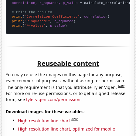
correlation, r_squared, p_value
 = calculate_correlation(
ar
# Print the results
print
(
"Correlation Coefficient:"
, 
correlation
print
(
"R-squared:"
, 
r_squared
print
(
"P-value:"
, 
p_value
)
Reuseable content
You may re-use the images on this page for any purpose,
even commercial purposes, without asking for permission.
Note
The only requirement is that you attribute Tyler Vigen.
For more on re-use permissions, or to get a signed release
form, see
tylervigen.com/permission
.
Download images for these variables:
Note
High resolution line chart
High resolution line chart, optimized for mobile