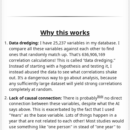
Why this works
Data dredging:
I have 25,237 variables in my database. I
compare all these variables against each other to find
ones that randomly match up. That's 636,906,169
correlation calculations! This is called “data dredging.”
Instead of starting with a hypothesis and testing it, I
instead abused the data to see what correlations shake
out. It’s a dangerous way to go about analysis, because
any sufficiently large dataset will yield strong correlations
completely at random.
Note
Lack of causal connection:
There is probably
no direct
connection between these variables, despite what the AI
says above. This is exacerbated by the fact that I used
"Years" as the base variable. Lots of things happen in a
year that are not related to each other! Most studies would
use something like "one person" in stead of "one year" to