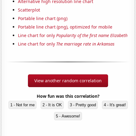
Alternative high resolution line chart
Scatterplot
Portable line chart (png)
Portable line chart (png), optimized for mobile
Line chart for only
Popularity of the first name Elizabeth
Line chart for only
The marriage rate in Arkansas
View another random correlation
How fun was this correlation?
1 - Not for me
2 - It is OK
3 - Pretty good
4 - It's great!
5 - Awesome!