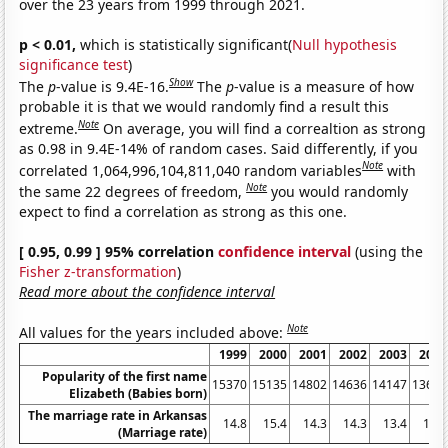
over the 23 years from 1999 through 2021.
p < 0.01,
which is statistically significant(
Null hypothesis
significance test
)
Show
The
p
-value is 9.4E-16.
The
p
-value is a measure of how
probable it is that we would randomly find a result this
Note
extreme.
On average, you will find a correaltion as strong
as 0.98 in 9.4E-14% of random cases. Said differently, if you
Note
correlated 1,064,996,104,811,040 random variables
with
Note
the same 22 degrees of freedom,
you would randomly
expect to find a correlation as strong as this one.
[ 0.95, 0.99 ] 95% correlation
confidence interval
(using the
Fisher z-transformation
)
Read more about the confidence interval
Note
All values for the years included above:
1999
2000
2001
2002
2003
2004
Popularity of the first name
15370
15135
14802
14636
14147
13631
Elizabeth (Babies born)
The marriage rate in Arkansas
14.8
15.4
14.3
14.3
13.4
13.4
(Marriage rate)