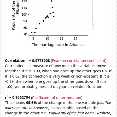
Correlation r = 0.9778908
(
Pearson correlation coefficient
)
Correlation is a measure of how much the variables move
together. If it is 0.99, when one goes up the other goes up. If
it is 0.02, the connection is very weak or non-existent. If it is
-0.99, then when one goes up the other goes down. If it is
1.00, you probably messed up your correlation function.
2
r
= 0.9562704
(
Coefficient of determination
)
This means
95.6%
of the change in the one variable
(i.e., The
marriage rate in Arkansas)
is predictable based on the
change in the other
(i.e., Popularity of the first name Elizabeth)