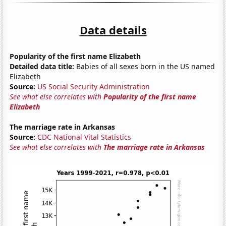
Data details
Popularity of the first name Elizabeth
Detailed data title:
Babies of all sexes born in the US named
Elizabeth
Source:
US Social Security Administration
See what else correlates with
Popularity of the first name
Elizabeth
The marriage rate in Arkansas
Source:
CDC National Vital Statistics
See what else correlates with
The marriage rate in Arkansas