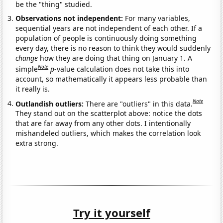
be the "thing" studied.
Observations not independent:
For many variables,
sequential years are not independent of each other. If a
population of people is continuously doing something
every day, there is no reason to think they would suddenly
change
how they are doing that thing on January 1. A
Note
simple
p
-value calculation does not take this into
account, so mathematically it appears less probable than
it really is.
Note
Outlandish outliers:
There are "outliers" in this data.
They stand out on the scatterplot above: notice the dots
that are far away from any other dots. I intentionally
mishandeled outliers, which makes the correlation look
extra strong.
Try it yourself