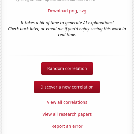
Download png
,
svg
It takes a bit of time to generate AI explanations!
Check back later, or email me if you'd enjoy seeing this work in
real-time.
Random correlation
Discover a new correlation
View all correlations
View all research papers
Report an error