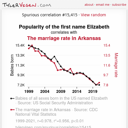
about
·
email me
·
subscribe
Spurious correlation #15,415 ·
View random