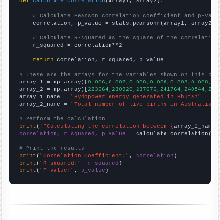
def
calculate_correlation
(array1, array2):

# Calculate Pearson correlation coefficient and p-valu
    correlation, p_value = stats.pearsonr(array1, array2)

# Calculate R-squared as the square of the correlation
    r_squared = correlation**2

return
 correlation, r_squared, p_value

# These are the arrays for the variables shown on this pag

array_1 = np.array([
0.006,0.007,0.008,0.008,0.008,0.008,0.
array_2 = np.array([
223664,230920,237076,241764,240544,241
array_1_name = 
"Hydopower energy generated in Bhutan"
array_2_name = 
"Total number of live births in Australia"
# Perform the calculation
print
(
f"Calculating the correlation between {
array_1_name
}
correlation, r_squared, p_value
 = calculate_correlation(
ar
# Print the results
print
(
"Correlation Coefficient:"
, 
correlation
print
(
"R-squared:"
, 
r_squared
print
(
"P-value:"
, 
p_value
)