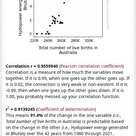
Correlation r = 0.9559940
(
Pearson correlation coefficient
)
Correlation is a measure of how much the variables move
together. If it is 0.99, when one goes up the other goes up. If
it is 0.02, the connection is very weak or non-existent. If it is
-0.99, then when one goes up the other goes down. If it is
1.00, you probably messed up your correlation function.
2
r
= 0.9139245
(
Coefficient of determination
)
This means
91.4%
of the change in the one variable
(i.e.,
Total number of live births in Australia)
is predictable based
on the change in the other
(i.e., Hydopower energy generated
in Bhutan)
over the 42 years from 1980 through 2021.