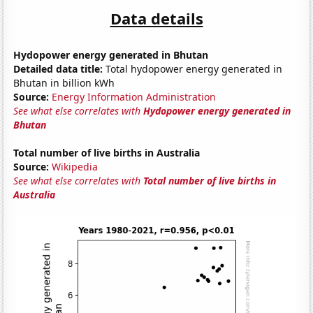
Data details
Hydopower energy generated in Bhutan
Detailed data title:
Total hydopower energy generated in
Bhutan in billion kWh
Source:
Energy Information Administration
See what else correlates with
Hydopower energy generated in
Bhutan
Total number of live births in Australia
Source:
Wikipedia
See what else correlates with
Total number of live births in
Australia