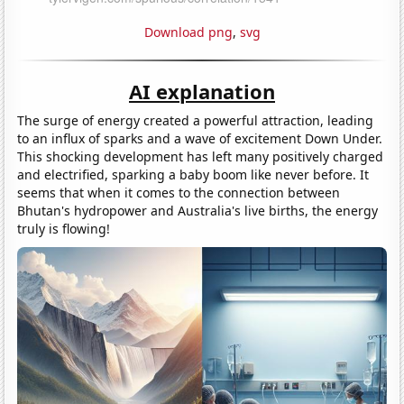
Download png
,
svg
AI explanation
The surge of energy created a powerful attraction, leading
to an influx of sparks and a wave of excitement Down Under.
This shocking development has left many positively charged
and electrified, sparking a baby boom like never before. It
seems that when it comes to the connection between
Bhutan's hydropower and Australia's live births, the energy
truly is flowing!