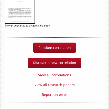
Show prompt used to generate this paper
Random correlation
Discover a new correlation
View all correlations
View all research papers
Report an error