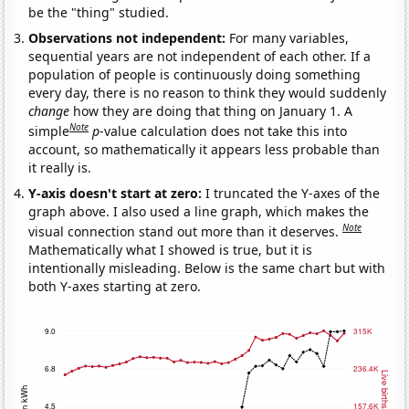
be the "thing" studied.
Observations not independent:
For many variables,
sequential years are not independent of each other. If a
population of people is continuously doing something
every day, there is no reason to think they would suddenly
change
how they are doing that thing on January 1. A
Note
simple
p
-value calculation does not take this into
account, so mathematically it appears less probable than
it really is.
Y-axis doesn't start at zero:
I truncated the Y-axes of the
graph above. I also used a line graph, which makes the
Note
visual connection stand out more than it deserves.
Mathematically what I showed is true, but it is
intentionally misleading. Below is the same chart but with
both Y-axes starting at zero.