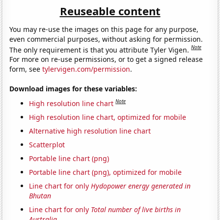
Reuseable content
You may re-use the images on this page for any purpose,
even commercial purposes, without asking for permission.
Note
The only requirement is that you attribute Tyler Vigen.
For more on re-use permissions, or to get a signed release
form, see
tylervigen.com/permission
.
Download images for these variables:
Note
High resolution line chart
High resolution line chart, optimized for mobile
Alternative high resolution line chart
Scatterplot
Portable line chart (png)
Portable line chart (png), optimized for mobile
Line chart for only
Hydopower energy generated in
Bhutan
Line chart for only
Total number of live births in
Australia