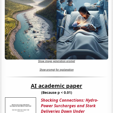
Show image generation prompt
Show prompt for explanation
AI academic paper
(Because p < 0.01)
Shocking Connections: Hydro-
Power Surcharges and Stork
Deliveries Down Under