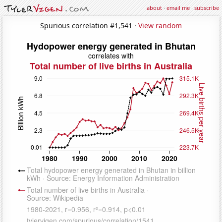
about
·
email me
·
subscribe
Spurious correlation #1,541 ·
View random