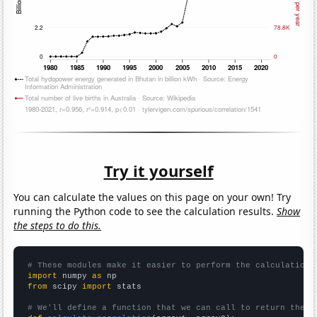
Try it yourself
You can calculate the values on this page on your own! Try
running the Python code to see the calculation results.
Show
the steps to do this.
# These modules make it easier to perform the calculation
import
 numpy 
as
from
 scipy 
import
 stats

# We'll define a function that we can call to return the c