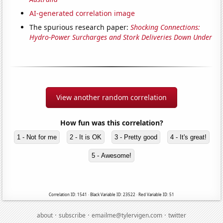
AI-generated correlation image
The spurious research paper:
Shocking Connections:
Hydro-Power Surcharges and Stork Deliveries Down Under
View another random correlation
How fun was this correlation?
1 - Not for me
2 - It is OK
3 - Pretty good
4 - It's great!
5 - Awesome!
Correlation ID: 1541 · Black Variable ID: 23522 · Red Variable ID: 51
·
·
·
about
subscribe
emailme@tylervigen.com
twitter