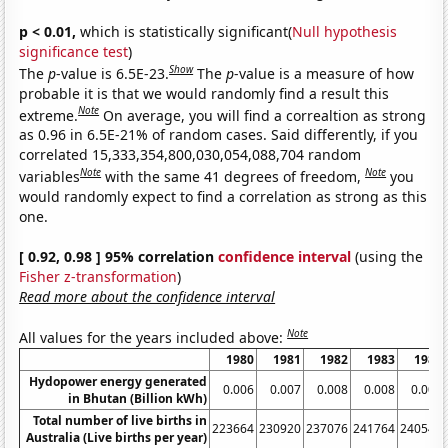
p < 0.01,
which is statistically significant(
Null hypothesis
significance test
)
Show
The
p
-value is 6.5E-23.
The
p
-value is a measure of how
probable it is that we would randomly find a result this
Note
extreme.
On average, you will find a correaltion as strong
as 0.96 in 6.5E-21% of random cases. Said differently, if you
correlated 15,333,354,800,030,054,088,704 random
Note
Note
variables
with the same 41 degrees of freedom,
you
would randomly expect to find a correlation as strong as this
one.
[ 0.92, 0.98 ] 95% correlation
confidence interval
(using the
Fisher z-transformation
)
Read more about the confidence interval
Note
All values for the years included above:
1980
1981
1982
1983
1984
Hydopower energy generated
0.006
0.007
0.008
0.008
0.008
in Bhutan (Billion kWh)
Total number of live births in
223664
230920
237076
241764
240544
Australia (Live births per year)