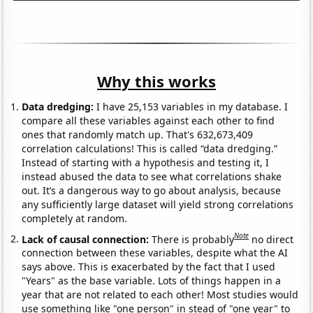
Why this works
Data dredging:
I have 25,153 variables in my database. I
compare all these variables against each other to find
ones that randomly match up. That's 632,673,409
correlation calculations! This is called “data dredging.”
Instead of starting with a hypothesis and testing it, I
instead abused the data to see what correlations shake
out. It’s a dangerous way to go about analysis, because
any sufficiently large dataset will yield strong correlations
completely at random.
Note
Lack of causal connection:
There is probably
no direct
connection between these variables, despite what the AI
says above. This is exacerbated by the fact that I used
"Years" as the base variable. Lots of things happen in a
year that are not related to each other! Most studies would
use something like "one person" in stead of "one year" to