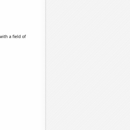
ith a field of