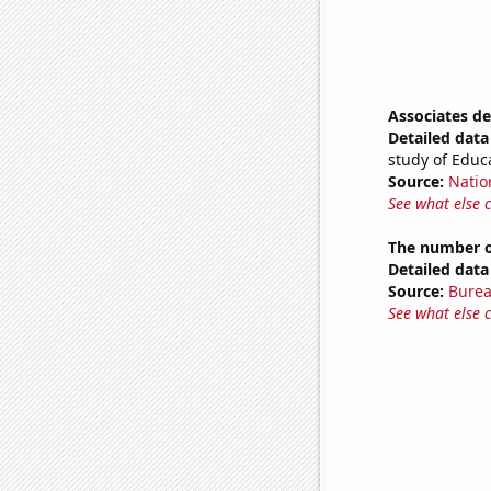
Associates d
Detailed data 
study of Educ
Source:
Natio
See what else 
The number of
Detailed data 
Source:
Burea
See what else 