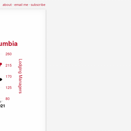
about
·
email me
·
subscribe