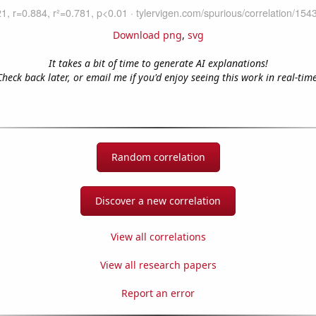
Download png
,
svg
It takes a bit of time to generate AI explanations!
Check back later, or email me if you'd enjoy seeing this work in real-time
Random correlation
Discover a new correlation
View all correlations
View all research papers
Report an error