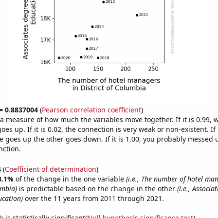
 = 0.8837004
(
Pearson correlation coefficient
)
s a measure of how much the variables move together. If it is 0.99,
es up. If it is 0.02, the connection is very weak or non-existent. If i
 goes up the other goes down. If it is 1.00, you probably messed 
nction.
4
(
Coefficient of determination
)
8.1%
of the change in the one variable
(i.e., The number of hotel ma
umbia)
is predictable based on the change in the other
(i.e., Associa
cation)
over the 11 years from 2011 through 2021.
is statistically significant(
Null hypothesis significance test
)