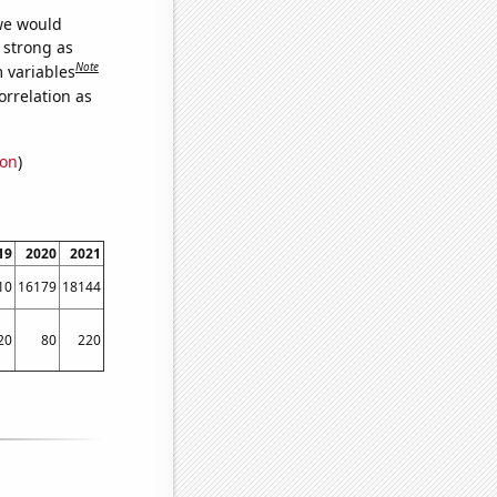
 we would
s strong as
Note
m variables
orrelation as
ion
)
19
2020
2021
10
16179
18144
20
80
220