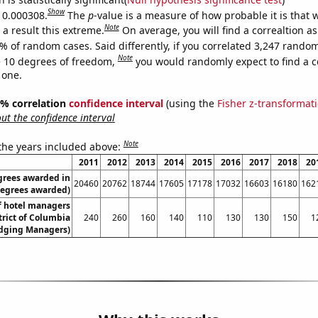
Show
s 0.000308.
The
p
-value is a measure of how probable it is that
Note
a result this extreme.
On average, you will find a correaltion a
% of random cases. Said differently, if you correlated 3,247 rando
Note
 10 degrees of freedom,
you would randomly expect to find a c
 one.
95% correlation
confidence interval
(using the
Fisher z-transformat
t the confidence interval
Note
 the years included above:
2011
2012
2013
2014
2015
2016
2017
2018
20
grees awarded in
20460
20762
18744
17605
17178
17032
16603
16180
162
Degrees awarded)
 hotel managers
trict of Columbia
240
260
160
140
110
130
130
150
1
dging Managers)