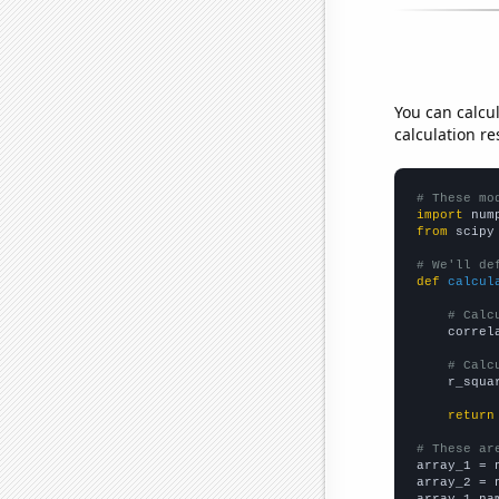
You can calcu
calculation re
# These mo
import
 num
from
 scipy
# We'll de
def
calcul
# Calc
    correl
# Calc
    r_squa
return
# These ar

array_1 = 
array_2 = 
array_1_na