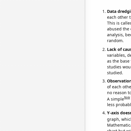
Data dredgi
each other t
This is call
abused the d
analysis, be
random.
Lack of cau
variables, d
as the base 
studies woul
studied.
Observatio
of each othe
no reason t
Note
A simple
less probable
Y-axis doesn
graph, whic
Mathematical
chart but wi