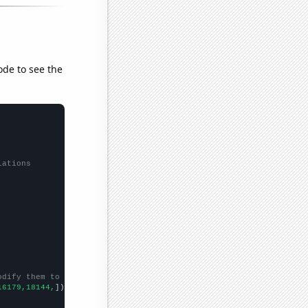
ode to see the
lations
odify them to be any two sets of numbers
16179,18144,
])
