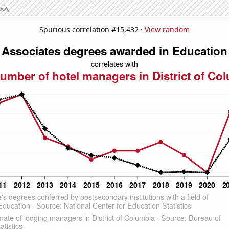
Spurious correlation #15,432 ·
View random