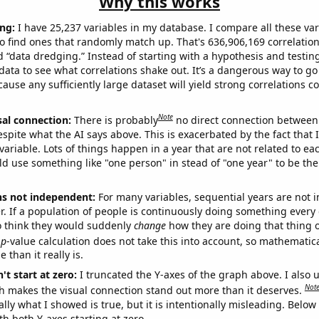
Why this works
ng:
I have 25,237 variables in my database. I compare all these var
o find ones that randomly match up. That's 636,906,169 correlation
ed “data dredging.” Instead of starting with a hypothesis and testing 
ata to see what correlations shake out. It’s a dangerous way to g
cause any sufficiently large dataset will yield strong correlations c
Note
sal connection:
There is probably
no direct connection between
espite what the AI says above. This is exacerbated by the fact that 
variable. Lots of things happen in a year that are not related to ea
d use something like "one person" in stead of "one year" to be the
ns not independent:
For many variables, sequential years are not
r. If a population of people is continuously doing something every 
o think they would suddenly
change
how they are doing that thing o
p
-value calculation does not take this into account, so mathematica
 than it really is.
't start at zero:
I truncated the Y-axes of the graph above. I also u
Not
h makes the visual connection stand out more than it deserves.
ly what I showed is true, but it is intentionally misleading. Below
th both Y-axes starting at zero.