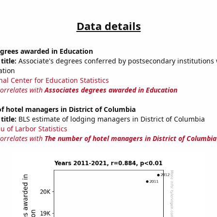
Data details
egrees awarded in Education
title:
Associate's degrees conferred by postsecondary institutions w
ation
nal Center for Education Statistics
correlates with
Associates degrees awarded in Education
 hotel managers in District of Columbia
title:
BLS estimate of lodging managers in District of Columbia
u of Larbor Statistics
correlates with
The number of hotel managers in District of Columbia