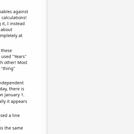
iables against
 calculations!
it, I instead
o about
ompletely at
 these
I used "Years"
ch other! Most
 "thing"
 independent
day, there is
n January 1.
lly it appears
sed a line
e
 is the same