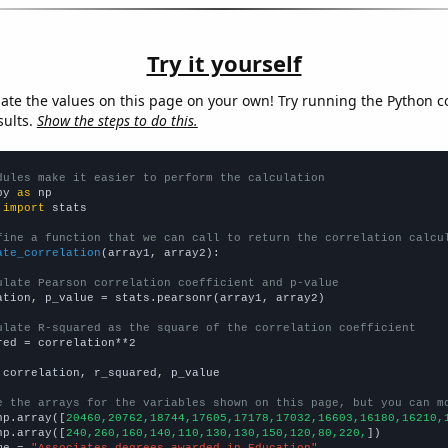
Try it yourself
late the values on this page on your own! Try running the Python c
sults.
Show the steps to do this.
dules make it easier to perform the calculation
py 
as
 
import
 stats

fine a function that we can call to return the correlation calcu
ate_correlation
(array1, array2):

ulate Pearson correlation coefficient and p-value
ation, p_value = stats.pearsonr(array1, array2)

ulate R-squared as the square of the correlation coefficient
red = correlation**2

 correlation, r_squared, p_value

e the arrays for the variables shown on this page, but you can m
np.array([
20460,20762,18744,17605,17178,17032,16603,16180,16210,
np.array([
240,260,160,140,110,130,130,150,120,80,220,
])

me = 
"Associates degrees awarded in Education"