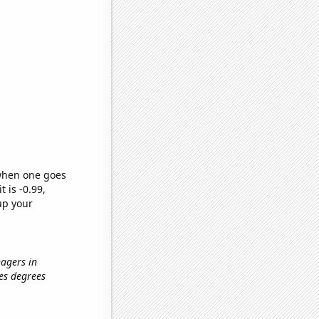
 when one goes
t is -0.99,
up your
nagers in
tes degrees