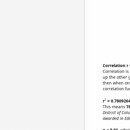
Correlation r
Correlation i
up the other go
then when one
correlation fu
2
r
= 0.780926
This means
7
District of Col
awarded in Edu
p < 0.01,
which 