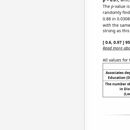
The
p
-value i
randomly find 
0.88 in 0.0308
with the same
strong as this
[ 0.6, 0.97 ] 
Read more abou
All values for
Associates de
Education (
The number of
in Dis
(Lo