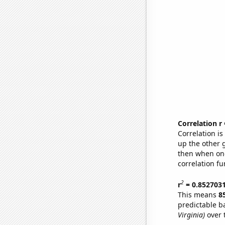
Correlation r
Correlation i
up the other go
then when one
correlation fu
2
r
= 0.852703
This means
8
predictable b
Virginia)
over 