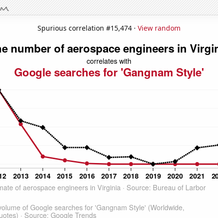
Spurious correlation #15,474 ·
View random