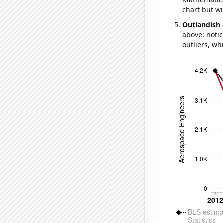
chart but wi
Outlandish 
above: notic
outliers, wh