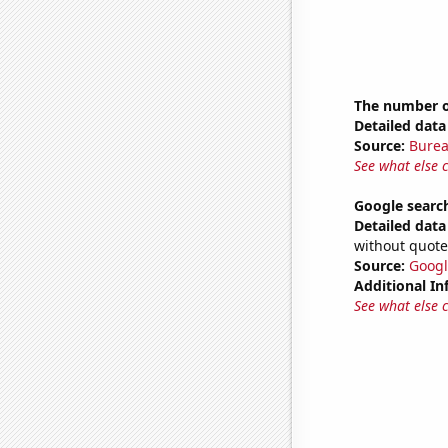
The number of
Detailed data 
Source:
Burea
See what else 
Google searc
Detailed data 
without quote
Source:
Googl
Additional In
See what else 