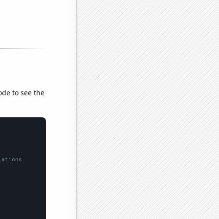
ode to see the
lations