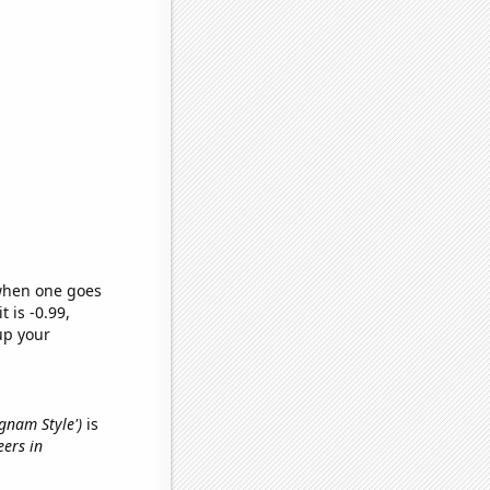
 when one goes
t is -0.99,
up your
ngnam Style')
is
eers in