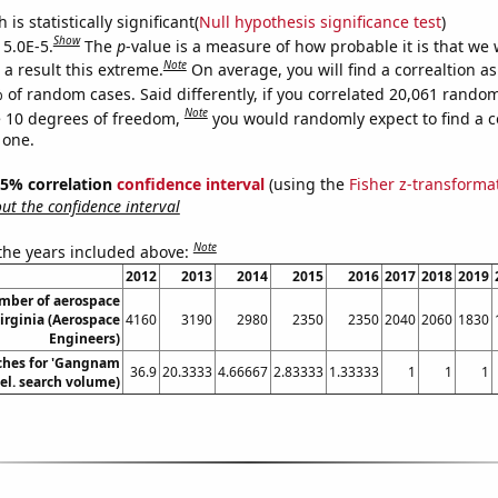
is statistically significant(
Null hypothesis significance test
)
Show
 5.0E-5.
The
p
-value is a measure of how probable it is that we
Note
a result this extreme.
On average, you will find a correaltion a
 of random cases. Said differently, if you correlated 20,061 rando
Note
 10 degrees of freedom,
you would randomly expect to find a c
 one.
 95% correlation
confidence interval
(using the
Fisher z-transforma
t the confidence interval
Note
 the years included above:
2012
2013
2014
2015
2016
2017
2018
2019
mber of aerospace
irginia (Aerospace
4160
3190
2980
2350
2350
2040
2060
1830
Engineers)
ches for 'Gangnam
36.9
20.3333
4.66667
2.83333
1.33333
1
1
1
Rel. search volume)