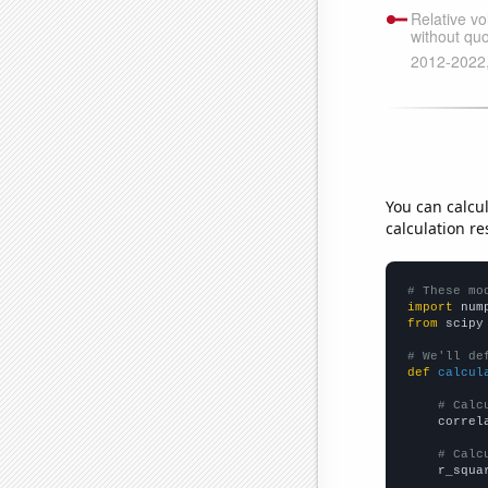
You can calcu
calculation re
# These mo
import
 num
from
 scipy
# We'll de
def
calcul
# Calc
    correl
# Calc
    r_squa