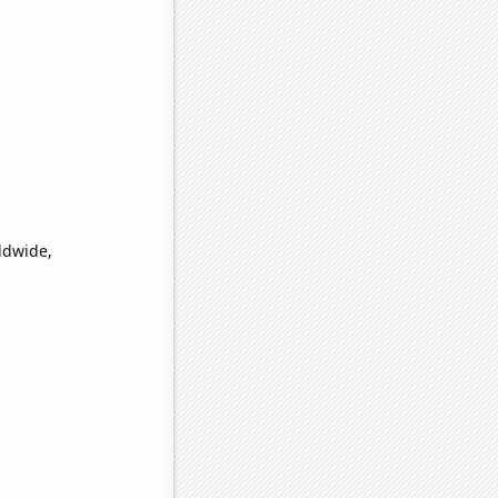
ldwide,