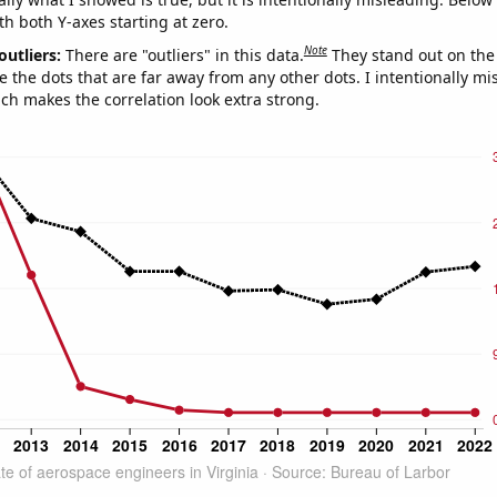
th both Y-axes starting at zero.
Note
outliers:
There are "outliers" in this data.
They stand out on the 
e the dots that are far away from any other dots. I intentionally m
ich makes the correlation look extra strong.