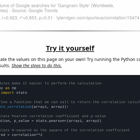
Try it yourself
late the values on this page on your own! Try running the Python c
sults.
Show the steps to do this.
dules make it easier to perform the calculation
py 
as
 
import
 stats

fine a function that we can call to return the correlation calcu
ate_correlation
(array1, array2):

ulate Pearson correlation coefficient and p-value
ation, p_value = stats.pearsonr(array1, array2)

ulate R-squared as the square of the correlation coefficient
red = correlation**2
