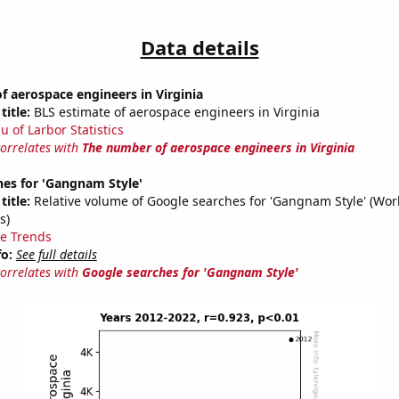
Data details
 aerospace engineers in Virginia
title:
BLS estimate of aerospace engineers in Virginia
u of Larbor Statistics
correlates with
The number of aerospace engineers in Virginia
hes for 'Gangnam Style'
title:
Relative volume of Google searches for 'Gangnam Style' (Wor
s)
e Trends
fo:
See full details
correlates with
Google searches for 'Gangnam Style'