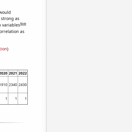
 would
s strong as
Note
m variables
orrelation as
tion
)
2020
2021
2022
1910
2340
2430
1
1
1