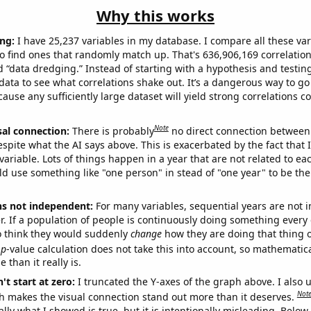
Why this works
ng:
I have 25,237 variables in my database. I compare all these var
o find ones that randomly match up. That's 636,906,169 correlation
ed “data dredging.” Instead of starting with a hypothesis and testing 
ata to see what correlations shake out. It’s a dangerous way to g
cause any sufficiently large dataset will yield strong correlations c
Note
sal connection:
There is probably
no direct connection between
espite what the AI says above. This is exacerbated by the fact that 
variable. Lots of things happen in a year that are not related to ea
d use something like "one person" in stead of "one year" to be the
ns not independent:
For many variables, sequential years are not
r. If a population of people is continuously doing something every 
o think they would suddenly
change
how they are doing that thing o
p
-value calculation does not take this into account, so mathematica
 than it really is.
't start at zero:
I truncated the Y-axes of the graph above. I also u
Not
h makes the visual connection stand out more than it deserves.
ly what I showed is true, but it is intentionally misleading. Below