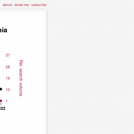
about
·
email me
·
subscribe