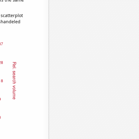
scatterplot
ishandeled