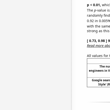
p < 0.01,
which 
The
p
-value is
randomly find 
0.92 in 0.005%
with the same
strong as this
[ 0.73, 0.98 ]
Read more abou
All values for
The nu
engineers in V
Google sear
Style' (