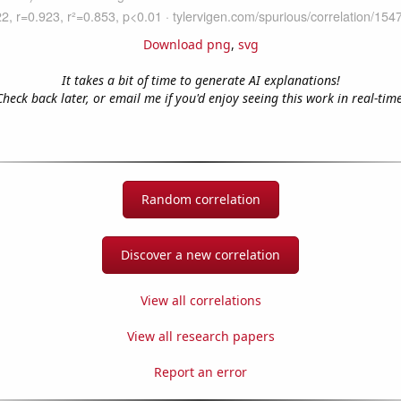
Download png
,
svg
It takes a bit of time to generate AI explanations!
Check back later, or email me if you'd enjoy seeing this work in real-time
Random correlation
Discover a new correlation
View all correlations
View all research papers
Report an error