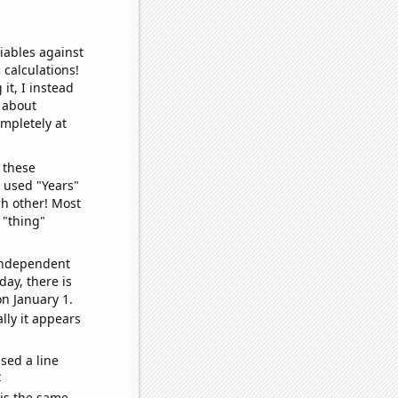
iables against
 calculations!
it, I instead
o about
ompletely at
 these
I used "Years"
ch other! Most
 "thing"
 independent
day, there is
n January 1.
lly it appears
sed a line
e
 is the same