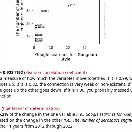
 = 0.9234192
(
Pearson correlation coefficient
)
s a measure of how much the variables move together. If it is 0.99,
es up. If it is 0.02, the connection is very weak or non-existent. If i
 goes up the other goes down. If it is 1.00, you probably messed 
nction.
1
(
Coefficient of determination
)
5.3%
of the change in the one variable
(i.e., Google searches for 'Ga
ased on the change in the other
(i.e., The number of aerospace engin
the 11 years from 2012 through 2022.