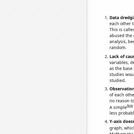
Data dredgi
each other t
This is call
abused the d
analysis, be
random.
Lack of cau
variables, d
as the base 
studies woul
studied.
Observatio
of each othe
no reason t
Note
A simple
less probable
Y-axis doesn
graph, whic
Mathematical