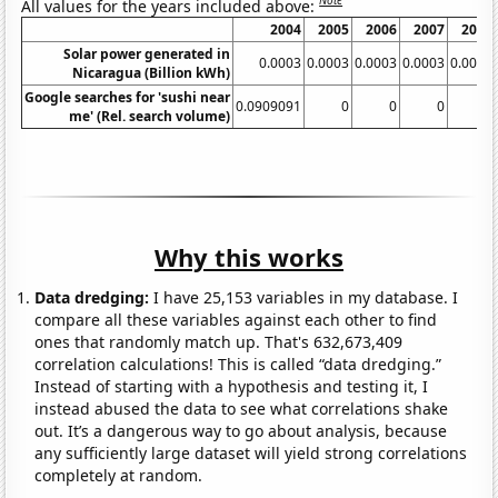
Note
All values for the years included above:
2004
2005
2006
2007
2008
Solar power generated in
0.0003
0.0003
0.0003
0.0003
0.0003
Nicaragua (Billion kWh)
Google searches for 'sushi near
0.0909091
0
0
0
0
me' (Rel. search volume)
Why this works
Data dredging:
I have 25,153 variables in my database. I
compare all these variables against each other to find
ones that randomly match up. That's 632,673,409
correlation calculations! This is called “data dredging.”
Instead of starting with a hypothesis and testing it, I
instead abused the data to see what correlations shake
out. It’s a dangerous way to go about analysis, because
any sufficiently large dataset will yield strong correlations
completely at random.