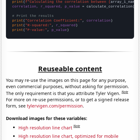
print
(
f"Calculating the correlation between {
array_1_name
}
correlation, r_squared, p_value
 = calculate_correlation(
ar
# Print the results
print
(
"Correlation Coefficient:"
, 
correlation
print
(
"R-squared:"
, 
r_squared
print
(
"P-value:"
, 
p_value
)
Reuseable content
You may re-use the images on this page for any purpose,
even commercial purposes, without asking for permission.
Note
The only requirement is that you attribute Tyler Vigen.
For more on re-use permissions, or to get a signed release
form, see
tylervigen.com/permission
.
Download images for these variables:
Note
High resolution line chart
High resolution line chart, optimized for mobile