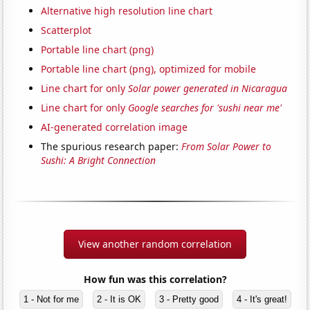
Alternative high resolution line chart
Scatterplot
Portable line chart (png)
Portable line chart (png), optimized for mobile
Line chart for only
Solar power generated in Nicaragua
Line chart for only
Google searches for 'sushi near me'
AI-generated correlation image
The spurious research paper:
From Solar Power to
Sushi: A Bright Connection
View another random correlation
How fun was this correlation?
1 - Not for me
2 - It is OK
3 - Pretty good
4 - It's great!