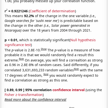
1.00, you probably messed up your correlation function.
2
r
= 0.9221246
(
Coefficient of determination
)
This means
92.2%
of the change in the one variable
(i.e.,
Google searches for 'sushi near me')
is predictable based on
the change in the other
(i.e., Solar power generated in
Nicaragua)
over the 18 years from 2004 through 2021.
p < 0.01,
which is statistically significant(
Null hypothesis
significance test
)
Show
The
p
-value is 2.8E-10.
The
p
-value is a measure of how
probable it is that we would randomly find a result this
Note
extreme.
On average, you will find a correaltion as strong
as 0.96 in 2.8E-8% of random cases. Said differently, if you
Note
correlated 3,631,693,233 random variables
with the same
Note
17 degrees of freedom,
you would randomly expect to
find a correlation as strong as this one.
[ 0.89, 0.99 ] 95% correlation
confidence interval
(using the
Fisher z-transformation
)
Read more about the confidence interval