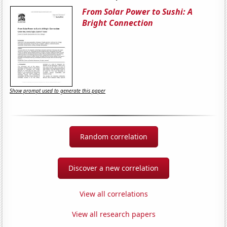
From Solar Power to Sushi: A
Bright Connection
Show prompt used to generate this paper
Random correlation
Discover a new correlation
View all correlations
View all research papers