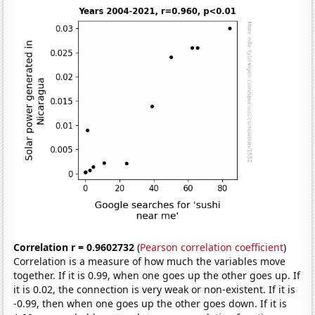
Correlation r = 0.9602732
(
Pearson correlation coefficient
)
Correlation is a measure of how much the variables move
together. If it is 0.99, when one goes up the other goes up. If
it is 0.02, the connection is very weak or non-existent. If it is
-0.99, then when one goes up the other goes down. If it is