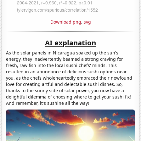
Download png
,
svg
AI explanation
As the solar panels in Nicaragua soaked up the sun's
energy, they inadvertently beamed a strong craving for
fresh, raw fish into the local sushi chefs' minds. This
resulted in an abundance of delicious sushi options near
you, as the chefs wholeheartedly embraced their newfound
love for creating artful and delectable sushi dishes. So,
thanks to the sunny side of solar power, you now have a
delightful dilemma of choosing where to get your sushi fix!
And remember, it's sushine all the way!