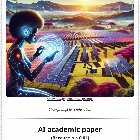
Show image generation prompt
Show prompt for explanation
AI academic paper
(Because p < 0.01)