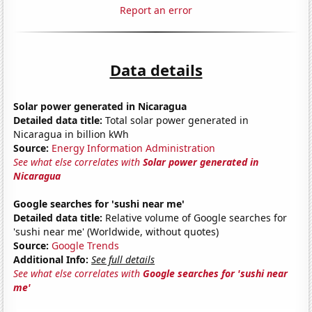
Report an error
Data details
Solar power generated in Nicaragua
Detailed data title:
Total solar power generated in
Nicaragua in billion kWh
Source:
Energy Information Administration
See what else correlates with
Solar power generated in
Nicaragua
Google searches for 'sushi near me'
Detailed data title:
Relative volume of Google searches for
'sushi near me' (Worldwide, without quotes)
Source:
Google Trends
Additional Info:
See full details
See what else correlates with
Google searches for 'sushi near
me'