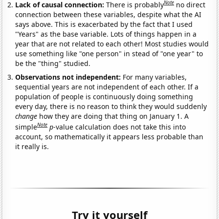
Note
Lack of causal connection:
There is probably
no direct
connection between these variables, despite what the AI
says above. This is exacerbated by the fact that I used
"Years" as the base variable. Lots of things happen in a
year that are not related to each other! Most studies would
use something like "one person" in stead of "one year" to
be the "thing" studied.
Observations not independent:
For many variables,
sequential years are not independent of each other. If a
population of people is continuously doing something
every day, there is no reason to think they would suddenly
change
how they are doing that thing on January 1. A
Note
simple
p
-value calculation does not take this into
account, so mathematically it appears less probable than
it really is.
Try it yourself