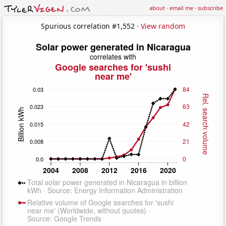
about
·
email me
·
subscribe
Spurious correlation #1,552 ·
View random