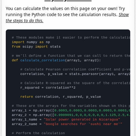
You can calculate the values on this page on your own! Try
running the Python code to see the calculation results.
Show
the steps to do this.
# These modules make it easier to perform the calculation
import
 numpy 
as
from
 scipy 
import
 stats

# We'll define a function that we can call to return the c
def
calculate_correlation
(array1, array2):

# Calculate Pearson correlation coefficient and p-valu
    correlation, p_value = stats.pearsonr(array1, array2)

# Calculate R-squared as the square of the correlation
    r_squared = correlation**2

return
 correlation, r_squared, p_value

# These are the arrays for the variables shown on this pag

array_1 = np.array([
0.0003,0.0003,0.0003,0.0003,0.0003,0.0
array_2 = np.array([
0.0909091,0,0,0,0,0,0,0,1.125,2.5,4.66
array_1_name = 
"Solar power generated in Nicaragua"
array_2_name = 
"Google searches for 'sushi near me'"
# Perform the calculation