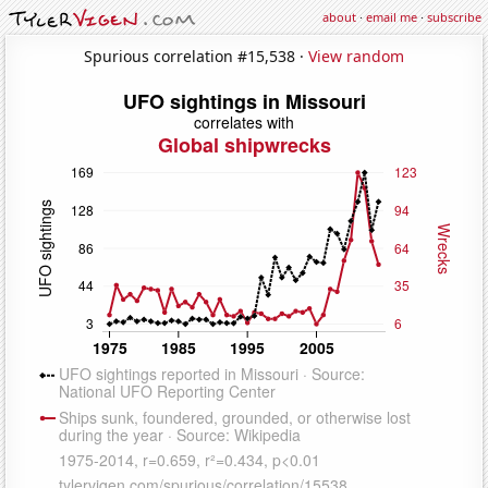
about
·
email me
·
subscribe
Spurious correlation #15,538 ·
View random