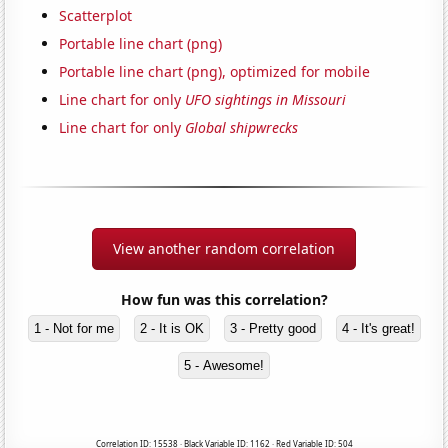
Scatterplot
Portable line chart (png)
Portable line chart (png), optimized for mobile
Line chart for only
UFO sightings in Missouri
Line chart for only
Global shipwrecks
View another random correlation
How fun was this correlation?
1 - Not for me
2 - It is OK
3 - Pretty good
4 - It's great!
5 - Awesome!
Correlation ID: 15538 · Black Variable ID: 1162 · Red Variable ID: 504