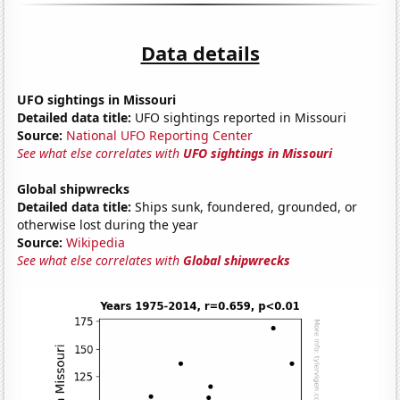
Data details
UFO sightings in Missouri
Detailed data title:
UFO sightings reported in Missouri
Source:
National UFO Reporting Center
See what else correlates with
UFO sightings in Missouri
Global shipwrecks
Detailed data title:
Ships sunk, foundered, grounded, or
otherwise lost during the year
Source:
Wikipedia
See what else correlates with
Global shipwrecks