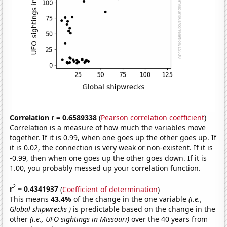
Correlation r = 0.6589338
(
Pearson correlation coefficient
)
Correlation is a measure of how much the variables move
together. If it is 0.99, when one goes up the other goes up. If
it is 0.02, the connection is very weak or non-existent. If it is
-0.99, then when one goes up the other goes down. If it is
1.00, you probably messed up your correlation function.
2
r
= 0.4341937
(
Coefficient of determination
)
This means
43.4%
of the change in the one variable
(i.e.,
Global shipwrecks )
is predictable based on the change in the
other
(i.e., UFO sightings in Missouri)
over the 40 years from