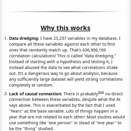
Why this works
Data dredging:
I have 25,237 variables in my database. I
compare all these variables against each other to find
ones that randomly match up. That's 636,906,169
correlation calculations! This is called “data dredging.”
Instead of starting with a hypothesis and testing it, I
instead abused the data to see what correlations shake
out. It’s a dangerous way to go about analysis, because
any sufficiently large dataset will yield strong correlations
completely at random.
Note
Lack of causal connection:
There is probably
no direct
connection between these variables, despite what the AI
says above. This is exacerbated by the fact that I used
"Years" as the base variable. Lots of things happen in a
year that are not related to each other! Most studies would
use something like "one person" in stead of "one year" to
be the "thing" studied.