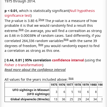
1975 through 2014.
p < 0.01,
which is statistically significant(
Null hypothesis
significance test
)
Show
The
p
-value is 3.8E-6.
The
p
-value is a measure of how
probable it is that we would randomly find a result this
Note
extreme.
On average, you will find a correaltion as strong
as 0.66 in 0.00038% of random cases. Said differently, if you
Note
correlated 264,336 random variables
with the same 39
Note
degrees of freedom,
you would randomly expect to find
a correlation as strong as this one.
[ 0.44, 0.81 ] 95% correlation
confidence interval
(using the
Fisher z-transformation
)
Read more about the confidence interval
Note
All values for the years included above:
1975
1976
1977
1978
1979
1980
1981
UFO sightings in Missouri
3
6
5
10
6
8
6
(UFO sightings)
Global shipwrecks (Wrecks)
13
36
25
29
24
34
33