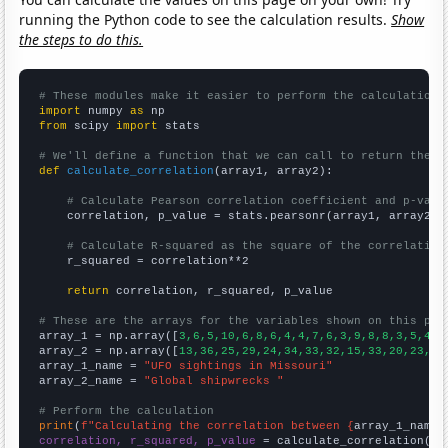
running the Python code to see the calculation results.
Show
the steps to do this.
# These modules make it easier to perform the calculation
import
 numpy 
as
from
 scipy 
import
 stats

# We'll define a function that we can call to return the c
def
calculate_correlation
(array1, array2):

# Calculate Pearson correlation coefficient and p-valu
    correlation, p_value = stats.pearsonr(array1, array2)

# Calculate R-squared as the square of the correlation
    r_squared = correlation**2

return
 correlation, r_squared, p_value

# These are the arrays for the variables shown on this pag

array_1 = np.array([
3,6,5,10,6,8,6,4,4,7,6,3,9,8,8,3,5,4,4
array_2 = np.array([
13,36,25,29,24,34,33,32,15,33,20,23,19
array_1_name = 
"UFO sightings in Missouri"
array_2_name = 
"Global shipwrecks "
# Perform the calculation
print
(
f"Calculating the correlation between {
array_1_name
}
correlation, r_squared, p_value
 = calculate_correlation(
ar