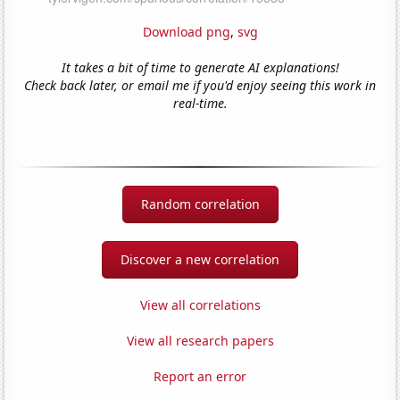
Download png
,
svg
It takes a bit of time to generate AI explanations!
Check back later, or email me if you'd enjoy seeing this work in
real-time.
Random correlation
Discover a new correlation
View all correlations
View all research papers
Report an error