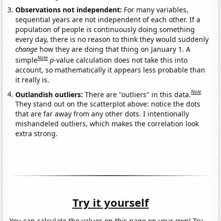
Observations not independent:
For many variables,
sequential years are not independent of each other. If a
population of people is continuously doing something
every day, there is no reason to think they would suddenly
change
how they are doing that thing on January 1. A
Note
simple
p
-value calculation does not take this into
account, so mathematically it appears less probable than
it really is.
Note
Outlandish outliers:
There are "outliers" in this data.
They stand out on the scatterplot above: notice the dots
that are far away from any other dots. I intentionally
mishandeled outliers, which makes the correlation look
extra strong.
Try it yourself
You can calculate the values on this page on your own! Try