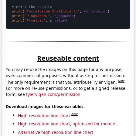
# Print the results
print
(
"Correlation Coefficient:"
, 
correlation
print
(
"R-squared:"
, 
r_squared
print
(
"P-value:"
, 
p_value
)
Reuseable content
You may re-use the images on this page for any purpose,
even commercial purposes, without asking for permission.
Note
The only requirement is that you attribute Tyler Vigen.
For more on re-use permissions, or to get a signed release
form, see
tylervigen.com/permission
.
Download images for these variables:
Note
High resolution line chart
High resolution line chart, optimized for mobile
Alternative high resolution line chart