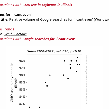
correlates with
GMO use in soybeans in Illinois
es for 'i cant even'
title:
Relative volume of Google searches for 'i cant even' (Worldwi
e Trends
fo:
See full details
correlates with
Google searches for 'i cant even'