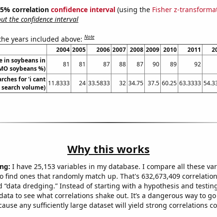
 95% correlation
confidence interval
(using the
Fisher z-transforma
t the confidence interval
Note
 the years included above:
2004
2005
2006
2007
2008
2009
2010
2011
2
 in soybeans in
81
81
87
88
87
90
89
92
(GMO soybeans %)
rches for 'i cant
11.8333
24
33.5833
32
34.75
37.5
60.25
63.3333
54.3
. search volume)
Why this works
ng:
I have 25,153 variables in my database. I compare all these var
o find ones that randomly match up. That's 632,673,409 correlation
ed “data dredging.” Instead of starting with a hypothesis and testing 
ata to see what correlations shake out. It’s a dangerous way to g
cause any sufficiently large dataset will yield strong correlations c