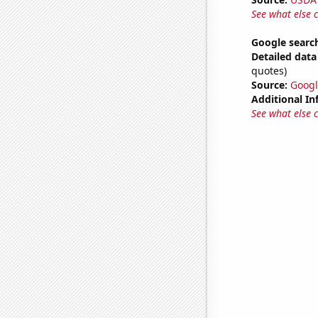
See what else 
Google search
Detailed data 
quotes)
Source:
Googl
Additional In
See what else 