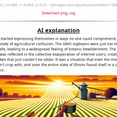
Download png
,
svg
AI explanation
started expressing themselves in ways no one could comprehend,
 state of agricultural confusion. The GMO soybeans were just too 
dle, leading to a widespread feeling of botanic bewilderment. The
was reflected in the collective exasperation of internet users, creat
es that just couldn't be odder. It was a situation that even the m
't crop with, and soon the entire state of Illinois found itself in a
sis.