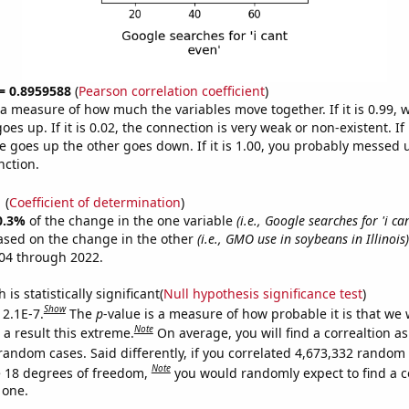
 = 0.8959588
(
Pearson correlation coefficient
)
s a measure of how much the variables move together. If it is 0.99,
es up. If it is 0.02, the connection is very weak or non-existent. If i
 goes up the other goes down. If it is 1.00, you probably messed 
nction.
1
(
Coefficient of determination
)
0.3%
of the change in the one variable
(i.e., Google searches for 'i ca
ased on the change in the other
(i.e., GMO use in soybeans in Illinois)
04 through 2022.
is statistically significant(
Null hypothesis significance test
)
Show
 2.1E-7.
The
p
-value is a measure of how probable it is that we
Note
a result this extreme.
On average, you will find a correaltion as
random cases. Said differently, if you correlated 4,673,332 random
Note
 18 degrees of freedom,
you would randomly expect to find a c
 one.