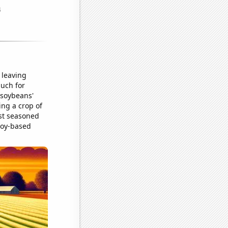
 leaving
much for
 soybeans'
ing a crop of
ost seasoned
 soy-based