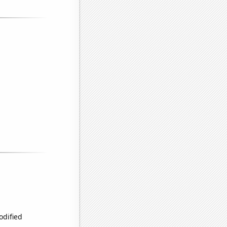
odified