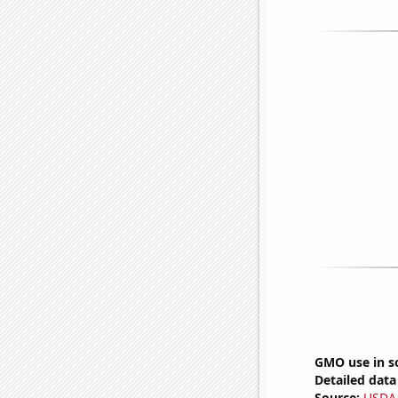
GMO use in so
Detailed data 
Source:
USDA