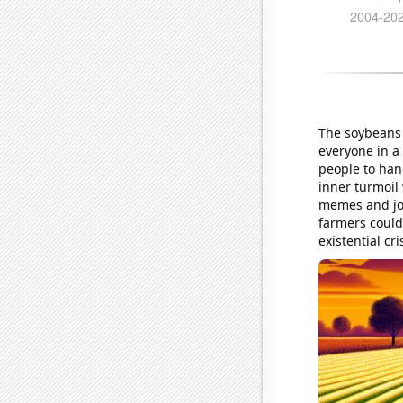
The soybeans 
everyone in a
people to han
inner turmoil 
memes and jok
farmers couldn
existential cri