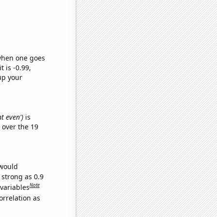
 when one goes
t is -0.99,
up your
nt even')
is
over the 19
 would
 strong as 0.9
Note
 variables
orrelation as