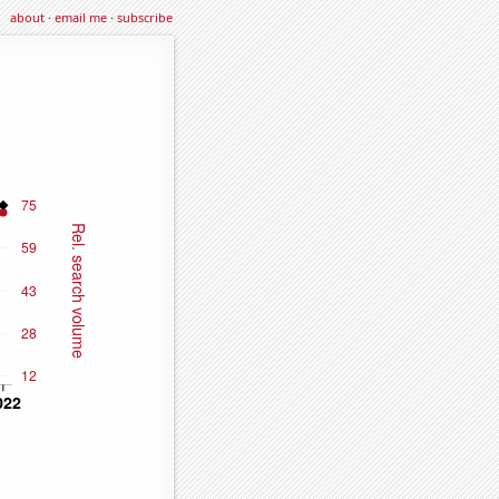
about
·
email me
·
subscribe