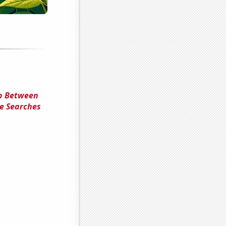
ip Between
le Searches