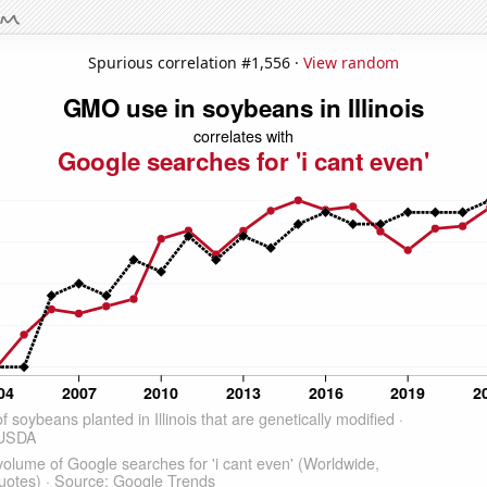
Spurious correlation #1,556 ·
View random