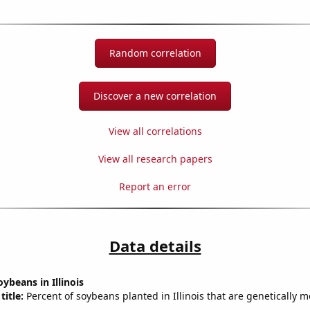
Random correlation
Discover a new correlation
View all correlations
View all research papers
Report an error
Data details
ybeans in Illinois
title:
Percent of soybeans planted in Illinois that are genetically m