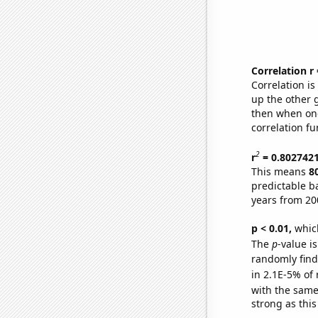
Correlation r
Correlation i
up the other go
then when one
correlation fu
2
r
= 0.802742
This means
8
predictable b
years from 20
p < 0.01,
which 
The
p
-value is
randomly find 
in 2.1E-5% of 
with the same
strong as this