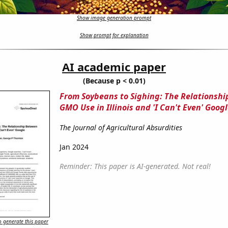
Show image generation prompt
Show prompt for explanation
AI academic paper
(Because p < 0.01)
From Soybeans to Sighing: The Relationsh
GMO Use in Illinois and 'I Can't Even' Goog
The Journal of Agricultural Absurdities
Jan 2024
Reminder: This paper is AI-generated. Not real!
 generate this paper