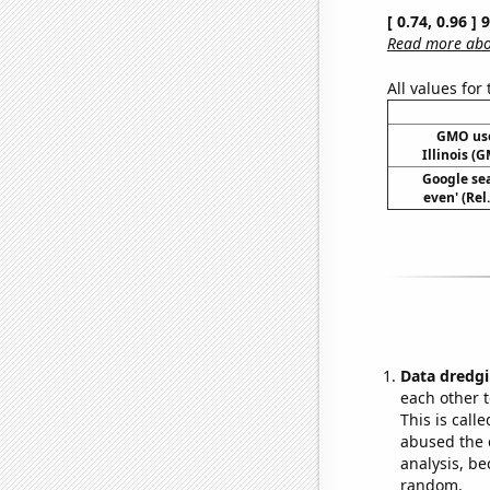
[ 0.74, 0.96 ]
Read more abou
All values for
GMO use
Illinois 
Google sea
even' (Rel
Data dredgi
each other t
This is call
abused the d
analysis, be
random.