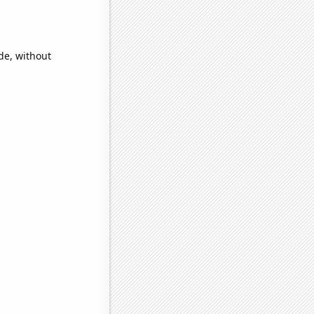
de, without