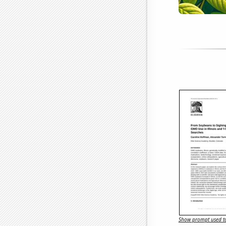
Show prompt used to