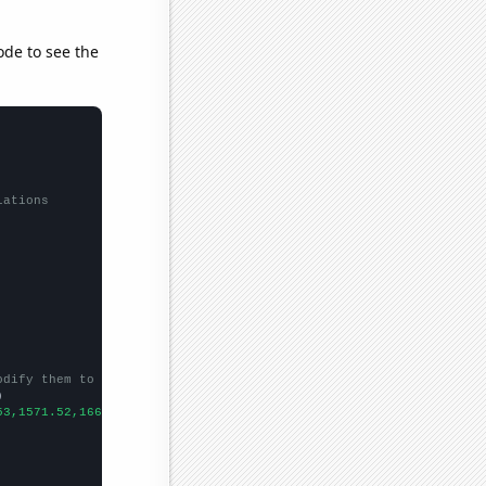
ode to see the
lations
odify them to be any two sets of numbers


53,1571.52,1668.98,1411.23,1291.88,
])
