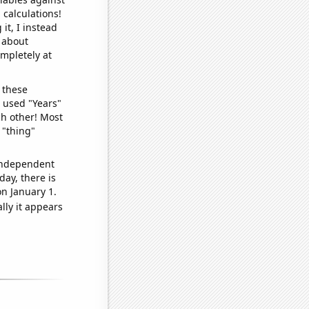
 calculations!
it, I instead
o about
ompletely at
 these
I used "Years"
ch other! Most
 "thing"
 independent
day, there is
n January 1.
lly it appears