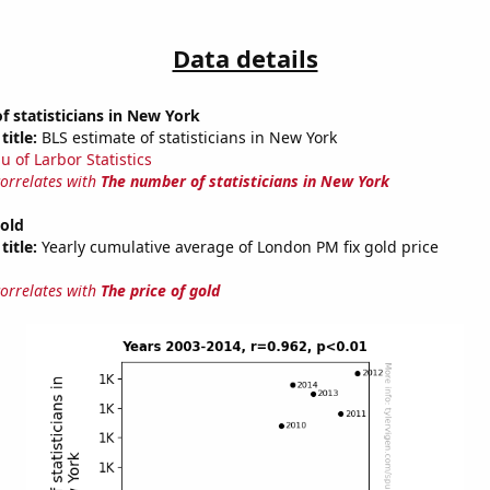
Data details
 statisticians in New York
title:
BLS estimate of statisticians in New York
u of Larbor Statistics
correlates with
The number of statisticians in New York
gold
title:
Yearly cumulative average of London PM fix gold price
correlates with
The price of gold