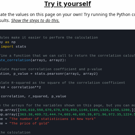
Try it yourself
late the values on this page on your own! Try running the Python c
sults.
Show the steps to do this.
dules make it easier to perform the calculation
py 
as
 
import
 stats

fine a function that we can call to return the correlation calcu
ate_correlation
(array1, array2):

ulate Pearson correlation coefficient and p-value
ation, p_value = stats.pearsonr(array1, array2)

ulate R-squared as the square of the correlation coefficient
red = correlation**2

 correlation, r_squared, p_value

e the arrays for the variables shown on this page, but you can m
np.array([
640,610,550,670,670,870,850,1140,1180,1320,1250,1280,
])
np.array([
363.38,409.72,444.74,603.46,695.39,871.96,972.35,1224.
me = 
"The number of statisticians in New York"
me = 
"The price of gold"
the calculation