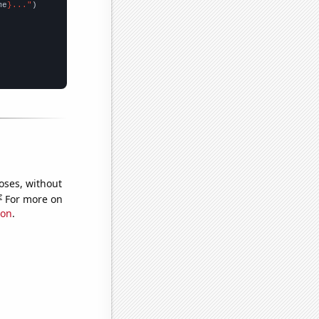
me
}..."
oses, without
e
For more on
ion
.