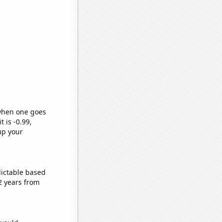
 when one goes
t is -0.99,
up your
dictable based
2 years from