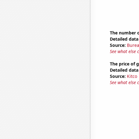
The number of
Detailed data 
Source:
Burea
See what else 
The price of 
Detailed data 
Source:
Kitco
See what else 