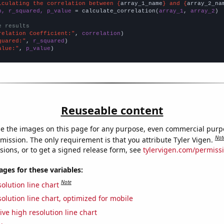
lculating the correlation between {
array_1_name
} and {
array_2_na
n, r_squared, p_value
 = calculate_correlation(
array_1
, 
array_2
)

e results
relation Coefficient:"
, 
correlation
quared:"
, 
r_squared
alue:"
, 
p_value
)
Reuseable content
e the images on this page for any purpose, even commercial purp
Not
mission. The only requirement is that you attribute Tyler Vigen.
sions, or to get a signed release form, see
tylervigen.com/permiss
es for these variables:
Note
olution line chart
olution line chart, optimized for mobile
ive high resolution line chart