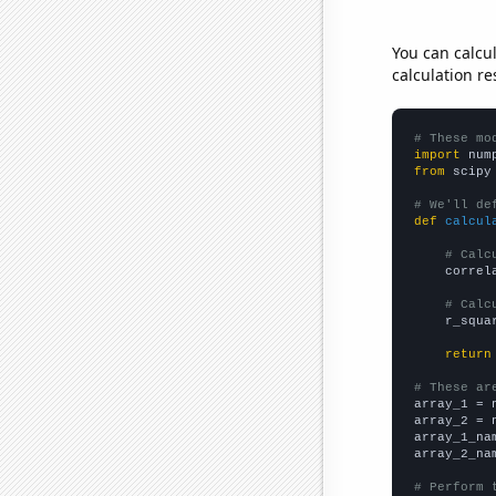
You can calcu
calculation re
# These mo
import
 num
from
 scipy
# We'll de
def
calcul
# Calc
    correl
# Calc
    r_squa
return
# These ar

array_1 = 
array_2 = 
array_1_na
array_2_na
# Perform 