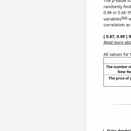
The
p
-value is
randomly find 
0.96 in 5.6E-5
Note
variables
w
correlation as
[ 0.87, 0.99 ]
Read more abou
All values for
The number of 
New Yor
The price of 
Data dredgi