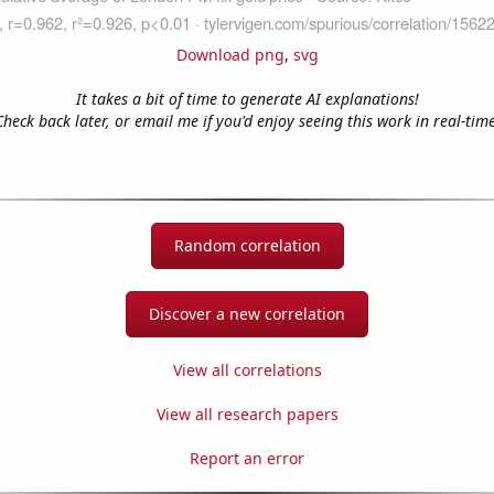
Download png
,
svg
It takes a bit of time to generate AI explanations!
Check back later, or email me if you'd enjoy seeing this work in real-time
Random correlation
Discover a new correlation
View all correlations
View all research papers
Report an error