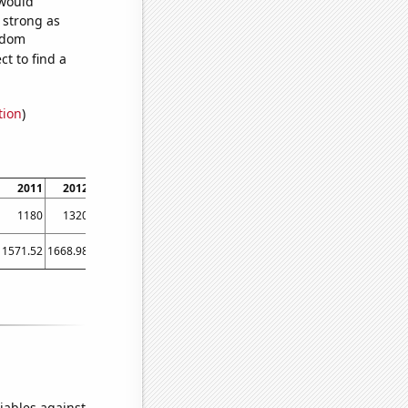
 would
s strong as
andom
t to find a
tion
)
2011
2012
2013
2014
1180
1320
1250
1280
1571.52
1668.98
1411.23
1291.88
iables against