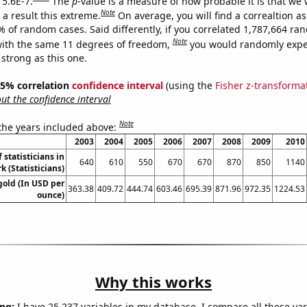
 5.6E-7.
The
p
-value is a measure of how probable it is that we
Note
a result this extreme.
On average, you will find a correaltion a
% of random cases. Said differently, if you correlated 1,787,664 r
Note
ith the same 11 degrees of freedom,
you would randomly expec
 strong as this one.
 95% correlation
confidence interval
(using the
Fisher z-transforma
t the confidence interval
Note
 the years included above:
2003
2004
2005
2006
2007
2008
2009
2010
statisticians in
640
610
550
670
670
870
850
1140
k (Statisticians)
gold (In USD per
363.38
409.72
444.74
603.46
695.39
871.96
972.35
1224.53
ounce)
Why this works
ng:
I have 25,237 variables in my database. I compare all these var