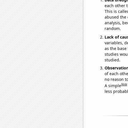
each other t
This is call
abused the d
analysis, be
random.
Lack of cau
variables, d
as the base 
studies woul
studied.
Observatio
of each othe
no reason t
Note
A simple
less probable