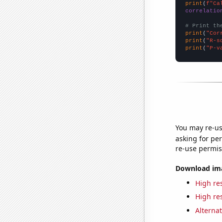
print
(
f"Ca
correlatio
# Print th
print
(
"Cor
print
(
"R-s
print
(
"P-v
You may re-us
asking for per
re-use permis
Download imag
High res
High res
Alternat