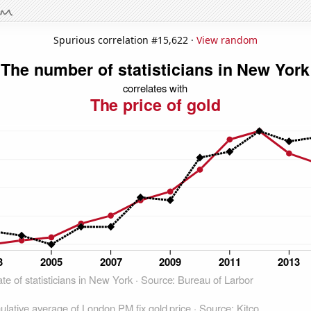
Spurious correlation #15,622 ·
View random