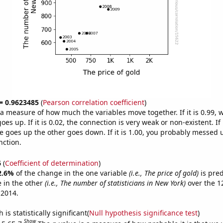
 = 0.9623485
(
Pearson correlation coefficient
)
s a measure of how much the variables move together. If it is 0.99,
es up. If it is 0.02, the connection is very weak or non-existent. If i
 goes up the other goes down. If it is 1.00, you probably messed 
nction.
6
(
Coefficient of determination
)
2.6%
of the change in the one variable
(i.e., The price of gold)
is pre
 in the other
(i.e., The number of statisticians in New York)
over the 1
 2014.
is statistically significant(
Null hypothesis significance test
)
Show