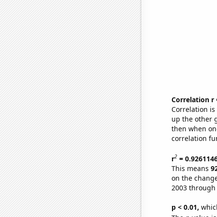
Correlation r
Correlation i
up the other go
then when one
correlation fu
2
r
= 0.926114
This means
9
on the change
2003 through
p < 0.01,
which 