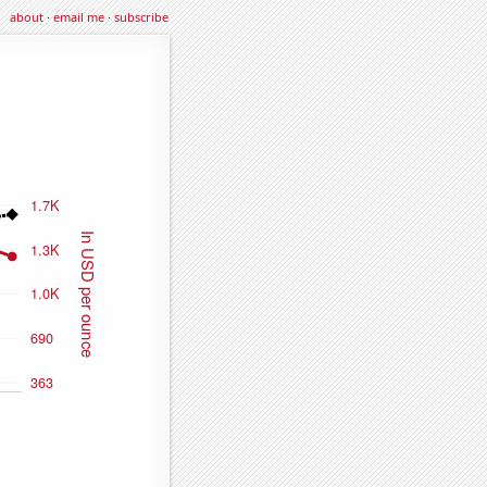
about
·
email me
·
subscribe