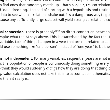
o find ones that randomly match up. That's 636,906,169 correlation
ed “data dredging.” Instead of starting with a hypothesis and testing 
ata to see what correlations shake out. It’s a dangerous way to g
cause any sufficiently large dataset will yield strong correlations c
Note
sal connection:
There is probably
no direct connection between
espite what the AI says above. This is exacerbated by the fact that 
variable. Lots of things happen in a year that are not related to ea
d use something like "one person" in stead of "one year" to be the
ns not independent:
For many variables, sequential years are not
r. If a population of people is continuously doing something every 
o think they would suddenly
change
how they are doing that thing o
p
-value calculation does not take this into account, so mathematica
 than it really is.