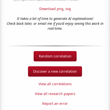
Download png
,
svg
It takes a bit of time to generate AI explanations!
Check back later, or email me if you'd enjoy seeing this work in
real-time.
Random correlation
Discover a new correlation
View all correlations
View all research papers
Report an error