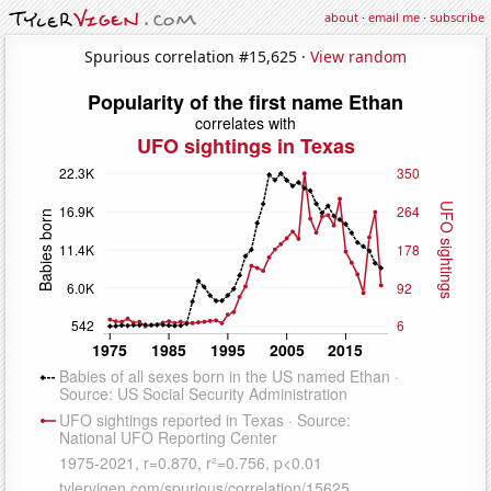
about
·
email me
·
subscribe
Spurious correlation #15,625 ·
View random