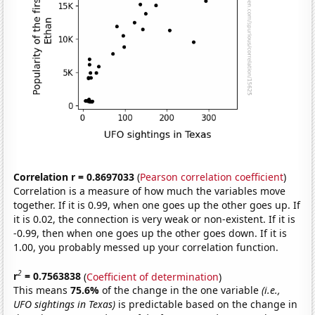
Correlation r = 0.8697033
(
Pearson correlation coefficient
)
Correlation is a measure of how much the variables move
together. If it is 0.99, when one goes up the other goes up. If
it is 0.02, the connection is very weak or non-existent. If it is
-0.99, then when one goes up the other goes down. If it is
1.00, you probably messed up your correlation function.
2
r
= 0.7563838
(
Coefficient of determination
)
This means
75.6%
of the change in the one variable
(i.e.,
UFO sightings in Texas)
is predictable based on the change in