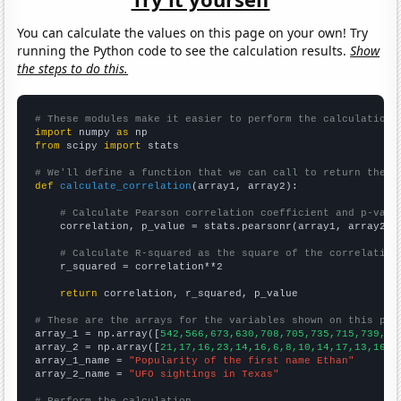
You can calculate the values on this page on your own! Try
running the Python code to see the calculation results.
Show
the steps to do this.
# These modules make it easier to perform the calculation
import
 numpy 
as
from
 scipy 
import
 stats

# We'll define a function that we can call to return the c
def
calculate_correlation
(array1, array2):

# Calculate Pearson correlation coefficient and p-valu
    correlation, p_value = stats.pearsonr(array1, array2)

# Calculate R-squared as the square of the correlation
    r_squared = correlation**2

return
 correlation, r_squared, p_value

# These are the arrays for the variables shown on this pag

array_1 = np.array([
542,566,673,630,708,705,735,715,739,73
array_2 = np.array([
21,17,16,23,14,16,6,8,10,14,17,13,16,1
array_1_name = 
"Popularity of the first name Ethan"
array_2_name = 
"UFO sightings in Texas"