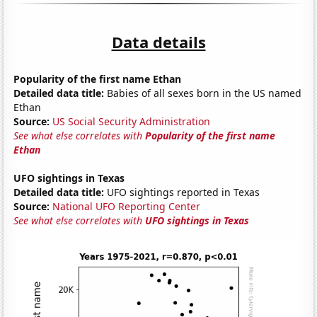
Data details
Popularity of the first name Ethan
Detailed data title:
Babies of all sexes born in the US named
Ethan
Source:
US Social Security Administration
See what else correlates with
Popularity of the first name
Ethan
UFO sightings in Texas
Detailed data title:
UFO sightings reported in Texas
Source:
National UFO Reporting Center
See what else correlates with
UFO sightings in Texas