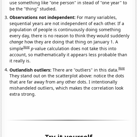
use something like "one person" in stead of "one year" to
be the "thing" studied.
Observations not independent:
For many variables,
sequential years are not independent of each other. If a
population of people is continuously doing something
every day, there is no reason to think they would suddenly
change
how they are doing that thing on January 1. A
Note
simple
p
-value calculation does not take this into
account, so mathematically it appears less probable than
it really is.
Note
Outlandish outliers:
There are "outliers" in this data.
They stand out on the scatterplot above: notice the dots
that are far away from any other dots. I intentionally
mishandeled outliers, which makes the correlation look
extra strong.
Try it yourself