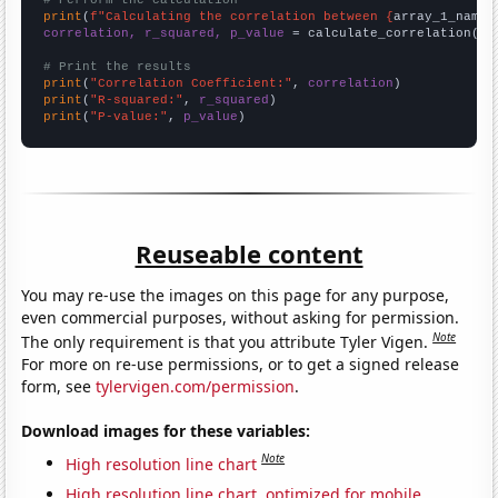
# Perform the calculation
print
(
f"Calculating the correlation between {
array_1_name
}
correlation, r_squared, p_value
 = calculate_correlation(
ar
# Print the results
print
(
"Correlation Coefficient:"
, 
correlation
print
(
"R-squared:"
, 
r_squared
print
(
"P-value:"
, 
p_value
)
Reuseable content
You may re-use the images on this page for any purpose,
even commercial purposes, without asking for permission.
Note
The only requirement is that you attribute Tyler Vigen.
For more on re-use permissions, or to get a signed release
form, see
tylervigen.com/permission
.
Download images for these variables:
Note
High resolution line chart
High resolution line chart, optimized for mobile