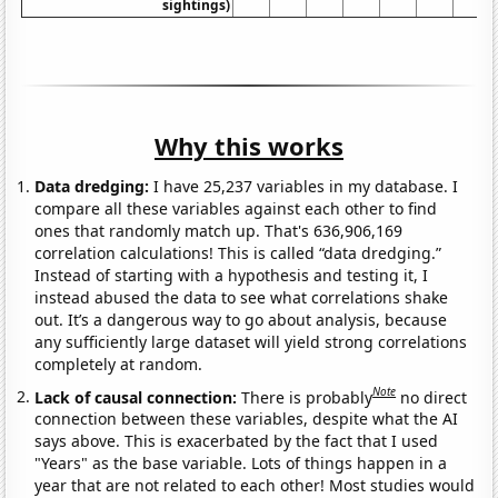
sightings)
Why this works
Data dredging:
I have 25,237 variables in my database. I
compare all these variables against each other to find
ones that randomly match up. That's 636,906,169
correlation calculations! This is called “data dredging.”
Instead of starting with a hypothesis and testing it, I
instead abused the data to see what correlations shake
out. It’s a dangerous way to go about analysis, because
any sufficiently large dataset will yield strong correlations
completely at random.
Note
Lack of causal connection:
There is probably
no direct
connection between these variables, despite what the AI
says above. This is exacerbated by the fact that I used
"Years" as the base variable. Lots of things happen in a
year that are not related to each other! Most studies would