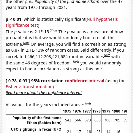
the other
(i.e., Popularity of the first name Ethan)
over the 47
years from 1975 through 2021.
p < 0.01,
which is statistically significant(
Null hypothesis
significance test
)
Show
The
p
-value is 2.1E-15.
The
p
-value is a measure of how
probable it is that we would randomly find a result this
Note
extreme.
On average, you will find a correaltion as strong
as 0.87 in 2.1E-13% of random cases. Said differently, if you
Note
correlated 466,112,203,421,684 random variables
with
Note
the same 46 degrees of freedom,
you would randomly
expect to find a correlation as strong as this one.
[ 0.78, 0.93 ] 95% correlation
confidence interval
(using the
Fisher z-transformation
)
Read more about the confidence interval
Note
All values for the years included above:
1975
1976
1977
1978
1979
1980
1981
Popularity of the first name
542
566
673
630
708
705
735
Ethan (Babies born)
UFO sightings in Texas (UFO
21
17
16
23
14
16
6