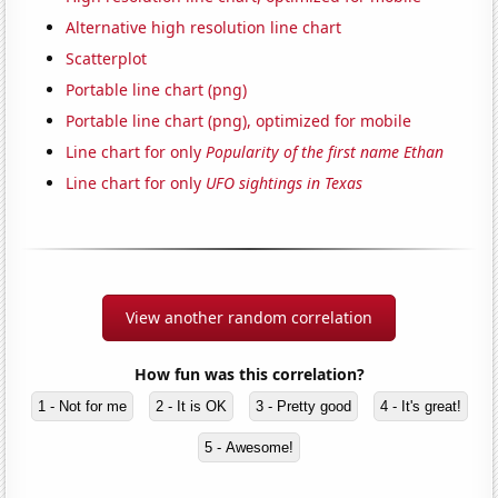
Alternative high resolution line chart
Scatterplot
Portable line chart (png)
Portable line chart (png), optimized for mobile
Line chart for only
Popularity of the first name Ethan
Line chart for only
UFO sightings in Texas
View another random correlation
How fun was this correlation?
1 - Not for me
2 - It is OK
3 - Pretty good
4 - It's great!
5 - Awesome!