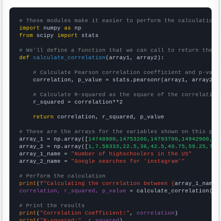
# These modules make it easier to perform the calculation
import
 numpy 
as
from
 scipy 
import
 stats

# We'll define a function that we can call to return the c
def
calculate_correlation
(array1, array2):

# Calculate Pearson correlation coefficient and p-valu
    correlation, p_value = stats.pearsonr(array1, array2)

# Calculate R-squared as the square of the correlation
    r_squared = correlation**2

return
 correlation, r_squared, p_value

# These are the arrays for the variables shown on this pag

array_1 = np.array([
14748900,14753200,14793700,14942900,15
array_2 = np.array([
1,7.58333,22.5,36,42.5,49.75,59.25,71.
array_1_name = 
"Number of highschoolers in the US"
array_2_name = 
"Google searches for 'instagram'"
# Perform the calculation
print
(
f"Calculating the correlation between {
array_1_name
}
correlation, r_squared, p_value
 = calculate_correlation(
ar
# Print the results
print
(
"Correlation Coefficient:"
, 
correlation
print
(
"R-squared:"
, 
r_squared