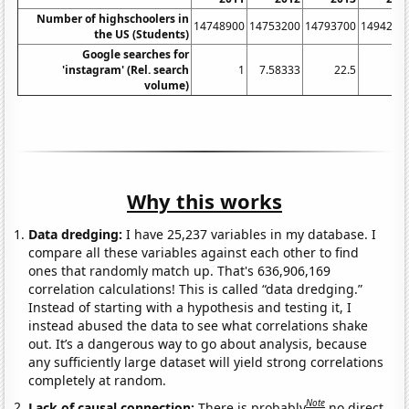
Number of highschoolers in
14748900
14753200
14793700
1494290
the US (Students)
Google searches for
'instagram' (Rel. search
1
7.58333
22.5
3
volume)
Why this works
Data dredging:
I have 25,237 variables in my database. I
compare all these variables against each other to find
ones that randomly match up. That's 636,906,169
correlation calculations! This is called “data dredging.”
Instead of starting with a hypothesis and testing it, I
instead abused the data to see what correlations shake
out. It’s a dangerous way to go about analysis, because
any sufficiently large dataset will yield strong correlations
completely at random.
Note
Lack of causal connection:
There is probably
no direct