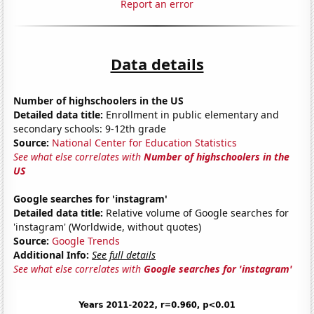
Report an error
Data details
Number of highschoolers in the US
Detailed data title:
Enrollment in public elementary and
secondary schools: 9-12th grade
Source:
National Center for Education Statistics
See what else correlates with
Number of highschoolers in the
US
Google searches for 'instagram'
Detailed data title:
Relative volume of Google searches for
'instagram' (Worldwide, without quotes)
Source:
Google Trends
Additional Info:
See full details
See what else correlates with
Google searches for 'instagram'