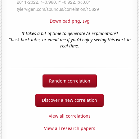
Download png
,
svg
It takes a bit of time to generate AI explanations!
Check back later, or email me if you'd enjoy seeing this work in
real-time.
Random correlation
Discover a new correlation
View all correlations
View all research papers