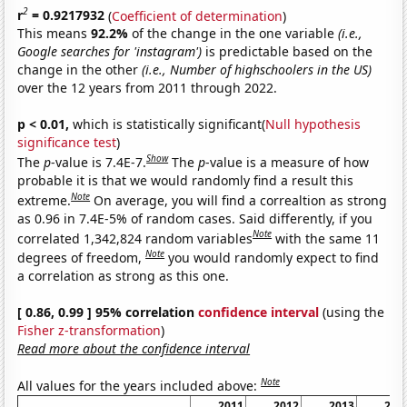
2
r
= 0.9217932
(
Coefficient of determination
)
This means
92.2%
of the change in the one variable
(i.e.,
Google searches for 'instagram')
is predictable based on the
change in the other
(i.e., Number of highschoolers in the US)
over the 12 years from 2011 through 2022.
p < 0.01,
which is statistically significant(
Null hypothesis
significance test
)
Show
The
p
-value is 7.4E-7.
The
p
-value is a measure of how
probable it is that we would randomly find a result this
Note
extreme.
On average, you will find a correaltion as strong
as 0.96 in 7.4E-5% of random cases. Said differently, if you
Note
correlated 1,342,824 random variables
with the same 11
Note
degrees of freedom,
you would randomly expect to find
a correlation as strong as this one.
[ 0.86, 0.99 ] 95% correlation
confidence interval
(using the
Fisher z-transformation
)
Read more about the confidence interval
Note
All values for the years included above:
2011
2012
2013
201