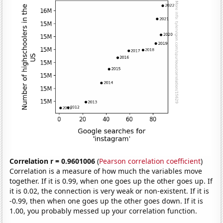
Correlation r = 0.9601006
(
Pearson correlation coefficient
)
Correlation is a measure of how much the variables move
together. If it is 0.99, when one goes up the other goes up. If
it is 0.02, the connection is very weak or non-existent. If it is
-0.99, then when one goes up the other goes down. If it is
1.00, you probably messed up your correlation function.