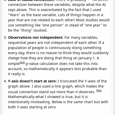
connection between these variables, despite what the AI
says above. This is exacerbated by the fact that I used
"Years" as the base variable. Lots of things happen in a
year that are not related to each other! Most studies would
use something like "one person" in stead of "one year" to
be the "thing" studied.
Observations not independent:
For many variables,
sequential years are not independent of each other. If a
population of people is continuously doing something
every day, there is no reason to think they would suddenly
change
how they are doing that thing on January 1. A
Note
simple
p
-value calculation does not take this into
account, so mathematically it appears less probable than
it really is.
Y-axis doesn't start at zero:
I truncated the Y-axes of the
graph above. I also used a line graph, which makes the
Note
visual connection stand out more than it deserves.
Mathematically what I showed is true, but it is
intentionally misleading. Below is the same chart but with
both Y-axes starting at zero.