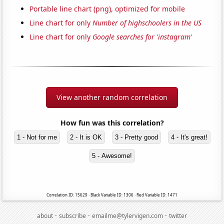
Portable line chart (png), optimized for mobile
Line chart for only
Number of highschoolers in the US
Line chart for only
Google searches for 'instagram'
View another random correlation
How fun was this correlation?
1 - Not for me
2 - It is OK
3 - Pretty good
4 - It's great!
5 - Awesome!
Correlation ID: 15629 · Black Variable ID: 1306 · Red Variable ID: 1471
·
·
·
about
subscribe
emailme@tylervigen.com
twitter