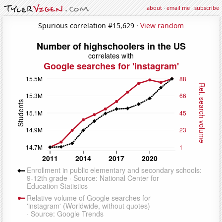
about
·
email me
·
subscribe
Spurious correlation #15,629 ·
View random