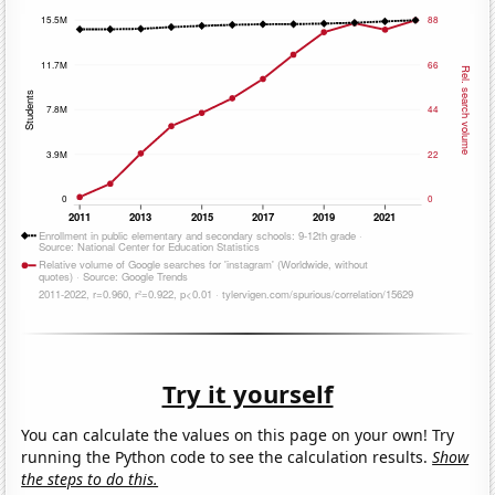
Try it yourself
You can calculate the values on this page on your own! Try
running the Python code to see the calculation results.
Show
the steps to do this.