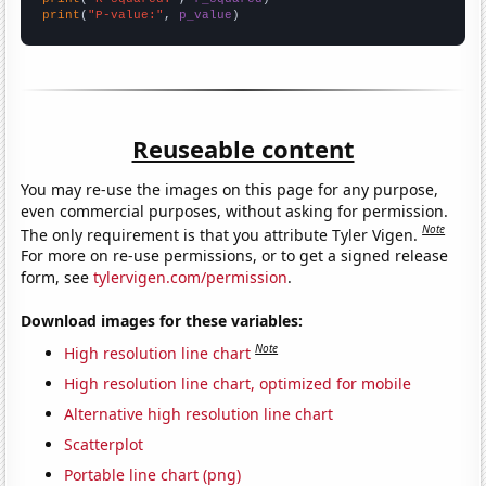
print
(
"P-value:"
, 
p_value
)
Reuseable content
You may re-use the images on this page for any purpose,
even commercial purposes, without asking for permission.
Note
The only requirement is that you attribute Tyler Vigen.
For more on re-use permissions, or to get a signed release
form, see
tylervigen.com/permission
.
Download images for these variables:
Note
High resolution line chart
High resolution line chart, optimized for mobile
Alternative high resolution line chart
Scatterplot
Portable line chart (png)