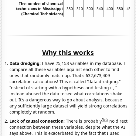
The number of chemical
technicians in Mississippi
380
310
300
340
400
380
430
(Chemical Technicians)
Why this works
Data dredging:
I have 25,153 variables in my database. I
compare all these variables against each other to find
ones that randomly match up. That's 632,673,409
correlation calculations! This is called “data dredging.”
Instead of starting with a hypothesis and testing it, I
instead abused the data to see what correlations shake
out. It’s a dangerous way to go about analysis, because
any sufficiently large dataset will yield strong correlations
completely at random.
Note
Lack of causal connection:
There is probably
no direct
connection between these variables, despite what the AI
says above. This is exacerbated by the fact that I used