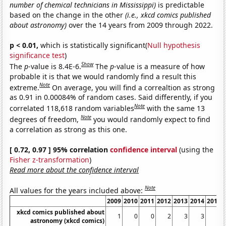
number of chemical technicians in Mississippi)
is predictable
based on the change in the other
(i.e., xkcd comics published
about astronomy)
over the 14 years from 2009 through 2022.
p < 0.01,
which is statistically significant(
Null hypothesis
significance test
)
Show
The
p
-value is 8.4E-6.
The
p
-value is a measure of how
probable it is that we would randomly find a result this
Note
extreme.
On average, you will find a correaltion as strong
as 0.91 in 0.00084% of random cases. Said differently, if you
Note
correlated 118,618 random variables
with the same 13
Note
degrees of freedom,
you would randomly expect to find
a correlation as strong as this one.
[ 0.72, 0.97 ] 95% correlation
confidence interval
(using the
Fisher z-transformation
)
Read more about the confidence interval
Note
All values for the years included above:
2009
2010
2011
2012
2013
2014
2015
xkcd comics published about
1
0
0
2
3
3
4
astronomy (xkcd comics)