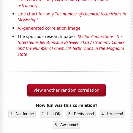
astronomy
Line chart for only
The number of chemical technicians in
Mississippi
AI-generated correlation image
The spurious research paper:
Stellar Connections: The
Interstellar Relationship Between xkcd Astronomy Comics
and the Number of Chemical Technicians in the Magnolia
State
View another random correlation
How fun was this correlation?
1 - Not for me
2 - It is OK
3 - Pretty good
4 - It's great!
5 - Awesome!