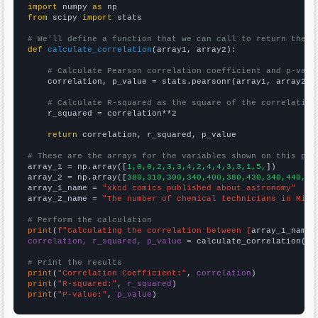
import
 numpy 
as
from
 scipy 
import
 stats

# We'll define a function that we can call to return the c
def
calculate_correlation
(array1, array2):

# Calculate Pearson correlation coefficient and p-valu
    correlation, p_value = stats.pearsonr(array1, array2)

# Calculate R-squared as the square of the correlation
    r_squared = correlation**2

return
 correlation, r_squared, p_value

# These are the arrays for the variables shown on this pag

array_1 = np.array([
1,0,0,2,3,3,4,2,4,4,3,3,1,5,
])

array_2 = np.array([
380,310,300,340,400,380,430,340,440,47
array_1_name = 
"xkcd comics published about astronomy"
array_2_name = 
"The number of chemical technicians in Miss
# Perform the calculation
print
(
f"Calculating the correlation between {
array_1_name
}
correlation, r_squared, p_value
 = calculate_correlation(
ar
# Print the results
print
(
"Correlation Coefficient:"
, 
correlation
print
(
"R-squared:"
, 
r_squared
print
(
"P-value:"
, 
p_value
)