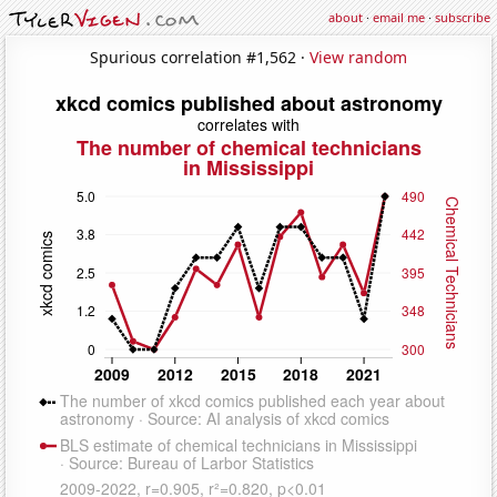
about
·
email me
·
subscribe
Spurious correlation #1,562 ·
View random