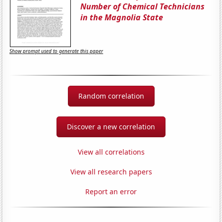
Number of Chemical Technicians
in the Magnolia State
Show prompt used to generate this paper
Random correlation
Discover a new correlation
View all correlations
View all research papers
Report an error