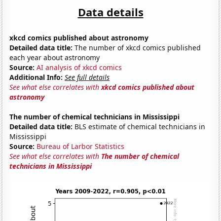
Data details
xkcd comics published about astronomy
Detailed data title:
The number of xkcd comics published
each year about astronomy
Source:
AI analysis of xkcd comics
Additional Info:
See full details
See what else correlates with
xkcd comics published about
astronomy
The number of chemical technicians in Mississippi
Detailed data title:
BLS estimate of chemical technicians in
Mississippi
Source:
Bureau of Larbor Statistics
See what else correlates with
The number of chemical
technicians in Mississippi