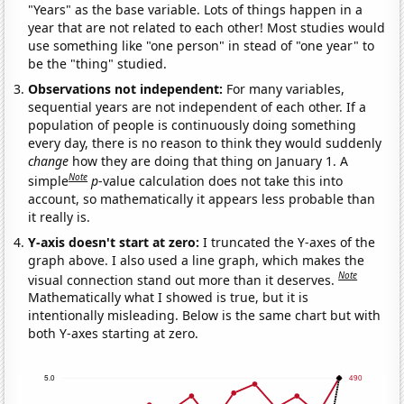
"Years" as the base variable. Lots of things happen in a
year that are not related to each other! Most studies would
use something like "one person" in stead of "one year" to
be the "thing" studied.
Observations not independent:
For many variables,
sequential years are not independent of each other. If a
population of people is continuously doing something
every day, there is no reason to think they would suddenly
change
how they are doing that thing on January 1. A
Note
simple
p
-value calculation does not take this into
account, so mathematically it appears less probable than
it really is.
Y-axis doesn't start at zero:
I truncated the Y-axes of the
graph above. I also used a line graph, which makes the
Note
visual connection stand out more than it deserves.
Mathematically what I showed is true, but it is
intentionally misleading. Below is the same chart but with
both Y-axes starting at zero.