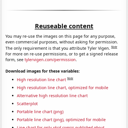
Reuseable content
You may re-use the images on this page for any purpose,
even commercial purposes, without asking for permission.
Note
The only requirement is that you attribute Tyler Vigen.
For more on re-use permissions, or to get a signed release
form, see
tylervigen.com/permission
.
Download images for these variables:
Note
High resolution line chart
High resolution line chart, optimized for mobile
Alternative high resolution line chart
Scatterplot
Portable line chart (png)
Portable line chart (png), optimized for mobile
Line chart for only
xkcd comics published about