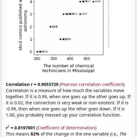
Correlation r = 0.9053729
(
Pearson correlation coefficient
)
Correlation is a measure of how much the variables move
together. If it is 0.99, when one goes up the other goes up. If
it is 0.02, the connection is very weak or non-existent. If it is
-0.99, then when one goes up the other goes down. If it is
1.00, you probably messed up your correlation function.
2
r
= 0.8197001
(
Coefficient of determination
)
This means
82%
of the change in the one variable
(i.e., The