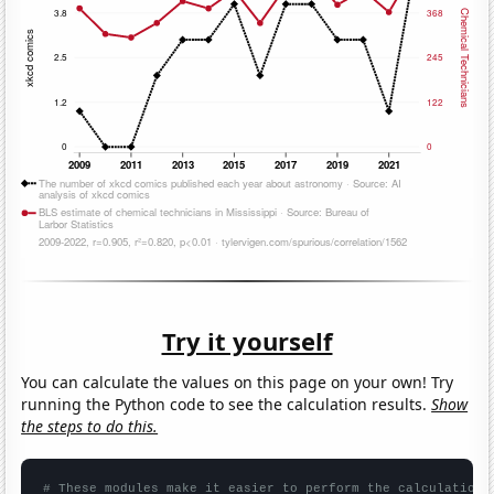
Try it yourself
You can calculate the values on this page on your own! Try
running the Python code to see the calculation results.
Show
the steps to do this.
# These modules make it easier to perform the calculation