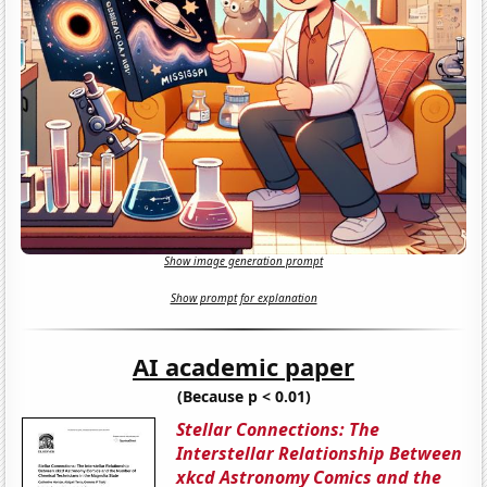
Show image generation prompt
Show prompt for explanation
AI academic paper
(Because p < 0.01)
Stellar Connections: The
Interstellar Relationship Between
xkcd Astronomy Comics and the