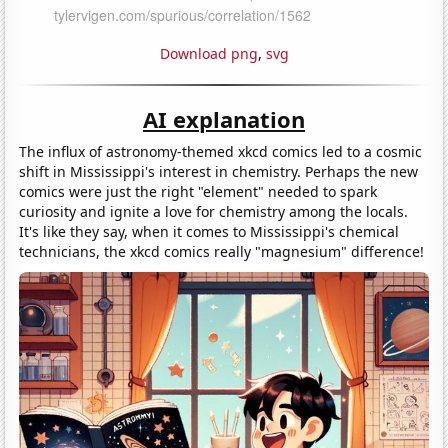
Download png
,
svg
AI explanation
The influx of astronomy-themed xkcd comics led to a cosmic
shift in Mississippi's interest in chemistry. Perhaps the new
comics were just the right "element" needed to spark
curiosity and ignite a love for chemistry among the locals.
It's like they say, when it comes to Mississippi's chemical
technicians, the xkcd comics really "magnesium" difference!