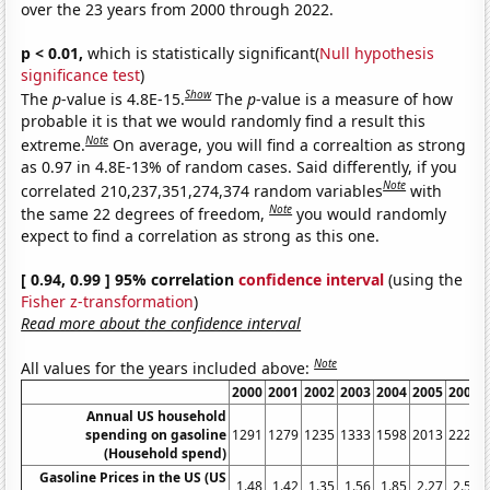
over the 23 years from 2000 through 2022.
p < 0.01,
which is statistically significant(
Null hypothesis
significance test
)
Show
The
p
-value is 4.8E-15.
The
p
-value is a measure of how
probable it is that we would randomly find a result this
Note
extreme.
On average, you will find a correaltion as strong
as 0.97 in 4.8E-13% of random cases. Said differently, if you
Note
correlated 210,237,351,274,374 random variables
with
Note
the same 22 degrees of freedom,
you would randomly
expect to find a correlation as strong as this one.
[ 0.94, 0.99 ] 95% correlation
confidence interval
(using the
Fisher z-transformation
)
Read more about the confidence interval
Note
All values for the years included above:
2000
2001
2002
2003
2004
2005
2006
Annual US household
spending on gasoline
1291
1279
1235
1333
1598
2013
2227
(Household spend)
Gasoline Prices in the US (US
1.48
1.42
1.35
1.56
1.85
2.27
2.57