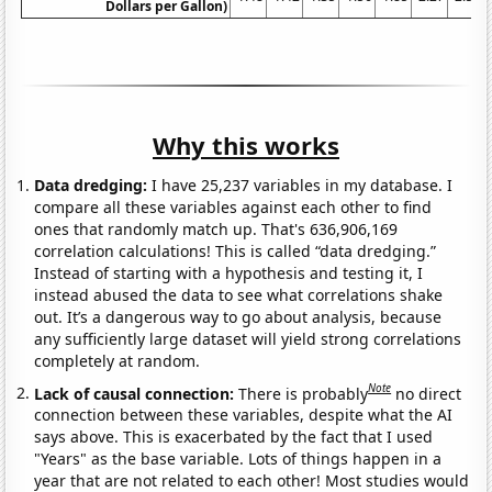
Dollars per Gallon)
Why this works
Data dredging:
I have 25,237 variables in my database. I
compare all these variables against each other to find
ones that randomly match up. That's 636,906,169
correlation calculations! This is called “data dredging.”
Instead of starting with a hypothesis and testing it, I
instead abused the data to see what correlations shake
out. It’s a dangerous way to go about analysis, because
any sufficiently large dataset will yield strong correlations
completely at random.
Note
Lack of causal connection:
There is probably
no direct
connection between these variables, despite what the AI
says above. This is exacerbated by the fact that I used
"Years" as the base variable. Lots of things happen in a
year that are not related to each other! Most studies would