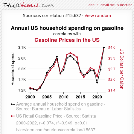
about
·
email me
·
subscribe
Spurious correlation #15,637 ·
View random