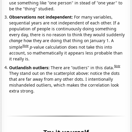
use something like "one person" in stead of "one year" to
be the "thing" studied.
Observations not independent:
For many variables,
sequential years are not independent of each other. If a
population of people is continuously doing something
every day, there is no reason to think they would suddenly
change
how they are doing that thing on January 1. A
Note
simple
p
-value calculation does not take this into
account, so mathematically it appears less probable than
it really is.
Note
Outlandish outliers:
There are "outliers" in this data.
They stand out on the scatterplot above: notice the dots
that are far away from any other dots. I intentionally
mishandeled outliers, which makes the correlation look
extra strong.