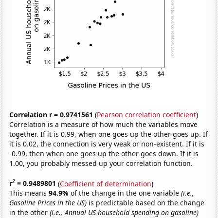
Correlation r = 0.9741561
(
Pearson correlation coefficient
)
Correlation is a measure of how much the variables move
together. If it is 0.99, when one goes up the other goes up. If
it is 0.02, the connection is very weak or non-existent. If it is
-0.99, then when one goes up the other goes down. If it is
1.00, you probably messed up your correlation function.
2
r
= 0.9489801
(
Coefficient of determination
)
This means
94.9%
of the change in the one variable
(i.e.,
Gasoline Prices in the US)
is predictable based on the change
in the other
(i.e., Annual US household spending on gasoline)