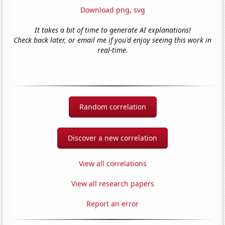
Download png
,
svg
It takes a bit of time to generate AI explanations!
Check back later, or email me if you'd enjoy seeing this work in
real-time.
Random correlation
Discover a new correlation
View all correlations
View all research papers
Report an error