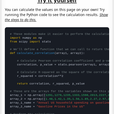
Try it yourself
You can calculate the values on this page on your own! Try
running the Python code to see the calculation results.
Show
the steps to do this.
# These modules make it easier to perform the calculation
import
 numpy 
as
from
 scipy 
import
 stats

# We'll define a function that we can call to return the c
def
calculate_correlation
(array1, array2):

# Calculate Pearson correlation coefficient and p-valu
    correlation, p_value = stats.pearsonr(array1, array2)

# Calculate R-squared as the square of the correlation
    r_squared = correlation**2

return
 correlation, r_squared, p_value

# These are the arrays for the variables shown on this pag

array_1 = np.array([
1291,1279,1235,1333,1598,2013,2227,238
array_2 = np.array([
1.48,1.42,1.35,1.56,1.85,2.27,2.57,2.8
array_1_name = 
"Annual US household spending on gasoline"
array_2_name = 
"Gasoline Prices in the US"