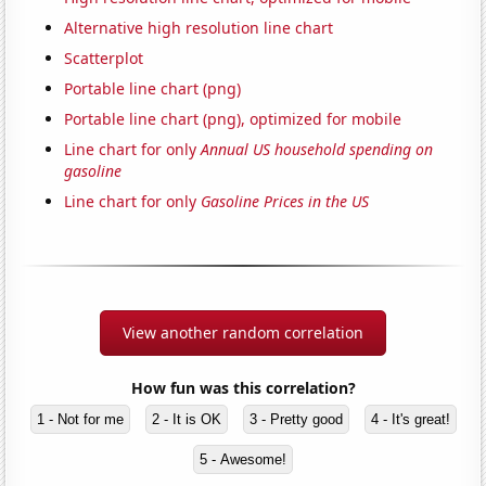
Alternative high resolution line chart
Scatterplot
Portable line chart (png)
Portable line chart (png), optimized for mobile
Line chart for only
Annual US household spending on
gasoline
Line chart for only
Gasoline Prices in the US
View another random correlation
How fun was this correlation?
1 - Not for me
2 - It is OK
3 - Pretty good
4 - It's great!
5 - Awesome!