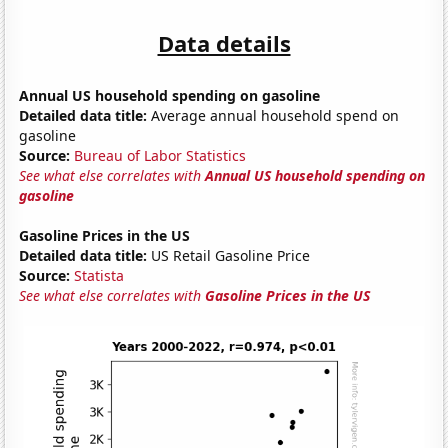
Data details
Annual US household spending on gasoline
Detailed data title:
Average annual household spend on
gasoline
Source:
Bureau of Labor Statistics
See what else correlates with
Annual US household spending on
gasoline
Gasoline Prices in the US
Detailed data title:
US Retail Gasoline Price
Source:
Statista
See what else correlates with
Gasoline Prices in the US