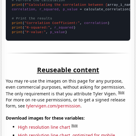
# Perform the calculation
print
(
f"Calculating the correlation between {
array_1_name
}
correlation, r_squared, p_value
 = calculate_correlation(
ar
# Print the results
print
(
"Correlation Coefficient:"
, 
correlation
print
(
"R-squared:"
, 
r_squared
print
(
"P-value:"
, 
p_value
)
Reuseable content
You may re-use the images on this page for any purpose,
even commercial purposes, without asking for permission.
Note
The only requirement is that you attribute Tyler Vigen.
For more on re-use permissions, or to get a signed release
form, see
tylervigen.com/permission
.
Download images for these variables:
Note
High resolution line chart
High resolution line chart, optimized for mobile