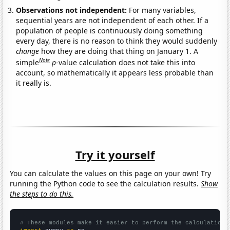
Observations not independent:
For many variables,
sequential years are not independent of each other. If a
population of people is continuously doing something
every day, there is no reason to think they would suddenly
change
how they are doing that thing on January 1. A
Note
simple
p
-value calculation does not take this into
account, so mathematically it appears less probable than
it really is.
Try it yourself
You can calculate the values on this page on your own! Try
running the Python code to see the calculation results.
Show
the steps to do this.
# These modules make it easier to perform the calculation