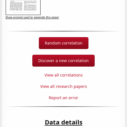
Show prompt used to generate this paper
Random correlation
Discover a new correlation
View all correlations
View all research papers
Report an error
Data details