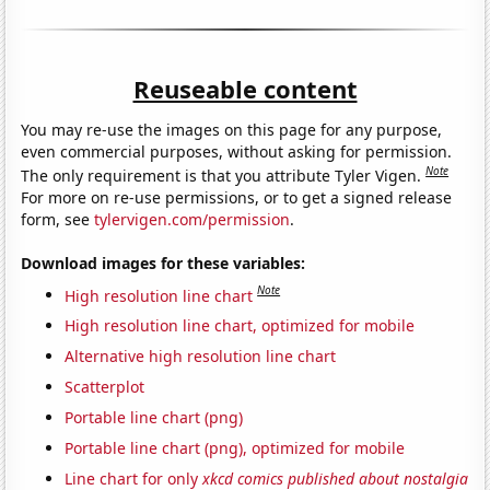
Reuseable content
You may re-use the images on this page for any purpose,
even commercial purposes, without asking for permission.
Note
The only requirement is that you attribute Tyler Vigen.
For more on re-use permissions, or to get a signed release
form, see
tylervigen.com/permission
.
Download images for these variables:
Note
High resolution line chart
High resolution line chart, optimized for mobile
Alternative high resolution line chart
Scatterplot
Portable line chart (png)
Portable line chart (png), optimized for mobile
Line chart for only
xkcd comics published about nostalgia