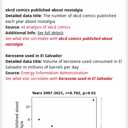
xkcd comics published about nostalgia
Detailed data title:
The number of xkcd comics published
each year about nostalgia
Source:
AI analysis of xkcd comics
Additional Info:
See full details
See what else correlates with
xkcd comics published about
nostalgia
Kerosene used in El Salvador
Detailed data title:
Volume of kerosene used consumed in El
Salvador in millions of barrels per day
Source:
Energy Information Administration
See what else correlates with
Kerosene used in El Salvador