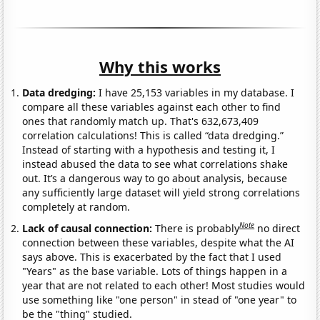
Why this works
Data dredging:
I have 25,153 variables in my database. I
compare all these variables against each other to find
ones that randomly match up. That's 632,673,409
correlation calculations! This is called “data dredging.”
Instead of starting with a hypothesis and testing it, I
instead abused the data to see what correlations shake
out. It’s a dangerous way to go about analysis, because
any sufficiently large dataset will yield strong correlations
completely at random.
Note
Lack of causal connection:
There is probably
no direct
connection between these variables, despite what the AI
says above. This is exacerbated by the fact that I used
"Years" as the base variable. Lots of things happen in a
year that are not related to each other! Most studies would
use something like "one person" in stead of "one year" to
be the "thing" studied.