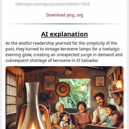
Download png
,
svg
AI explanation
As the wistful readership yearned for the simplicity of the
past, they turned to vintage kerosene lamps for a nostalgic
evening glow, creating an unexpected surge in demand and
subsequent shortage of kerosene in El Salvador.