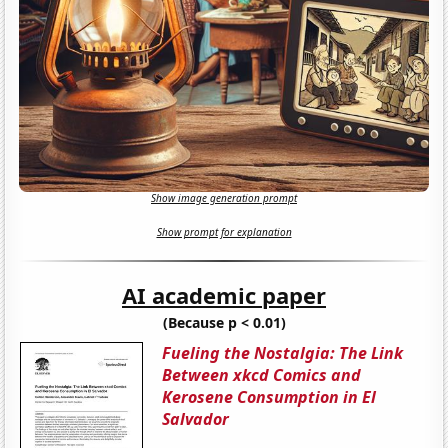
Show image generation prompt
Show prompt for explanation
AI academic paper
(Because p < 0.01)
Fueling the Nostalgia: The Link
Between xkcd Comics and
Kerosene Consumption in El
Salvador