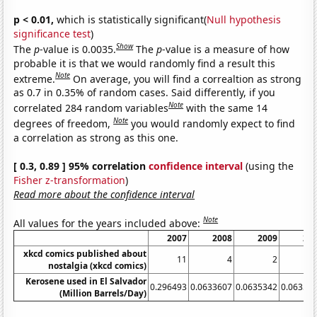
p < 0.01,
which is statistically significant(
Null hypothesis
significance test
)
Show
The
p
-value is 0.0035.
The
p
-value is a measure of how
probable it is that we would randomly find a result this
Note
extreme.
On average, you will find a correaltion as strong
as 0.7 in 0.35% of random cases. Said differently, if you
Note
correlated 284 random variables
with the same 14
Note
degrees of freedom,
you would randomly expect to find
a correlation as strong as this one.
[ 0.3, 0.89 ] 95% correlation
confidence interval
(using the
Fisher z-transformation
)
Read more about the confidence interval
Note
All values for the years included above:
2007
2008
2009
20
xkcd comics published about
11
4
2
nostalgia (xkcd comics)
Kerosene used in El Salvador
0.296493
0.0633607
0.0635342
0.06353
(Million Barrels/Day)