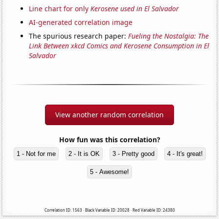
Line chart for only
Kerosene used in El Salvador
AI-generated correlation image
The spurious research paper:
Fueling the Nostalgia: The
Link Between xkcd Comics and Kerosene Consumption in El
Salvador
View another random correlation
How fun was this correlation?
1 - Not for me
2 - It is OK
3 - Pretty good
4 - It's great!
5 - Awesome!
Correlation ID: 1563 · Black Variable ID: 20028 · Red Variable ID: 24380