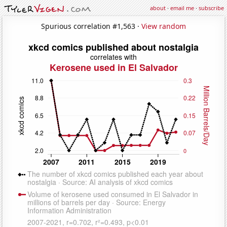
about
·
email me
·
subscribe
Spurious correlation #1,563 ·
View random