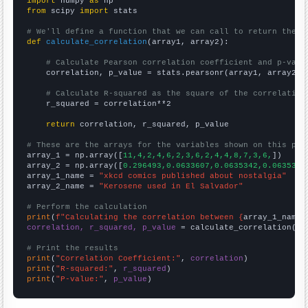
import
 numpy 
as
from
 scipy 
import
 stats

# We'll define a function that we can call to return the c
def
calculate_correlation
(array1, array2):

# Calculate Pearson correlation coefficient and p-valu
    correlation, p_value = stats.pearsonr(array1, array2)

# Calculate R-squared as the square of the correlation
    r_squared = correlation**2

return
 correlation, r_squared, p_value

# These are the arrays for the variables shown on this pag

array_1 = np.array([
11,4,2,4,6,2,3,6,2,4,4,8,7,3,6,
])

array_2 = np.array([
0.296493,0.0633607,0.0635342,0.0635342
array_1_name = 
"xkcd comics published about nostalgia"
array_2_name = 
"Kerosene used in El Salvador"
# Perform the calculation
print
(
f"Calculating the correlation between {
array_1_name
}
correlation, r_squared, p_value
 = calculate_correlation(
ar
# Print the results
print
(
"Correlation Coefficient:"
, 
correlation
print
(
"R-squared:"
, 
r_squared
print
(
"P-value:"
, 
p_value
)