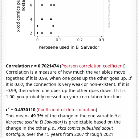
Correlation r = 0.7021474
(
Pearson correlation coefficient
)
Correlation is a measure of how much the variables move
together. If it is 0.99, when one goes up the other goes up. If
it is 0.02, the connection is very weak or non-existent. If it is
-0.99, then when one goes up the other goes down. If it is
1.00, you probably messed up your correlation function.
2
r
= 0.4930110
(
Coefficient of determination
)
This means
49.3%
of the change in the one variable
(i.e.,
Kerosene used in El Salvador)
is predictable based on the
change in the other
(i.e., xkcd comics published about
nostalgia)
over the 15 years from 2007 through 2021.