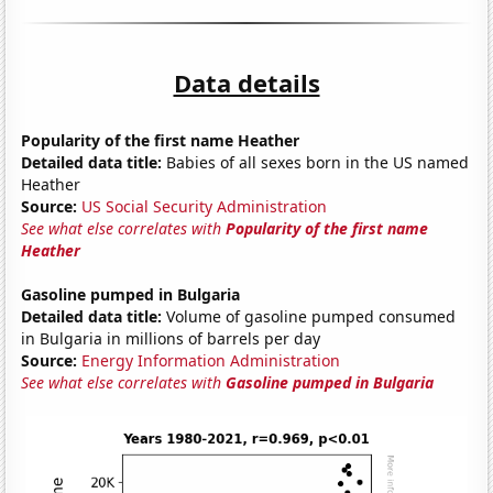
Data details
Popularity of the first name Heather
Detailed data title:
Babies of all sexes born in the US named
Heather
Source:
US Social Security Administration
See what else correlates with
Popularity of the first name
Heather
Gasoline pumped in Bulgaria
Detailed data title:
Volume of gasoline pumped consumed
in Bulgaria in millions of barrels per day
Source:
Energy Information Administration
See what else correlates with
Gasoline pumped in Bulgaria