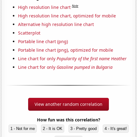
Note
High resolution line chart
High resolution line chart, optimized for mobile
Alternative high resolution line chart
Scatterplot
Portable line chart (png)
Portable line chart (png), optimized for mobile
Line chart for only
Popularity of the first name Heather
Line chart for only
Gasoline pumped in Bulgaria
View another random correlation
How fun was this correlation?
1 - Not for me
2 - It is OK
3 - Pretty good
4 - It's great!