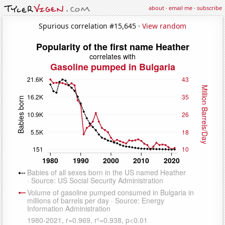
about
·
email me
·
subscribe
Spurious correlation #15,645 ·
View random