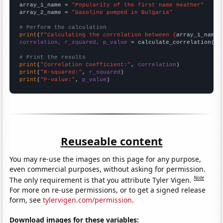
array_1_name = 
"Popularity of the first name Heather"
array_2_name = 
"Gasoline pumped in Bulgaria"
# Perform the calculation
print
(
f"Calculating the correlation between {
array_1_name
}
correlation, r_squared, p_value
 = calculate_correlation(
ar
# Print the results
print
(
"Correlation Coefficient:"
, 
correlation
print
(
"R-squared:"
, 
r_squared
print
(
"P-value:"
, 
p_value
)
Reuseable content
You may re-use the images on this page for any purpose,
even commercial purposes, without asking for permission.
Note
The only requirement is that you attribute Tyler Vigen.
For more on re-use permissions, or to get a signed release
form, see
tylervigen.com/permission
.
Download images for these variables: