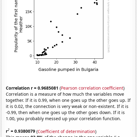
Correlation r = 0.9685081
(
Pearson correlation coefficient
)
Correlation is a measure of how much the variables move
together. If it is 0.99, when one goes up the other goes up. If
it is 0.02, the connection is very weak or non-existent. If it is
-0.99, then when one goes up the other goes down. If it is
1.00, you probably messed up your correlation function.
2
r
= 0.9380079
(
Coefficient of determination
)