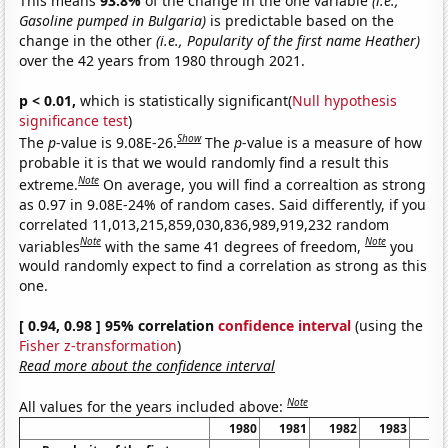
This means
93.8%
of the change in the one variable
(i.e.,
Gasoline pumped in Bulgaria)
is predictable based on the
change in the other
(i.e., Popularity of the first name Heather)
over the 42 years from 1980 through 2021.
p < 0.01,
which is statistically significant(
Null hypothesis
significance test
)
Show
The
p
-value is 9.08E-26.
The
p
-value is a measure of how
probable it is that we would randomly find a result this
Note
extreme.
On average, you will find a correaltion as strong
as 0.97 in 9.08E-24% of random cases. Said differently, if you
correlated 11,013,215,859,030,836,989,919,232 random
Note
Note
variables
with the same 41 degrees of freedom,
you
would randomly expect to find a correlation as strong as this
one.
[ 0.94, 0.98 ] 95% correlation
confidence interval
(using the
Fisher z-transformation
)
Read more about the confidence interval
Note
All values for the years included above:
1980
1981
1982
1983
19