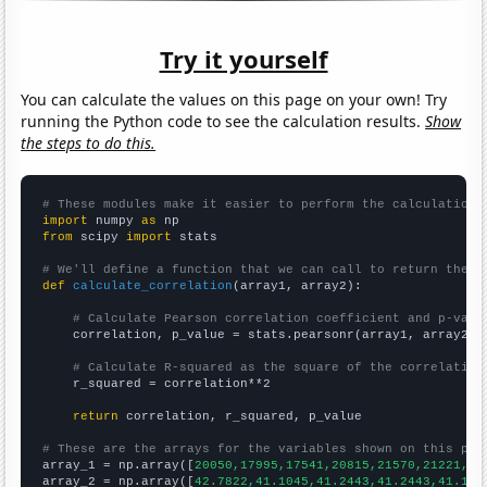
Try it yourself
You can calculate the values on this page on your own! Try
running the Python code to see the calculation results.
Show
the steps to do this.
# These modules make it easier to perform the calculation
import
 numpy 
as
from
 scipy 
import
 stats

# We'll define a function that we can call to return the c
def
calculate_correlation
(array1, array2):

# Calculate Pearson correlation coefficient and p-valu
    correlation, p_value = stats.pearsonr(array1, array2)

# Calculate R-squared as the square of the correlation
    r_squared = correlation**2

return
 correlation, r_squared, p_value

# These are the arrays for the variables shown on this pag

array_1 = np.array([
20050,17995,17541,20815,21570,21221,19
array_2 = np.array([
42.7822,41.1045,41.2443,41.2443,41.104