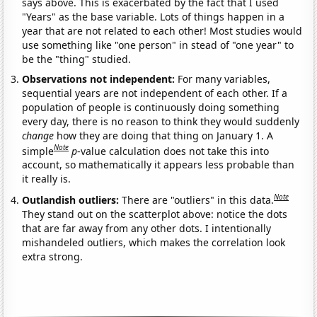
says above. This is exacerbated by the fact that I used
"Years" as the base variable. Lots of things happen in a
year that are not related to each other! Most studies would
use something like "one person" in stead of "one year" to
be the "thing" studied.
Observations not independent:
For many variables,
sequential years are not independent of each other. If a
population of people is continuously doing something
every day, there is no reason to think they would suddenly
change
how they are doing that thing on January 1. A
Note
simple
p
-value calculation does not take this into
account, so mathematically it appears less probable than
it really is.
Note
Outlandish outliers:
There are "outliers" in this data.
They stand out on the scatterplot above: notice the dots
that are far away from any other dots. I intentionally
mishandeled outliers, which makes the correlation look
extra strong.