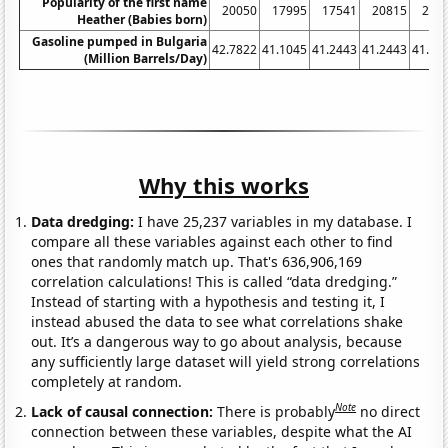
Popularity of the first name
20050
17995
17541
20815
215
Heather (Babies born)
Gasoline pumped in Bulgaria
42.7822
41.1045
41.2443
41.2443
41.10
(Million Barrels/Day)
Why this works
Data dredging:
I have 25,237 variables in my database. I
compare all these variables against each other to find
ones that randomly match up. That's 636,906,169
correlation calculations! This is called “data dredging.”
Instead of starting with a hypothesis and testing it, I
instead abused the data to see what correlations shake
out. It’s a dangerous way to go about analysis, because
any sufficiently large dataset will yield strong correlations
completely at random.
Note
Lack of causal connection:
There is probably
no direct
connection between these variables, despite what the AI