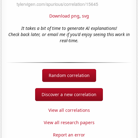
Download png
,
svg
It takes a bit of time to generate AI explanations!
Check back later, or email me if you'd enjoy seeing this work in
real-time.
Random correlation
Discover a new correlation
View all correlations
View all research papers
Report an error