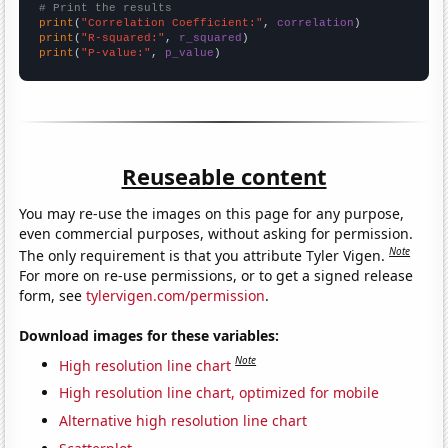
# Print the results
print
(
"Correlation Coefficient:"
, 
correlation
print
(
"R-squared:"
, 
r_squared
print
(
"P-value:"
, 
p_value
)
Reuseable content
You may re-use the images on this page for any purpose,
even commercial purposes, without asking for permission.
Note
The only requirement is that you attribute Tyler Vigen.
For more on re-use permissions, or to get a signed release
form, see
tylervigen.com/permission
.
Download images for these variables:
Note
High resolution line chart
High resolution line chart, optimized for mobile
Alternative high resolution line chart