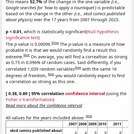
This means
52.7%
of the change in the one variable
(i.e.,
Google searches for 'how to apply a tourniquet')
is predictable
based on the change in the other
(i.e., xkcd comics published
about physics)
over the 17 years from 2007 through 2023.
p < 0.01,
which is statistically significant(
Null hypothesis
significance test
)
Show
The
p
-value is 0.00096.
The
p
-value is a measure of how
probable it is that we would randomly find a result this
Note
extreme.
On average, you will find a correaltion as strong
as 0.73 in 0.096% of random cases. Said differently, if you
Note
correlated 1,039 random variables
with the same 16
Note
degrees of freedom,
you would randomly expect to find
a correlation as strong as this one.
[ 0.38, 0.89 ] 95% correlation
confidence interval
(using the
Fisher z-transformation
)
Read more about the confidence interval
Note
All values for the years included above:
2007
2008
2009
2010
2011
20
xkcd comics published about
6
4
8
9
8