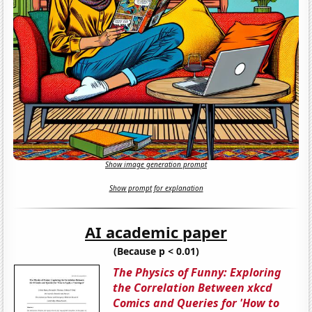
Show image generation prompt
Show prompt for explanation
AI academic paper
(Because p < 0.01)
The Physics of Funny: Exploring
the Correlation Between xkcd
Comics and Queries for 'How to