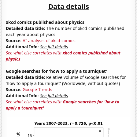
Data details
xkcd comics published about physics
Detailed data title:
The number of xkcd comics published
each year about physics
Source:
AI analysis of xkcd comics
Additional Info:
See full details
See what else correlates with
xkcd comics published about
physics
Google searches for 'how to apply a tourniquet'
Detailed data title:
Relative volume of Google searches for
'how to apply a tourniquet' (Worldwide, without quotes)
Source:
Google Trends
Additional Info:
See full details
See what else correlates with
Google searches for 'how to
apply a tourniquet'