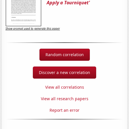
Apply a Tourniquet'
Show prompt used to generate this paper
Random correlation
Discover a new correlation
View all correlations
View all research papers
Report an error