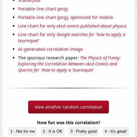
Scatterplot
Portable line chart (png)
Portable line chart (png), optimized for mobile
Line chart for only
xkcd comics published about physics
Line chart for only
Google searches for 'how to apply a
tourniquet'
AI-generated correlation image
The spurious research paper:
The Physics of Funny:
Exploring the Correlation Between xkcd Comics and
Queries for 'How to Apply a Tourniquet'
View another random correlation
How fun was this correlation?
1 - Not for me
2 - It is OK
3 - Pretty good
4 - It's great!