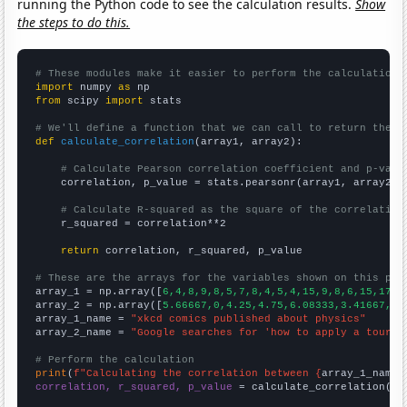
running the Python code to see the calculation results.
Show
the steps to do this.
# These modules make it easier to perform the calculation
import
 numpy 
as
from
 scipy 
import
 stats

# We'll define a function that we can call to return the c
def
calculate_correlation
(array1, array2):

# Calculate Pearson correlation coefficient and p-valu
    correlation, p_value = stats.pearsonr(array1, array2)

# Calculate R-squared as the square of the correlation
    r_squared = correlation**2

return
 correlation, r_squared, p_value

# These are the arrays for the variables shown on this pag

array_1 = np.array([
6,4,8,9,8,5,7,8,4,5,4,15,9,8,6,15,17,
])
array_2 = np.array([
5.66667,0,4.25,4.75,6.08333,3.41667,6.
array_1_name = 
"xkcd comics published about physics"
array_2_name = 
"Google searches for 'how to apply a tourni
# Perform the calculation
print
(
f"Calculating the correlation between {
array_1_name
}
correlation, r_squared, p_value
 = calculate_correlation(
ar