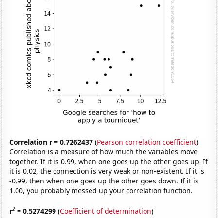
Correlation r = 0.7262437
(
Pearson correlation coefficient
)
Correlation is a measure of how much the variables move
together. If it is 0.99, when one goes up the other goes up. If
it is 0.02, the connection is very weak or non-existent. If it is
-0.99, then when one goes up the other goes down. If it is
1.00, you probably messed up your correlation function.
2
r
= 0.5274299
(
Coefficient of determination
)