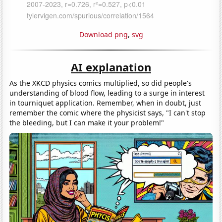
Download png
,
svg
AI explanation
As the XKCD physics comics multiplied, so did people's
understanding of blood flow, leading to a surge in interest
in tourniquet application. Remember, when in doubt, just
remember the comic where the physicist says, "I can't stop
the bleeding, but I can make it your problem!"