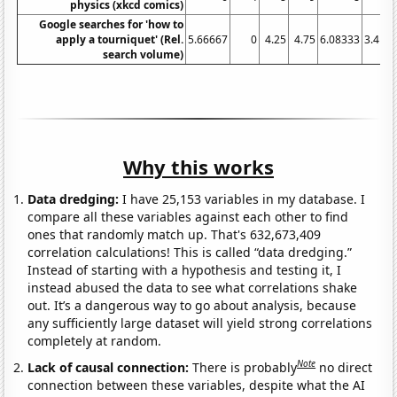
physics (xkcd comics)
Google searches for 'how to
apply a tourniquet' (Rel.
5.66667
0
4.25
4.75
6.08333
3.416
search volume)
Why this works
Data dredging:
I have 25,153 variables in my database. I
compare all these variables against each other to find
ones that randomly match up. That's 632,673,409
correlation calculations! This is called “data dredging.”
Instead of starting with a hypothesis and testing it, I
instead abused the data to see what correlations shake
out. It’s a dangerous way to go about analysis, because
any sufficiently large dataset will yield strong correlations
completely at random.
Note
Lack of causal connection:
There is probably
no direct
connection between these variables, despite what the AI