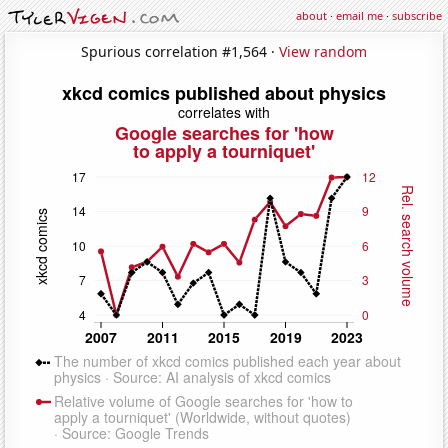
about
·
email me
·
subscribe
Spurious correlation #1,564 ·
View random