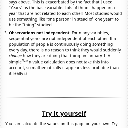
says above. This is exacerbated by the fact that I used
"Years" as the base variable. Lots of things happen in a
year that are not related to each other! Most studies would
use something like "one person" in stead of "one year" to
be the "thing" studied.
Observations not independent:
For many variables,
sequential years are not independent of each other. If a
population of people is continuously doing something
every day, there is no reason to think they would suddenly
change
how they are doing that thing on January 1. A
Note
simple
p
-value calculation does not take this into
account, so mathematically it appears less probable than
it really is.
Try it yourself
You can calculate the values on this page on your own! Try