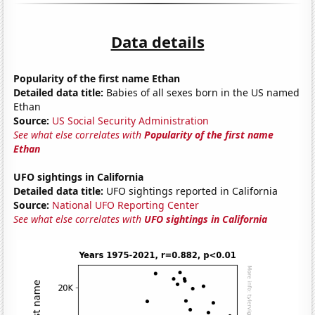
Data details
Popularity of the first name Ethan
Detailed data title:
Babies of all sexes born in the US named
Ethan
Source:
US Social Security Administration
See what else correlates with
Popularity of the first name
Ethan
UFO sightings in California
Detailed data title:
UFO sightings reported in California
Source:
National UFO Reporting Center
See what else correlates with
UFO sightings in California