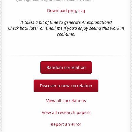
Download png
,
svg
It takes a bit of time to generate AI explanations!
Check back later, or email me if you'd enjoy seeing this work in
real-time.
Random correlation
Discover a new correlation
View all correlations
View all research papers
Report an error