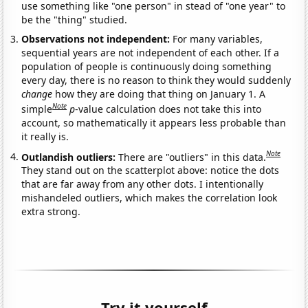
use something like "one person" in stead of "one year" to
be the "thing" studied.
Observations not independent:
For many variables,
sequential years are not independent of each other. If a
population of people is continuously doing something
every day, there is no reason to think they would suddenly
change
how they are doing that thing on January 1. A
Note
simple
p
-value calculation does not take this into
account, so mathematically it appears less probable than
it really is.
Note
Outlandish outliers:
There are "outliers" in this data.
They stand out on the scatterplot above: notice the dots
that are far away from any other dots. I intentionally
mishandeled outliers, which makes the correlation look
extra strong.
Try it yourself