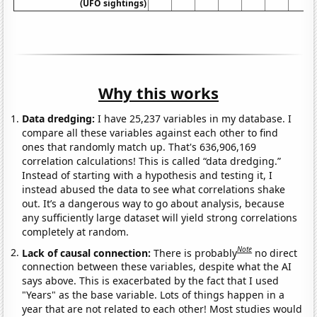
(UFO sightings)
Why this works
Data dredging:
I have 25,237 variables in my database. I
compare all these variables against each other to find
ones that randomly match up. That's 636,906,169
correlation calculations! This is called “data dredging.”
Instead of starting with a hypothesis and testing it, I
instead abused the data to see what correlations shake
out. It’s a dangerous way to go about analysis, because
any sufficiently large dataset will yield strong correlations
completely at random.
Note
Lack of causal connection:
There is probably
no direct
connection between these variables, despite what the AI
says above. This is exacerbated by the fact that I used
"Years" as the base variable. Lots of things happen in a
year that are not related to each other! Most studies would