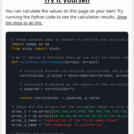
You can calculate the values on this page on your own! Try
running the Python code to see the calculation results.
Show
the steps to do this.
# These modules make it easier to perform the calculation
import
 numpy 
as
from
 scipy 
import
 stats

# We'll define a function that we can call to return the c
def
calculate_correlation
(array1, array2):

# Calculate Pearson correlation coefficient and p-valu
    correlation, p_value = stats.pearsonr(array1, array2)

# Calculate R-squared as the square of the correlation
    r_squared = correlation**2

return
 correlation, r_squared, p_value

# These are the arrays for the variables shown on this pag

array_1 = np.array([
542,566,673,630,708,705,735,715,739,73
array_2 = np.array([
23,33,40,56,39,33,33,32,17,15,28,24,22
array_1_name = 
"Popularity of the first name Ethan"
array_2_name = 
"UFO sightings in California"