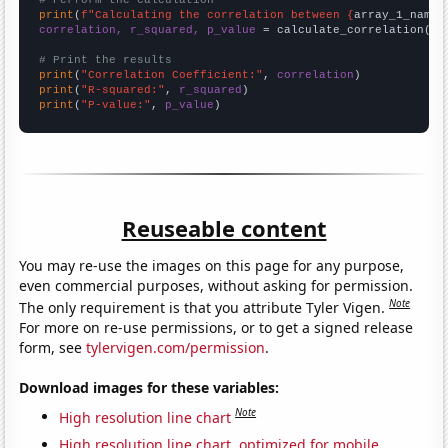
# Perform the calculation
print
(
f"Calculating the correlation between {
array_1_name
}
correlation, r_squared, p_value
 = calculate_correlation(
ar
# Print the results
print
(
"Correlation Coefficient:"
, 
correlation
print
(
"R-squared:"
, 
r_squared
print
(
"P-value:"
, 
p_value
)
Reuseable content
You may re-use the images on this page for any purpose,
even commercial purposes, without asking for permission.
Note
The only requirement is that you attribute Tyler Vigen.
For more on re-use permissions, or to get a signed release
form, see
tylervigen.com/permission
.
Download images for these variables:
Note
High resolution line chart
High resolution line chart, optimized for mobile