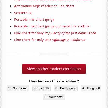
Alternative high resolution line chart
Scatterplot
Portable line chart (png)
Portable line chart (png), optimized for mobile
Line chart for only
Popularity of the first name Ethan
Line chart for only
UFO sightings in California
View another random correlation
How fun was this correlation?
1 - Not for me
2 - It is OK
3 - Pretty good
4 - It's great!
5 - Awesome!