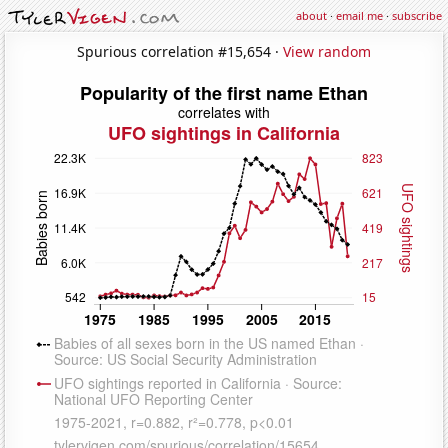
about
·
email me
·
subscribe
Spurious correlation #15,654 ·
View random