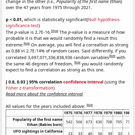
change in the other
(i.e., Popularity of the first name Ethan)
over the 47 years from 1975 through 2021.
p < 0.01,
which is statistically significant(
Null hypothesis
significance test
)
Show
The
p
-value is 2.7E-16.
The
p
-value is a measure of how
probable it is that we would randomly find a result this
Note
extreme.
On average, you will find a correaltion as strong
as 0.88 in 2.7E-14% of random cases. Said differently, if you
Note
correlated 3,697,071,336,838,936 random variables
with
Note
the same 46 degrees of freedom,
you would randomly
expect to find a correlation as strong as this one.
[ 0.8, 0.93 ] 95% correlation
confidence interval
(using the
Fisher z-transformation
)
Read more about the confidence interval
Note
All values for the years included above:
1975
1976
1977
1978
1979
1980
1981
Popularity of the first name
542
566
673
630
708
705
735
Ethan (Babies born)
UFO sightings in California
23
33
40
56
39
33
33