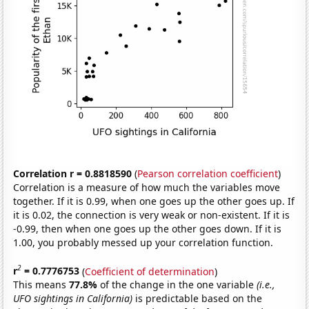
Correlation r = 0.8818590
(
Pearson correlation coefficient
)
Correlation is a measure of how much the variables move
together. If it is 0.99, when one goes up the other goes up. If
it is 0.02, the connection is very weak or non-existent. If it is
-0.99, then when one goes up the other goes down. If it is
1.00, you probably messed up your correlation function.
2
r
= 0.7776753
(
Coefficient of determination
)
This means
77.8%
of the change in the one variable
(i.e.,
UFO sightings in California)
is predictable based on the