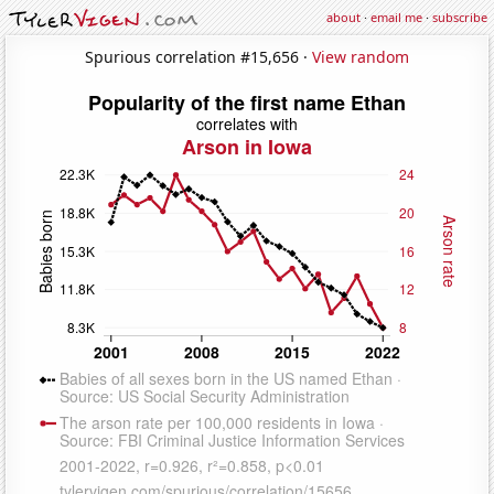
about
·
email me
·
subscribe
Spurious correlation #15,656 ·
View random