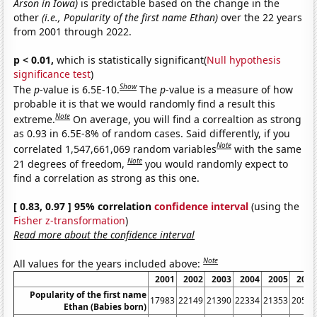
Arson in Iowa)
is predictable based on the change in the
other
(i.e., Popularity of the first name Ethan)
over the 22 years
from 2001 through 2022.
p < 0.01,
which is statistically significant(
Null hypothesis
significance test
)
Show
The
p
-value is 6.5E-10.
The
p
-value is a measure of how
probable it is that we would randomly find a result this
Note
extreme.
On average, you will find a correaltion as strong
as 0.93 in 6.5E-8% of random cases. Said differently, if you
Note
correlated 1,547,661,069 random variables
with the same
Note
21 degrees of freedom,
you would randomly expect to
find a correlation as strong as this one.
[ 0.83, 0.97 ] 95% correlation
confidence interval
(using the
Fisher z-transformation
)
Read more about the confidence interval
Note
All values for the years included above:
2001
2002
2003
2004
2005
2006
Popularity of the first name
17983
22149
21390
22334
21353
20547
Ethan (Babies born)