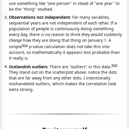
use something like "one person" in stead of "one year" to
be the "thing" studied.
Observations not independent:
For many variables,
sequential years are not independent of each other. If a
population of people is continuously doing something
every day, there is no reason to think they would suddenly
change
how they are doing that thing on January 1. A
Note
simple
p
-value calculation does not take this into
account, so mathematically it appears less probable than
it really is.
Note
Outlandish outliers:
There are "outliers" in this data.
They stand out on the scatterplot above: notice the dots
that are far away from any other dots. I intentionally
mishandeled outliers, which makes the correlation look
extra strong.