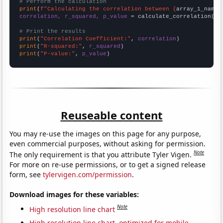
# Perform the calculation
print
(
f"Calculating the correlation between {
array_1_name
}
correlation, r_squared, p_value
 = calculate_correlation(
ar
# Print the results
print
(
"Correlation Coefficient:"
, 
correlation
print
(
"R-squared:"
, 
r_squared
print
(
"P-value:"
, 
p_value
)
Reuseable content
You may re-use the images on this page for any purpose,
even commercial purposes, without asking for permission.
Note
The only requirement is that you attribute Tyler Vigen.
For more on re-use permissions, or to get a signed release
form, see
tylervigen.com/permission
.
Download images for these variables:
Note
High resolution line chart
High resolution line chart, optimized for mobile