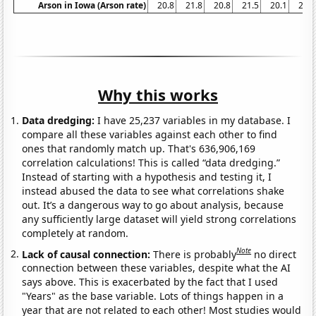
Arson in Iowa (Arson rate)
20.8
21.8
20.8
21.5
20.1
23.9
Why this works
Data dredging:
I have 25,237 variables in my database. I
compare all these variables against each other to find
ones that randomly match up. That's 636,906,169
correlation calculations! This is called “data dredging.”
Instead of starting with a hypothesis and testing it, I
instead abused the data to see what correlations shake
out. It’s a dangerous way to go about analysis, because
any sufficiently large dataset will yield strong correlations
completely at random.
Note
Lack of causal connection:
There is probably
no direct
connection between these variables, despite what the AI
says above. This is exacerbated by the fact that I used
"Years" as the base variable. Lots of things happen in a
year that are not related to each other! Most studies would