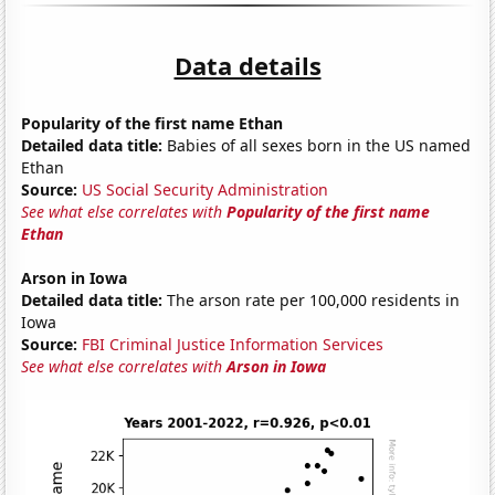
Data details
Popularity of the first name Ethan
Detailed data title:
Babies of all sexes born in the US named
Ethan
Source:
US Social Security Administration
See what else correlates with
Popularity of the first name
Ethan
Arson in Iowa
Detailed data title:
The arson rate per 100,000 residents in
Iowa
Source:
FBI Criminal Justice Information Services
See what else correlates with
Arson in Iowa