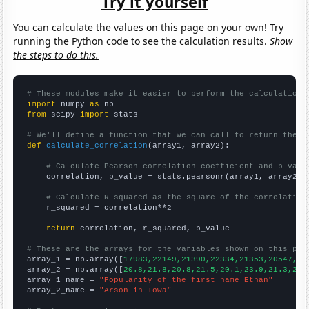
Try it yourself
You can calculate the values on this page on your own! Try
running the Python code to see the calculation results.
Show
the steps to do this.
# These modules make it easier to perform the calculation
import
 numpy 
as
from
 scipy 
import
 stats

# We'll define a function that we can call to return the c
def
calculate_correlation
(array1, array2):

# Calculate Pearson correlation coefficient and p-valu
    correlation, p_value = stats.pearsonr(array1, array2)

# Calculate R-squared as the square of the correlation
    r_squared = correlation**2

return
 correlation, r_squared, p_value

# These are the arrays for the variables shown on this pag

array_1 = np.array([
17983,22149,21390,22334,21353,20547,21
array_2 = np.array([
20.8,21.8,20.8,21.5,20.1,23.9,21.3,20.
array_1_name = 
"Popularity of the first name Ethan"
array_2_name = 
"Arson in Iowa"