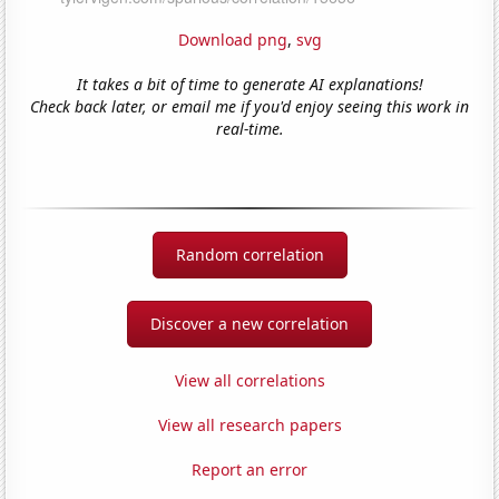
Download png
,
svg
It takes a bit of time to generate AI explanations!
Check back later, or email me if you'd enjoy seeing this work in
real-time.
Random correlation
Discover a new correlation
View all correlations
View all research papers
Report an error