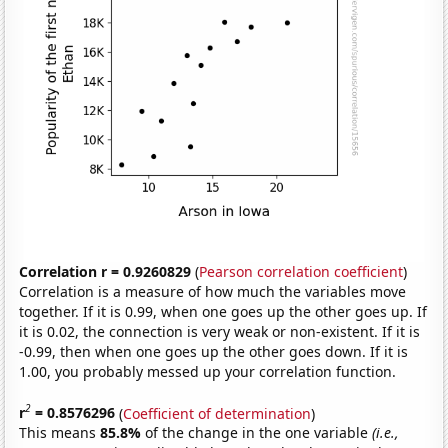
Correlation r = 0.9260829
(
Pearson correlation coefficient
)
Correlation is a measure of how much the variables move
together. If it is 0.99, when one goes up the other goes up. If
it is 0.02, the connection is very weak or non-existent. If it is
-0.99, then when one goes up the other goes down. If it is
1.00, you probably messed up your correlation function.
2
r
= 0.8576296
(
Coefficient of determination
)
This means
85.8%
of the change in the one variable
(i.e.,