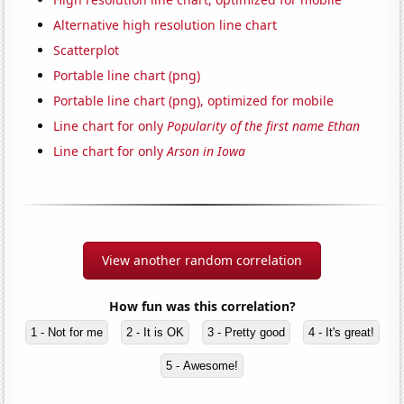
Alternative high resolution line chart
Scatterplot
Portable line chart (png)
Portable line chart (png), optimized for mobile
Line chart for only
Popularity of the first name Ethan
Line chart for only
Arson in Iowa
View another random correlation
How fun was this correlation?
1 - Not for me
2 - It is OK
3 - Pretty good
4 - It's great!
5 - Awesome!