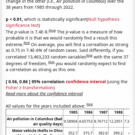
change in the other
(i.e., Air pollution in Columbus)
over the
38 years from 1985 through 2022.
p < 0.01,
which is statistically significant(
Null hypothesis
significance test
)
Show
The
p
-value is 7.4E-8.
The
p
-value is a measure of how
probable it is that we would randomly find a result this
Note
extreme.
On average, you will find a correaltion as strong
as 0.75 in 7.4E-6% of random cases. Said differently, if you
Note
correlated 13,463,233 random variables
with the same 37
Note
degrees of freedom,
you would randomly expect to find
a correlation as strong as this one.
[ 0.56, 0.86 ] 95% correlation
confidence interval
(using the
Fisher z-transformation
)
Read more about the confidence interval
Note
All values for the years included above:
1985
1986
1987
1988
19
Air pollution in Columbus (Bad
9.58904
4.65753
8.76712
12.2951
7.397
air quality days)
Motor vehicle thefts in Ohio
352.7
375.7
382.9
399.2
435