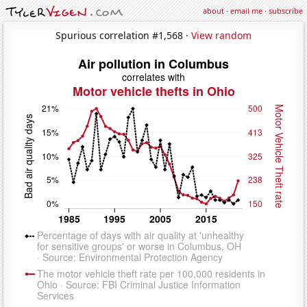
about
·
email me
·
subscribe
Spurious correlation #1,568 ·
View random