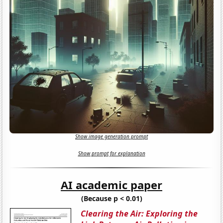
Show image generation prompt
Show prompt for explanation
AI academic paper
(Because p < 0.01)
Clearing the Air: Exploring the