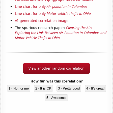
Line chart for only
Air pollution in Columbus
Line chart for only
Motor vehicle thefts in Ohio
AI-generated correlation image
The spurious research paper:
Clearing the Air:
Exploring the Link Between Air Pollution in Columbus and
Motor Vehicle Thefts in Ohio
View another random correlation
How fun was this correlation?
1 - Not for me
2 - It is OK
3 - Pretty good
4 - It's great!
5 - Awesome!