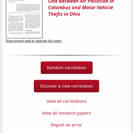
Link Between Air Pollution in
Columbus and Motor Vehicle
Thefts in Ohio
Show prompt used to generate this paper
Random correlation
Discover a new correlation
View all correlations
View all research papers
Report an error