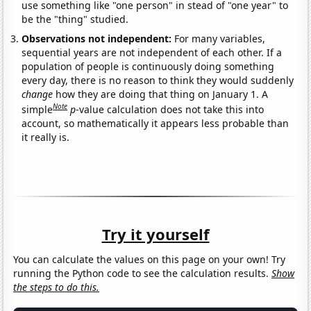
use something like "one person" in stead of "one year" to
be the "thing" studied.
Observations not independent:
For many variables,
sequential years are not independent of each other. If a
population of people is continuously doing something
every day, there is no reason to think they would suddenly
change
how they are doing that thing on January 1. A
Note
simple
p
-value calculation does not take this into
account, so mathematically it appears less probable than
it really is.
Try it yourself
You can calculate the values on this page on your own! Try
running the Python code to see the calculation results.
Show
the steps to do this.