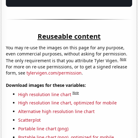
Reuseable content
You may re-use the images on this page for any purpose,
even commercial purposes, without asking for permission.
Note
The only requirement is that you attribute Tyler Vigen.
For more on re-use permissions, or to get a signed release
form, see
tylervigen.com/permission
.
Download images for these variables:
Note
High resolution line chart
High resolution line chart, optimized for mobile
Alternative high resolution line chart
Scatterplot
Portable line chart (png)
Portable line chart (png), optimized for mobile