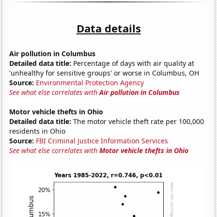
Data details
Air pollution in Columbus
Detailed data title:
Percentage of days with air quality at
'unhealthy for sensitive groups' or worse in Columbus, OH
Source:
Environmental Protection Agency
See what else correlates with
Air pollution in Columbus
Motor vehicle thefts in Ohio
Detailed data title:
The motor vehicle theft rate per 100,000
residents in Ohio
Source:
FBI Criminal Justice Information Services
See what else correlates with
Motor vehicle thefts in Ohio