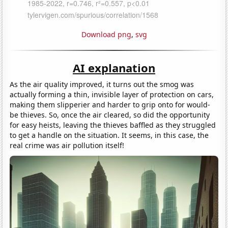
Download png
,
svg
AI explanation
As the air quality improved, it turns out the smog was
actually forming a thin, invisible layer of protection on cars,
making them slipperier and harder to grip onto for would-
be thieves. So, once the air cleared, so did the opportunity
for easy heists, leaving the thieves baffled as they struggled
to get a handle on the situation. It seems, in this case, the
real crime was air pollution itself!