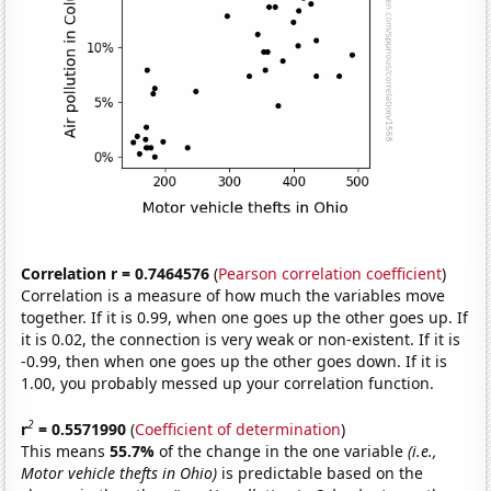
Correlation r = 0.7464576
(
Pearson correlation coefficient
)
Correlation is a measure of how much the variables move
together. If it is 0.99, when one goes up the other goes up. If
it is 0.02, the connection is very weak or non-existent. If it is
-0.99, then when one goes up the other goes down. If it is
1.00, you probably messed up your correlation function.
2
r
= 0.5571990
(
Coefficient of determination
)
This means
55.7%
of the change in the one variable
(i.e.,
Motor vehicle thefts in Ohio)
is predictable based on the