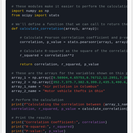
# These modules make it easier to perform the calculation
import
 numpy 
as
from
 scipy 
import
 stats

# We'll define a function that we can call to return the c
def
calculate_correlation
(array1, array2):

# Calculate Pearson correlation coefficient and p-valu
    correlation, p_value = stats.pearsonr(array1, array2)

# Calculate R-squared as the square of the correlation
    r_squared = correlation**2

return
 correlation, r_squared, p_value

# These are the arrays for the variables shown on this pag

array_1 = np.array([
9.58904,4.65753,8.76712,12.2951,7.3972
array_2 = np.array([
352.7,375.7,382.9,399.2,435.3,490.6,50
array_1_name = 
"Air pollution in Columbus"
array_2_name = 
"Motor vehicle thefts in Ohio"
# Perform the calculation
print
(
f"Calculating the correlation between {
array_1_name
}
correlation, r_squared, p_value
 = calculate_correlation(
ar
# Print the results
print
(
"Correlation Coefficient:"
, 
correlation
print
(
"R-squared:"
, 
r_squared
print
(
"P-value:"
, 
p_value
)