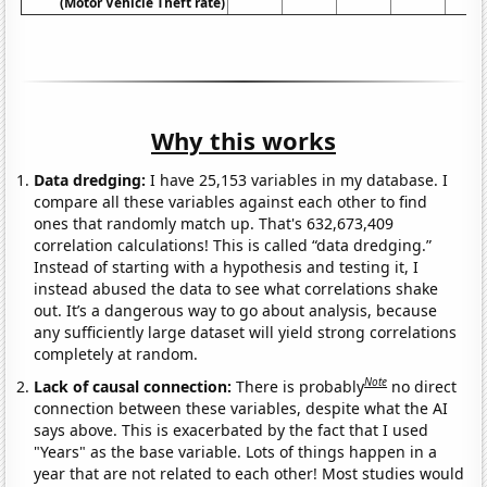
(Motor Vehicle Theft rate)
Why this works
Data dredging:
I have 25,153 variables in my database. I
compare all these variables against each other to find
ones that randomly match up. That's 632,673,409
correlation calculations! This is called “data dredging.”
Instead of starting with a hypothesis and testing it, I
instead abused the data to see what correlations shake
out. It’s a dangerous way to go about analysis, because
any sufficiently large dataset will yield strong correlations
completely at random.
Note
Lack of causal connection:
There is probably
no direct
connection between these variables, despite what the AI
says above. This is exacerbated by the fact that I used
"Years" as the base variable. Lots of things happen in a
year that are not related to each other! Most studies would