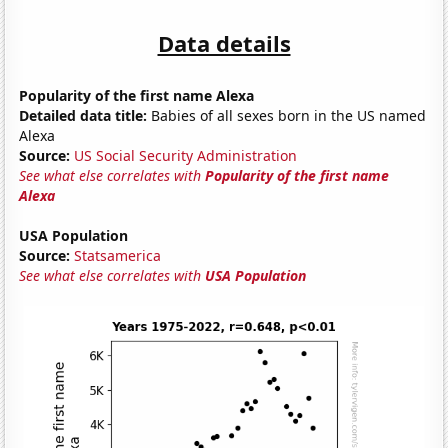
Data details
Popularity of the first name Alexa
Detailed data title:
Babies of all sexes born in the US named
Alexa
Source:
US Social Security Administration
See what else correlates with
Popularity of the first name
Alexa
USA Population
Source:
Statsamerica
See what else correlates with
USA Population