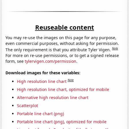
Reuseable content
You may re-use the images on this page for any purpose,
even commercial purposes, without asking for permission.
Note
The only requirement is that you attribute Tyler Vigen.
For more on re-use permissions, or to get a signed release
form, see
tylervigen.com/permission
.
Download images for these variables:
Note
High resolution line chart
High resolution line chart, optimized for mobile
Alternative high resolution line chart
Scatterplot
Portable line chart (png)
Portable line chart (png), optimized for mobile