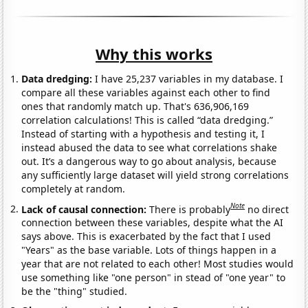
Why this works
Data dredging:
I have 25,237 variables in my database. I
compare all these variables against each other to find
ones that randomly match up. That's 636,906,169
correlation calculations! This is called “data dredging.”
Instead of starting with a hypothesis and testing it, I
instead abused the data to see what correlations shake
out. It’s a dangerous way to go about analysis, because
any sufficiently large dataset will yield strong correlations
completely at random.
Note
Lack of causal connection:
There is probably
no direct
connection between these variables, despite what the AI
says above. This is exacerbated by the fact that I used
"Years" as the base variable. Lots of things happen in a
year that are not related to each other! Most studies would
use something like "one person" in stead of "one year" to
be the "thing" studied.