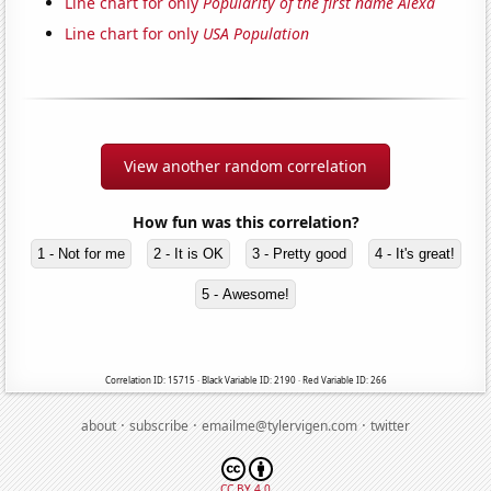
Line chart for only
Popularity of the first name Alexa
Line chart for only
USA Population
View another random correlation
How fun was this correlation?
1 - Not for me
2 - It is OK
3 - Pretty good
4 - It's great!
5 - Awesome!
Correlation ID: 15715 · Black Variable ID: 2190 · Red Variable ID: 266
·
·
·
about
subscribe
emailme@tylervigen.com
twitter
CC BY 4.0