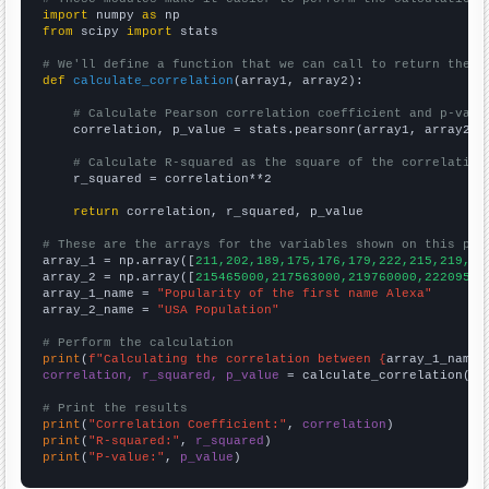
import
 numpy 
as
from
 scipy 
import
 stats

# We'll define a function that we can call to return the c
def
calculate_correlation
(array1, array2):

# Calculate Pearson correlation coefficient and p-valu
    correlation, p_value = stats.pearsonr(array1, array2)

# Calculate R-squared as the square of the correlation
    r_squared = correlation**2

return
 correlation, r_squared, p_value

# These are the arrays for the variables shown on this pag

array_1 = np.array([
211,202,189,175,176,179,222,215,219,21
array_2 = np.array([
215465000,217563000,219760000,22209500
array_1_name = 
"Popularity of the first name Alexa"
array_2_name = 
"USA Population"
# Perform the calculation
print
(
f"Calculating the correlation between {
array_1_name
}
correlation, r_squared, p_value
 = calculate_correlation(
ar
# Print the results
print
(
"Correlation Coefficient:"
, 
correlation
print
(
"R-squared:"
, 
r_squared
print
(
"P-value:"
, 
p_value
)