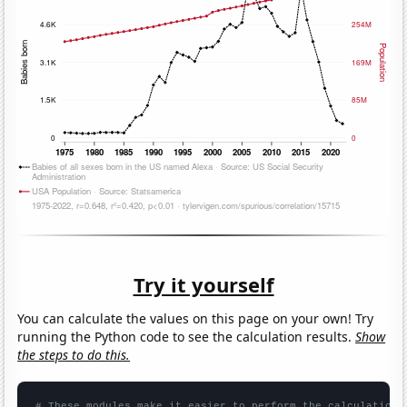
Try it yourself
You can calculate the values on this page on your own! Try
running the Python code to see the calculation results.
Show
the steps to do this.
# These modules make it easier to perform the calculation