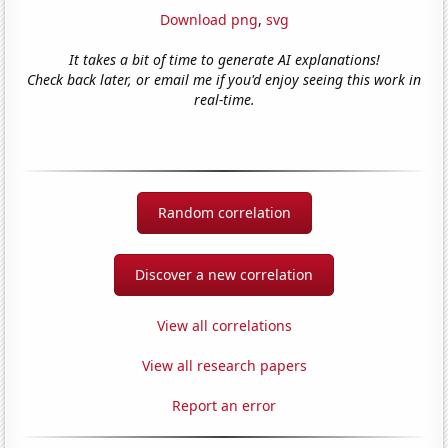
Download png
,
svg
It takes a bit of time to generate AI explanations!
Check back later, or email me if you'd enjoy seeing this work in
real-time.
Random correlation
Discover a new correlation
View all correlations
View all research papers
Report an error