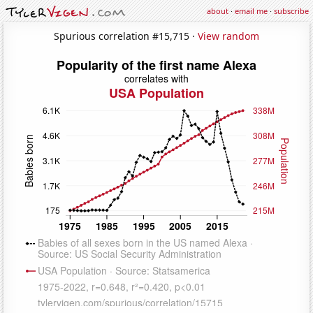
about
·
email me
·
subscribe
Spurious correlation #15,715 ·
View random