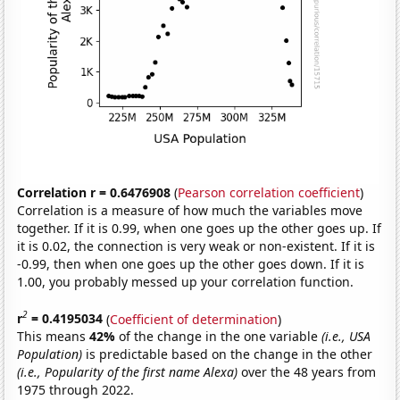
Correlation r = 0.6476908
(
Pearson correlation coefficient
)
Correlation is a measure of how much the variables move
together. If it is 0.99, when one goes up the other goes up. If
it is 0.02, the connection is very weak or non-existent. If it is
-0.99, then when one goes up the other goes down. If it is
1.00, you probably messed up your correlation function.
2
r
= 0.4195034
(
Coefficient of determination
)
This means
42%
of the change in the one variable
(i.e., USA
Population)
is predictable based on the change in the other
(i.e., Popularity of the first name Alexa)
over the 48 years from
1975 through 2022.