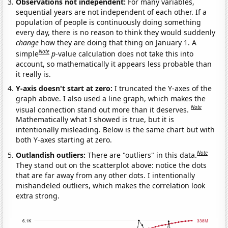
Observations not independent:
For many variables,
sequential years are not independent of each other. If a
population of people is continuously doing something
every day, there is no reason to think they would suddenly
change
how they are doing that thing on January 1. A
Note
simple
p
-value calculation does not take this into
account, so mathematically it appears less probable than
it really is.
Y-axis doesn't start at zero:
I truncated the Y-axes of the
graph above. I also used a line graph, which makes the
Note
visual connection stand out more than it deserves.
Mathematically what I showed is true, but it is
intentionally misleading. Below is the same chart but with
both Y-axes starting at zero.
Note
Outlandish outliers:
There are "outliers" in this data.
They stand out on the scatterplot above: notice the dots
that are far away from any other dots. I intentionally
mishandeled outliers, which makes the correlation look
extra strong.