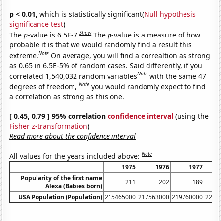
p < 0.01,
which is statistically significant(
Null hypothesis
significance test
)
Show
The
p
-value is 6.5E-7.
The
p
-value is a measure of how
probable it is that we would randomly find a result this
Note
extreme.
On average, you will find a correaltion as strong
as 0.65 in 6.5E-5% of random cases. Said differently, if you
Note
correlated 1,540,032 random variables
with the same 47
Note
degrees of freedom,
you would randomly expect to find
a correlation as strong as this one.
[ 0.45, 0.79 ] 95% correlation
confidence interval
(using the
Fisher z-transformation
)
Read more about the confidence interval
Note
All values for the years included above:
1975
1976
1977
Popularity of the first name
211
202
189
Alexa (Babies born)
USA Population (Population)
215465000
217563000
219760000
2220