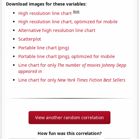
Download images for these variables:
Note
High resolution line chart
High resolution line chart, optimized for mobile
Alternative high resolution line chart
Scatterplot
Portable line chart (png)
Portable line chart (png), optimized for mobile
Line chart for only
The number of movies Johnny Depp
appeared in
Line chart for only
New York Times Fiction Best Sellers
View another random correlation
How fun was this correlation?