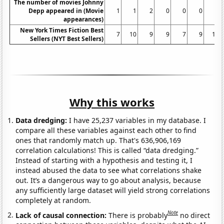
The number of movies Johnny
Depp appeared in (Movie
1
1
2
0
0
0
3
appearances)
New York Times Fiction Best
7
10
9
9
7
9
10
Sellers (NYT Best Sellers)
Why this works
Data dredging:
I have 25,237 variables in my database. I
compare all these variables against each other to find
ones that randomly match up. That's 636,906,169
correlation calculations! This is called “data dredging.”
Instead of starting with a hypothesis and testing it, I
instead abused the data to see what correlations shake
out. It’s a dangerous way to go about analysis, because
any sufficiently large dataset will yield strong correlations
completely at random.
Note
Lack of causal connection:
There is probably
no direct