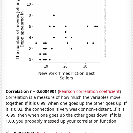
Correlation r = 0.6004901
(
Pearson correlation coefficient
)
Correlation is a measure of how much the variables move
together. If it is 0.99, when one goes up the other goes up. If
it is 0.02, the connection is very weak or non-existent. If it is
-0.99, then when one goes up the other goes down. If it is
1.00, you probably messed up your correlation function.
2