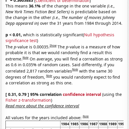
r
= 0.3605883
(
Coefficient of determination
)
This means
36.1%
of the change in the one variable
(i.e.,
New York Times Fiction Best Sellers)
is predictable based on
the change in the other
(i.e., The number of movies Johnny
Depp appeared in)
over the 31 years from 1984 through 2014.
p < 0.01,
which is statistically significant(
Null hypothesis
significance test
)
Show
The
p
-value is 0.00035.
The
p
-value is a measure of how
probable it is that we would randomly find a result this
Note
extreme.
On average, you will find a correaltion as strong
as 0.6 in 0.035% of random cases. Said differently, if you
Note
correlated 2,817 random variables
with the same 30
Note
degrees of freedom,
you would randomly expect to find
a correlation as strong as this one.
[ 0.31, 0.79 ] 95% correlation
confidence interval
(using the
Fisher z-transformation
)
Read more about the confidence interval
Note
All values for the years included above:
1984
1985
1986
1987
1988
1989
1990