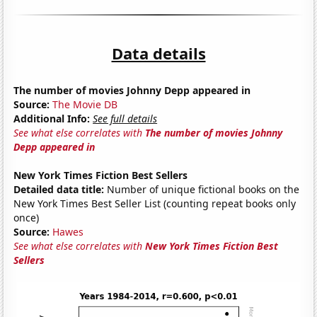
Data details
The number of movies Johnny Depp appeared in
Source:
The Movie DB
Additional Info:
See full details
See what else correlates with
The number of movies Johnny
Depp appeared in
New York Times Fiction Best Sellers
Detailed data title:
Number of unique fictional books on the
New York Times Best Seller List (counting repeat books only
once)
Source:
Hawes
See what else correlates with
New York Times Fiction Best
Sellers