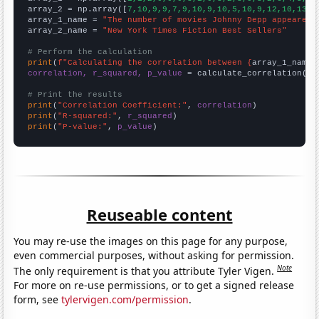
array_2 = np.array([
7,10,9,9,7,9,10,9,10,5,10,9,12,10,13,1
array_1_name = 
"The number of movies Johnny Depp appeared 
array_2_name = 
"New York Times Fiction Best Sellers"
# Perform the calculation
print
(
f"Calculating the correlation between {
array_1_name
}
correlation, r_squared, p_value
 = calculate_correlation(
ar
# Print the results
print
(
"Correlation Coefficient:"
, 
correlation
print
(
"R-squared:"
, 
r_squared
print
(
"P-value:"
, 
p_value
)
Reuseable content
You may re-use the images on this page for any purpose,
even commercial purposes, without asking for permission.
Note
The only requirement is that you attribute Tyler Vigen.
For more on re-use permissions, or to get a signed release
form, see
tylervigen.com/permission
.