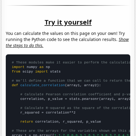
Try it yourself
You can calculate the values on this page on your own! Try
running the Python code to see the calculation results.
Show
the steps to do this.
# These modules make it easier to perform the calculation
import
 numpy 
as
from
 scipy 
import
 stats

# We'll define a function that we can call to return the c
def
calculate_correlation
(array1, array2):

# Calculate Pearson correlation coefficient and p-valu
    correlation, p_value = stats.pearsonr(array1, array2)

# Calculate R-squared as the square of the correlation
    r_squared = correlation**2

return
 correlation, r_squared, p_value

# These are the arrays for the variables shown on this pag

array_1 = np.array([
1,1,2,0,0,0,3,1,0,3,2,3,0,3,2,6,4,3,2,