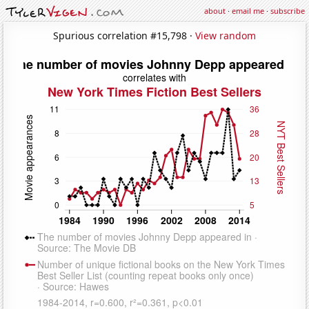
about
·
email me
·
subscribe
Spurious correlation #15,798 ·
View random