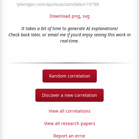
Download png
,
svg
It takes a bit of time to generate AI explanations!
Check back later, or email me if you'd enjoy seeing this work in
real-time.
Random correlation
Discover a new correlation
View all correlations
View all research papers
Report an error