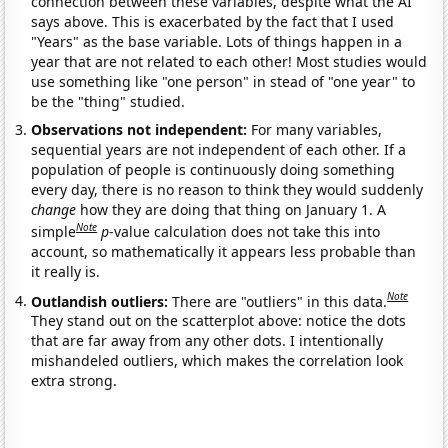
connection between these variables, despite what the AI
says above. This is exacerbated by the fact that I used
"Years" as the base variable. Lots of things happen in a
year that are not related to each other! Most studies would
use something like "one person" in stead of "one year" to
be the "thing" studied.
Observations not independent:
For many variables,
sequential years are not independent of each other. If a
population of people is continuously doing something
every day, there is no reason to think they would suddenly
change
how they are doing that thing on January 1. A
Note
simple
p
-value calculation does not take this into
account, so mathematically it appears less probable than
it really is.
Note
Outlandish outliers:
There are "outliers" in this data.
They stand out on the scatterplot above: notice the dots
that are far away from any other dots. I intentionally
mishandeled outliers, which makes the correlation look
extra strong.