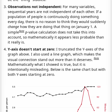
Observations not independent:
For many variables,
sequential years are not independent of each other. If a
population of people is continuously doing something
every day, there is no reason to think they would suddenly
change
how they are doing that thing on January 1. A
Note
simple
p
-value calculation does not take this into
account, so mathematically it appears less probable than
it really is.
Y-axis doesn't start at zero:
I truncated the Y-axes of the
graph above. I also used a line graph, which makes the
Note
visual connection stand out more than it deserves.
Mathematically what I showed is true, but it is
intentionally misleading. Below is the same chart but with
both Y-axes starting at zero.