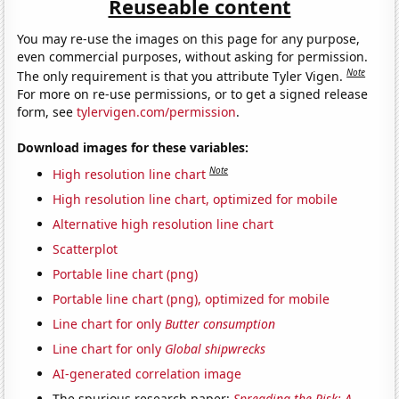
Reuseable content
You may re-use the images on this page for any purpose,
even commercial purposes, without asking for permission.
Note
The only requirement is that you attribute Tyler Vigen.
For more on re-use permissions, or to get a signed release
form, see
tylervigen.com/permission
.
Download images for these variables:
Note
High resolution line chart
High resolution line chart, optimized for mobile
Alternative high resolution line chart
Scatterplot
Portable line chart (png)
Portable line chart (png), optimized for mobile
Line chart for only
Butter consumption
Line chart for only
Global shipwrecks
AI-generated correlation image
The spurious research paper:
Spreading the Risk: A