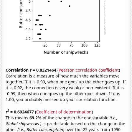
Correlation r = 0.8321464
(
Pearson correlation coefficient
)
Correlation is a measure of how much the variables move
together. If it is 0.99, when one goes up the other goes up. If
it is 0.02, the connection is very weak or non-existent. If it is
-0.99, then when one goes up the other goes down. If it is
1.00, you probably messed up your correlation function.
2
r
= 0.6924677
(
Coefficient of determination
)
This means
69.2%
of the change in the one variable
(i.e.,
Global shipwrecks )
is predictable based on the change in the
other
(i.e., Butter consumption)
over the 25 years from 1990