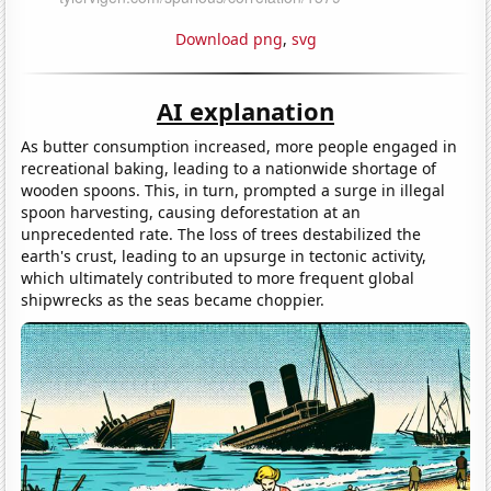
Download png
,
svg
AI explanation
As butter consumption increased, more people engaged in
recreational baking, leading to a nationwide shortage of
wooden spoons. This, in turn, prompted a surge in illegal
spoon harvesting, causing deforestation at an
unprecedented rate. The loss of trees destabilized the
earth's crust, leading to an upsurge in tectonic activity,
which ultimately contributed to more frequent global
shipwrecks as the seas became choppier.