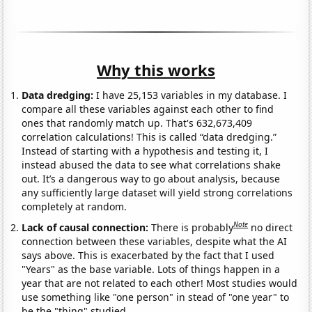
Why this works
Data dredging:
I have 25,153 variables in my database. I
compare all these variables against each other to find
ones that randomly match up. That's 632,673,409
correlation calculations! This is called “data dredging.”
Instead of starting with a hypothesis and testing it, I
instead abused the data to see what correlations shake
out. It’s a dangerous way to go about analysis, because
any sufficiently large dataset will yield strong correlations
completely at random.
Note
Lack of causal connection:
There is probably
no direct
connection between these variables, despite what the AI
says above. This is exacerbated by the fact that I used
"Years" as the base variable. Lots of things happen in a
year that are not related to each other! Most studies would
use something like "one person" in stead of "one year" to
be the "thing" studied.