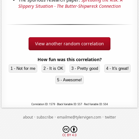
Slippery Situation - The Butter-Shipwreck Connection
View another random correlation
How fun was this correlation?
1 - Not for me
2 - It is OK
3 - Pretty good
4 - It's great!
5 - Awesome!
Correlation ID: 1579 · Black Variable ID: 557 · Red Variable ID: 504
·
·
·
about
subscribe
emailme@tylervigen.com
twitter
CC BY 4.0