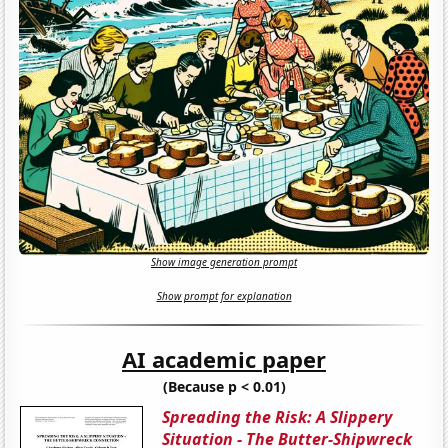
Show image generation prompt
Show prompt for explanation
AI academic paper
(Because p < 0.01)
Spreading the Risk: A Slippery
Situation - The Butter-Shipwreck