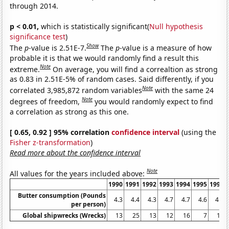
through 2014.
p < 0.01,
which is statistically significant(
Null hypothesis
significance test
)
Show
The
p
-value is 2.51E-7.
The
p
-value is a measure of how
probable it is that we would randomly find a result this
Note
extreme.
On average, you will find a correaltion as strong
as 0.83 in 2.51E-5% of random cases. Said differently, if you
Note
correlated 3,985,872 random variables
with the same 24
Note
degrees of freedom,
you would randomly expect to find
a correlation as strong as this one.
[ 0.65, 0.92 ] 95% correlation
confidence interval
(using the
Fisher z-transformation
)
Read more about the confidence interval
Note
All values for the years included above:
1990
1991
1992
1993
1994
1995
1996
Butter consumption (Pounds
4.3
4.4
4.3
4.7
4.7
4.6
4.3
per person)
Global shipwrecks (Wrecks)
13
25
13
12
16
7
15