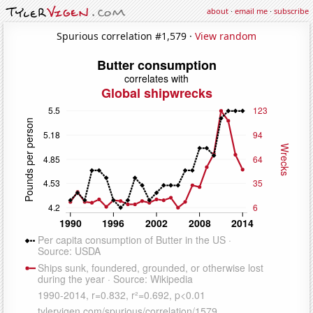
about
·
email me
·
subscribe
Spurious correlation #1,579 ·
View random