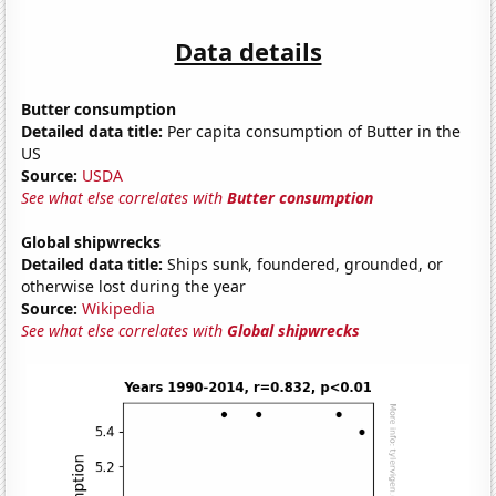
Data details
Butter consumption
Detailed data title:
Per capita consumption of Butter in the
US
Source:
USDA
See what else correlates with
Butter consumption
Global shipwrecks
Detailed data title:
Ships sunk, foundered, grounded, or
otherwise lost during the year
Source:
Wikipedia
See what else correlates with
Global shipwrecks