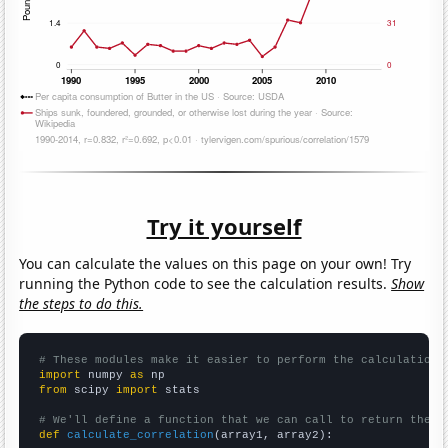
Try it yourself
You can calculate the values on this page on your own! Try
running the Python code to see the calculation results.
Show
the steps to do this.
# These modules make it easier to perform the calculation
import
 numpy 
as
from
 scipy 
import
 stats

# We'll define a function that we can call to return the c
def
calculate_correlation
(array1, array2):
