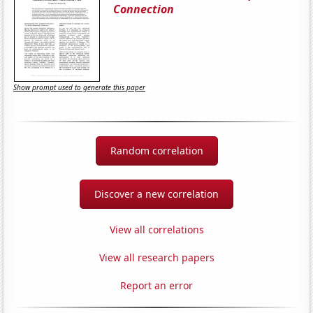
Connection
Show prompt used to generate this paper
Random correlation
Discover a new correlation
View all correlations
View all research papers
Report an error