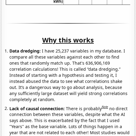
kWh)
Why this works
Data dredging:
I have 25,237 variables in my database. I
compare all these variables against each other to find
ones that randomly match up. That's 636,906,169
correlation calculations! This is called “data dredging.”
Instead of starting with a hypothesis and testing it, I
instead abused the data to see what correlations shake
out. It’s a dangerous way to go about analysis, because
any sufficiently large dataset will yield strong correlations
completely at random.
Note
Lack of causal connection:
There is probably
no direct
connection between these variables, despite what the AI
says above. This is exacerbated by the fact that I used
"Years" as the base variable. Lots of things happen in a
year that are not related to each other! Most studies would