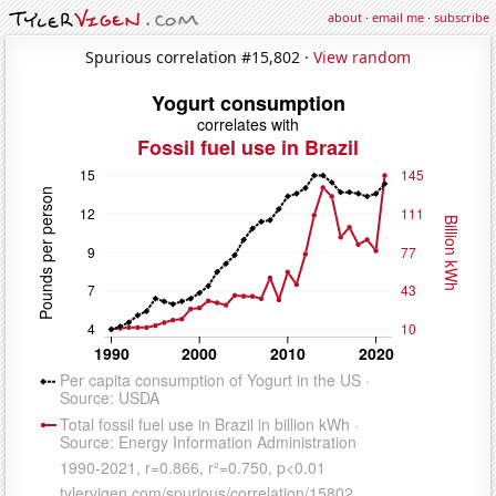
about
·
email me
·
subscribe
Spurious correlation #15,802 ·
View random