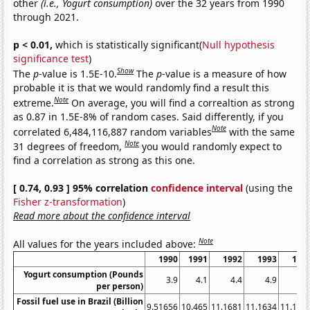
other
(i.e., Yogurt consumption)
over the 32 years from 1990
through 2021.
p < 0.01,
which is statistically significant(
Null hypothesis
significance test
)
Show
The
p
-value is 1.5E-10.
The
p
-value is a measure of how
probable it is that we would randomly find a result this
Note
extreme.
On average, you will find a correaltion as strong
as 0.87 in 1.5E-8% of random cases. Said differently, if you
Note
correlated 6,484,116,887 random variables
with the same
Note
31 degrees of freedom,
you would randomly expect to
find a correlation as strong as this one.
[ 0.74, 0.93 ] 95% correlation
confidence interval
(using the
Fisher z-transformation
)
Read more about the confidence interval
Note
All values for the years included above:
1990
1991
1992
1993
199
Yogurt consumption (Pounds
3.9
4.1
4.4
4.9
5.
per person)
Fossil fuel use in Brazil (Billion
9.51656
10.465
11.1681
11.1634
11.177