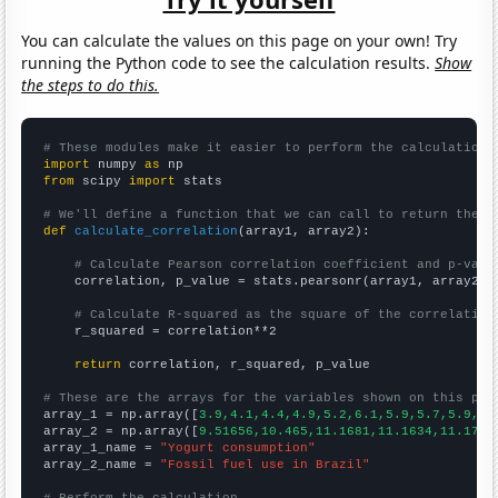
You can calculate the values on this page on your own! Try
running the Python code to see the calculation results.
Show
the steps to do this.
# These modules make it easier to perform the calculation
import
 numpy 
as
from
 scipy 
import
 stats

# We'll define a function that we can call to return the c
def
calculate_correlation
(array1, array2):

# Calculate Pearson correlation coefficient and p-valu
    correlation, p_value = stats.pearsonr(array1, array2)

# Calculate R-squared as the square of the correlation
    r_squared = correlation**2

return
 correlation, r_squared, p_value

# These are the arrays for the variables shown on this pag

array_1 = np.array([
3.9,4.1,4.4,4.9,5.2,6.1,5.9,5.7,5.9,6.
array_2 = np.array([
9.51656,10.465,11.1681,11.1634,11.1775
array_1_name = 
"Yogurt consumption"
array_2_name = 
"Fossil fuel use in Brazil"