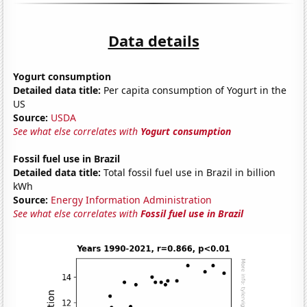
Data details
Yogurt consumption
Detailed data title:
Per capita consumption of Yogurt in the
US
Source:
USDA
See what else correlates with
Yogurt consumption
Fossil fuel use in Brazil
Detailed data title:
Total fossil fuel use in Brazil in billion
kWh
Source:
Energy Information Administration
See what else correlates with
Fossil fuel use in Brazil