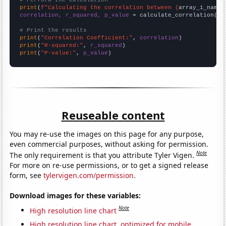
# Perform the calculation
print
(
f"Calculating the correlation between {
array_1_name
}
correlation, r_squared, p_value
 = calculate_correlation(
ar
# Print the results
print
(
"Correlation Coefficient:"
, 
correlation
print
(
"R-squared:"
, 
r_squared
print
(
"P-value:"
, 
p_value
)
Reuseable content
You may re-use the images on this page for any purpose,
even commercial purposes, without asking for permission.
Note
The only requirement is that you attribute Tyler Vigen.
For more on re-use permissions, or to get a signed release
form, see
tylervigen.com/permission
.
Download images for these variables:
Note
High resolution line chart
High resolution line chart, optimized for mobile