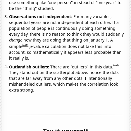
use something like "one person" in stead of "one year" to
be the "thing" studied.
Observations not independent:
For many variables,
sequential years are not independent of each other. If a
population of people is continuously doing something
every day, there is no reason to think they would suddenly
change
how they are doing that thing on January 1. A
Note
simple
p
-value calculation does not take this into
account, so mathematically it appears less probable than
it really is.
Note
Outlandish outliers:
There are "outliers" in this data.
They stand out on the scatterplot above: notice the dots
that are far away from any other dots. I intentionally
mishandeled outliers, which makes the correlation look
extra strong.
Try it yourself