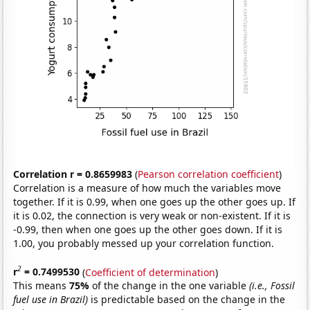
Correlation r = 0.8659983
(
Pearson correlation coefficient
)
Correlation is a measure of how much the variables move
together. If it is 0.99, when one goes up the other goes up. If
it is 0.02, the connection is very weak or non-existent. If it is
-0.99, then when one goes up the other goes down. If it is
1.00, you probably messed up your correlation function.
2
r
= 0.7499530
(
Coefficient of determination
)
This means
75%
of the change in the one variable
(i.e., Fossil
fuel use in Brazil)
is predictable based on the change in the