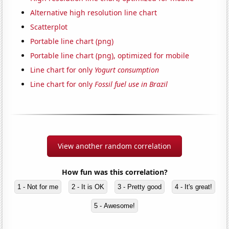
Alternative high resolution line chart
Scatterplot
Portable line chart (png)
Portable line chart (png), optimized for mobile
Line chart for only
Yogurt consumption
Line chart for only
Fossil fuel use in Brazil
View another random correlation
How fun was this correlation?
1 - Not for me
2 - It is OK
3 - Pretty good
4 - It's great!
5 - Awesome!