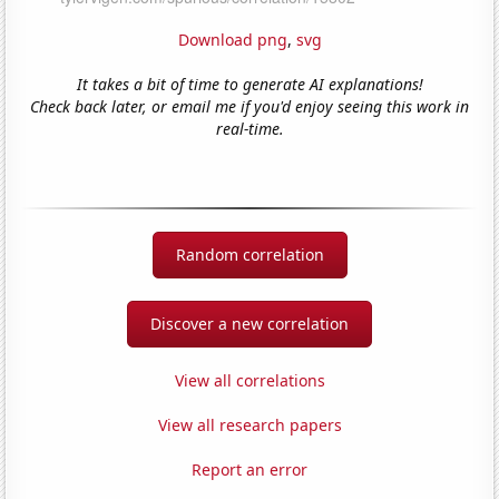
Download png
,
svg
It takes a bit of time to generate AI explanations!
Check back later, or email me if you'd enjoy seeing this work in
real-time.
Random correlation
Discover a new correlation
View all correlations
View all research papers
Report an error