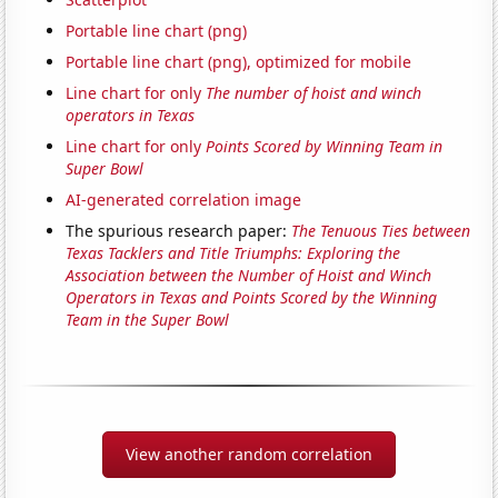
Portable line chart (png)
Portable line chart (png), optimized for mobile
Line chart for only
The number of hoist and winch
operators in Texas
Line chart for only
Points Scored by Winning Team in
Super Bowl
AI-generated correlation image
The spurious research paper:
The Tenuous Ties between
Texas Tacklers and Title Triumphs: Exploring the
Association between the Number of Hoist and Winch
Operators in Texas and Points Scored by the Winning
Team in the Super Bowl
View another random correlation