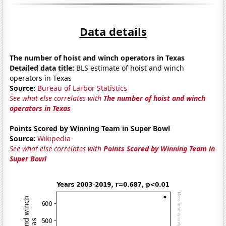
Data details
The number of hoist and winch operators in Texas
Detailed data title:
BLS estimate of hoist and winch
operators in Texas
Source:
Bureau of Larbor Statistics
See what else correlates with
The number of hoist and winch
operators in Texas
Points Scored by Winning Team in Super Bowl
Source:
Wikipedia
See what else correlates with
Points Scored by Winning Team in
Super Bowl