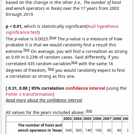
based on the change in the other
(i.e., The number of hoist
and winch operators in Texas)
over the 17 years from 2003
through 2019.
p < 0.01,
which is statistically significant(
Null hypothesis
significance test
)
Show
The
p
-value is 0.0023.
The
p
-value is a measure of how
probable it is that we would randomly find a result this
Note
extreme.
On average, you will find a correaltion as strong
as 0.69 in 0.23% of random cases. Said differently, if you
Note
correlated 435 random variables
with the same 16
Note
degrees of freedom,
you would randomly expect to find
a correlation as strong as this one.
[ 0.31, 0.88 ] 95% correlation
confidence interval
(using the
Fisher z-transformation
)
Read more about the confidence interval
Note
All values for the years included above:
2003
2004
2005
2006
2007
2008
2009
The number of hoist and
winch operators in Texas
640
360
140
100
60
40
30