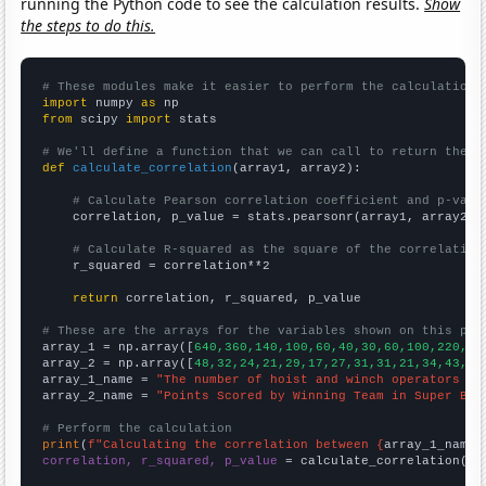
running the Python code to see the calculation results.
Show
the steps to do this.
# These modules make it easier to perform the calculation
import
 numpy 
as
from
 scipy 
import
 stats

# We'll define a function that we can call to return the c
def
calculate_correlation
(array1, array2):

# Calculate Pearson correlation coefficient and p-valu
    correlation, p_value = stats.pearsonr(array1, array2)

# Calculate R-squared as the square of the correlation
    r_squared = correlation**2

return
 correlation, r_squared, p_value

# These are the arrays for the variables shown on this pag

array_1 = np.array([
640,360,140,100,60,40,30,60,100,220,25
array_2 = np.array([
48,32,24,21,29,17,27,31,31,21,34,43,28
array_1_name = 
"The number of hoist and winch operators in
array_2_name = 
"Points Scored by Winning Team in Super Bow
# Perform the calculation
print
(
f"Calculating the correlation between {
array_1_name
}
correlation, r_squared, p_value
 = calculate_correlation(
ar