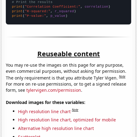
# Print the results
print
(
"Correlation Coefficient:"
, 
correlation
print
(
"R-squared:"
, 
r_squared
print
(
"P-value:"
, 
p_value
)
Reuseable content
You may re-use the images on this page for any purpose,
even commercial purposes, without asking for permission.
Note
The only requirement is that you attribute Tyler Vigen.
For more on re-use permissions, or to get a signed release
form, see
tylervigen.com/permission
.
Download images for these variables:
Note
High resolution line chart
High resolution line chart, optimized for mobile
Alternative high resolution line chart
Scatterplot