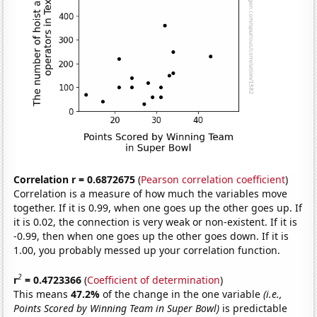
Correlation r = 0.6872675
(
Pearson correlation coefficient
)
Correlation is a measure of how much the variables move
together. If it is 0.99, when one goes up the other goes up. If
it is 0.02, the connection is very weak or non-existent. If it is
-0.99, then when one goes up the other goes down. If it is
1.00, you probably messed up your correlation function.
2
r
= 0.4723366
(
Coefficient of determination
)
This means
47.2%
of the change in the one variable
(i.e.,
Points Scored by Winning Team in Super Bowl)
is predictable