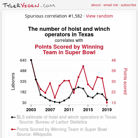
about
·
email me
·
subscribe
Spurious correlation #1,582 ·
View random