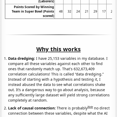
(Laborers)
Points Scored by Winning
Team in Super Bowl (Points
48
32
24
21
29
17
27
scored)
Why this works
Data dredging:
I have 25,153 variables in my database. I
compare all these variables against each other to find
ones that randomly match up. That's 632,673,409
correlation calculations! This is called “data dredging.”
Instead of starting with a hypothesis and testing it, I
instead abused the data to see what correlations shake
out. It’s a dangerous way to go about analysis, because
any sufficiently large dataset will yield strong correlations
completely at random.
Note
Lack of causal connection:
There is probably
no direct
connection between these variables, despite what the AI