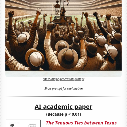
Show image generation prompt
Show prompt for explanation
AI academic paper
(Because p < 0.01)
The Tenuous Ties between Texas