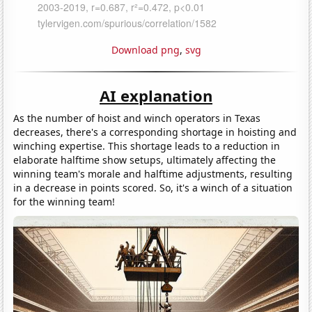
Download png
,
svg
AI explanation
As the number of hoist and winch operators in Texas
decreases, there's a corresponding shortage in hoisting and
winching expertise. This shortage leads to a reduction in
elaborate halftime show setups, ultimately affecting the
winning team's morale and halftime adjustments, resulting
in a decrease in points scored. So, it's a winch of a situation
for the winning team!