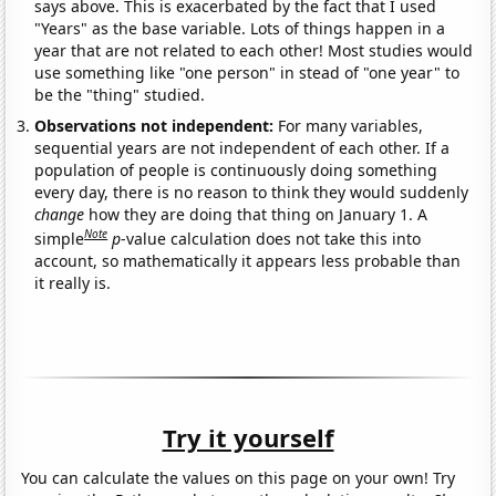
says above. This is exacerbated by the fact that I used
"Years" as the base variable. Lots of things happen in a
year that are not related to each other! Most studies would
use something like "one person" in stead of "one year" to
be the "thing" studied.
Observations not independent:
For many variables,
sequential years are not independent of each other. If a
population of people is continuously doing something
every day, there is no reason to think they would suddenly
change
how they are doing that thing on January 1. A
Note
simple
p
-value calculation does not take this into
account, so mathematically it appears less probable than
it really is.
Try it yourself
You can calculate the values on this page on your own! Try