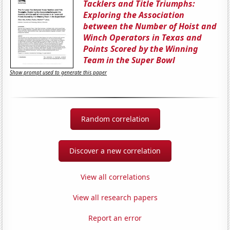
Tacklers and Title Triumphs:
Exploring the Association
between the Number of Hoist and
Winch Operators in Texas and
Points Scored by the Winning
Team in the Super Bowl
Show prompt used to generate this paper
Random correlation
Discover a new correlation
View all correlations
View all research papers
Report an error