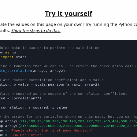
Try it yourself
late the values on this page on your own! Try running the Python c
sults.
Show the steps to do this.
dules make it easier to perform the calculation
py 
as
 
import
 stats

fine a function that we can call to return the correlation calcu
ate_correlation
(array1, array2):

ulate Pearson correlation coefficient and p-value
ation, p_value = stats.pearsonr(array1, array2)

ulate R-squared as the square of the correlation coefficient
red = correlation**2

 correlation, r_squared, p_value

e the arrays for the variables shown on this page, but you can m
np.array([
112,103,79,100,106,136,140,201,227,226,415,464,598,699
np.array([
215465000,217563000,219760000,222095000,224567000,2265
me = 
"Popularity of the first name Harrison"
me = 
"USA Population"