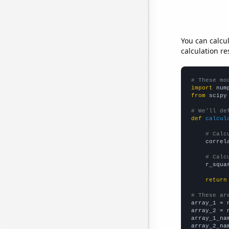
You can calcu
calculation re
# These mo
import
 num
from
 scipy
# We'll de
def
calcul
# Calc
    correl
# Calc
    r_squa
return
# These ar

array_1 = 
array_2 = 
array_1_na
array_2_na