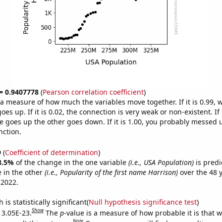
 = 0.9407778
(
Pearson correlation coefficient
)
s a measure of how much the variables move together. If it is 0.99,
es up. If it is 0.02, the connection is very weak or non-existent. If i
 goes up the other goes down. If it is 1.00, you probably messed 
nction.
9
(
Coefficient of determination
)
8.5%
of the change in the one variable
(i.e., USA Population)
is predi
 in the other
(i.e., Popularity of the first name Harrison)
over the 48 
 2022.
is statistically significant(
Null hypothesis significance test
)
Show
s 3.05E-23.
The
p
-value is a measure of how probable it is that 
Note