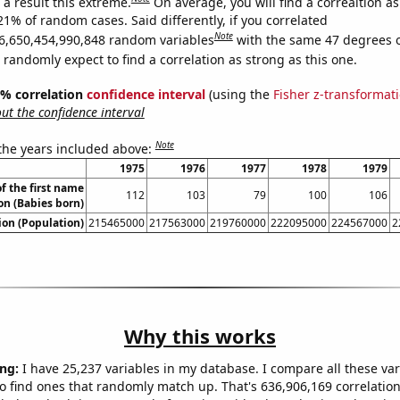
a result this extreme.
On average, you will find a correaltion a
21% of random cases. Said differently, if you correlated
Note
6,650,454,990,848 random variables
with the same 47 degrees 
randomly expect to find a correlation as strong as this one.
95% correlation
confidence interval
(using the
Fisher z-transformat
t the confidence interval
Note
 the years included above:
1975
1976
1977
1978
1979
f the first name
112
103
79
100
106
on (Babies born)
on (Population)
215465000
217563000
219760000
222095000
224567000
2
Why this works
ng:
I have 25,237 variables in my database. I compare all these var
o find ones that randomly match up. That's 636,906,169 correlation