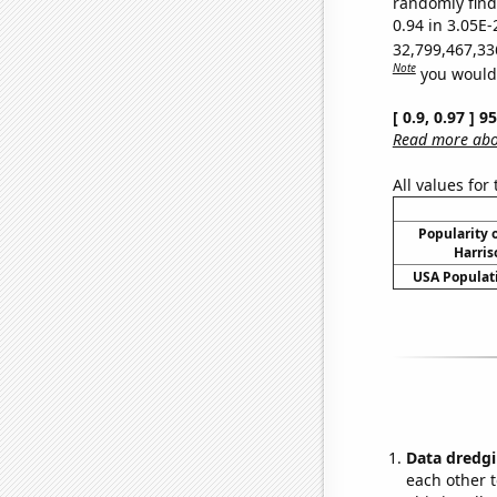
randomly find 
0.94 in 3.05E-
32,799,467,33
Note
you would 
[ 0.9, 0.97 ] 
Read more abou
All values for
Popularity o
Harris
USA Populati
Data dredgi
each other t