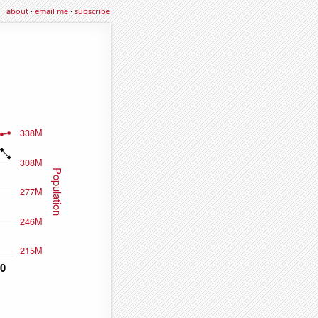
about
·
email me
·
subscribe