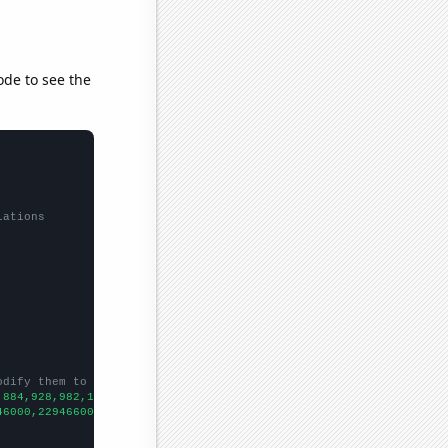
ode to see the
lations
odify them to be any two sets of numbers
,884,928,982,1019,1035,1340,1361,1488,1836,1913,1933,1991,1803,1
46000,229466000,231664000,233792000,235825000,237924000,24013300