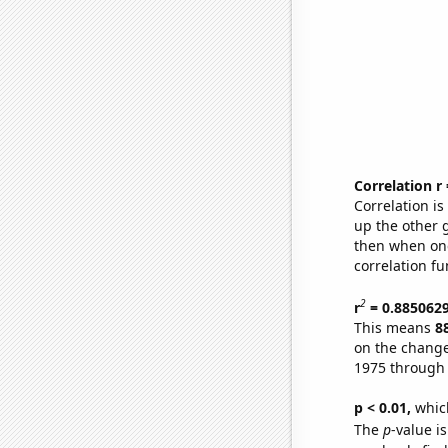
Correlation r
Correlation i
up the other go
then when one
correlation fu
2
r
= 0.885062
This means
8
on the change
1975 through
p < 0.01,
which 
The
p
-value i