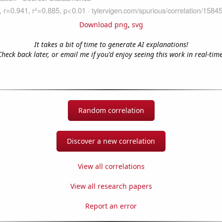
Download png
,
svg
It takes a bit of time to generate AI explanations!
Check back later, or email me if you'd enjoy seeing this work in real-time
Random correlation
Discover a new correlation
View all correlations
View all research papers
Report an error