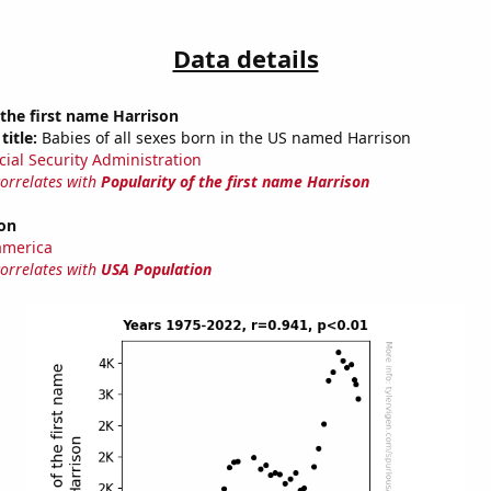
Data details
 the first name Harrison
title:
Babies of all sexes born in the US named Harrison
cial Security Administration
correlates with
Popularity of the first name Harrison
on
america
correlates with
USA Population