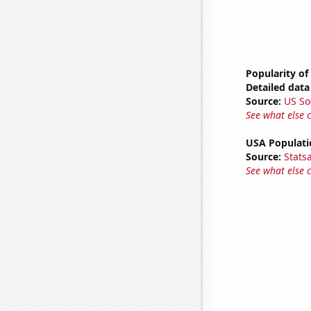
Popularity of
Detailed data 
Source:
US So
See what else 
USA Populati
Source:
Stats
See what else 