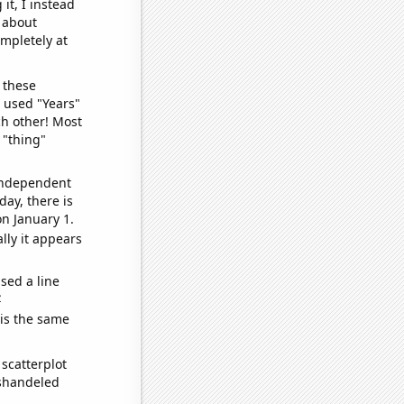
it, I instead
o about
ompletely at
 these
I used "Years"
ch other! Most
 "thing"
 independent
day, there is
n January 1.
lly it appears
sed a line
e
 is the same
scatterplot
ishandeled