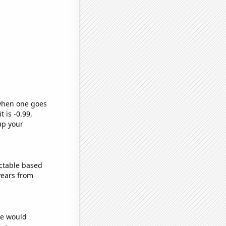
 when one goes
t is -0.99,
up your
ctable based
years from
we would