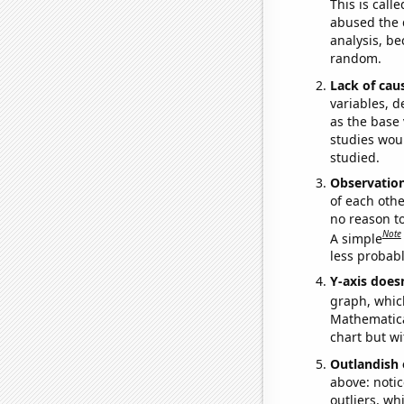
This is call
abused the d
analysis, be
random.
Lack of cau
variables, d
as the base 
studies woul
studied.
Observatio
of each othe
no reason t
Note
A simple
less probable
Y-axis doesn
graph, whic
Mathematical
chart but wi
Outlandish 
above: notic
outliers, wh