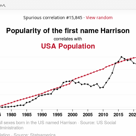
Spurious correlation #15,845 ·
View random