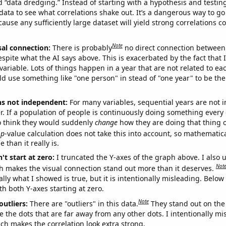
ed “data dredging.” Instead of starting with a hypothesis and testing 
ata to see what correlations shake out. It’s a dangerous way to g
cause any sufficiently large dataset will yield strong correlations c
Note
sal connection:
There is probably
no direct connection between
espite what the AI says above. This is exacerbated by the fact that 
variable. Lots of things happen in a year that are not related to ea
d use something like "one person" in stead of "one year" to be the
ns not independent:
For many variables, sequential years are not
r. If a population of people is continuously doing something every 
o think they would suddenly
change
how they are doing that thing o
p
-value calculation does not take this into account, so mathematica
 than it really is.
't start at zero:
I truncated the Y-axes of the graph above. I also u
Not
h makes the visual connection stand out more than it deserves.
ly what I showed is true, but it is intentionally misleading. Below
th both Y-axes starting at zero.
Note
outliers:
There are "outliers" in this data.
They stand out on the 
e the dots that are far away from any other dots. I intentionally m
ich makes the correlation look extra strong.