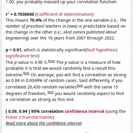
1.00, you probably messed up your correlation function.
2
r
= 0.7036040
(
Coefficient of determination
)
This means
70.4%
of the change in the one variable
(i.e., The
number of preschool teachers in Iowa)
is predictable based on
the change in the other
(i.e., xkcd comics published about
engineering)
over the 16 years from 2007 through 2022.
p < 0.01,
which is statistically significant(
Null hypothesis
significance test
)
Show
The
p
-value is 4.9E-5.
The
p
-value is a measure of how
probable it is that we would randomly find a result this
Note
extreme.
On average, you will find a correaltion as strong
as 0.84 in 0.0049% of random cases. Said differently, if you
Note
correlated 20,430 random variables
with the same 15
Note
degrees of freedom,
you would randomly expect to find
a correlation as strong as this one.
[ 0.59, 0.94 ] 95% correlation
confidence interval
(using the
Fisher z-transformation
)
Read more about the confidence interval