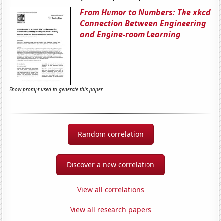
From Humor to Numbers: The xkcd
Connection Between Engineering
and Engine-room Learning
Show prompt used to generate this paper
Random correlation
Discover a new correlation
View all correlations
View all research papers