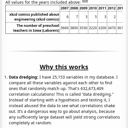
Note
All values for the years included above:
2007
2008
2009
2010
2011
2012
2013
xkcd comics published about
6
7
3
5
3
2
3
engineering (xkcd comics)
The number of preschool
3660
3800
3530
3220
3200
3470
3610
teachers in Iowa (Laborers)
Why this works
Data dredging:
I have 25,153 variables in my database. I
compare all these variables against each other to find
ones that randomly match up. That's 632,673,409
correlation calculations! This is called “data dredging.”
Instead of starting with a hypothesis and testing it, I
instead abused the data to see what correlations shake
out. It’s a dangerous way to go about analysis, because
any sufficiently large dataset will yield strong correlations
completely at random.