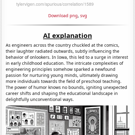
Download png
,
svg
AI explanation
As engineers across the country chuckled at the comics,
their laughter radiated outwards, subtly influencing the
behavior of onlookers. In Iowa, this led to a surge in interest
in early childhood education. The intricate complexities of
engineering principles somehow sparked a newfound
passion for nurturing young minds, ultimately drawing
more individuals towards the field of preschool teaching.
The power of humor knows no bounds, igniting unexpected
career shifts and shaping the educational landscape in
delightfully unconventional ways.