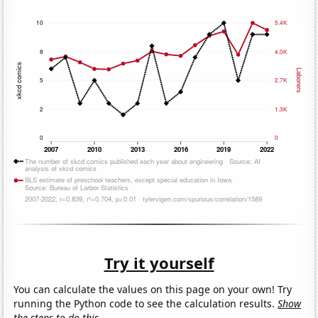
Try it yourself
You can calculate the values on this page on your own! Try
running the Python code to see the calculation results.
Show
the steps to do this.