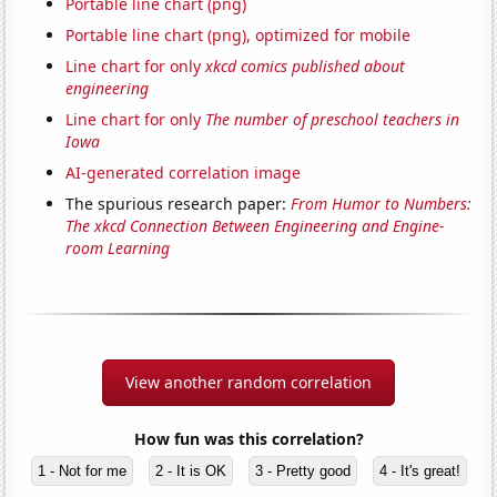
Portable line chart (png)
Portable line chart (png), optimized for mobile
Line chart for only
xkcd comics published about
engineering
Line chart for only
The number of preschool teachers in
Iowa
AI-generated correlation image
The spurious research paper:
From Humor to Numbers:
The xkcd Connection Between Engineering and Engine-
room Learning
View another random correlation
How fun was this correlation?
1 - Not for me
2 - It is OK
3 - Pretty good
4 - It's great!