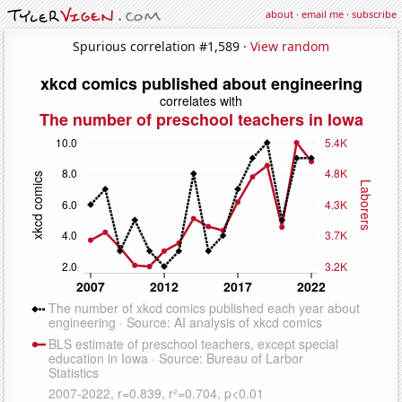
about
·
email me
·
subscribe
Spurious correlation #1,589 ·
View random