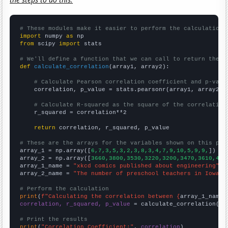
# These modules make it easier to perform the calculation
import
 numpy 
as
from
 scipy 
import
 stats

# We'll define a function that we can call to return the c
def
calculate_correlation
(array1, array2):

# Calculate Pearson correlation coefficient and p-valu
    correlation, p_value = stats.pearsonr(array1, array2)

# Calculate R-squared as the square of the correlation
    r_squared = correlation**2

return
 correlation, r_squared, p_value

# These are the arrays for the variables shown on this pag

array_1 = np.array([
6,7,3,5,3,2,3,8,3,4,7,9,10,5,9,9,
])

array_2 = np.array([
3660,3800,3530,3220,3200,3470,3610,404
array_1_name = 
"xkcd comics published about engineering"
array_2_name = 
"The number of preschool teachers in Iowa"
# Perform the calculation
print
(
f"Calculating the correlation between {
array_1_name
}
correlation, r_squared, p_value
 = calculate_correlation(
ar
# Print the results
print
(
"Correlation Coefficient:"
, 
correlation