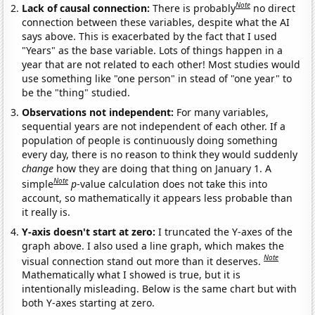
Note
Lack of causal connection:
There is probably
no direct
connection between these variables, despite what the AI
says above. This is exacerbated by the fact that I used
"Years" as the base variable. Lots of things happen in a
year that are not related to each other! Most studies would
use something like "one person" in stead of "one year" to
be the "thing" studied.
Observations not independent:
For many variables,
sequential years are not independent of each other. If a
population of people is continuously doing something
every day, there is no reason to think they would suddenly
change
how they are doing that thing on January 1. A
Note
simple
p
-value calculation does not take this into
account, so mathematically it appears less probable than
it really is.
Y-axis doesn't start at zero:
I truncated the Y-axes of the
graph above. I also used a line graph, which makes the
Note
visual connection stand out more than it deserves.
Mathematically what I showed is true, but it is
intentionally misleading. Below is the same chart but with
both Y-axes starting at zero.