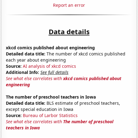
Report an error
Data details
xkcd comics published about engineering
Detailed data title:
The number of xkcd comics published
each year about engineering
Source:
AI analysis of xkcd comics
Additional Info:
See full details
See what else correlates with
xkcd comics published about
engineering
The number of preschool teachers in Iowa
Detailed data title:
BLS estimate of preschool teachers,
except special education in Iowa
Source:
Bureau of Larbor Statistics
See what else correlates with
The number of preschool
teachers in Iowa