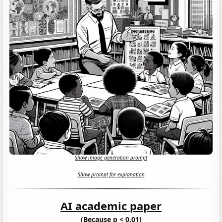
Show image generation prompt
Show prompt for explanation
AI academic paper
(Because p < 0.01)