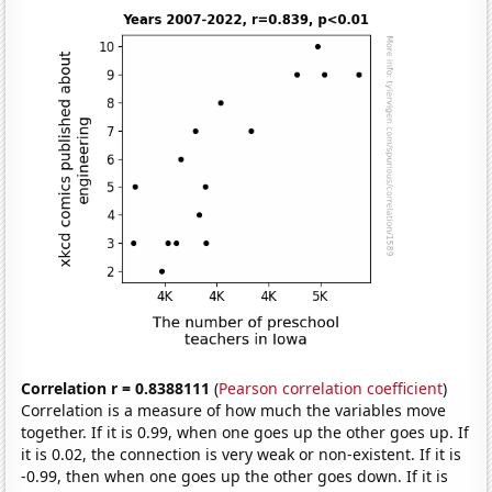
Correlation r = 0.8388111
(
Pearson correlation coefficient
)
Correlation is a measure of how much the variables move
together. If it is 0.99, when one goes up the other goes up. If
it is 0.02, the connection is very weak or non-existent. If it is
-0.99, then when one goes up the other goes down. If it is