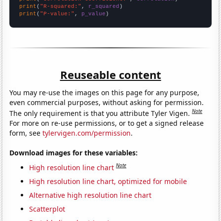
print
(
"R-squared:"
, 
r_squared
print
(
"P-value:"
, 
p_value
)
Reuseable content
You may re-use the images on this page for any purpose,
even commercial purposes, without asking for permission.
Note
The only requirement is that you attribute Tyler Vigen.
For more on re-use permissions, or to get a signed release
form, see
tylervigen.com/permission
.
Download images for these variables:
Note
High resolution line chart
High resolution line chart, optimized for mobile
Alternative high resolution line chart
Scatterplot