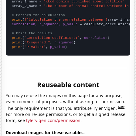
array_1_name = 
"xkcd comics published about politics"
array_2_name = 
"The number of animal control workers in Ne
# Perform the calculation
print
(
f"Calculating the correlation between {
array_1_name
}
correlation, r_squared, p_value
 = calculate_correlation(
ar
# Print the results
print
(
"Correlation Coefficient:"
, 
correlation
print
(
"R-squared:"
, 
r_squared
print
(
"P-value:"
, 
p_value
)
Reuseable content
You may re-use the images on this page for any purpose,
even commercial purposes, without asking for permission.
Note
The only requirement is that you attribute Tyler Vigen.
For more on re-use permissions, or to get a signed release
form, see
tylervigen.com/permission
.
Download images for these variables: