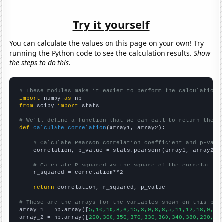
Try it yourself
You can calculate the values on this page on your own! Try
running the Python code to see the calculation results.
Show
the steps to do this.
# These modules make it easier to perform the calculation
import
 numpy 
as
from
 scipy 
import
 stats

# We'll define a function that we can call to return the c
def
calculate_correlation
(array1, array2):

# Calculate Pearson correlation coefficient and p-valu
    correlation, p_value = stats.pearsonr(array1, array2)

# Calculate R-squared as the square of the correlation
    r_squared = correlation**2

return
 correlation, r_squared, p_value

# These are the arrays for the variables shown on this pag

array_1 = np.array([
5,10,10,8,6,15,3,9,8,8,5,11,12,18,9,0,
array_2 = np.array([
260,300,350,370,330,360,340,380,290,30