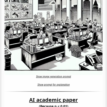
Show image generation prompt
Show prompt for explanation
AI academic paper
(Because p < 0.01)