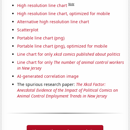
Note
High resolution line chart
High resolution line chart, optimized for mobile
Alternative high resolution line chart
Scatterplot
Portable line chart (png)
Portable line chart (png), optimized for mobile
Line chart for only
xkcd comics published about politics
Line chart for only
The number of animal control workers
in New Jersey
AI-generated correlation image
The spurious research paper:
The Xkcd Factor:
Anecdotal Evidence of the Impact of Political Comics on
Animal Control Employment Trends in New Jersey