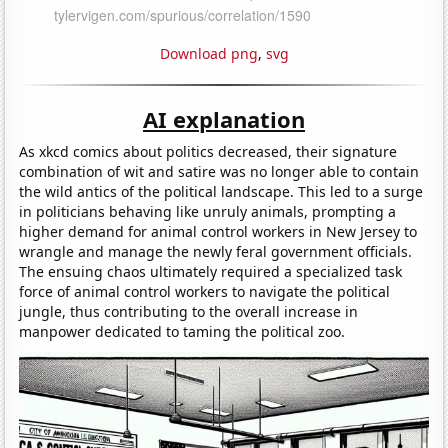
Download png
,
svg
AI explanation
As xkcd comics about politics decreased, their signature
combination of wit and satire was no longer able to contain
the wild antics of the political landscape. This led to a surge
in politicians behaving like unruly animals, prompting a
higher demand for animal control workers in New Jersey to
wrangle and manage the newly feral government officials.
The ensuing chaos ultimately required a specialized task
force of animal control workers to navigate the political
jungle, thus contributing to the overall increase in
manpower dedicated to taming the political zoo.