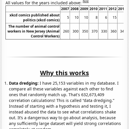
Note
All values for the years included above:
2007
2008
2009
2010
2011
2012
2013
xkcd comics published about
5
10
10
8
6
15
3
politics (xkcd comics)
The number of animal control
workers in New Jersey (Animal
260
300
350
370
330
360
340
Control Workers)
Why this works
Data dredging:
I have 25,153 variables in my database. I
compare all these variables against each other to find
ones that randomly match up. That's 632,673,409
correlation calculations! This is called “data dredging.”
Instead of starting with a hypothesis and testing it, I
instead abused the data to see what correlations shake
out. It’s a dangerous way to go about analysis, because
any sufficiently large dataset will yield strong correlations