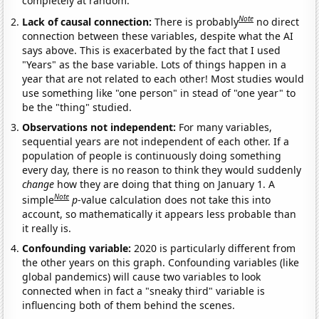
completely at random.
Note
Lack of causal connection:
There is probably
no direct
connection between these variables, despite what the AI
says above. This is exacerbated by the fact that I used
"Years" as the base variable. Lots of things happen in a
year that are not related to each other! Most studies would
use something like "one person" in stead of "one year" to
be the "thing" studied.
Observations not independent:
For many variables,
sequential years are not independent of each other. If a
population of people is continuously doing something
every day, there is no reason to think they would suddenly
change
how they are doing that thing on January 1. A
Note
simple
p
-value calculation does not take this into
account, so mathematically it appears less probable than
it really is.
Confounding variable:
2020 is particularly different from
the other years on this graph. Confounding variables (like
global pandemics) will cause two variables to look
connected when in fact a "sneaky third" variable is
influencing both of them behind the scenes.