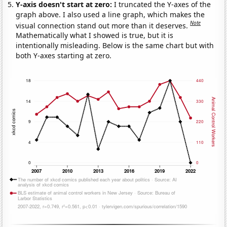
Y-axis doesn't start at zero:
I truncated the Y-axes of the
graph above. I also used a line graph, which makes the
Note
visual connection stand out more than it deserves.
Mathematically what I showed is true, but it is
intentionally misleading. Below is the same chart but with
both Y-axes starting at zero.