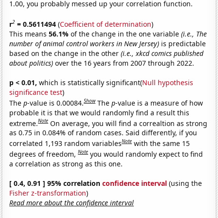
1.00, you probably messed up your correlation function.
2
r
= 0.5611494
(
Coefficient of determination
)
This means
56.1%
of the change in the one variable
(i.e., The
number of animal control workers in New Jersey)
is predictable
based on the change in the other
(i.e., xkcd comics published
about politics)
over the 16 years from 2007 through 2022.
p < 0.01,
which is statistically significant(
Null hypothesis
significance test
)
Show
The
p
-value is 0.00084.
The
p
-value is a measure of how
probable it is that we would randomly find a result this
Note
extreme.
On average, you will find a correaltion as strong
as 0.75 in 0.084% of random cases. Said differently, if you
Note
correlated 1,193 random variables
with the same 15
Note
degrees of freedom,
you would randomly expect to find
a correlation as strong as this one.
[ 0.4, 0.91 ] 95% correlation
confidence interval
(using the
Fisher z-transformation
)
Read more about the confidence interval