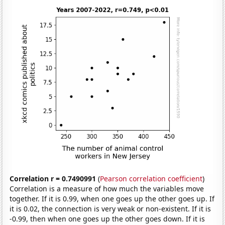
Correlation r = 0.7490991
(
Pearson correlation coefficient
)
Correlation is a measure of how much the variables move
together. If it is 0.99, when one goes up the other goes up. If
it is 0.02, the connection is very weak or non-existent. If it is
-0.99, then when one goes up the other goes down. If it is