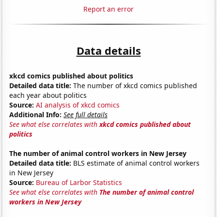
Report an error
Data details
xkcd comics published about politics
Detailed data title:
The number of xkcd comics published
each year about politics
Source:
AI analysis of xkcd comics
Additional Info:
See full details
See what else correlates with
xkcd comics published about
politics
The number of animal control workers in New Jersey
Detailed data title:
BLS estimate of animal control workers
in New Jersey
Source:
Bureau of Larbor Statistics
See what else correlates with
The number of animal control
workers in New Jersey