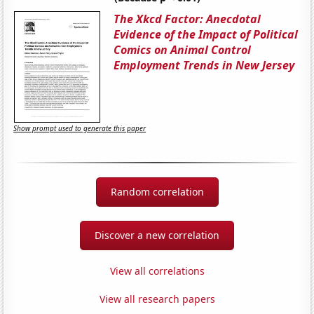
The Xkcd Factor: Anecdotal
Evidence of the Impact of Political
Comics on Animal Control
Employment Trends in New Jersey
Show prompt used to generate this paper
Random correlation
Discover a new correlation
View all correlations
View all research papers