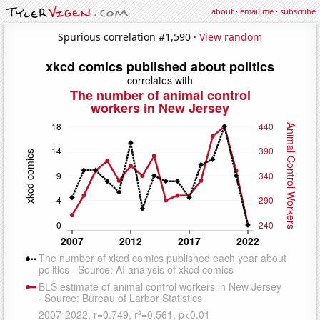
about
·
email me
·
subscribe
Spurious correlation #1,590 ·
View random