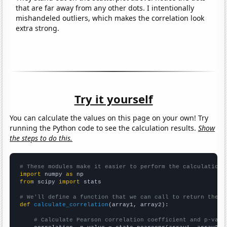
that are far away from any other dots. I intentionally
mishandeled outliers, which makes the correlation look
extra strong.
Try it yourself
You can calculate the values on this page on your own! Try
running the Python code to see the calculation results.
Show
the steps to do this.
# These modules make it easier to perform the calculation
import
 numpy 
as
from
 scipy 
import
 stats

# We'll define a function that we can call to return the c
def
calculate_correlation
(array1, array2):

# Calculate Pearson correlation coefficient and p-valu