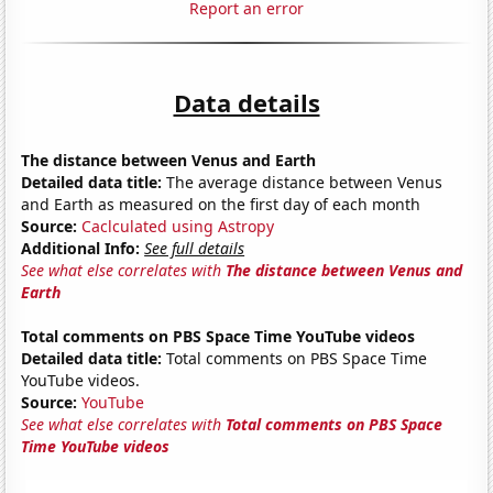
Report an error
Data details
The distance between Venus and Earth
Detailed data title:
The average distance between Venus
and Earth as measured on the first day of each month
Source:
Caclculated using Astropy
Additional Info:
See full details
See what else correlates with
The distance between Venus and
Earth
Total comments on PBS Space Time YouTube videos
Detailed data title:
Total comments on PBS Space Time
YouTube videos.
Source:
YouTube
See what else correlates with
Total comments on PBS Space
Time YouTube videos