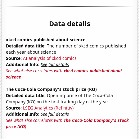
Data details
xkcd comics published about science
Detailed data title:
The number of xkcd comics published
each year about science
Source:
AI analysis of xkcd comics
Additional Info:
See full details
See what else correlates with
xkcd comics published about
science
The Coca-Cola Company's stock price (KO)
Detailed data title:
Opening price of The Coca-Cola
Company (KO) on the first trading day of the year
Source:
LSEG Analytics (Refinitiv)
Additional Info:
See full details
See what else correlates with
The Coca-Cola Company's stock
price (KO)