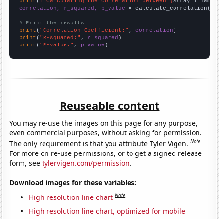
print
(
f"Calculating the correlation between {
array_1_name
}
correlation, r_squared, p_value
 = calculate_correlation(
ar
# Print the results
print
(
"Correlation Coefficient:"
, 
correlation
print
(
"R-squared:"
, 
r_squared
print
(
"P-value:"
, 
p_value
)
Reuseable content
You may re-use the images on this page for any purpose,
even commercial purposes, without asking for permission.
Note
The only requirement is that you attribute Tyler Vigen.
For more on re-use permissions, or to get a signed release
form, see
tylervigen.com/permission
.
Download images for these variables:
Note
High resolution line chart
High resolution line chart, optimized for mobile