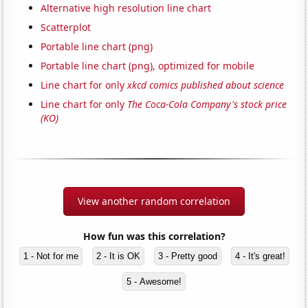
Alternative high resolution line chart
Scatterplot
Portable line chart (png)
Portable line chart (png), optimized for mobile
Line chart for only
xkcd comics published about science
Line chart for only
The Coca-Cola Company's stock price
(KO)
View another random correlation
How fun was this correlation?
1 - Not for me
2 - It is OK
3 - Pretty good
4 - It's great!
5 - Awesome!