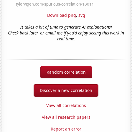
Download png
,
svg
It takes a bit of time to generate AI explanations!
Check back later, or email me if you'd enjoy seeing this work in
real-time.
Random correlation
Discover a new correlation
View all correlations
View all research papers
Report an error