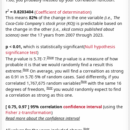
2
r
= 0.8203404
(
Coefficient of determination
)
This means
82%
of the change in the one variable
(i.e., The
Coca-Cola Company's stock price (KO))
is predictable based on
the change in the other
(i.e., xkcd comics published about
science)
over the 17 years from 2007 through 2023.
p < 0.01,
which is statistically significant(
Null hypothesis
significance test
)
Show
The
p
-value is 5.7E-7.
The
p
-value is a measure of how
probable it is that we would randomly find a result this
Note
extreme.
On average, you will find a correaltion as strong
as 0.91 in 5.7E-5% of random cases. Said differently, if you
Note
correlated 1,767,675 random variables
with the same 16
Note
degrees of freedom,
you would randomly expect to find
a correlation as strong as this one.
[ 0.75, 0.97 ] 95% correlation
confidence interval
(using the
Fisher z-transformation
)
Read more about the confidence interval
Note