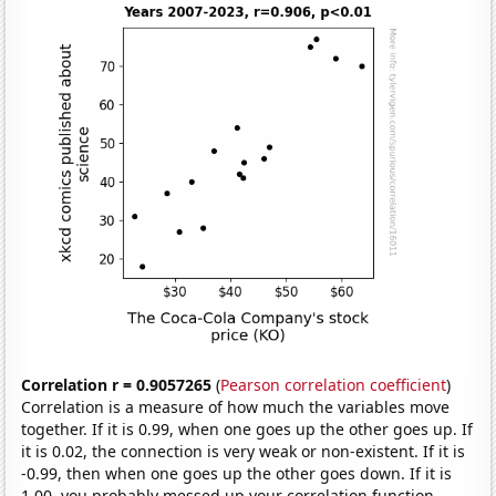
Correlation r = 0.9057265
(
Pearson correlation coefficient
)
Correlation is a measure of how much the variables move
together. If it is 0.99, when one goes up the other goes up. If
it is 0.02, the connection is very weak or non-existent. If it is
-0.99, then when one goes up the other goes down. If it is
1.00, you probably messed up your correlation function.