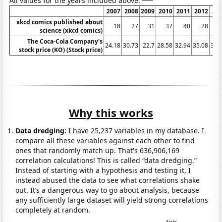
All values for the years included above:
2007
2008
2009
2010
2011
2012
20
xkcd comics published about
18
27
31
37
40
28
science (xkcd comics)
The Coca-Cola Company's
24.18
30.73
22.7
28.58
32.94
35.08
36.
stock price (KO) (Stock price)
Why this works
Data dredging:
I have 25,237 variables in my database. I
compare all these variables against each other to find
ones that randomly match up. That's 636,906,169
correlation calculations! This is called “data dredging.”
Instead of starting with a hypothesis and testing it, I
instead abused the data to see what correlations shake
out. It’s a dangerous way to go about analysis, because
any sufficiently large dataset will yield strong correlations
completely at random.