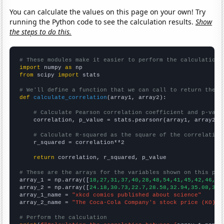
You can calculate the values on this page on your own! Try
running the Python code to see the calculation results.
Show
the steps to do this.
# These modules make it easier to perform the calculation
import
 numpy 
as
from
 scipy 
import
 stats

# We'll define a function that we can call to return the c
def
calculate_correlation
(array1, array2):

# Calculate Pearson correlation coefficient and p-valu
    correlation, p_value = stats.pearsonr(array1, array2)

# Calculate R-squared as the square of the correlation
    r_squared = correlation**2

return
 correlation, r_squared, p_value

# These are the arrays for the variables shown on this pag

array_1 = np.array([
18,27,31,37,40,28,48,54,41,45,42,46,49
array_2 = np.array([
24.18,30.73,22.7,28.58,32.94,35.08,36.
array_1_name = 
"xkcd comics published about science"
array_2_name = 
"The Coca-Cola Company's stock price (KO)"
# Perform the calculation