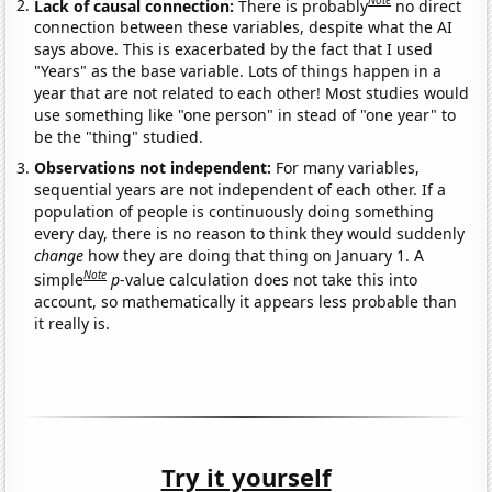
Note
Lack of causal connection:
There is probably
no direct
connection between these variables, despite what the AI
says above. This is exacerbated by the fact that I used
"Years" as the base variable. Lots of things happen in a
year that are not related to each other! Most studies would
use something like "one person" in stead of "one year" to
be the "thing" studied.
Observations not independent:
For many variables,
sequential years are not independent of each other. If a
population of people is continuously doing something
every day, there is no reason to think they would suddenly
change
how they are doing that thing on January 1. A
Note
simple
p
-value calculation does not take this into
account, so mathematically it appears less probable than
it really is.
Try it yourself