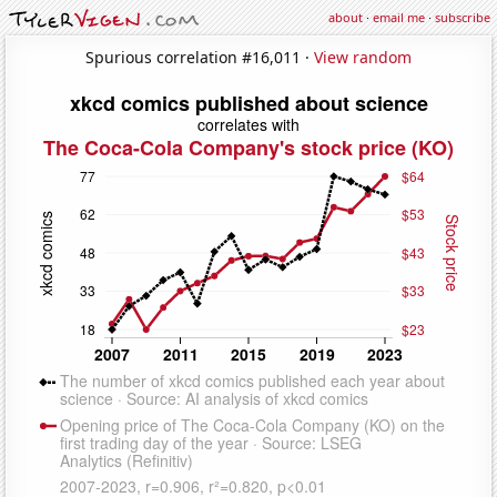
about
·
email me
·
subscribe
Spurious correlation #16,011 ·
View random