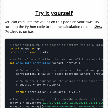
Try it yourself
You can calculate the values on this page on your own! Try
running the Python code to see the calculation results.
Show
the steps to do this.
# These modules make it easier to perform the calculation
import
 numpy 
as
from
 scipy 
import
 stats

# We'll define a function that we can call to return the c
def
calculate_correlation
(array1, array2):

# Calculate Pearson correlation coefficient and p-valu
    correlation, p_value = stats.pearsonr(array1, array2)

# Calculate R-squared as the square of the correlation
    r_squared = correlation**2

return
 correlation, r_squared, p_value

# These are the arrays for the variables shown on this pag

array_1 = np.array([
10.4167,12.9167,11.3333,13.25,14.1667,
array_2 = np.array([
800000000,900000000,1000000000,1100000