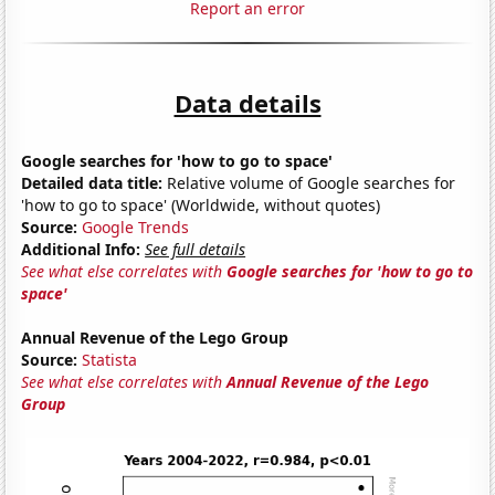
Report an error
Data details
Google searches for 'how to go to space'
Detailed data title:
Relative volume of Google searches for
'how to go to space' (Worldwide, without quotes)
Source:
Google Trends
Additional Info:
See full details
See what else correlates with
Google searches for 'how to go to
space'
Annual Revenue of the Lego Group
Source:
Statista
See what else correlates with
Annual Revenue of the Lego
Group