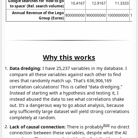
Google searches for 'how to go
10.4167
12.9167
11.3333
to space' (Rel. search volume)
Annual Revenue of the Lego
800000000
900000000
1000000000
110
Group (Euros)
Why this works
Data dredging:
I have 25,237 variables in my database. I
compare all these variables against each other to find
ones that randomly match up. That's 636,906,169
correlation calculations! This is called “data dredging.”
Instead of starting with a hypothesis and testing it, I
instead abused the data to see what correlations shake
out. It’s a dangerous way to go about analysis, because
any sufficiently large dataset will yield strong correlations
completely at random.
Note
Lack of causal connection:
There is probably
no direct
connection between these variables, despite what the AI