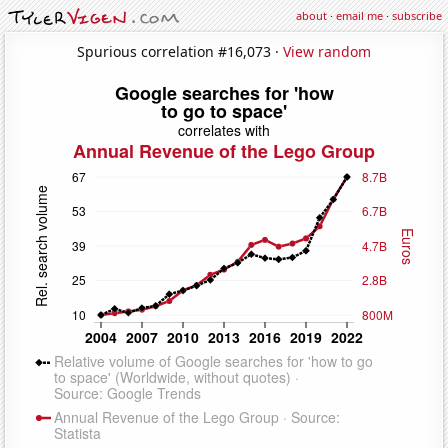
about
·
email me
·
subscribe
Spurious correlation #16,073 ·
View random