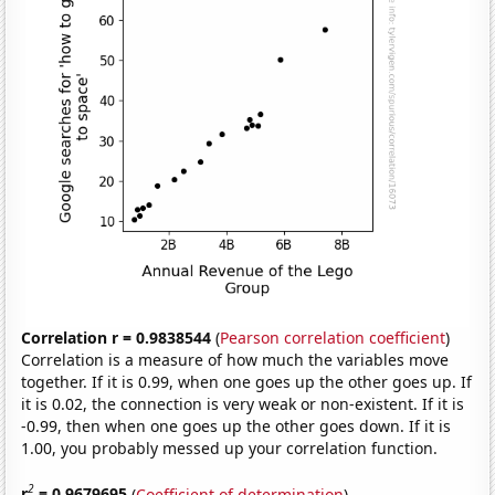
Correlation r = 0.9838544
(
Pearson correlation coefficient
)
Correlation is a measure of how much the variables move
together. If it is 0.99, when one goes up the other goes up. If
it is 0.02, the connection is very weak or non-existent. If it is
-0.99, then when one goes up the other goes down. If it is
1.00, you probably messed up your correlation function.
2
r
= 0.9679695
(
Coefficient of determination
)