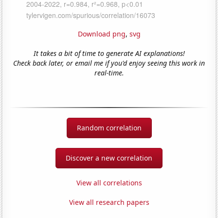
Download png
,
svg
It takes a bit of time to generate AI explanations!
Check back later, or email me if you'd enjoy seeing this work in
real-time.
Random correlation
Discover a new correlation
View all correlations
View all research papers