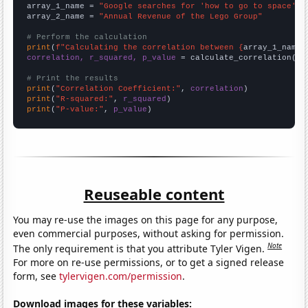
array_1_name = 
"Google searches for 'how to go to space'"
array_2_name = 
"Annual Revenue of the Lego Group"
# Perform the calculation
print
(
f"Calculating the correlation between {
array_1_name
}
correlation, r_squared, p_value
 = calculate_correlation(
ar
# Print the results
print
(
"Correlation Coefficient:"
, 
correlation
print
(
"R-squared:"
, 
r_squared
print
(
"P-value:"
, 
p_value
)
Reuseable content
You may re-use the images on this page for any purpose,
even commercial purposes, without asking for permission.
Note
The only requirement is that you attribute Tyler Vigen.
For more on re-use permissions, or to get a signed release
form, see
tylervigen.com/permission
.
Download images for these variables: