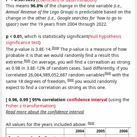
This means
96.8%
of the change in the one variable
(i.e.,
Annual Revenue of the Lego Group)
is predictable based on the
change in the other
(i.e., Google searches for 'how to go to
space')
over the 19 years from 2004 through 2022.
p < 0.01,
which is statistically significant(
Null hypothesis
significance test
)
Show
The
p
-value is 3.8E-14.
The
p
-value is a measure of how
probable it is that we would randomly find a result this
Note
extreme.
On average, you will find a correaltion as strong
as 0.98 in 3.8E-12% of random cases. Said differently, if you
Note
correlated 26,064,989,052,687 random variables
with the
Note
same 18 degrees of freedom,
you would randomly
expect to find a correlation as strong as this one.
[ 0.96, 0.99 ] 95% correlation
confidence interval
(using the
Fisher z-transformation
)
Read more about the confidence interval
Note
All values for the years included above:
2004
2005
2006