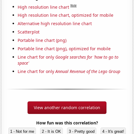
Note
High resolution line chart
High resolution line chart, optimized for mobile
Alternative high resolution line chart
Scatterplot
Portable line chart (png)
Portable line chart (png), optimized for mobile
Line chart for only
Google searches for 'how to go to
space'
Line chart for only
Annual Revenue of the Lego Group
View another random correlation
How fun was this correlation?
1 - Not for me
2 - It is OK
3 - Pretty good
4 - It's great!