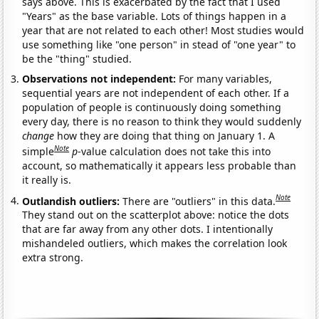
says above. This is exacerbated by the fact that I used
"Years" as the base variable. Lots of things happen in a
year that are not related to each other! Most studies would
use something like "one person" in stead of "one year" to
be the "thing" studied.
Observations not independent:
For many variables,
sequential years are not independent of each other. If a
population of people is continuously doing something
every day, there is no reason to think they would suddenly
change
how they are doing that thing on January 1. A
Note
simple
p
-value calculation does not take this into
account, so mathematically it appears less probable than
it really is.
Note
Outlandish outliers:
There are "outliers" in this data.
They stand out on the scatterplot above: notice the dots
that are far away from any other dots. I intentionally
mishandeled outliers, which makes the correlation look
extra strong.