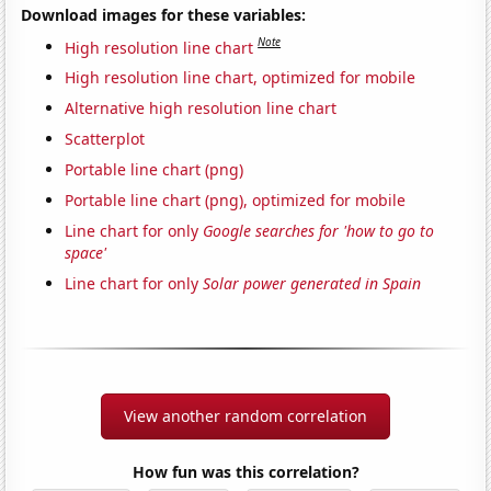
Download images for these variables:
Note
High resolution line chart
High resolution line chart, optimized for mobile
Alternative high resolution line chart
Scatterplot
Portable line chart (png)
Portable line chart (png), optimized for mobile
Line chart for only
Google searches for 'how to go to
space'
Line chart for only
Solar power generated in Spain
View another random correlation
How fun was this correlation?