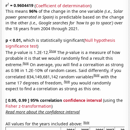
2
r
= 0.9604419
(
Coefficient of determination
)
This means
96%
of the change in the one variable
(i.e., Solar
power generated in Spain)
is predictable based on the change
in the other
(i.e., Google searches for 'how to go to space')
over
the 18 years from 2004 through 2021.
p < 0.01,
which is statistically significant(
Null hypothesis
significance test
)
Show
The
p
-value is 1.2E-12.
The
p
-value is a measure of how
probable it is that we would randomly find a result this
Note
extreme.
On average, you will find a correaltion as strong
as 0.98 in 1.2E-10% of random cases. Said differently, if you
Note
correlated 834,149,681,142 random variables
with the
Note
same 17 degrees of freedom,
you would randomly
expect to find a correlation as strong as this one.
[ 0.95, 0.99 ] 95% correlation
confidence interval
(using the
Fisher z-transformation
)
Read more about the confidence interval
Note
All values for the years included above: