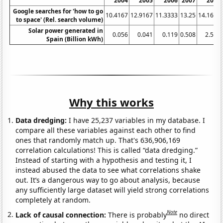
2004
2005
2006
2007
2008
Google searches for 'how to go
10.4167
12.9167
11.3333
13.25
14.1667
to space' (Rel. search volume)
Solar power generated in
0.056
0.041
0.119
0.508
2.578
Spain (Billion kWh)
Why this works
Data dredging:
I have 25,237 variables in my database. I
compare all these variables against each other to find
ones that randomly match up. That's 636,906,169
correlation calculations! This is called “data dredging.”
Instead of starting with a hypothesis and testing it, I
instead abused the data to see what correlations shake
out. It’s a dangerous way to go about analysis, because
any sufficiently large dataset will yield strong correlations
completely at random.
Note
Lack of causal connection:
There is probably
no direct