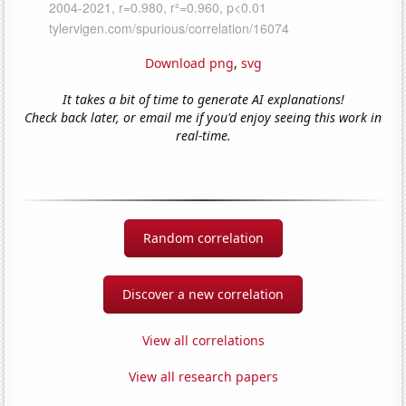
Download png
,
svg
It takes a bit of time to generate AI explanations!
Check back later, or email me if you'd enjoy seeing this work in
real-time.
Random correlation
Discover a new correlation
View all correlations
View all research papers