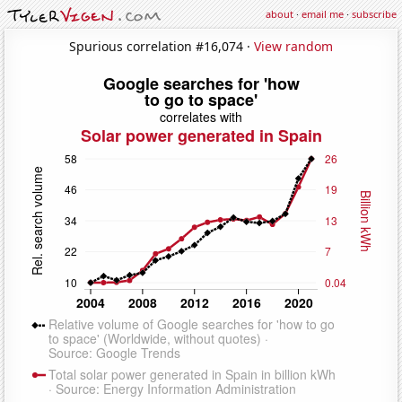
about
·
email me
·
subscribe
Spurious correlation #16,074 ·
View random