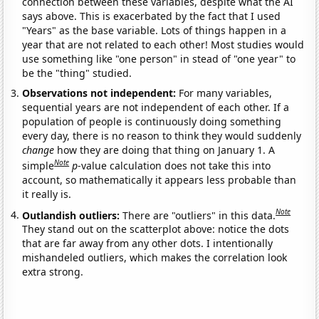
connection between these variables, despite what the AI
says above. This is exacerbated by the fact that I used
"Years" as the base variable. Lots of things happen in a
year that are not related to each other! Most studies would
use something like "one person" in stead of "one year" to
be the "thing" studied.
Observations not independent:
For many variables,
sequential years are not independent of each other. If a
population of people is continuously doing something
every day, there is no reason to think they would suddenly
change
how they are doing that thing on January 1. A
Note
simple
p
-value calculation does not take this into
account, so mathematically it appears less probable than
it really is.
Note
Outlandish outliers:
There are "outliers" in this data.
They stand out on the scatterplot above: notice the dots
that are far away from any other dots. I intentionally
mishandeled outliers, which makes the correlation look
extra strong.