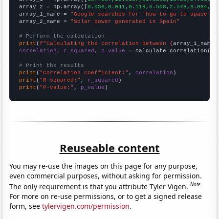
array_2 = np.array([
0.056,0.041,0.119,0.508,2.578,6.064,7.
array_1_name = 
"Google searches for 'how to go to space'"
array_2_name = 
"Solar power generated in Spain"
# Perform the calculation
print
(
f"Calculating the correlation between {
array_1_name
}
correlation, r_squared, p_value
 = calculate_correlation(
ar
# Print the results
print
(
"Correlation Coefficient:"
, 
correlation
print
(
"R-squared:"
, 
r_squared
print
(
"P-value:"
, 
p_value
)
Reuseable content
You may re-use the images on this page for any purpose,
even commercial purposes, without asking for permission.
Note
The only requirement is that you attribute Tyler Vigen.
For more on re-use permissions, or to get a signed release
form, see
tylervigen.com/permission
.