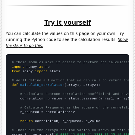
Try it yourself
You can calculate the values on this page on your own! Try
running the Python code to see the calculation results.
Show
the steps to do this.
# These modules make it easier to perform the calculation
import
 numpy 
as
from
 scipy 
import
 stats

# We'll define a function that we can call to return the c
def
calculate_correlation
(array1, array2):

# Calculate Pearson correlation coefficient and p-valu
    correlation, p_value = stats.pearsonr(array1, array2)

# Calculate R-squared as the square of the correlation
    r_squared = correlation**2

return
 correlation, r_squared, p_value

# These are the arrays for the variables shown on this pag

array_1 = np.array([
10.4167,12.9167,11.3333,13.25,14.1667,