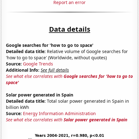
Report an error
Data details
Google searches for 'how to go to space'
Detailed data title:
Relative volume of Google searches for
'how to go to space' (Worldwide, without quotes)
Source:
Google Trends
Additional Info:
See full details
See what else correlates with
Google searches for 'how to go to
space'
Solar power generated in Spain
Detailed data title:
Total solar power generated in Spain in
billion kWh
Source:
Energy Information Administration
See what else correlates with
Solar power generated in Spain