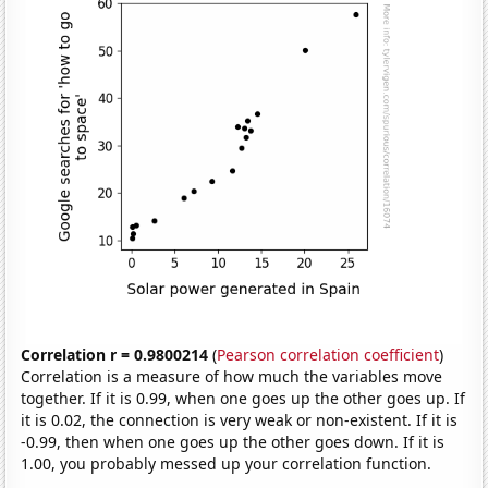
Correlation r = 0.9800214
(
Pearson correlation coefficient
)
Correlation is a measure of how much the variables move
together. If it is 0.99, when one goes up the other goes up. If
it is 0.02, the connection is very weak or non-existent. If it is
-0.99, then when one goes up the other goes down. If it is
1.00, you probably messed up your correlation function.