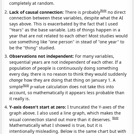
completely at random.
Note
Lack of causal connection:
There is probably
no direct
connection between these variables, despite what the AI
says above. This is exacerbated by the fact that I used
"Years" as the base variable. Lots of things happen in a
year that are not related to each other! Most studies would
use something like "one person" in stead of "one year" to
be the "thing" studied.
Observations not independent:
For many variables,
sequential years are not independent of each other. If a
population of people is continuously doing something
every day, there is no reason to think they would suddenly
change
how they are doing that thing on January 1. A
Note
simple
p
-value calculation does not take this into
account, so mathematically it appears less probable than
it really is.
Y-axis doesn't start at zero:
I truncated the Y-axes of the
graph above. I also used a line graph, which makes the
Note
visual connection stand out more than it deserves.
Mathematically what I showed is true, but it is
intentionally misleading. Below is the same chart but with