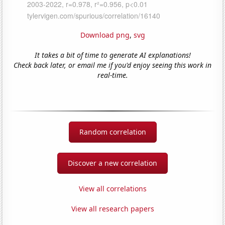
Download png
,
svg
It takes a bit of time to generate AI explanations!
Check back later, or email me if you'd enjoy seeing this work in
real-time.
Random correlation
Discover a new correlation
View all correlations
View all research papers