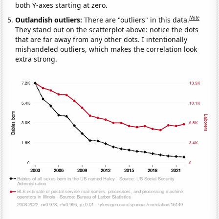
both Y-axes starting at zero.
Note
Outlandish outliers:
There are "outliers" in this data.
They stand out on the scatterplot above: notice the dots
that are far away from any other dots. I intentionally
mishandeled outliers, which makes the correlation look
extra strong.