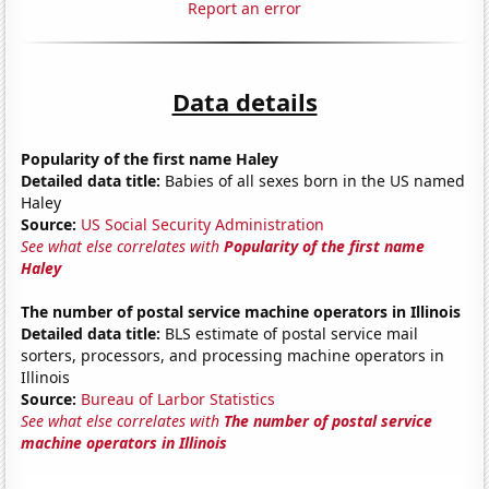
Report an error
Data details
Popularity of the first name Haley
Detailed data title:
Babies of all sexes born in the US named
Haley
Source:
US Social Security Administration
See what else correlates with
Popularity of the first name
Haley
The number of postal service machine operators in Illinois
Detailed data title:
BLS estimate of postal service mail
sorters, processors, and processing machine operators in
Illinois
Source:
Bureau of Larbor Statistics
See what else correlates with
The number of postal service
machine operators in Illinois