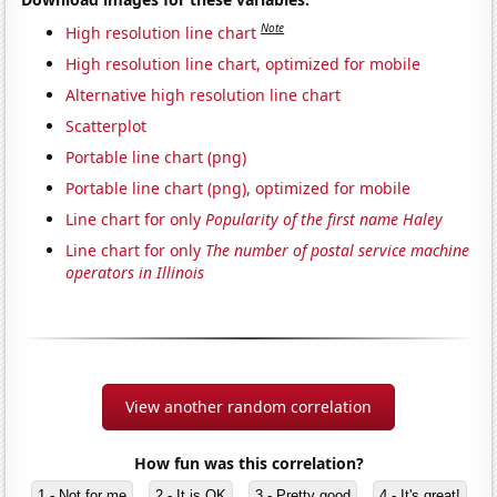
Note
High resolution line chart
High resolution line chart, optimized for mobile
Alternative high resolution line chart
Scatterplot
Portable line chart (png)
Portable line chart (png), optimized for mobile
Line chart for only
Popularity of the first name Haley
Line chart for only
The number of postal service machine
operators in Illinois
View another random correlation
How fun was this correlation?
1 - Not for me
2 - It is OK
3 - Pretty good
4 - It's great!