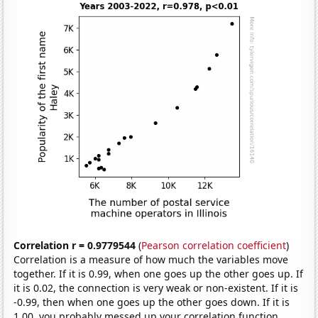
Correlation r = 0.9779544
(
Pearson correlation coefficient
)
Correlation is a measure of how much the variables move
together. If it is 0.99, when one goes up the other goes up. If
it is 0.02, the connection is very weak or non-existent. If it is
-0.99, then when one goes up the other goes down. If it is
1.00, you probably messed up your correlation function.