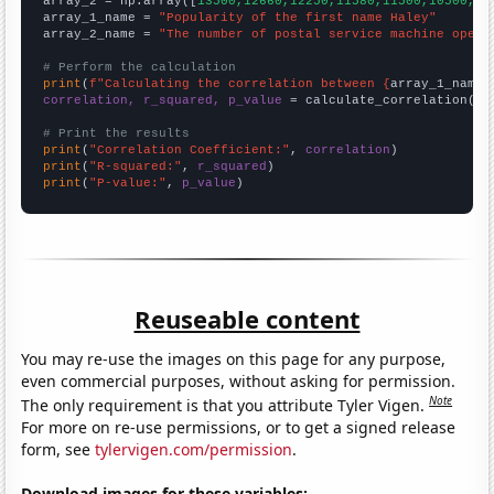
array_2 = np.array([
13500,12660,12250,11580,11500,10500,93
array_1_name = 
"Popularity of the first name Haley"
array_2_name = 
"The number of postal service machine opera
# Perform the calculation
print
(
f"Calculating the correlation between {
array_1_name
}
correlation, r_squared, p_value
 = calculate_correlation(
ar
# Print the results
print
(
"Correlation Coefficient:"
, 
correlation
print
(
"R-squared:"
, 
r_squared
print
(
"P-value:"
, 
p_value
)
Reuseable content
You may re-use the images on this page for any purpose,
even commercial purposes, without asking for permission.
Note
The only requirement is that you attribute Tyler Vigen.
For more on re-use permissions, or to get a signed release
form, see
tylervigen.com/permission
.
Download images for these variables: