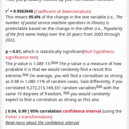
2
r
= 0.9563948
(
Coefficient of determination
)
This means
95.6%
of the change in the one variable
(i.e., The
number of postal service machine operators in Illinois)
is
predictable based on the change in the other
(i.e., Popularity
of the first name Haley)
over the 20 years from 2003 through
2022.
p < 0.01,
which is statistically significant(
Null hypothesis
significance test
)
Show
The
p
-value is 1.08E-13.
The
p
-value is a measure of how
probable it is that we would randomly find a result this
Note
extreme.
On average, you will find a correaltion as strong
as 0.98 in 1.08E-11% of random cases. Said differently, if you
Note
correlated 9,272,213,169,331 random variables
with the
Note
same 19 degrees of freedom,
you would randomly
expect to find a correlation as strong as this one.
[ 0.94, 0.99 ] 95% correlation
confidence interval
(using the
Fisher z-transformation
)
Read more about the confidence interval