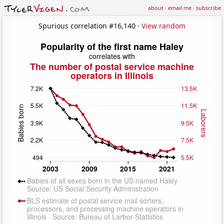
about
·
email me
·
subscribe
Spurious correlation #16,140 ·
View random