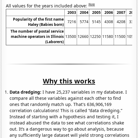
Note
All values for the years included above:
2003
2004
2005
2006
2007
2008
Popularity of the first name
7216
5774
5145
4308
4208
3349
Haley (Babies born)
The number of postal service
machine operators in Illinois
13500
12660
12250
11580
11500
10500
(Laborers)
Why this works
Data dredging:
I have 25,237 variables in my database. I
compare all these variables against each other to find
ones that randomly match up. That's 636,906,169
correlation calculations! This is called “data dredging.”
Instead of starting with a hypothesis and testing it, I
instead abused the data to see what correlations shake
out. It’s a dangerous way to go about analysis, because
any sufficiently large dataset will yield strong correlations