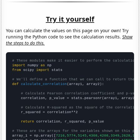
Try it yourself
You can calculate the values on this page on your own! Try
running the Python code to see the calculation results.
Show
the steps to do this.
# These modules make it easier to perform the calculation
import
 numpy 
as
from
 scipy 
import
 stats

# We'll define a function that we can call to return the c
def
calculate_correlation
(array1, array2):

# Calculate Pearson correlation coefficient and p-valu
    correlation, p_value = stats.pearsonr(array1, array2)

# Calculate R-squared as the square of the correlation
    r_squared = correlation**2

return
 correlation, r_squared, p_value

# These are the arrays for the variables shown on this pag

array_1 = np.array([
7216,5774,5145,4308,4208,3349,2628,199