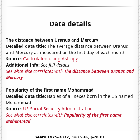
Data details
The distance between Uranus and Mercury
Detailed data title:
The average distance between Uranus
and Mercury as measured on the first day of each month
Source:
Caclculated using Astropy
Additional Info:
See full details
See what else correlates with
The distance between Uranus and
Mercury
Popularity of the first name Mohammad
Detailed data title:
Babies of all sexes born in the US named
Mohammad
Source:
US Social Security Administration
See what else correlates with
Popularity of the first name
Mohammad