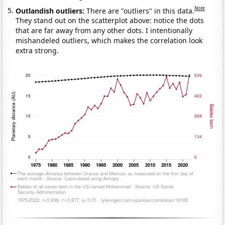
Note
Outlandish outliers:
There are "outliers" in this data.
They stand out on the scatterplot above: notice the dots
that are far away from any other dots. I intentionally
mishandeled outliers, which makes the correlation look
extra strong.