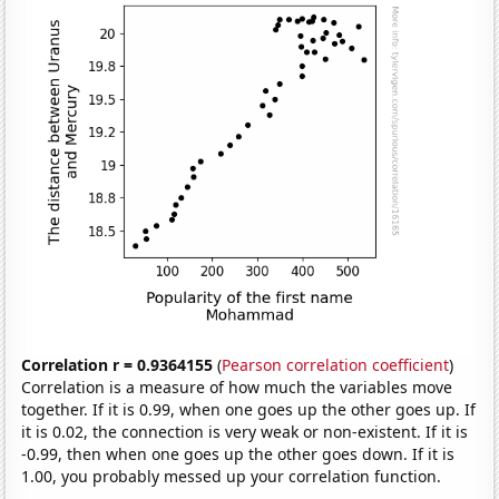
Correlation r = 0.9364155
(
Pearson correlation coefficient
)
Correlation is a measure of how much the variables move
together. If it is 0.99, when one goes up the other goes up. If
it is 0.02, the connection is very weak or non-existent. If it is
-0.99, then when one goes up the other goes down. If it is
1.00, you probably messed up your correlation function.