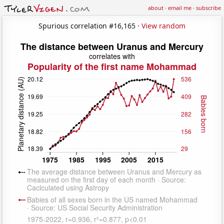
about
·
email me
·
subscribe
Spurious correlation #16,165 ·
View random