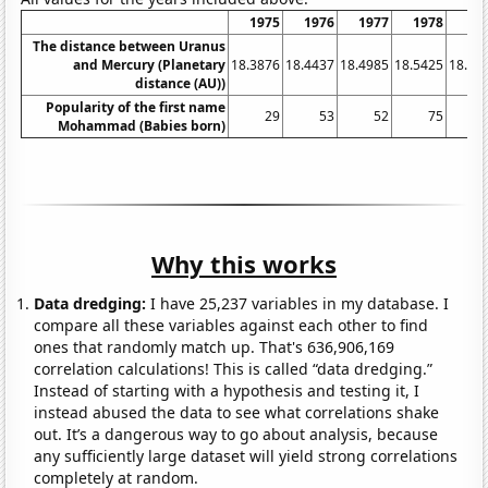
1975
1976
1977
1978
19
The distance between Uranus
and Mercury (Planetary
18.3876
18.4437
18.4985
18.5425
18.58
distance (AU))
Popularity of the first name
29
53
52
75
1
Mohammad (Babies born)
Why this works
Data dredging:
I have 25,237 variables in my database. I
compare all these variables against each other to find
ones that randomly match up. That's 636,906,169
correlation calculations! This is called “data dredging.”
Instead of starting with a hypothesis and testing it, I
instead abused the data to see what correlations shake
out. It’s a dangerous way to go about analysis, because
any sufficiently large dataset will yield strong correlations
completely at random.