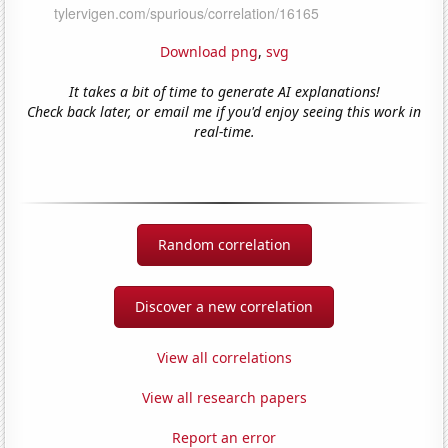
Download png
,
svg
It takes a bit of time to generate AI explanations!
Check back later, or email me if you'd enjoy seeing this work in
real-time.
Random correlation
Discover a new correlation
View all correlations
View all research papers
Report an error