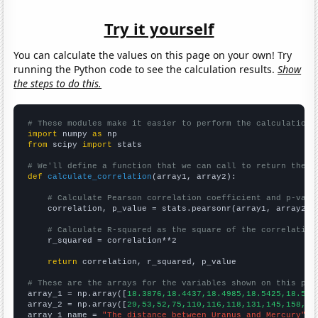
Try it yourself
You can calculate the values on this page on your own! Try
running the Python code to see the calculation results.
Show
the steps to do this.
# These modules make it easier to perform the calculation
import
 numpy 
as
from
 scipy 
import
 stats

# We'll define a function that we can call to return the c
def
calculate_correlation
(array1, array2):

# Calculate Pearson correlation coefficient and p-valu
    correlation, p_value = stats.pearsonr(array1, array2)

# Calculate R-squared as the square of the correlation
    r_squared = correlation**2

return
 correlation, r_squared, p_value

# These are the arrays for the variables shown on this pag

array_1 = np.array([
18.3876,18.4437,18.4985,18.5425,18.586
array_2 = np.array([
29,53,52,75,110,116,118,131,145,158,15
array_1_name = 
"The distance between Uranus and Mercury"