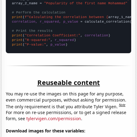
array_2_name = 
"Popularity of the first name Mohammad"
# Perform the calculation
print
(
f"Calculating the correlation between {
array_1_name
}
correlation, r_squared, p_value
 = calculate_correlation(
ar
# Print the results
print
(
"Correlation Coefficient:"
, 
correlation
print
(
"R-squared:"
, 
r_squared
print
(
"P-value:"
, 
p_value
)
Reuseable content
You may re-use the images on this page for any purpose,
even commercial purposes, without asking for permission.
Note
The only requirement is that you attribute Tyler Vigen.
For more on re-use permissions, or to get a signed release
form, see
tylervigen.com/permission
.
Download images for these variables: