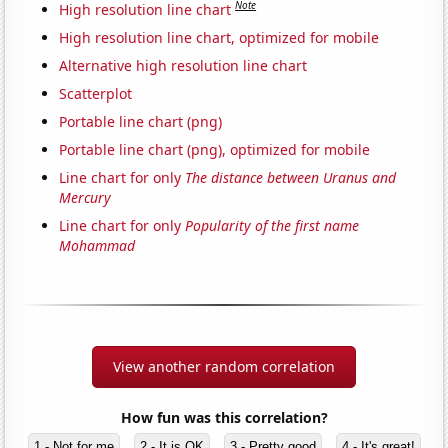
Note
High resolution line chart
High resolution line chart, optimized for mobile
Alternative high resolution line chart
Scatterplot
Portable line chart (png)
Portable line chart (png), optimized for mobile
Line chart for only
The distance between Uranus and
Mercury
Line chart for only
Popularity of the first name
Mohammad
View another random correlation
How fun was this correlation?
1 - Not for me
2 - It is OK
3 - Pretty good
4 - It's great!