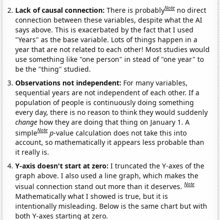
Note
Lack of causal connection:
There is probably
no direct
connection between these variables, despite what the AI
says above. This is exacerbated by the fact that I used
"Years" as the base variable. Lots of things happen in a
year that are not related to each other! Most studies would
use something like "one person" in stead of "one year" to
be the "thing" studied.
Observations not independent:
For many variables,
sequential years are not independent of each other. If a
population of people is continuously doing something
every day, there is no reason to think they would suddenly
change
how they are doing that thing on January 1. A
Note
simple
p
-value calculation does not take this into
account, so mathematically it appears less probable than
it really is.
Y-axis doesn't start at zero:
I truncated the Y-axes of the
graph above. I also used a line graph, which makes the
Note
visual connection stand out more than it deserves.
Mathematically what I showed is true, but it is
intentionally misleading. Below is the same chart but with
both Y-axes starting at zero.