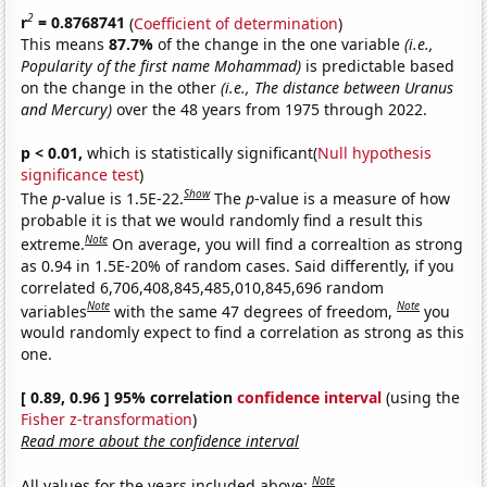
2
r
= 0.8768741
(
Coefficient of determination
)
This means
87.7%
of the change in the one variable
(i.e.,
Popularity of the first name Mohammad)
is predictable based
on the change in the other
(i.e., The distance between Uranus
and Mercury)
over the 48 years from 1975 through 2022.
p < 0.01,
which is statistically significant(
Null hypothesis
significance test
)
Show
The
p
-value is 1.5E-22.
The
p
-value is a measure of how
probable it is that we would randomly find a result this
Note
extreme.
On average, you will find a correaltion as strong
as 0.94 in 1.5E-20% of random cases. Said differently, if you
correlated 6,706,408,845,485,010,845,696 random
Note
Note
variables
with the same 47 degrees of freedom,
you
would randomly expect to find a correlation as strong as this
one.
[ 0.89, 0.96 ] 95% correlation
confidence interval
(using the
Fisher z-transformation
)
Read more about the confidence interval
Note
All values for the years included above: