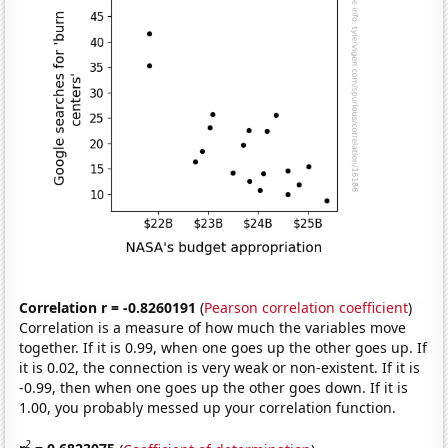
Correlation r = -0.8260191
(
Pearson correlation coefficient
)
Correlation is a measure of how much the variables move
together. If it is 0.99, when one goes up the other goes up. If
it is 0.02, the connection is very weak or non-existent. If it is
-0.99, then when one goes up the other goes down. If it is
1.00, you probably messed up your correlation function.
2