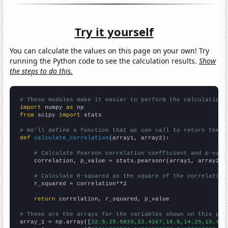
Try it yourself
You can calculate the values on this page on your own! Try
running the Python code to see the calculation results.
Show
the steps to do this.
# These modules make it easier to perform the calculation
import
 numpy 
as
from
 scipy 
import
 stats

# We'll define a function that we can call to return the c
def
calculate_correlation
(array1, array2):

# Calculate Pearson correlation coefficient and p-valu
    correlation, p_value = stats.pearsonr(array1, array2)

# Calculate R-squared as the square of the correlation
    r_squared = correlation**2

return
 correlation, r_squared, p_value

# These are the arrays for the variables shown on this pag

array_1 = np.array([
22.5,25.5833,22.4167,18.5,14.25,15.416