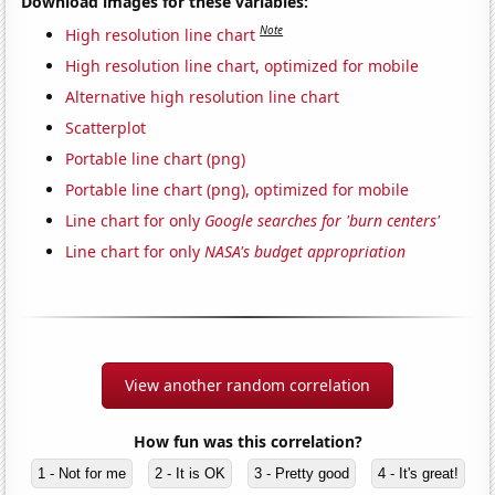
Download images for these variables:
Note
High resolution line chart
High resolution line chart, optimized for mobile
Alternative high resolution line chart
Scatterplot
Portable line chart (png)
Portable line chart (png), optimized for mobile
Line chart for only
Google searches for 'burn centers'
Line chart for only
NASA's budget appropriation
View another random correlation
How fun was this correlation?
1 - Not for me
2 - It is OK
3 - Pretty good
4 - It's great!