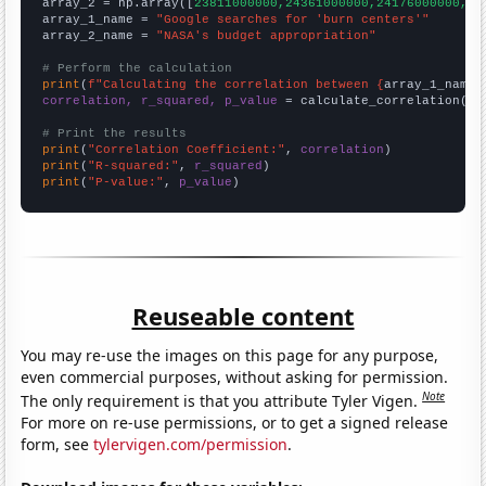
array_2 = np.array([
23811000000,24361000000,24176000000,22
array_1_name = 
"Google searches for 'burn centers'"
array_2_name = 
"NASA's budget appropriation"
# Perform the calculation
print
(
f"Calculating the correlation between {
array_1_name
}
correlation, r_squared, p_value
 = calculate_correlation(
ar
# Print the results
print
(
"Correlation Coefficient:"
, 
correlation
print
(
"R-squared:"
, 
r_squared
print
(
"P-value:"
, 
p_value
)
Reuseable content
You may re-use the images on this page for any purpose,
even commercial purposes, without asking for permission.
Note
The only requirement is that you attribute Tyler Vigen.
For more on re-use permissions, or to get a signed release
form, see
tylervigen.com/permission
.