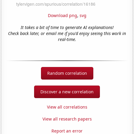
Download png
,
svg
It takes a bit of time to generate AI explanations!
Check back later, or email me if you'd enjoy seeing this work in
real-time.
Random correlation
Discover a new correlation
View all correlations
View all research papers
Report an error