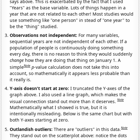
says above. This is exacerbated by the fact that I used
"Years" as the base variable. Lots of things happen in a
year that are not related to each other! Most studies would
use something like "one person" in stead of "one year" to
be the "thing" studied.
Observations not independent:
For many variables,
sequential years are not independent of each other. If a
population of people is continuously doing something
every day, there is no reason to think they would suddenly
change
how they are doing that thing on January 1. A
Note
simple
p
-value calculation does not take this into
account, so mathematically it appears less probable than
it really is.
Y-axis doesn't start at zero:
I truncated the Y-axes of the
graph above. I also used a line graph, which makes the
Note
visual connection stand out more than it deserves.
Mathematically what I showed is true, but it is
intentionally misleading. Below is the same chart but with
both Y-axes starting at zero.
Note
Outlandish outliers:
There are "outliers" in this data.
They stand out on the scatterplot above: notice the dots