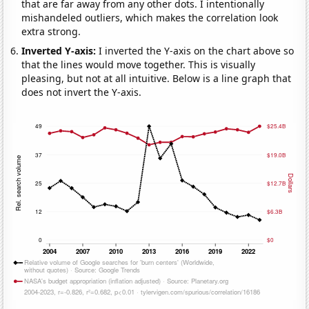
that are far away from any other dots. I intentionally
mishandeled outliers, which makes the correlation look
extra strong.
Inverted Y-axis:
I inverted the Y-axis on the chart above so
that the lines would move together. This is visually
pleasing, but not at all intuitive. Below is a line graph that
does not invert the Y-axis.