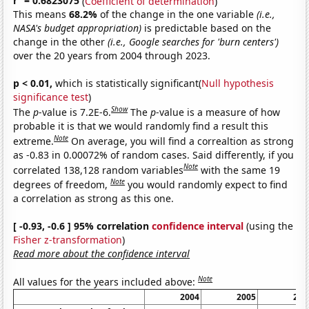
r
= 0.6823075
(
Coefficient of determination
)
This means
68.2%
of the change in the one variable
(i.e.,
NASA's budget appropriation)
is predictable based on the
change in the other
(i.e., Google searches for 'burn centers')
over the 20 years from 2004 through 2023.
p < 0.01,
which is statistically significant(
Null hypothesis
significance test
)
Show
The
p
-value is 7.2E-6.
The
p
-value is a measure of how
probable it is that we would randomly find a result this
Note
extreme.
On average, you will find a correaltion as strong
as -0.83 in 0.00072% of random cases. Said differently, if you
Note
correlated 138,128 random variables
with the same 19
Note
degrees of freedom,
you would randomly expect to find
a correlation as strong as this one.
[ -0.93, -0.6 ] 95% correlation
confidence interval
(using the
Fisher z-transformation
)
Read more about the confidence interval
Note
All values for the years included above:
2004
2005
200