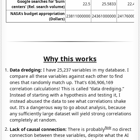
Google searches for 'burn
22.5
25.5833
22.416
centers' (Rel. search volume)
NASA's budget appropriation
23811000000
24361000000
2417600000
(Dollars)
Why this works
Data dredging:
I have 25,237 variables in my database. I
compare all these variables against each other to find
ones that randomly match up. That's 636,906,169
correlation calculations! This is called “data dredging.”
Instead of starting with a hypothesis and testing it, I
instead abused the data to see what correlations shake
out. It’s a dangerous way to go about analysis, because
any sufficiently large dataset will yield strong correlations
completely at random.
Note
Lack of causal connection:
There is probably
no direct
connection between these variables, despite what the AI