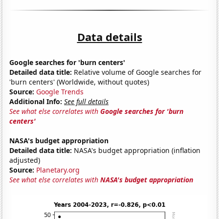
Data details
Google searches for 'burn centers'
Detailed data title:
Relative volume of Google searches for
'burn centers' (Worldwide, without quotes)
Source:
Google Trends
Additional Info:
See full details
See what else correlates with
Google searches for 'burn
centers'
NASA's budget appropriation
Detailed data title:
NASA's budget appropriation (inflation
adjusted)
Source:
Planetary.org
See what else correlates with
NASA's budget appropriation