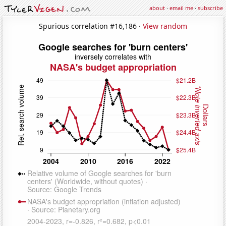
about
·
email me
·
subscribe
Spurious correlation #16,186 ·
View random