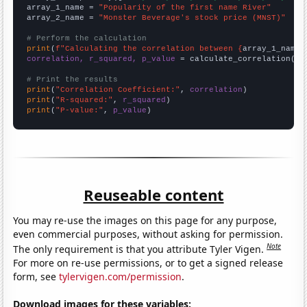
array_1_name = 
"Popularity of the first name River"
array_2_name = 
"Monster Beverage's stock price (MNST)"
# Perform the calculation
print
(
f"Calculating the correlation between {
array_1_name
}
correlation, r_squared, p_value
 = calculate_correlation(
ar
# Print the results
print
(
"Correlation Coefficient:"
, 
correlation
print
(
"R-squared:"
, 
r_squared
print
(
"P-value:"
, 
p_value
)
Reuseable content
You may re-use the images on this page for any purpose,
even commercial purposes, without asking for permission.
Note
The only requirement is that you attribute Tyler Vigen.
For more on re-use permissions, or to get a signed release
form, see
tylervigen.com/permission
.
Download images for these variables: