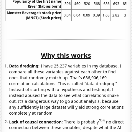
Popularity of the first name
396
460
520
568
686
693
859
River (Babies born)
Monster Beverage's stock price
0.04
0.04
0.09
0.39
1.68
2.82
3.7
(MNST) (Stock price)
Why this works
Data dredging:
I have 25,237 variables in my database. I
compare all these variables against each other to find
ones that randomly match up. That's 636,906,169
correlation calculations! This is called “data dredging.”
Instead of starting with a hypothesis and testing it, I
instead abused the data to see what correlations shake
out. It’s a dangerous way to go about analysis, because
any sufficiently large dataset will yield strong correlations
completely at random.
Note
Lack of causal connection:
There is probably
no direct
connection between these variables, despite what the AI