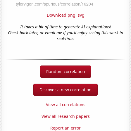
Download png
,
svg
It takes a bit of time to generate AI explanations!
Check back later, or email me if you'd enjoy seeing this work in
real-time.
Random correlation
Discover a new correlation
View all correlations
View all research papers
Report an error