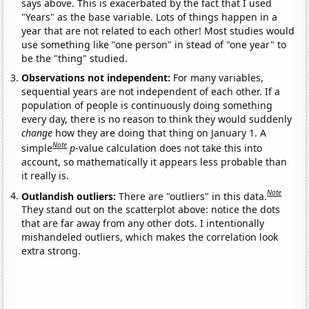
says above. This is exacerbated by the fact that I used
"Years" as the base variable. Lots of things happen in a
year that are not related to each other! Most studies would
use something like "one person" in stead of "one year" to
be the "thing" studied.
Observations not independent:
For many variables,
sequential years are not independent of each other. If a
population of people is continuously doing something
every day, there is no reason to think they would suddenly
change
how they are doing that thing on January 1. A
Note
simple
p
-value calculation does not take this into
account, so mathematically it appears less probable than
it really is.
Note
Outlandish outliers:
There are "outliers" in this data.
They stand out on the scatterplot above: notice the dots
that are far away from any other dots. I intentionally
mishandeled outliers, which makes the correlation look
extra strong.