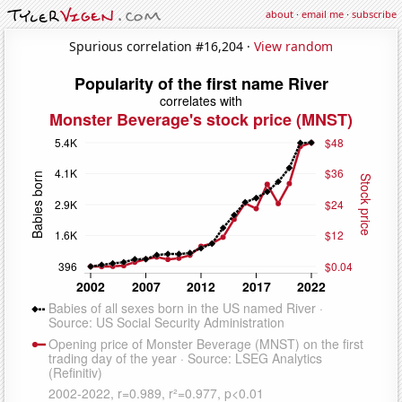
about
·
email me
·
subscribe
Spurious correlation #16,204 ·
View random