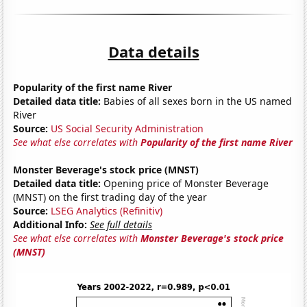
Data details
Popularity of the first name River
Detailed data title:
Babies of all sexes born in the US named
River
Source:
US Social Security Administration
See what else correlates with
Popularity of the first name River
Monster Beverage's stock price (MNST)
Detailed data title:
Opening price of Monster Beverage
(MNST) on the first trading day of the year
Source:
LSEG Analytics (Refinitiv)
Additional Info:
See full details
See what else correlates with
Monster Beverage's stock price
(MNST)