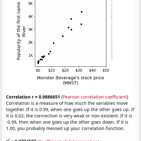
Correlation r = 0.9886651
(
Pearson correlation coefficient
)
Correlation is a measure of how much the variables move
together. If it is 0.99, when one goes up the other goes up. If
it is 0.02, the connection is very weak or non-existent. If it is
-0.99, then when one goes up the other goes down. If it is
1.00, you probably messed up your correlation function.
2