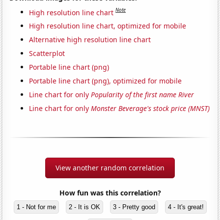
Note
High resolution line chart
High resolution line chart, optimized for mobile
Alternative high resolution line chart
Scatterplot
Portable line chart (png)
Portable line chart (png), optimized for mobile
Line chart for only
Popularity of the first name River
Line chart for only
Monster Beverage's stock price (MNST)
View another random correlation
How fun was this correlation?
1 - Not for me
2 - It is OK
3 - Pretty good
4 - It's great!