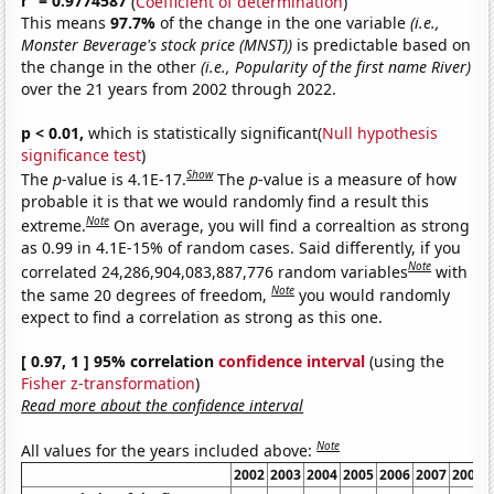
r
= 0.9774587
(
Coefficient of determination
)
This means
97.7%
of the change in the one variable
(i.e.,
Monster Beverage's stock price (MNST))
is predictable based on
the change in the other
(i.e., Popularity of the first name River)
over the 21 years from 2002 through 2022.
p < 0.01,
which is statistically significant(
Null hypothesis
significance test
)
Show
The
p
-value is 4.1E-17.
The
p
-value is a measure of how
probable it is that we would randomly find a result this
Note
extreme.
On average, you will find a correaltion as strong
as 0.99 in 4.1E-15% of random cases. Said differently, if you
Note
correlated 24,286,904,083,887,776 random variables
with
Note
the same 20 degrees of freedom,
you would randomly
expect to find a correlation as strong as this one.
[ 0.97, 1 ] 95% correlation
confidence interval
(using the
Fisher z-transformation
)
Read more about the confidence interval
Note
All values for the years included above:
2002
2003
2004
2005
2006
2007
2008