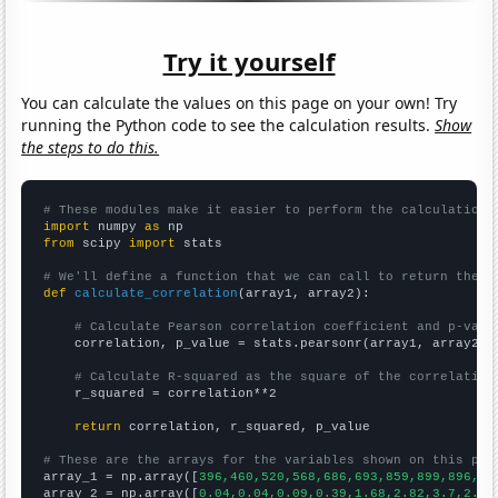
Try it yourself
You can calculate the values on this page on your own! Try
running the Python code to see the calculation results.
Show
the steps to do this.
# These modules make it easier to perform the calculation
import
 numpy 
as
from
 scipy 
import
 stats

# We'll define a function that we can call to return the c
def
calculate_correlation
(array1, array2):

# Calculate Pearson correlation coefficient and p-valu
    correlation, p_value = stats.pearsonr(array1, array2)

# Calculate R-squared as the square of the correlation
    r_squared = correlation**2

return
 correlation, r_squared, p_value

# These are the arrays for the variables shown on this pag

array_1 = np.array([
396,460,520,568,686,693,859,899,896,93
array_2 = np.array([
0.04,0.04,0.09,0.39,1.68,2.82,3.7,2.75