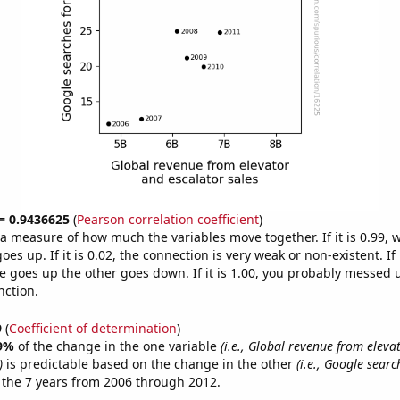
 = 0.9436625
(
Pearson correlation coefficient
)
s a measure of how much the variables move together. If it is 0.99,
es up. If it is 0.02, the connection is very weak or non-existent. If i
 goes up the other goes down. If it is 1.00, you probably messed 
nction.
9
(
Coefficient of determination
)
9%
of the change in the one variable
(i.e., Global revenue from eleva
)
is predictable based on the change in the other
(i.e., Google searc
 the 7 years from 2006 through 2012.