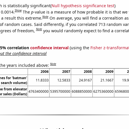
is statistically significant(
Null hypothesis significance test
)
Show
 0.0014.
The
p
-value is a measure of how probable it is that we
Note
a result this extreme.
On average, you will find a correaltion a
of random cases. Said differently, if you correlated 713 random var
Note
egrees of freedom,
you would randomly expect to find a correla
 95% correlation
confidence interval
(using the
Fisher z-transforma
t the confidence interval
Note
 the years included above:
2006
2007
2008
2009
2
hes for 'batman'
11.8333
12.5833
24.9167
21.1667
19.
. search volume)
ue from elevator
4763400000
5395700000
6088850000
6275360000
6596800
r sales (Dollars)