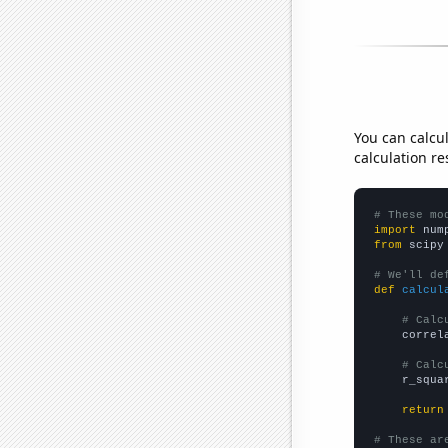
You can calcu
calculation re
# These mo
import
 num
from
 scipy
# We'll de
def
calcul
# Calc
    correl
# Calc
    r_squa
return
# These ar