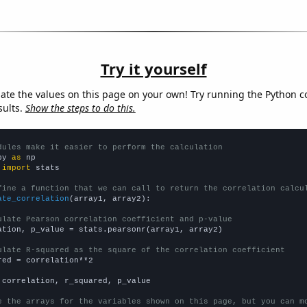
Try it yourself
late the values on this page on your own! Try running the Python c
sults.
Show the steps to do this.
dules make it easier to perform the calculation
py 
as
 
import
 stats

fine a function that we can call to return the correlation calcu
ate_correlation
(array1, array2):

ulate Pearson correlation coefficient and p-value
ation, p_value = stats.pearsonr(array1, array2)

ulate R-squared as the square of the correlation coefficient
red = correlation**2

 correlation, r_squared, p_value

e the arrays for the variables shown on this page, but you can m