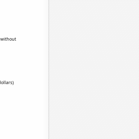
 without
ollars)