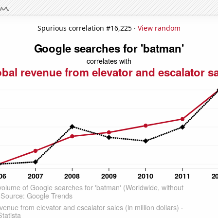
Spurious correlation #16,225 ·
View random