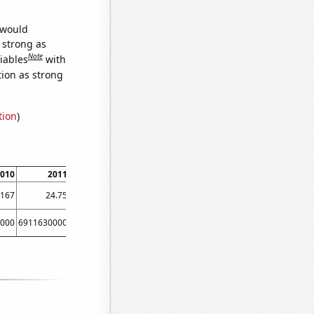
 would
s strong as
Note
iables
with
tion as strong
tion
)
010
2011
2012
9167
24.75
37.75
000
6911630000
8303220000