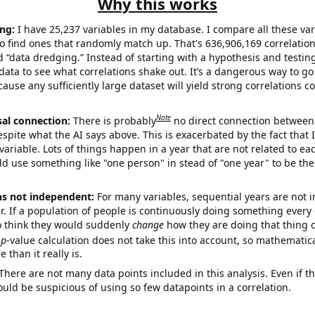
Why this works
ng:
I have 25,237 variables in my database. I compare all these var
o find ones that randomly match up. That's 636,906,169 correlation
ed “data dredging.” Instead of starting with a hypothesis and testing 
ata to see what correlations shake out. It’s a dangerous way to g
cause any sufficiently large dataset will yield strong correlations c
Note
sal connection:
There is probably
no direct connection between
espite what the AI says above. This is exacerbated by the fact that 
variable. Lots of things happen in a year that are not related to ea
d use something like "one person" in stead of "one year" to be the
ns not independent:
For many variables, sequential years are not
r. If a population of people is continuously doing something every 
o think they would suddenly
change
how they are doing that thing o
p
-value calculation does not take this into account, so mathematica
 than it really is.
There are not many data points included in this analysis. Even if th
uld be suspicious of using so few datapoints in a correlation.