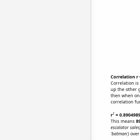
Correlation r
Correlation i
up the other go
then when one
correlation fu
2
r
= 0.890498
This means
8
escalator sales
'batman')
over