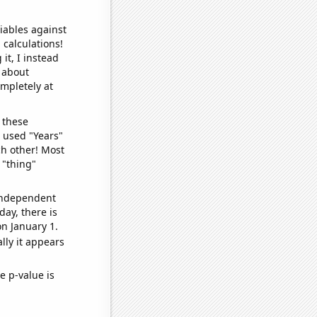
iables against
 calculations!
it, I instead
o about
ompletely at
 these
I used "Years"
ch other! Most
 "thing"
 independent
day, there is
n January 1.
lly it appears
e p-value is