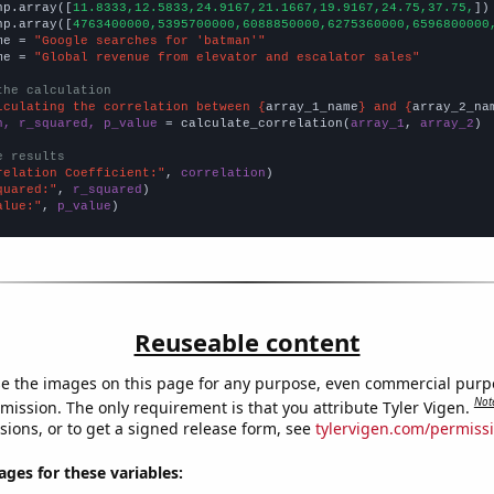
np.array([
11.8333,12.5833,24.9167,21.1667,19.9167,24.75,37.75,
])

np.array([
4763400000,5395700000,6088850000,6275360000,6596800000
me = 
"Google searches for 'batman'"
me = 
"Global revenue from elevator and escalator sales"
the calculation
lculating the correlation between {
array_1_name
} and {
array_2_na
n, r_squared, p_value
 = calculate_correlation(
array_1
, 
array_2
)

e results
relation Coefficient:"
, 
correlation
quared:"
, 
r_squared
alue:"
, 
p_value
)
Reuseable content
e the images on this page for any purpose, even commercial purp
Not
mission. The only requirement is that you attribute Tyler Vigen.
sions, or to get a signed release form, see
tylervigen.com/permiss
es for these variables: