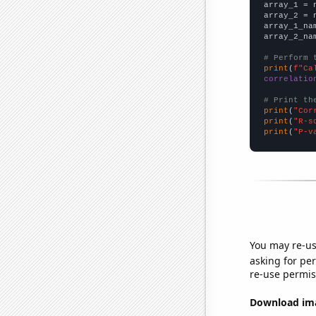

array_1 = 
array_2 = 
array_1_na
array_2_na
# Perform 
print
(
f"Ca
correlatio
# Print th
print
(
"Cor
print
(
"R-s
print
(
"P-v
You may re-us
asking for per
re-use permis
Download imag