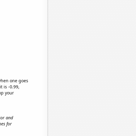
 when one goes
t is -0.99,
up your
tor and
hes for