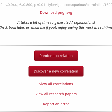
Download png
,
svg
It takes a bit of time to generate AI explanations!
Check back later, or email me if you'd enjoy seeing this work in real-time
Random correlation
Discover a new correlation
View all correlations
View all research papers
Report an error