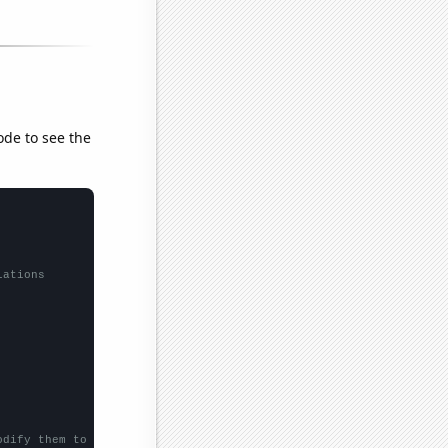
ode to see the
lations
odify them to be any two sets of numbers