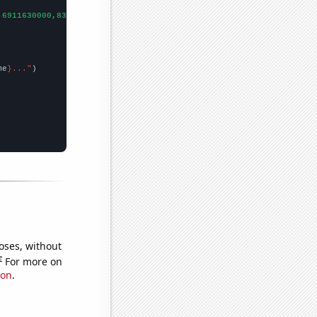
,6911630000,8303220000,
])

me
}..."
oses, without
e
For more on
ion
.