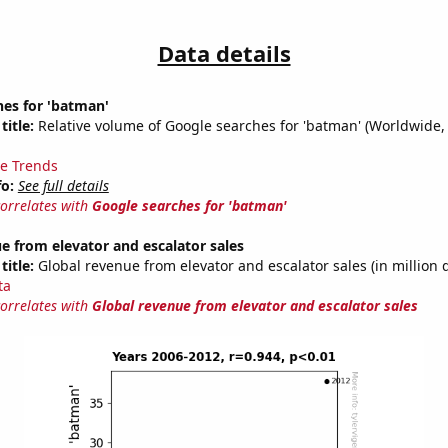
Data details
hes for 'batman'
title:
Relative volume of Google searches for 'batman' (Worldwide,
e Trends
fo:
See full details
correlates with
Google searches for 'batman'
e from elevator and escalator sales
title:
Global revenue from elevator and escalator sales (in million d
ta
correlates with
Global revenue from elevator and escalator sales