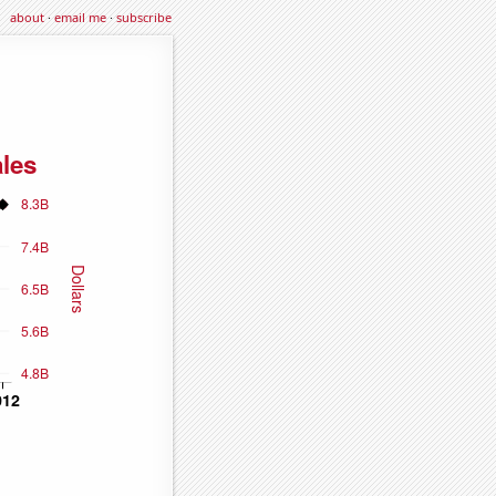
about
·
email me
·
subscribe