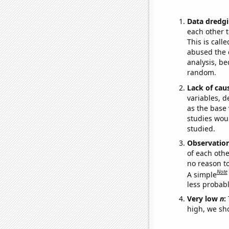
Data dredgi
each other t
This is call
abused the d
analysis, be
random.
Lack of cau
variables, d
as the base 
studies woul
studied.
Observatio
of each othe
no reason t
Note
A simple
less probable
Very low
n
:
high, we sho