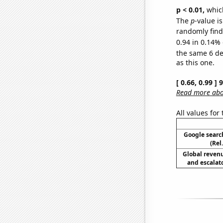
p < 0.01,
which 
The
p
-value is
randomly find 
0.94 in 0.14% 
the same 6 d
as this one.
[ 0.66, 0.99 ]
Read more abou
All values for
Google searc
(Rel
Global reven
and escalato