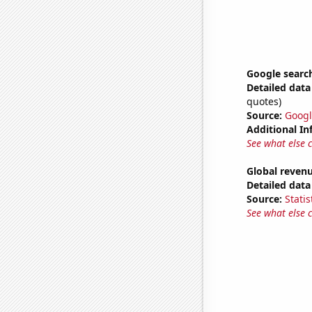
Google searc
Detailed data 
quotes)
Source:
Googl
Additional In
See what else 
Global revenu
Detailed data 
Source:
Statis
See what else 