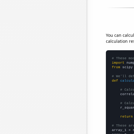
You can calcu
calculation re
# These mo
import
 num
from
 scipy
# We'll de
def
calcul
# Calc
    correl
# Calc
    r_squa
return
# These ar

array_1 = 