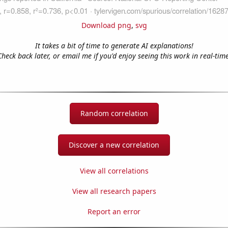
Download png
,
svg
It takes a bit of time to generate AI explanations!
Check back later, or email me if you'd enjoy seeing this work in real-time
Random correlation
Discover a new correlation
View all correlations
View all research papers
Report an error