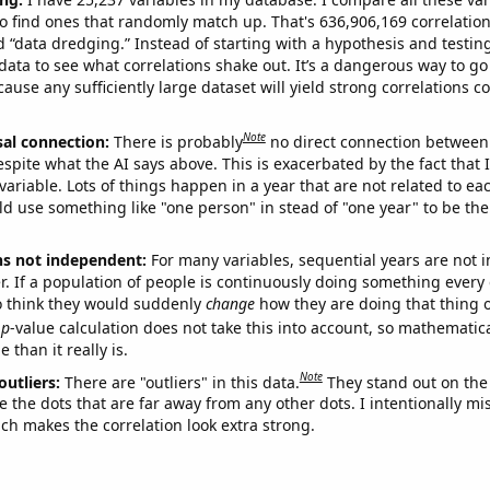
o find ones that randomly match up. That's 636,906,169 correlation
ed “data dredging.” Instead of starting with a hypothesis and testing 
ata to see what correlations shake out. It’s a dangerous way to g
cause any sufficiently large dataset will yield strong correlations c
Note
sal connection:
There is probably
no direct connection between
espite what the AI says above. This is exacerbated by the fact that 
variable. Lots of things happen in a year that are not related to ea
d use something like "one person" in stead of "one year" to be the
ns not independent:
For many variables, sequential years are not
r. If a population of people is continuously doing something every 
o think they would suddenly
change
how they are doing that thing o
p
-value calculation does not take this into account, so mathematica
 than it really is.
Note
outliers:
There are "outliers" in this data.
They stand out on the 
e the dots that are far away from any other dots. I intentionally m
ich makes the correlation look extra strong.