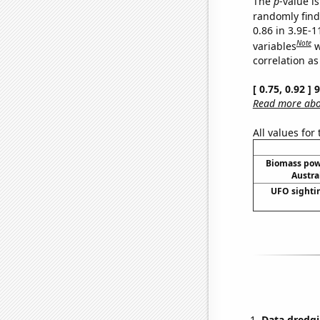
The
p
-value is
randomly find 
0.86 in 3.9E-
Note
variables
w
correlation as
[ 0.75, 0.92 ]
Read more abou
All values for
Biomass pow
Austra
UFO sightin
Data dredgi