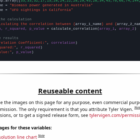
np.array([
33,33,32,17,15,28,24,22,28,29,45,28,34,45,70,66,74,144
me = 
"Biomass power generated in Australia"
me = 
"UFO sightings in California"
the calculation
lculating the correlation between {
array_1_name
} and {
array_2_na
n, r_squared, p_value
 = calculate_correlation(
array_1
, 
array_2
)

e results
relation Coefficient:"
, 
correlation
quared:"
, 
r_squared
alue:"
, 
p_value
)
Reuseable content
e the images on this page for any purpose, even commercial purp
Not
mission. The only requirement is that you attribute Tyler Vigen.
sions, or to get a signed release form, see
tylervigen.com/permiss
es for these variables:
Note
olution line chart