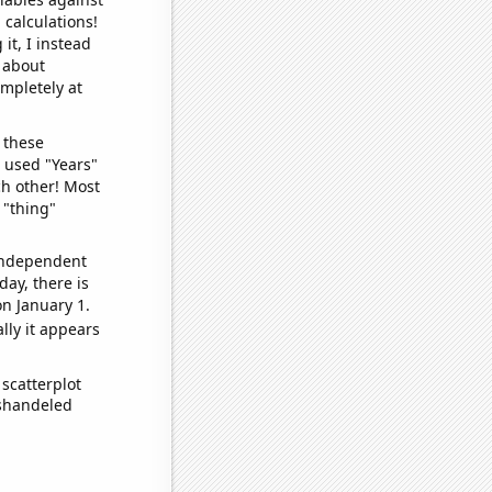
 calculations!
it, I instead
o about
ompletely at
 these
I used "Years"
ch other! Most
 "thing"
 independent
day, there is
n January 1.
lly it appears
scatterplot
ishandeled