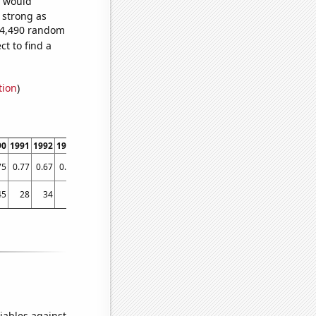
e would
s strong as
294,490 random
t to find a
tion
)
90
1991
1992
1993
1994
1995
1996
1997
1998
1999
2000
2001
2002
2003
75
0.77
0.67
0.67
0.67
0.72
0.93
0.97
1.03
1.13
1.13
1.35
1.58
1.62
45
28
34
45
70
66
74
144
223
388
432
360
408
568
iables against