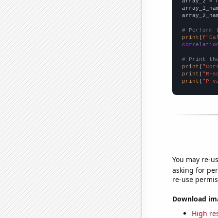
array_2 = 
array_1_na
array_2_na
# Perform 
print
(
f"Ca
correlatio
# Print th
print
(
"Cor
print
(
"R-s
print
(
"P-v
You may re-us
asking for per
re-use permis
Download imag
High res