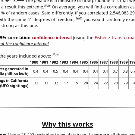
 3.9E-13.
The
p
-value is a measure of how probable it is that w
Note
a result this extreme.
On average, you will find a correaltion a
11% of random cases. Said differently, if you correlated 2,546,083,
Note
ith the same 41 degrees of freedom,
you would randomly expec
 strong as this one.
 95% correlation
confidence interval
(using the
Fisher z-transforma
t the confidence interval
Note
 the years included above:
1980
1981
1982
1983
1984
1985
1986
1987
1988
1989
19
er generated in
0.4
0.4
0.5
0.4
0.4
0.4
0.4
0.4
0.7
0.8
0.
lia (Billion kWh)
gs in California
33
33
32
17
15
28
24
22
28
29
(UFO sightings)
Why this works
ng:
I have 25,237 variables in my database. I compare all these var