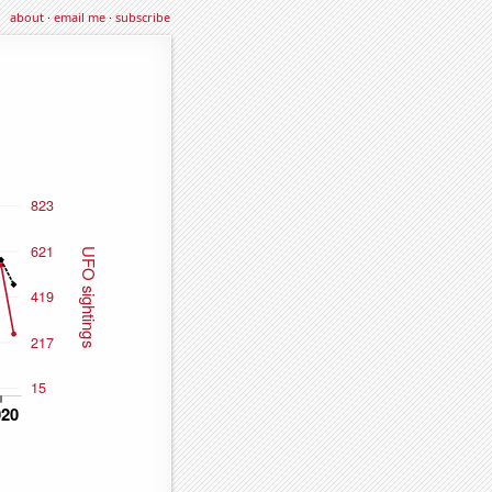
about
·
email me
·
subscribe