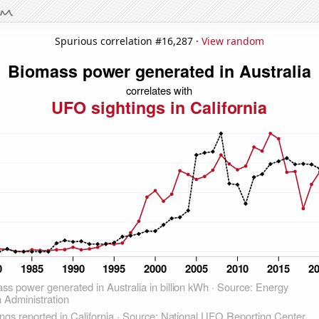
Spurious correlation #16,287 ·
View random