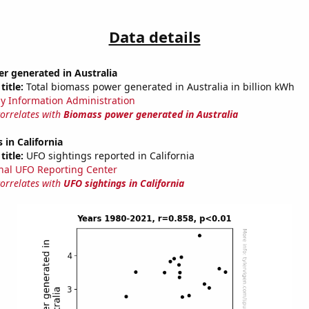
Data details
r generated in Australia
title:
Total biomass power generated in Australia in billion kWh
y Information Administration
correlates with
Biomass power generated in Australia
 in California
title:
UFO sightings reported in California
nal UFO Reporting Center
correlates with
UFO sightings in California