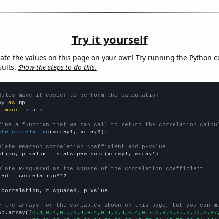
Try it yourself
late the values on this page on your own! Try running the Python c
sults.
Show the steps to do this.
dules make it easier to perform the calculation
py 
as
 
import
 stats

fine a function that we can call to return the correlation calcu
ate_correlation
(array1, array2):

ulate Pearson correlation coefficient and p-value
ation, p_value = stats.pearsonr(array1, array2)

ulate R-squared as the square of the correlation coefficient
red = correlation**2

 correlation, r_squared, p_value

e the arrays for the variables shown on this page, but you can m
np.array([
0.4,0.4,0.5,0.4,0.4,0.4,0.4,0.4,0.7,0.8,0.75,0.77,0.67