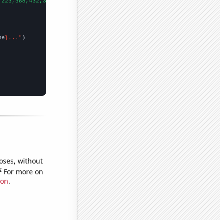
,223,388,432,360,408,568,543,509,529,572,676,615,575,600,730,703
me
}..."
oses, without
e
For more on
ion
.