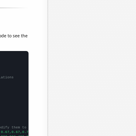
ode to see the
lations
odify them to be any two sets of numbers
,0.67,0.67,0.72,0.93,0.97,1.03,1.13,1.13,1.35,1.58,1.62,1.86,3.8