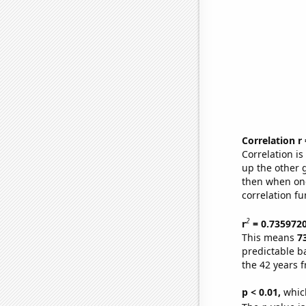
Correlation r
Correlation i
up the other go
then when one
correlation fu
2
r
= 0.735972
This means
7
predictable b
the 42 years 
p < 0.01,
which 