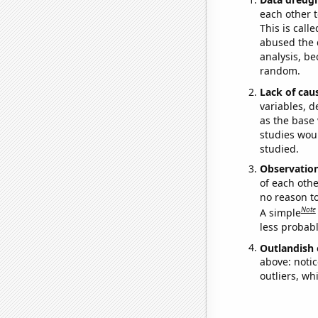
each other t
This is call
abused the d
analysis, be
random.
Lack of cau
variables, d
as the base 
studies woul
studied.
Observatio
of each othe
no reason t
Note
A simple
less probable
Outlandish 
above: notic
outliers, wh