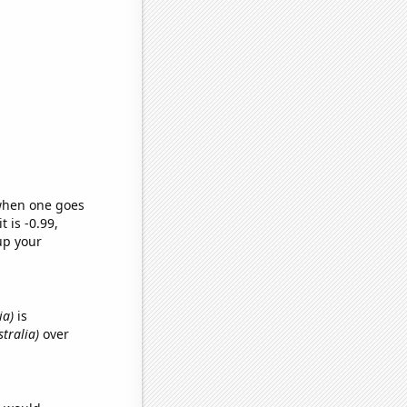
 when one goes
t is -0.99,
up your
ia)
is
tralia)
over