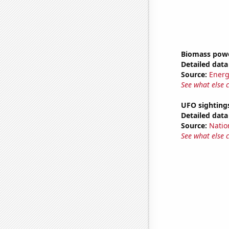
Biomass powe
Detailed data 
Source:
Energ
See what else 
UFO sightings
Detailed data 
Source:
Natio
See what else 