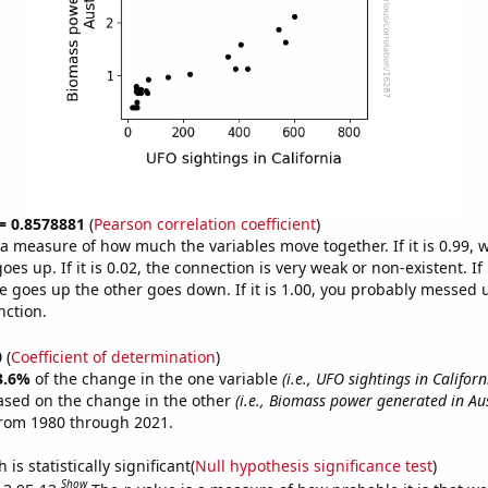
 = 0.8578881
(
Pearson correlation coefficient
)
s a measure of how much the variables move together. If it is 0.99,
es up. If it is 0.02, the connection is very weak or non-existent. If i
 goes up the other goes down. If it is 1.00, you probably messed 
nction.
0
(
Coefficient of determination
)
3.6%
of the change in the one variable
(i.e., UFO sightings in Californ
ased on the change in the other
(i.e., Biomass power generated in Aus
from 1980 through 2021.
is statistically significant(
Null hypothesis significance test
)
Show