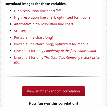
Download images for these variables:
Note
High resolution line chart
High resolution line chart, optimized for mobile
Alternative high resolution line chart
Scatterplot
Portable line chart (png)
Portable line chart (png), optimized for mobile
Line chart for only
Popularity of the first name Eliana
Line chart for only
The Coca-Cola Company's stock price
(KO)
View another random correlation
How fun was this correlation?