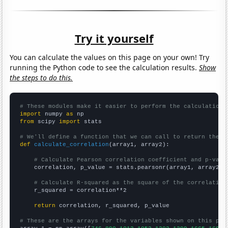
Try it yourself
You can calculate the values on this page on your own! Try
running the Python code to see the calculation results.
Show
the steps to do this.
# These modules make it easier to perform the calculation
import
 numpy 
as
from
 scipy 
import
 stats

# We'll define a function that we can call to return the c
def
calculate_correlation
(array1, array2):

# Calculate Pearson correlation coefficient and p-valu
    correlation, p_value = stats.pearsonr(array1, array2)

# Calculate R-squared as the square of the correlation
    r_squared = correlation**2

return
 correlation, r_squared, p_value

# These are the arrays for the variables shown on this pag