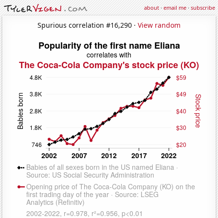
about
·
email me
·
subscribe
Spurious correlation #16,290 ·
View random