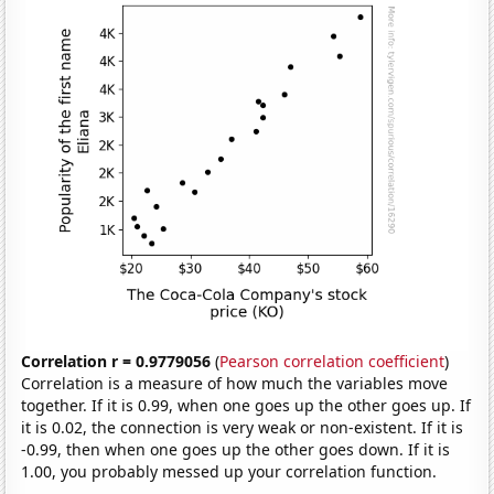
Correlation r = 0.9779056
(
Pearson correlation coefficient
)
Correlation is a measure of how much the variables move
together. If it is 0.99, when one goes up the other goes up. If
it is 0.02, the connection is very weak or non-existent. If it is
-0.99, then when one goes up the other goes down. If it is
1.00, you probably messed up your correlation function.