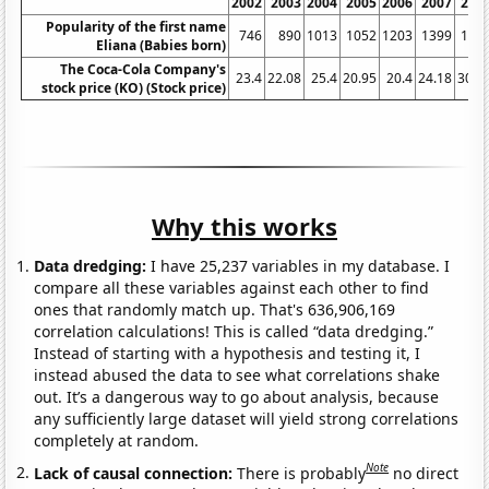
2002
2003
2004
2005
2006
2007
200
Popularity of the first name
746
890
1013
1052
1203
1399
166
Eliana (Babies born)
The Coca-Cola Company's
23.4
22.08
25.4
20.95
20.4
24.18
30.7
stock price (KO) (Stock price)
Why this works
Data dredging:
I have 25,237 variables in my database. I
compare all these variables against each other to find
ones that randomly match up. That's 636,906,169
correlation calculations! This is called “data dredging.”
Instead of starting with a hypothesis and testing it, I
instead abused the data to see what correlations shake
out. It’s a dangerous way to go about analysis, because
any sufficiently large dataset will yield strong correlations
completely at random.
Note
Lack of causal connection:
There is probably
no direct