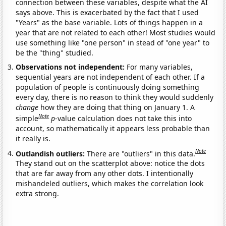
connection between these variables, despite what the AI
says above. This is exacerbated by the fact that I used
"Years" as the base variable. Lots of things happen in a
year that are not related to each other! Most studies would
use something like "one person" in stead of "one year" to
be the "thing" studied.
Observations not independent:
For many variables,
sequential years are not independent of each other. If a
population of people is continuously doing something
every day, there is no reason to think they would suddenly
change
how they are doing that thing on January 1. A
Note
simple
p
-value calculation does not take this into
account, so mathematically it appears less probable than
it really is.
Note
Outlandish outliers:
There are "outliers" in this data.
They stand out on the scatterplot above: notice the dots
that are far away from any other dots. I intentionally
mishandeled outliers, which makes the correlation look
extra strong.