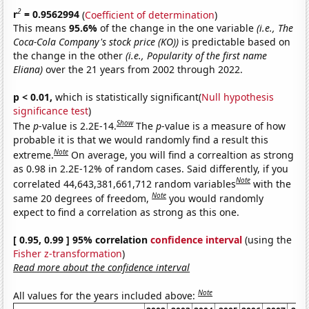
2
r
= 0.9562994
(
Coefficient of determination
)
This means
95.6%
of the change in the one variable
(i.e., The
Coca-Cola Company's stock price (KO))
is predictable based on
the change in the other
(i.e., Popularity of the first name
Eliana)
over the 21 years from 2002 through 2022.
p < 0.01,
which is statistically significant(
Null hypothesis
significance test
)
Show
The
p
-value is 2.2E-14.
The
p
-value is a measure of how
probable it is that we would randomly find a result this
Note
extreme.
On average, you will find a correaltion as strong
as 0.98 in 2.2E-12% of random cases. Said differently, if you
Note
correlated 44,643,381,661,712 random variables
with the
Note
same 20 degrees of freedom,
you would randomly
expect to find a correlation as strong as this one.
[ 0.95, 0.99 ] 95% correlation
confidence interval
(using the
Fisher z-transformation
)
Read more about the confidence interval
Note
All values for the years included above: