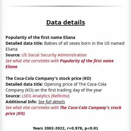
Data details
Popularity of the first name Eliana
Detailed data title:
Babies of all sexes born in the US named
Eliana
Source:
US Social Security Administration
See what else correlates with
Popularity of the first name
Eliana
The Coca-Cola Company's stock price (KO)
Detailed data title:
Opening price of The Coca-Cola
Company (KO) on the first trading day of the year
Source:
LSEG Analytics (Refinitiv)
Additional Info:
See full details
See what else correlates with
The Coca-Cola Company's stock
price (KO)