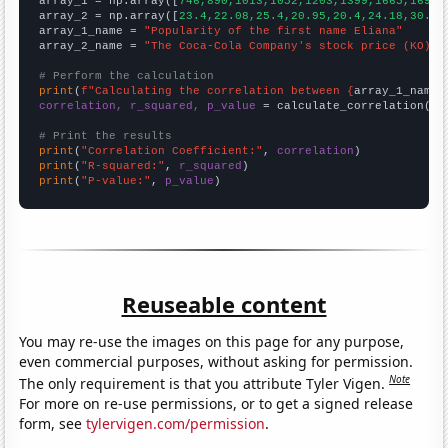

array_1 = np.array([
746,890,1013,1052,1203,1399,1665,1699,
array_2 = np.array([
23.4,22.08,25.4,20.95,20.4,24.18,30.73
array_1_name = 
"Popularity of the first name Eliana"
array_2_name = 
"The Coca-Cola Company's stock price (KO)"
# Perform the calculation
print
(
f"Calculating the correlation between {
array_1_name
}
correlation, r_squared, p_value
 = calculate_correlation(
ar
# Print the results
print
(
"Correlation Coefficient:"
, 
correlation
print
(
"R-squared:"
, 
r_squared
print
(
"P-value:"
, 
p_value
)
Reuseable content
You may re-use the images on this page for any purpose,
even commercial purposes, without asking for permission.
Note
The only requirement is that you attribute Tyler Vigen.
For more on re-use permissions, or to get a signed release
form, see
tylervigen.com/permission
.