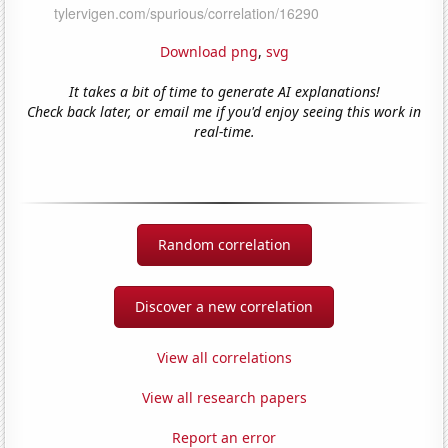
Download png
,
svg
It takes a bit of time to generate AI explanations!
Check back later, or email me if you'd enjoy seeing this work in
real-time.
Random correlation
Discover a new correlation
View all correlations
View all research papers
Report an error