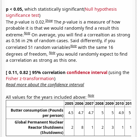
p < 0.05,
which statistically significant(
Null hypothesis
significance test
)
Show
The
p
-value is 0.02.
The
p
-value is a measure of how
probable it is that we would randomly find a result this
Note
extreme.
On average, you will find a correaltion as strong
as 0.56 in 2% of random cases. Said differently, if you
Note
correlated 51 random variables
with the same 16
Note
degrees of freedom,
you would randomly expect to find
a correlation as strong as this one.
[ 0.11, 0.82 ] 95% correlation
confidence interval
(using the
Fisher z-transformation
)
Read more about the confidence interval
Note
All values for the years included above:
2005
2006
2007
2008
2009
2010
2011
Butter consumption (Pounds
4.5
4.7
4.7
5
5
4.9
5.4
per person)
Global Permanent Nuclear
Reactor Shutdowns
2
8
1
2
3
1
13
(Shutdowns)