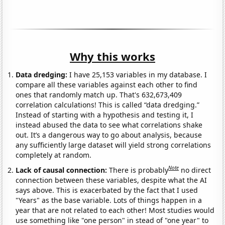
Why this works
Data dredging:
I have 25,153 variables in my database. I
compare all these variables against each other to find
ones that randomly match up. That's 632,673,409
correlation calculations! This is called “data dredging.”
Instead of starting with a hypothesis and testing it, I
instead abused the data to see what correlations shake
out. It’s a dangerous way to go about analysis, because
any sufficiently large dataset will yield strong correlations
completely at random.
Note
Lack of causal connection:
There is probably
no direct
connection between these variables, despite what the AI
says above. This is exacerbated by the fact that I used
"Years" as the base variable. Lots of things happen in a
year that are not related to each other! Most studies would
use something like "one person" in stead of "one year" to