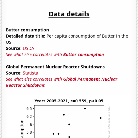
Data details
Butter consumption
Detailed data title:
Per capita consumption of Butter in the
US
Source:
USDA
See what else correlates with
Butter consumption
Global Permanent Nuclear Reactor Shutdowns
Source:
Statista
See what else correlates with
Global Permanent Nuclear
Reactor Shutdowns