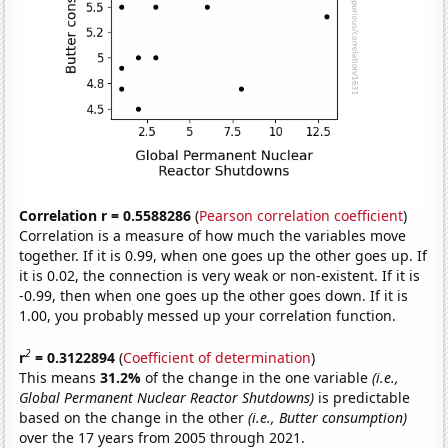
Correlation r = 0.5588286
(
Pearson correlation coefficient
)
Correlation is a measure of how much the variables move
together. If it is 0.99, when one goes up the other goes up. If
it is 0.02, the connection is very weak or non-existent. If it is
-0.99, then when one goes up the other goes down. If it is
1.00, you probably messed up your correlation function.
2
r
= 0.3122894
(
Coefficient of determination
)
This means
31.2%
of the change in the one variable
(i.e.,
Global Permanent Nuclear Reactor Shutdowns)
is predictable
based on the change in the other
(i.e., Butter consumption)
over the 17 years from 2005 through 2021.