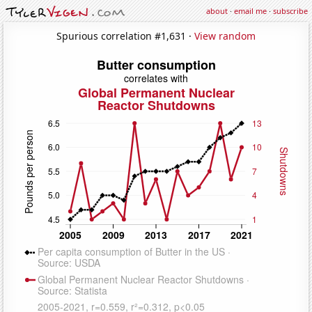
about
·
email me
·
subscribe
Spurious correlation #1,631 ·
View random