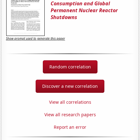
Consumption and Global
Permanent Nuclear Reactor
Shutdowns
Show prompt used to generate this paper
Random correlation
Discover a new correlation
View all correlations
View all research papers
Report an error