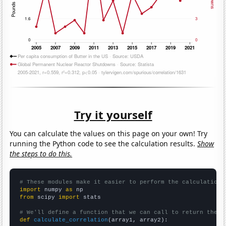
Try it yourself
You can calculate the values on this page on your own! Try
running the Python code to see the calculation results.
Show
the steps to do this.
# These modules make it easier to perform the calculation
import
 numpy 
as
from
 scipy 
import
 stats

# We'll define a function that we can call to return the c
def
calculate_correlation
(array1, array2):
