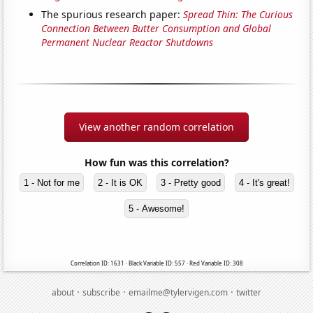
The spurious research paper:
Spread Thin: The Curious
Connection Between Butter Consumption and Global
Permanent Nuclear Reactor Shutdowns
View another random correlation
How fun was this correlation?
1 - Not for me
2 - It is OK
3 - Pretty good
4 - It's great!
5 - Awesome!
Correlation ID: 1631 · Black Variable ID: 557 · Red Variable ID: 308
·
·
·
about
subscribe
emailme@tylervigen.com
twitter