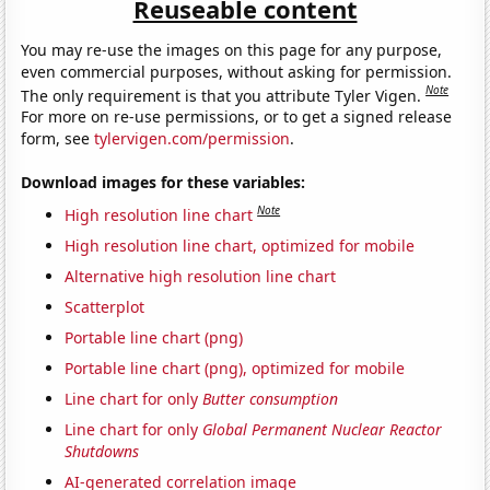
Reuseable content
You may re-use the images on this page for any purpose,
even commercial purposes, without asking for permission.
Note
The only requirement is that you attribute Tyler Vigen.
For more on re-use permissions, or to get a signed release
form, see
tylervigen.com/permission
.
Download images for these variables:
Note
High resolution line chart
High resolution line chart, optimized for mobile
Alternative high resolution line chart
Scatterplot
Portable line chart (png)
Portable line chart (png), optimized for mobile
Line chart for only
Butter consumption
Line chart for only
Global Permanent Nuclear Reactor
Shutdowns
AI-generated correlation image