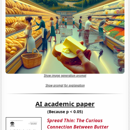
Show image generation prompt
Show prompt for explanation
AI academic paper
(Because p < 0.05)
Spread Thin: The Curious
Connection Between Butter