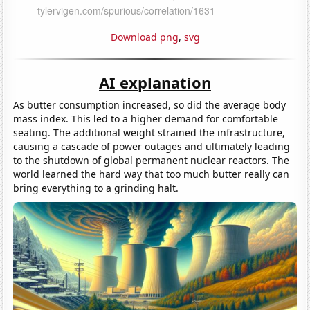
Download png
,
svg
AI explanation
As butter consumption increased, so did the average body
mass index. This led to a higher demand for comfortable
seating. The additional weight strained the infrastructure,
causing a cascade of power outages and ultimately leading
to the shutdown of global permanent nuclear reactors. The
world learned the hard way that too much butter really can
bring everything to a grinding halt.