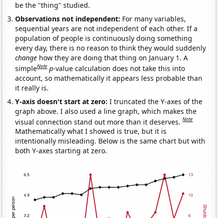
be the "thing" studied.
Observations not independent:
For many variables,
sequential years are not independent of each other. If a
population of people is continuously doing something
every day, there is no reason to think they would suddenly
change
how they are doing that thing on January 1. A
Note
simple
p
-value calculation does not take this into
account, so mathematically it appears less probable than
it really is.
Y-axis doesn't start at zero:
I truncated the Y-axes of the
graph above. I also used a line graph, which makes the
Note
visual connection stand out more than it deserves.
Mathematically what I showed is true, but it is
intentionally misleading. Below is the same chart but with
both Y-axes starting at zero.