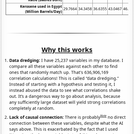
Kerosene used in Egypt
29.7664
34.3458
36.6355
43.0467
46.48
(Million Barrels/Day)
Why this works
Data dredging:
I have 25,237 variables in my database. I
compare all these variables against each other to find
ones that randomly match up. That's 636,906,169
correlation calculations! This is called “data dredging.”
Instead of starting with a hypothesis and testing it, I
instead abused the data to see what correlations shake
out. It’s a dangerous way to go about analysis, because
any sufficiently large dataset will yield strong correlations
completely at random.
Note
Lack of causal connection:
There is probably
no direct
connection between these variables, despite what the AI
says above. This is exacerbated by the fact that I used