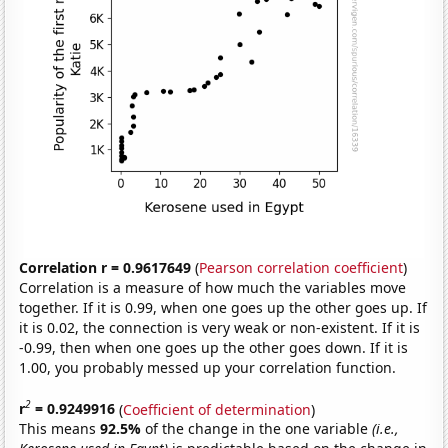
Correlation r = 0.9617649
(
Pearson correlation coefficient
)
Correlation is a measure of how much the variables move
together. If it is 0.99, when one goes up the other goes up. If
it is 0.02, the connection is very weak or non-existent. If it is
-0.99, then when one goes up the other goes down. If it is
1.00, you probably messed up your correlation function.
2
r
= 0.9249916
(
Coefficient of determination
)
This means
92.5%
of the change in the one variable
(i.e.,