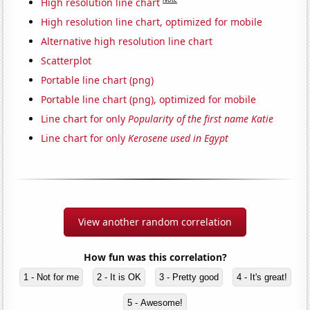
High resolution line chart
High resolution line chart, optimized for mobile
Alternative high resolution line chart
Scatterplot
Portable line chart (png)
Portable line chart (png), optimized for mobile
Line chart for only
Popularity of the first name Katie
Line chart for only
Kerosene used in Egypt
View another random correlation
How fun was this correlation?
1 - Not for me
2 - It is OK
3 - Pretty good
4 - It's great!
5 - Awesome!