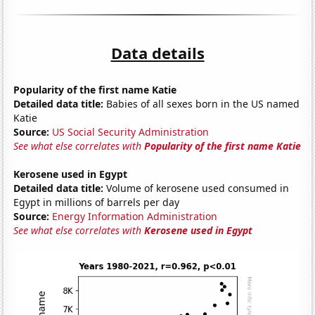
Data details
Popularity of the first name Katie
Detailed data title:
Babies of all sexes born in the US named
Katie
Source:
US Social Security Administration
See what else correlates with
Popularity of the first name Katie
Kerosene used in Egypt
Detailed data title:
Volume of kerosene used consumed in
Egypt in millions of barrels per day
Source:
Energy Information Administration
See what else correlates with
Kerosene used in Egypt