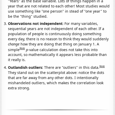
"Years" as the base variable. Lots of things happen in a
year that are not related to each other! Most studies would
use something like "one person" in stead of "one year" to
be the "thing" studied.
Observations not independent:
For many variables,
sequential years are not independent of each other. If a
population of people is continuously doing something
every day, there is no reason to think they would suddenly
change
how they are doing that thing on January 1. A
Note
simple
p
-value calculation does not take this into
account, so mathematically it appears less probable than
it really is.
Note
Outlandish outliers:
There are "outliers" in this data.
They stand out on the scatterplot above: notice the dots
that are far away from any other dots. I intentionally
mishandeled outliers, which makes the correlation look
extra strong.