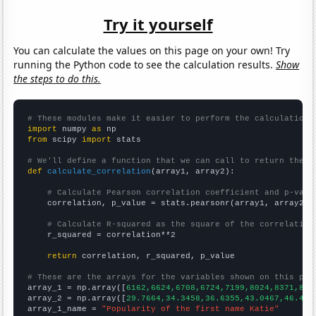
Try it yourself
You can calculate the values on this page on your own! Try
running the Python code to see the calculation results.
Show
the steps to do this.
# These modules make it easier to perform the calculation
import
 numpy 
as
from
 scipy 
import
 stats

# We'll define a function that we can call to return the c
def
calculate_correlation
(array1, array2):

# Calculate Pearson correlation coefficient and p-valu
    correlation, p_value = stats.pearsonr(array1, array2)

# Calculate R-squared as the square of the correlation
    r_squared = correlation**2

return
 correlation, r_squared, p_value

# These are the arrays for the variables shown on this pag

array_1 = np.array([
6162,6624,6708,6724,7199,8024,8371,821
array_2 = np.array([
29.7664,34.3458,36.6355,43.0467,46.481
array_1_name = 
"Popularity of the first name Katie"