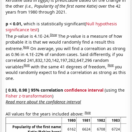
Kerosene used in Egypt)
is predictable based on the change in
the other
(i.e., Popularity of the first name Katie)
over the 42
years from 1980 through 2021.
p < 0.01,
which is statistically significant(
Null hypothesis
significance test
)
Show
The
p
-value is 4.1E-24.
The
p
-value is a measure of how
probable it is that we would randomly find a result this
Note
extreme.
On average, you will find a correaltion as strong
as 0.96 in 4.1E-22% of random cases. Said differently, if you
correlated 241,832,120,142,197,262,647,296 random
Note
Note
variables
with the same 41 degrees of freedom,
you
would randomly expect to find a correlation as strong as this
one.
[ 0.93, 0.98 ] 95% correlation
confidence interval
(using the
Fisher z-transformation
)
Read more about the confidence interval
Note
All values for the years included above:
1980
1981
1982
1983
19
Popularity of the first name
6162
6624
6708
6724
71
Katie (Babies born)