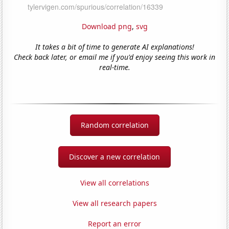
Download png
,
svg
It takes a bit of time to generate AI explanations!
Check back later, or email me if you'd enjoy seeing this work in
real-time.
Random correlation
Discover a new correlation
View all correlations
View all research papers
Report an error