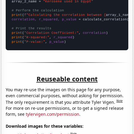
array_2_name = 
"Kerosene used in Egypt"
# Perform the calculation
print
(
f"Calculating the correlation between {
array_1_name
}
correlation, r_squared, p_value
 = calculate_correlation(
ar
# Print the results
print
(
"Correlation Coefficient:"
, 
correlation
print
(
"R-squared:"
, 
r_squared
print
(
"P-value:"
, 
p_value
)
Reuseable content
You may re-use the images on this page for any purpose,
even commercial purposes, without asking for permission.
Note
The only requirement is that you attribute Tyler Vigen.
For more on re-use permissions, or to get a signed release
form, see
tylervigen.com/permission
.
Download images for these variables:
Note