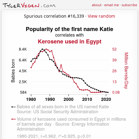
about
·
email me
·
subscribe
Spurious correlation #16,339 ·
View random