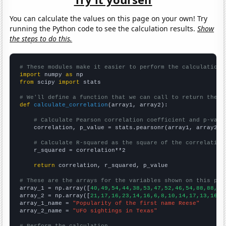
You can calculate the values on this page on your own! Try
running the Python code to see the calculation results.
Show
the steps to do this.
# These modules make it easier to perform the calculation
import
 numpy 
as
from
 scipy 
import
 stats

# We'll define a function that we can call to return the c
def
calculate_correlation
(array1, array2):

# Calculate Pearson correlation coefficient and p-valu
    correlation, p_value = stats.pearsonr(array1, array2)

# Calculate R-squared as the square of the correlation
    r_squared = correlation**2

return
 correlation, r_squared, p_value

# These are the arrays for the variables shown on this pag

array_1 = np.array([
40,49,54,44,38,53,47,52,46,54,88,88,87
array_2 = np.array([
21,17,16,23,14,16,6,8,10,14,17,13,16,1
array_1_name = 
"Popularity of the first name Reese"
array_2_name = 
"UFO sightings in Texas"