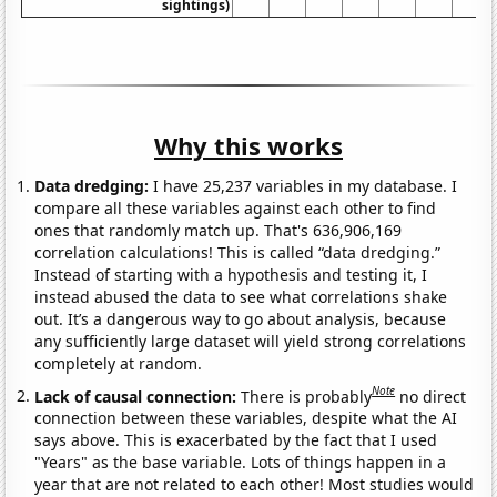
sightings)
Why this works
Data dredging:
I have 25,237 variables in my database. I
compare all these variables against each other to find
ones that randomly match up. That's 636,906,169
correlation calculations! This is called “data dredging.”
Instead of starting with a hypothesis and testing it, I
instead abused the data to see what correlations shake
out. It’s a dangerous way to go about analysis, because
any sufficiently large dataset will yield strong correlations
completely at random.
Note
Lack of causal connection:
There is probably
no direct
connection between these variables, despite what the AI
says above. This is exacerbated by the fact that I used
"Years" as the base variable. Lots of things happen in a
year that are not related to each other! Most studies would