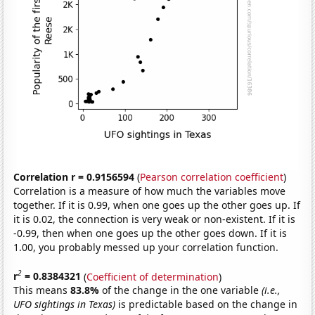
Correlation r = 0.9156594
(
Pearson correlation coefficient
)
Correlation is a measure of how much the variables move
together. If it is 0.99, when one goes up the other goes up. If
it is 0.02, the connection is very weak or non-existent. If it is
-0.99, then when one goes up the other goes down. If it is
1.00, you probably messed up your correlation function.
2
r
= 0.8384321
(
Coefficient of determination
)
This means
83.8%
of the change in the one variable
(i.e.,
UFO sightings in Texas)
is predictable based on the change in