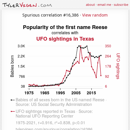
about
·
email me
·
subscribe
Spurious correlation #16,386 ·
View random