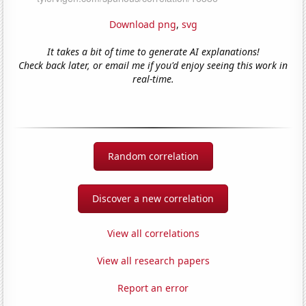
Download png
,
svg
It takes a bit of time to generate AI explanations!
Check back later, or email me if you'd enjoy seeing this work in
real-time.
Random correlation
Discover a new correlation
View all correlations
View all research papers
Report an error