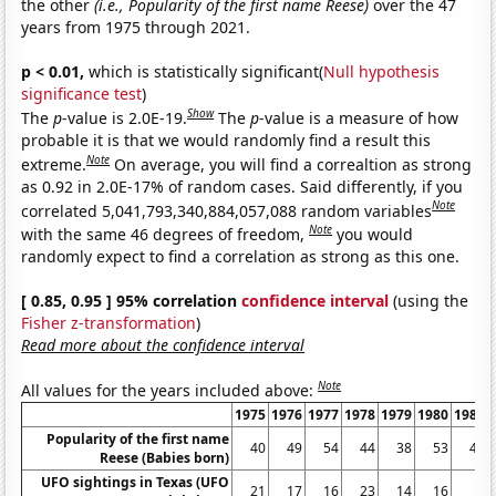
the other
(i.e., Popularity of the first name Reese)
over the 47
years from 1975 through 2021.
p < 0.01,
which is statistically significant(
Null hypothesis
significance test
)
Show
The
p
-value is 2.0E-19.
The
p
-value is a measure of how
probable it is that we would randomly find a result this
Note
extreme.
On average, you will find a correaltion as strong
as 0.92 in 2.0E-17% of random cases. Said differently, if you
Note
correlated 5,041,793,340,884,057,088 random variables
Note
with the same 46 degrees of freedom,
you would
randomly expect to find a correlation as strong as this one.
[ 0.85, 0.95 ] 95% correlation
confidence interval
(using the
Fisher z-transformation
)
Read more about the confidence interval
Note
All values for the years included above:
1975
1976
1977
1978
1979
1980
1981
Popularity of the first name
40
49
54
44
38
53
47
Reese (Babies born)
UFO sightings in Texas (UFO
21
17
16
23
14
16
6