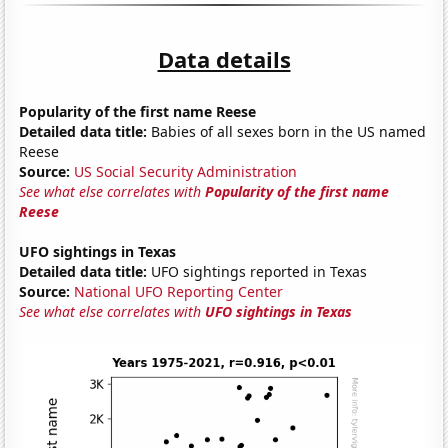
Data details
Popularity of the first name Reese
Detailed data title:
Babies of all sexes born in the US named
Reese
Source:
US Social Security Administration
See what else correlates with
Popularity of the first name
Reese
UFO sightings in Texas
Detailed data title:
UFO sightings reported in Texas
Source:
National UFO Reporting Center
See what else correlates with
UFO sightings in Texas