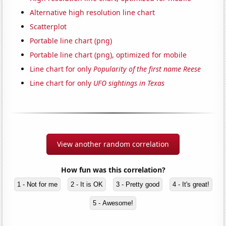
Alternative high resolution line chart
Scatterplot
Portable line chart (png)
Portable line chart (png), optimized for mobile
Line chart for only
Popularity of the first name Reese
Line chart for only
UFO sightings in Texas
View another random correlation
How fun was this correlation?
1 - Not for me
2 - It is OK
3 - Pretty good
4 - It's great!
5 - Awesome!