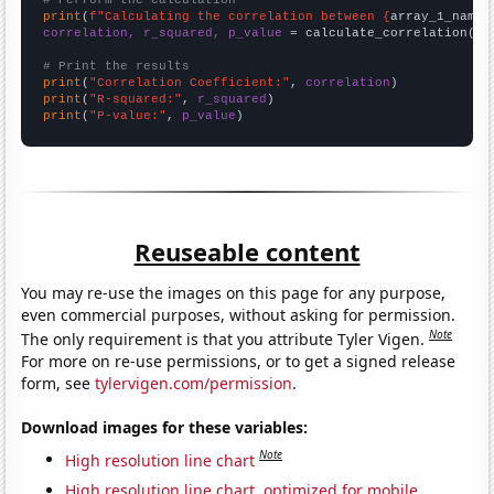
# Perform the calculation
print
(
f"Calculating the correlation between {
array_1_name
}
correlation, r_squared, p_value
 = calculate_correlation(
ar
# Print the results
print
(
"Correlation Coefficient:"
, 
correlation
print
(
"R-squared:"
, 
r_squared
print
(
"P-value:"
, 
p_value
)
Reuseable content
You may re-use the images on this page for any purpose,
even commercial purposes, without asking for permission.
Note
The only requirement is that you attribute Tyler Vigen.
For more on re-use permissions, or to get a signed release
form, see
tylervigen.com/permission
.
Download images for these variables:
Note
High resolution line chart
High resolution line chart, optimized for mobile