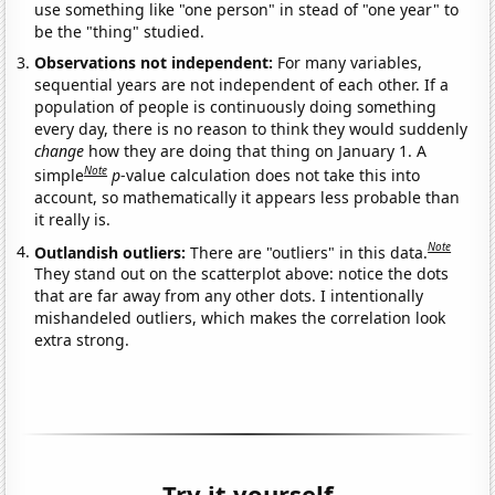
use something like "one person" in stead of "one year" to
be the "thing" studied.
Observations not independent:
For many variables,
sequential years are not independent of each other. If a
population of people is continuously doing something
every day, there is no reason to think they would suddenly
change
how they are doing that thing on January 1. A
Note
simple
p
-value calculation does not take this into
account, so mathematically it appears less probable than
it really is.
Note
Outlandish outliers:
There are "outliers" in this data.
They stand out on the scatterplot above: notice the dots
that are far away from any other dots. I intentionally
mishandeled outliers, which makes the correlation look
extra strong.
Try it yourself