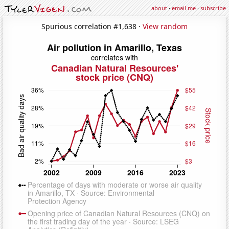
about
·
email me
·
subscribe
Spurious correlation #1,638 ·
View random