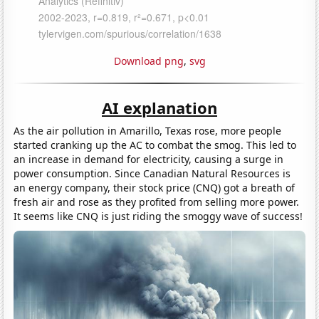
Download png
,
svg
AI explanation
As the air pollution in Amarillo, Texas rose, more people
started cranking up the AC to combat the smog. This led to
an increase in demand for electricity, causing a surge in
power consumption. Since Canadian Natural Resources is
an energy company, their stock price (CNQ) got a breath of
fresh air and rose as they profited from selling more power.
It seems like CNQ is just riding the smoggy wave of success!