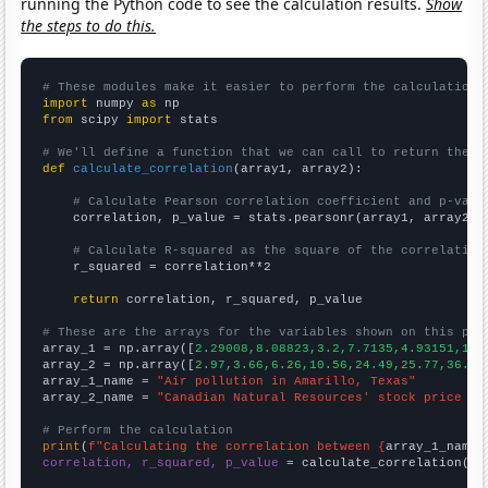
running the Python code to see the calculation results.
Show
the steps to do this.
# These modules make it easier to perform the calculation
import
 numpy 
as
from
 scipy 
import
 stats

# We'll define a function that we can call to return the c
def
calculate_correlation
(array1, array2):

# Calculate Pearson correlation coefficient and p-valu
    correlation, p_value = stats.pearsonr(array1, array2)

# Calculate R-squared as the square of the correlation
    r_squared = correlation**2

return
 correlation, r_squared, p_value

# These are the arrays for the variables shown on this pag

array_1 = np.array([
2.29008,8.08823,3.2,7.7135,4.93151,12.
array_2 = np.array([
2.97,3.66,6.26,10.56,24.49,25.77,36.26
array_1_name = 
"Air pollution in Amarillo, Texas"
array_2_name = 
"Canadian Natural Resources' stock price (C
# Perform the calculation
print
(
f"Calculating the correlation between {
array_1_name
}
correlation, r_squared, p_value
 = calculate_correlation(
ar