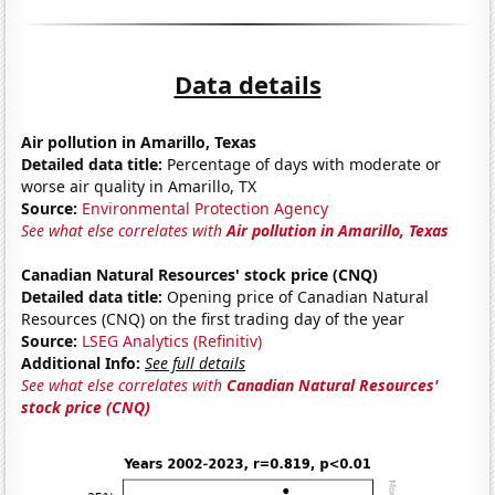
Data details
Air pollution in Amarillo, Texas
Detailed data title:
Percentage of days with moderate or
worse air quality in Amarillo, TX
Source:
Environmental Protection Agency
See what else correlates with
Air pollution in Amarillo, Texas
Canadian Natural Resources' stock price (CNQ)
Detailed data title:
Opening price of Canadian Natural
Resources (CNQ) on the first trading day of the year
Source:
LSEG Analytics (Refinitiv)
Additional Info:
See full details
See what else correlates with
Canadian Natural Resources'
stock price (CNQ)