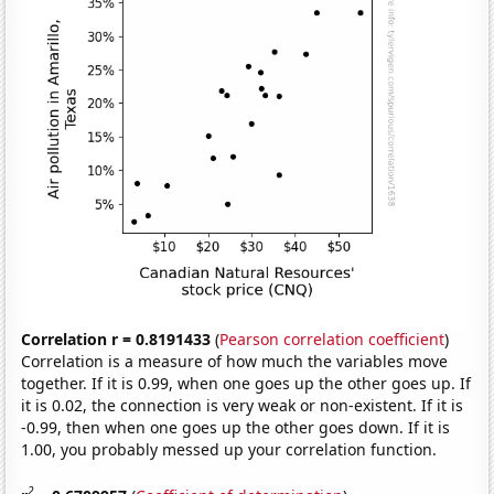
Correlation r = 0.8191433
(
Pearson correlation coefficient
)
Correlation is a measure of how much the variables move
together. If it is 0.99, when one goes up the other goes up. If
it is 0.02, the connection is very weak or non-existent. If it is
-0.99, then when one goes up the other goes down. If it is
1.00, you probably messed up your correlation function.
2