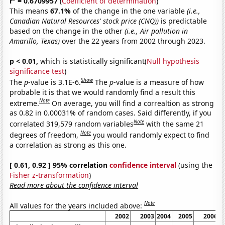
r
= 0.6709957
(
Coefficient of determination
)
This means
67.1%
of the change in the one variable
(i.e.,
Canadian Natural Resources' stock price (CNQ))
is predictable
based on the change in the other
(i.e., Air pollution in
Amarillo, Texas)
over the 22 years from 2002 through 2023.
p < 0.01,
which is statistically significant(
Null hypothesis
significance test
)
Show
The
p
-value is 3.1E-6.
The
p
-value is a measure of how
probable it is that we would randomly find a result this
Note
extreme.
On average, you will find a correaltion as strong
as 0.82 in 0.00031% of random cases. Said differently, if you
Note
correlated 319,579 random variables
with the same 21
Note
degrees of freedom,
you would randomly expect to find
a correlation as strong as this one.
[ 0.61, 0.92 ] 95% correlation
confidence interval
(using the
Fisher z-transformation
)
Read more about the confidence interval
Note
All values for the years included above:
2002
2003
2004
2005
2006