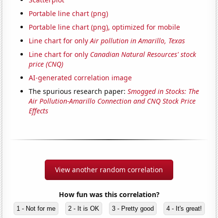
Portable line chart (png)
Portable line chart (png), optimized for mobile
Line chart for only
Air pollution in Amarillo, Texas
Line chart for only
Canadian Natural Resources' stock
price (CNQ)
AI-generated correlation image
The spurious research paper:
Smogged in Stocks: The
Air Pollution-Amarillo Connection and CNQ Stock Price
Effects
View another random correlation
How fun was this correlation?
1 - Not for me
2 - It is OK
3 - Pretty good
4 - It's great!