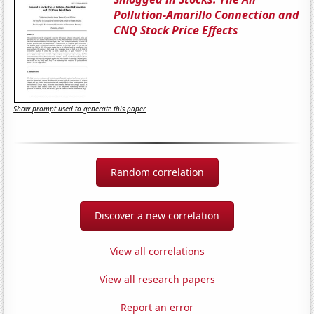
Pollution-Amarillo Connection and
CNQ Stock Price Effects
Show prompt used to generate this paper
Random correlation
Discover a new correlation
View all correlations
View all research papers
Report an error