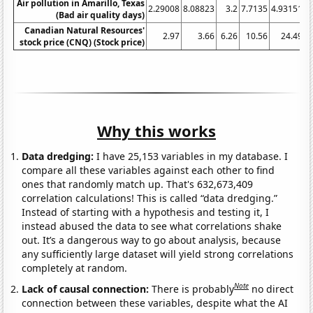
Air pollution in Amarillo, Texas
2.29008
8.08823
3.2
7.7135
4.93151
1
(Bad air quality days)
Canadian Natural Resources'
2.97
3.66
6.26
10.56
24.49
stock price (CNQ) (Stock price)
Why this works
Data dredging:
I have 25,153 variables in my database. I
compare all these variables against each other to find
ones that randomly match up. That's 632,673,409
correlation calculations! This is called “data dredging.”
Instead of starting with a hypothesis and testing it, I
instead abused the data to see what correlations shake
out. It’s a dangerous way to go about analysis, because
any sufficiently large dataset will yield strong correlations
completely at random.
Note
Lack of causal connection:
There is probably
no direct
connection between these variables, despite what the AI