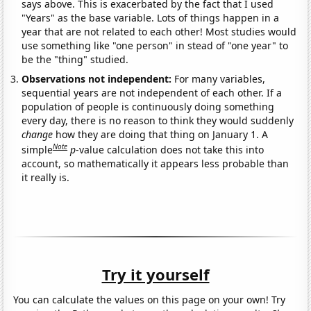
says above. This is exacerbated by the fact that I used
"Years" as the base variable. Lots of things happen in a
year that are not related to each other! Most studies would
use something like "one person" in stead of "one year" to
be the "thing" studied.
Observations not independent:
For many variables,
sequential years are not independent of each other. If a
population of people is continuously doing something
every day, there is no reason to think they would suddenly
change
how they are doing that thing on January 1. A
Note
simple
p
-value calculation does not take this into
account, so mathematically it appears less probable than
it really is.
Try it yourself
You can calculate the values on this page on your own! Try