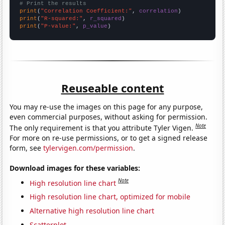
# Print the results
print
(
"Correlation Coefficient:"
, 
correlation
print
(
"R-squared:"
, 
r_squared
print
(
"P-value:"
, 
p_value
)
Reuseable content
You may re-use the images on this page for any purpose,
even commercial purposes, without asking for permission.
Note
The only requirement is that you attribute Tyler Vigen.
For more on re-use permissions, or to get a signed release
form, see
tylervigen.com/permission
.
Download images for these variables:
Note
High resolution line chart
High resolution line chart, optimized for mobile
Alternative high resolution line chart
Scatterplot