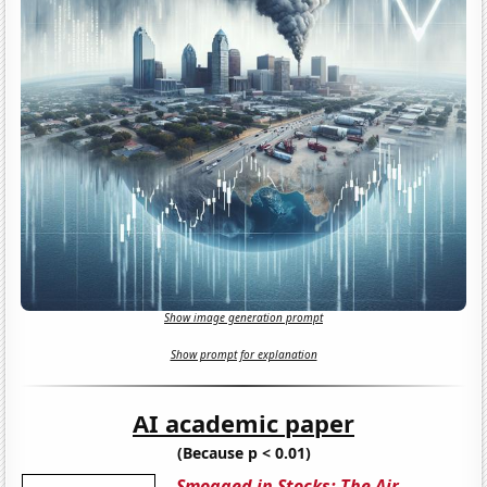
Show image generation prompt
Show prompt for explanation
AI academic paper
(Because p < 0.01)
Smogged in Stocks: The Air