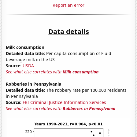
Report an error
Data details
Milk consumption
Detailed data title:
Per capita consumption of Fluid
beverage milk in the US
Source:
USDA
See what else correlates with
Milk consumption
Robberies in Pennsylvania
Detailed data title:
The robbery rate per 100,000 residents
in Pennsylvania
Source:
FBI Criminal Justice Information Services
See what else correlates with
Robberies in Pennsylvania