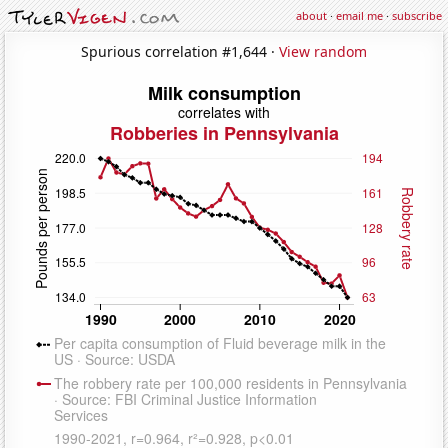
about
·
email me
·
subscribe
Spurious correlation #1,644 ·
View random