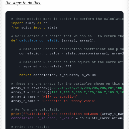
the steps to do this.
# These modules make it easier to perform the calculation
import
 numpy 
as
from
 scipy 
import
 stats

# We'll define a function that we can call to return the c
def
calculate_correlation
(array1, array2):

# Calculate Pearson correlation coefficient and p-valu
    correlation, p_value = stats.pearsonr(array1, array2)

# Calculate R-squared as the square of the correlation
    r_squared = correlation**2

return
 correlation, r_squared, p_value

# These are the arrays for the variables shown on this pag

array_1 = np.array([
220,218,215,210,208,205,205,201,198,19
array_2 = np.array([
176.2,193.9,180.7,179,186.7,189.3,189,
array_1_name = 
"Milk consumption"
array_2_name = 
"Robberies in Pennsylvania"
# Perform the calculation
print
(
f"Calculating the correlation between {
array_1_name
}
correlation, r_squared, p_value
 = calculate_correlation(
ar
# Print the results