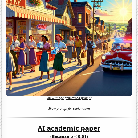
Show image generation prompt
Show prompt for explanation
AI academic paper
(Because p < 0.01)