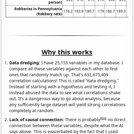
person)
Robberies in Pennsylvania
176.2
193.9
180.7
179
186.7
189.3
18
(Robbery rate)
Why this works
Data dredging:
I have 25,153 variables in my database. I
compare all these variables against each other to find
ones that randomly match up. That's 632,673,409
correlation calculations! This is called “data dredging.”
Instead of starting with a hypothesis and testing it, I
instead abused the data to see what correlations shake
out. It’s a dangerous way to go about analysis, because
any sufficiently large dataset will yield strong correlations
completely at random.
Note
Lack of causal connection:
There is probably
no direct
connection between these variables, despite what the AI
says above. This is exacerbated by the fact that I used