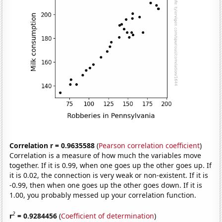
Correlation r = 0.9635588
(
Pearson correlation coefficient
)
Correlation is a measure of how much the variables move
together. If it is 0.99, when one goes up the other goes up. If
it is 0.02, the connection is very weak or non-existent. If it is
-0.99, then when one goes up the other goes down. If it is
1.00, you probably messed up your correlation function.
2
r
= 0.9284456
(
Coefficient of determination
)