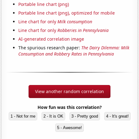
Portable line chart (png)
Portable line chart (png), optimized for mobile
Line chart for only
Milk consumption
Line chart for only
Robberies in Pennsylvania
AI-generated correlation image
The spurious research paper:
The Dairy Dilemma: Milk
Consumption and Robbery Rates in Pennsylvania
View another random correlation
How fun was this correlation?
1 - Not for me
2 - It is OK
3 - Pretty good
4 - It's great!
5 - Awesome!