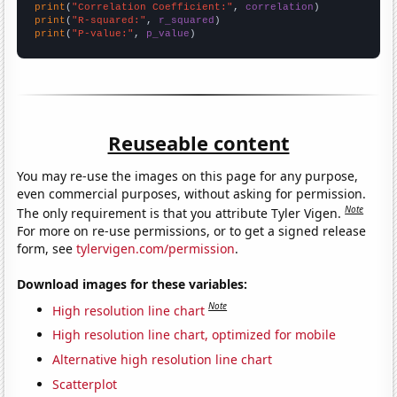
print
(
"Correlation Coefficient:"
, 
correlation
print
(
"R-squared:"
, 
r_squared
print
(
"P-value:"
, 
p_value
)
Reuseable content
You may re-use the images on this page for any purpose,
even commercial purposes, without asking for permission.
Note
The only requirement is that you attribute Tyler Vigen.
For more on re-use permissions, or to get a signed release
form, see
tylervigen.com/permission
.
Download images for these variables:
Note
High resolution line chart
High resolution line chart, optimized for mobile
Alternative high resolution line chart
Scatterplot