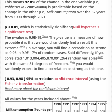
This means
92.8%
of the change in the one variable
(i.e.,
Robberies in Pennsylvania)
is predictable based on the
change in the other
(i.e., Milk consumption)
over the 32 years
from 1990 through 2021.
p < 0.01,
which is statistically significant(
Null hypothesis
significance test
)
Show
The
p
-value is 9.9E-19.
The
p
-value is a measure of how
probable it is that we would randomly find a result this
Note
extreme.
On average, you will find a correaltion as strong
as 0.96 in 9.9E-17% of random cases. Said differently, if you
Note
correlated 1,013,004,405,870,091,264 random variables
Note
with the same 31 degrees of freedom,
you would
randomly expect to find a correlation as strong as this one.
[ 0.93, 0.98 ] 95% correlation
confidence interval
(using the
Fisher z-transformation
)
Read more about the confidence interval
Note
All values for the years included above:
1990
1991
1992
1993
1994
1995
199
Milk consumption (Pounds per
220
218
215
210
208
205
20