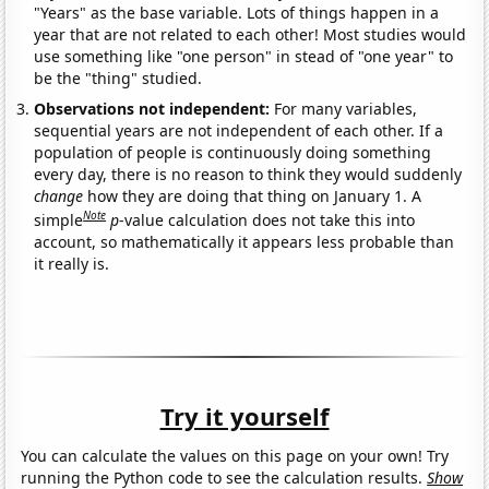
"Years" as the base variable. Lots of things happen in a
year that are not related to each other! Most studies would
use something like "one person" in stead of "one year" to
be the "thing" studied.
Observations not independent:
For many variables,
sequential years are not independent of each other. If a
population of people is continuously doing something
every day, there is no reason to think they would suddenly
change
how they are doing that thing on January 1. A
Note
simple
p
-value calculation does not take this into
account, so mathematically it appears less probable than
it really is.
Try it yourself
You can calculate the values on this page on your own! Try
running the Python code to see the calculation results.
Show