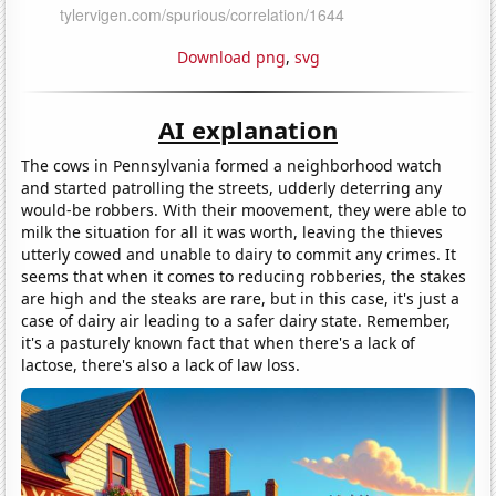
Download png
,
svg
AI explanation
The cows in Pennsylvania formed a neighborhood watch
and started patrolling the streets, udderly deterring any
would-be robbers. With their moovement, they were able to
milk the situation for all it was worth, leaving the thieves
utterly cowed and unable to dairy to commit any crimes. It
seems that when it comes to reducing robberies, the stakes
are high and the steaks are rare, but in this case, it's just a
case of dairy air leading to a safer dairy state. Remember,
it's a pasturely known fact that when there's a lack of
lactose, there's also a lack of law loss.