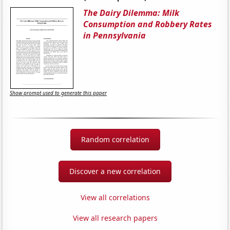
The Dairy Dilemma: Milk
Consumption and Robbery Rates
in Pennsylvania
Show prompt used to generate this paper
Random correlation
Discover a new correlation
View all correlations
View all research papers