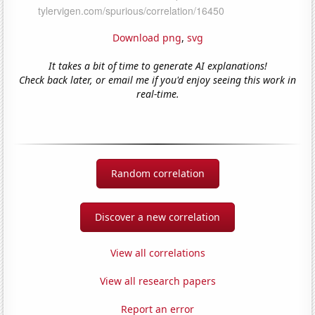
Download png
,
svg
It takes a bit of time to generate AI explanations!
Check back later, or email me if you'd enjoy seeing this work in
real-time.
Random correlation
Discover a new correlation
View all correlations
View all research papers
Report an error