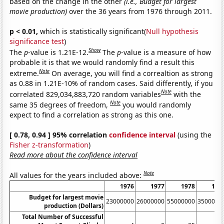
based on the change in the other
(i.e., Budget for largest
movie production)
over the 36 years from 1976 through 2011.
p < 0.01,
which is statistically significant(
Null hypothesis
significance test
)
Show
The
p
-value is 1.21E-12.
The
p
-value is a measure of how
probable it is that we would randomly find a result this
Note
extreme.
On average, you will find a correaltion as strong
as 0.88 in 1.21E-10% of random cases. Said differently, if you
Note
correlated 829,034,883,720 random variables
with the
Note
same 35 degrees of freedom,
you would randomly
expect to find a correlation as strong as this one.
[ 0.78, 0.94 ] 95% correlation
confidence interval
(using the
Fisher z-transformation
)
Read more about the confidence interval
Note
All values for the years included above:
1976
1977
1978
197
Budget for largest movie
23000000
26000000
55000000
3500000
production (Dollars)
Total Number of Successful