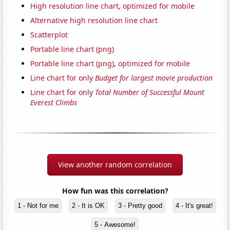
High resolution line chart, optimized for mobile
Alternative high resolution line chart
Scatterplot
Portable line chart (png)
Portable line chart (png), optimized for mobile
Line chart for only
Budget for largest movie production
Line chart for only
Total Number of Successful Mount
Everest Climbs
View another random correlation
How fun was this correlation?
1 - Not for me
2 - It is OK
3 - Pretty good
4 - It's great!
5 - Awesome!