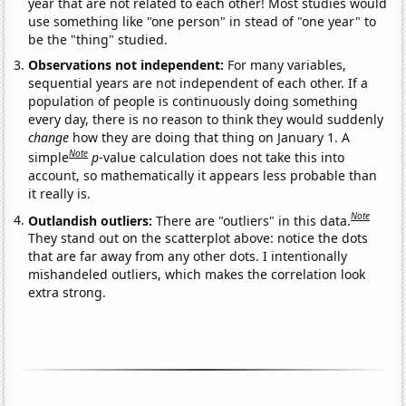
year that are not related to each other! Most studies would
use something like "one person" in stead of "one year" to
be the "thing" studied.
Observations not independent:
For many variables,
sequential years are not independent of each other. If a
population of people is continuously doing something
every day, there is no reason to think they would suddenly
change
how they are doing that thing on January 1. A
Note
simple
p
-value calculation does not take this into
account, so mathematically it appears less probable than
it really is.
Note
Outlandish outliers:
There are "outliers" in this data.
They stand out on the scatterplot above: notice the dots
that are far away from any other dots. I intentionally
mishandeled outliers, which makes the correlation look
extra strong.