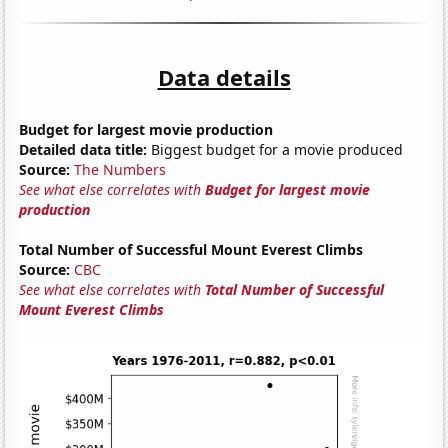
Data details
Budget for largest movie production
Detailed data title:
Biggest budget for a movie produced
Source:
The Numbers
See what else correlates with
Budget for largest movie
production
Total Number of Successful Mount Everest Climbs
Source:
CBC
See what else correlates with
Total Number of Successful
Mount Everest Climbs