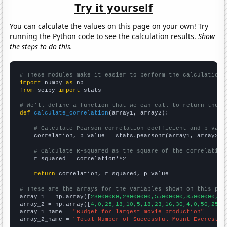
Try it yourself
You can calculate the values on this page on your own! Try
running the Python code to see the calculation results.
Show
the steps to do this.
# These modules make it easier to perform the calculation
import
 numpy 
as
from
 scipy 
import
 stats

# We'll define a function that we can call to return the c
def
calculate_correlation
(array1, array2):

# Calculate Pearson correlation coefficient and p-valu
    correlation, p_value = stats.pearsonr(array1, array2)

# Calculate R-squared as the square of the correlation
    r_squared = correlation**2

return
 correlation, r_squared, p_value

# These are the arrays for the variables shown on this pag

array_1 = np.array([
23000000,26000000,55000000,35000000,44
array_2 = np.array([
4,0,25,18,10,5,18,23,16,30,4,0,50,25,7
array_1_name = 
"Budget for largest movie production"
array_2_name = 
"Total Number of Successful Mount Everest C