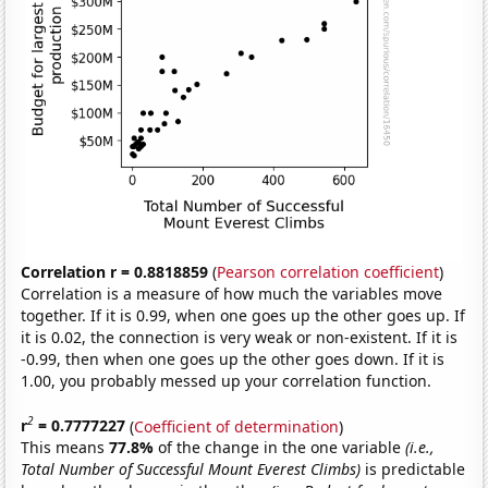
Correlation r = 0.8818859
(
Pearson correlation coefficient
)
Correlation is a measure of how much the variables move
together. If it is 0.99, when one goes up the other goes up. If
it is 0.02, the connection is very weak or non-existent. If it is
-0.99, then when one goes up the other goes down. If it is
1.00, you probably messed up your correlation function.
2
r
= 0.7777227
(
Coefficient of determination
)
This means
77.8%
of the change in the one variable
(i.e.,
Total Number of Successful Mount Everest Climbs)
is predictable