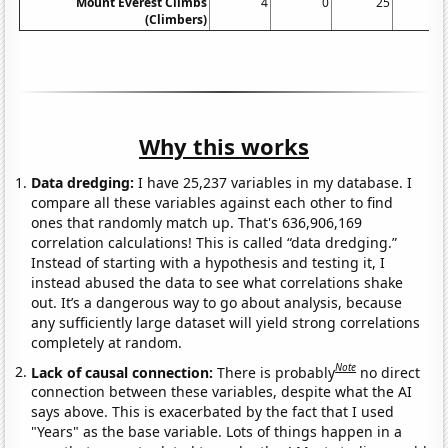
Mount Everest Climbs
4
0
25
1
(Climbers)
Why this works
Data dredging:
I have 25,237 variables in my database. I
compare all these variables against each other to find
ones that randomly match up. That's 636,906,169
correlation calculations! This is called “data dredging.”
Instead of starting with a hypothesis and testing it, I
instead abused the data to see what correlations shake
out. It’s a dangerous way to go about analysis, because
any sufficiently large dataset will yield strong correlations
completely at random.
Note
Lack of causal connection:
There is probably
no direct
connection between these variables, despite what the AI
says above. This is exacerbated by the fact that I used
"Years" as the base variable. Lots of things happen in a