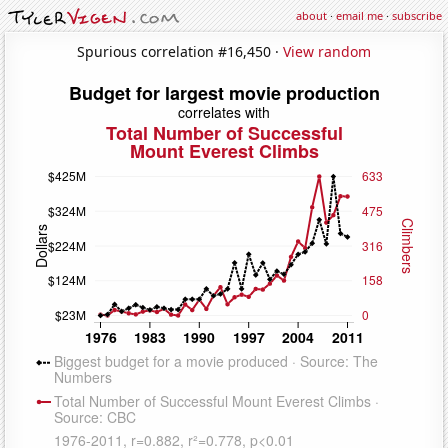
about
·
email me
·
subscribe
Spurious correlation #16,450 ·
View random