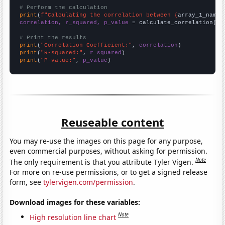
# Perform the calculation
print
(
f"Calculating the correlation between {
array_1_name
}
correlation, r_squared, p_value
 = calculate_correlation(
ar
# Print the results
print
(
"Correlation Coefficient:"
, 
correlation
print
(
"R-squared:"
, 
r_squared
print
(
"P-value:"
, 
p_value
)
Reuseable content
You may re-use the images on this page for any purpose,
even commercial purposes, without asking for permission.
Note
The only requirement is that you attribute Tyler Vigen.
For more on re-use permissions, or to get a signed release
form, see
tylervigen.com/permission
.
Download images for these variables:
Note
High resolution line chart