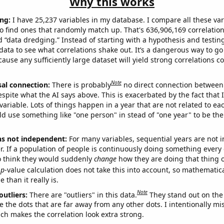
Why this works
ng:
I have 25,237 variables in my database. I compare all these var
o find ones that randomly match up. That's 636,906,169 correlation
ed “data dredging.” Instead of starting with a hypothesis and testing 
ata to see what correlations shake out. It’s a dangerous way to g
cause any sufficiently large dataset will yield strong correlations c
Note
sal connection:
There is probably
no direct connection between
espite what the AI says above. This is exacerbated by the fact that 
variable. Lots of things happen in a year that are not related to ea
d use something like "one person" in stead of "one year" to be the
ns not independent:
For many variables, sequential years are not
r. If a population of people is continuously doing something every 
o think they would suddenly
change
how they are doing that thing o
p
-value calculation does not take this into account, so mathematica
 than it really is.
Note
outliers:
There are "outliers" in this data.
They stand out on the 
e the dots that are far away from any other dots. I intentionally m
ich makes the correlation look extra strong.