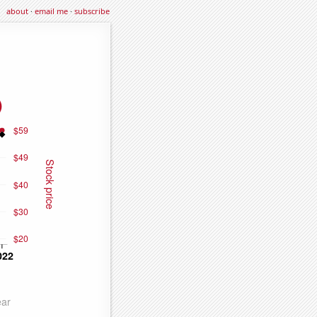
about
·
email me
·
subscribe