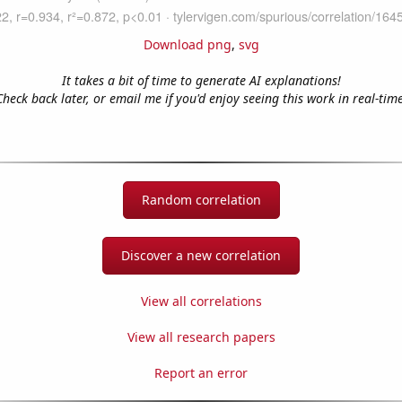
Download png
,
svg
It takes a bit of time to generate AI explanations!
Check back later, or email me if you'd enjoy seeing this work in real-time
Random correlation
Discover a new correlation
View all correlations
View all research papers
Report an error