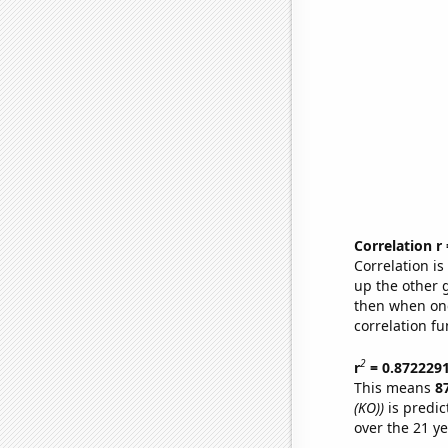
Correlation r
Correlation i
up the other go
then when one
correlation fu
2
r
= 0.872229
This means
8
(KO))
is predic
over the 21 y