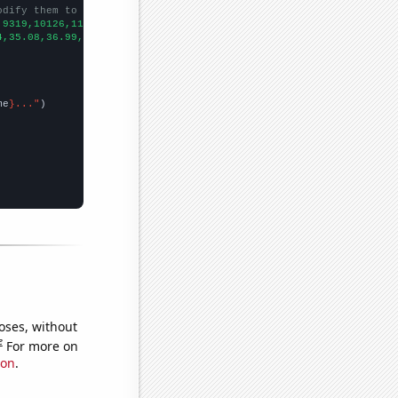
odify them to be any two sets of numbers
,9319,10126,11418,13119,12966,13032,13232,13090,13349,12901,
])

4,35.08,36.99,41.12,42.26,42.34,41.5,45.91,46.94,55.32,54.27,58.
me
}..."
oses, without
e
For more on
ion
.