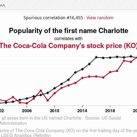
Spurious correlation #16,455 ·
View random