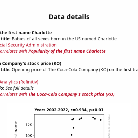
Data details
 the first name Charlotte
title:
Babies of all sexes born in the US named Charlotte
cial Security Administration
correlates with
Popularity of the first name Charlotte
a Company's stock price (KO)
title:
Opening price of The Coca-Cola Company (KO) on the first tr
nalytics (Refinitiv)
fo:
See full details
correlates with
The Coca-Cola Company's stock price (KO)