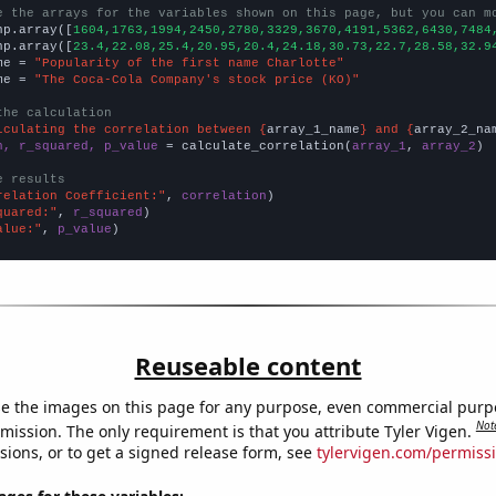
e the arrays for the variables shown on this page, but you can m
np.array([
1604,1763,1994,2450,2780,3329,3670,4191,5362,6430,7484
np.array([
23.4,22.08,25.4,20.95,20.4,24.18,30.73,22.7,28.58,32.9
me = 
"Popularity of the first name Charlotte"
me = 
"The Coca-Cola Company's stock price (KO)"
the calculation
lculating the correlation between {
array_1_name
} and {
array_2_na
n, r_squared, p_value
 = calculate_correlation(
array_1
, 
array_2
)

e results
relation Coefficient:"
, 
correlation
quared:"
, 
r_squared
alue:"
, 
p_value
)
Reuseable content
e the images on this page for any purpose, even commercial purp
Not
mission. The only requirement is that you attribute Tyler Vigen.
sions, or to get a signed release form, see
tylervigen.com/permiss