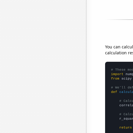
You can calcu
calculation re
# These mo
import
 num
from
 scipy
# We'll de
def
calcul
# Calc
    correl
# Calc
    r_squa
return