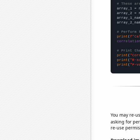
# These ar

array_1 = 
array_2 = 
array_1_na
array_2_na
# Perform 
print
(
f"Ca
correlatio
# Print th
print
(
"Cor
print
(
"R-s
print
(
"P-v
You may re-us
asking for per
re-use permis