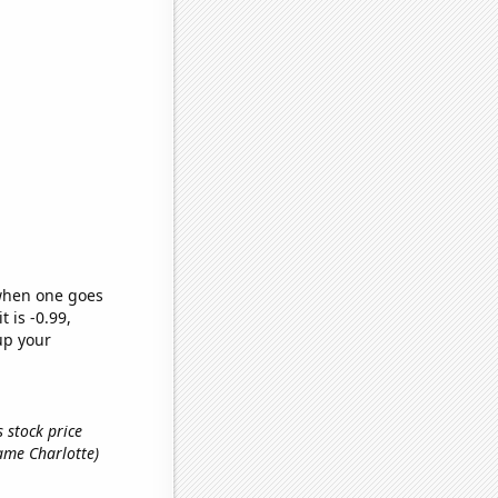
 when one goes
t is -0.99,
up your
 stock price
 name Charlotte)