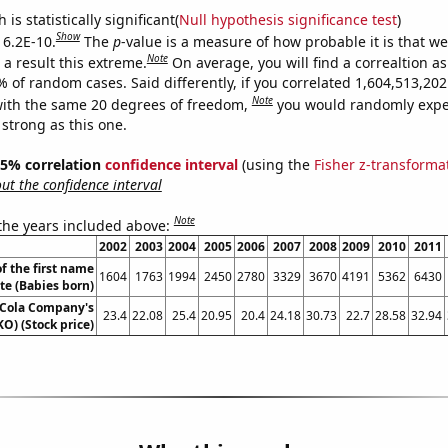
is statistically significant(
Null hypothesis significance test
)
Show
 6.2E-10.
The
p
-value is a measure of how probable it is that w
Note
a result this extreme.
On average, you will find a correaltion a
% of random cases. Said differently, if you correlated 1,604,513,2
Note
ith the same 20 degrees of freedom,
you would randomly expec
 strong as this one.
 95% correlation
confidence interval
(using the
Fisher z-transforma
t the confidence interval
Note
 the years included above:
2002
2003
2004
2005
2006
2007
2008
2009
2010
2011
f the first name
1604
1763
1994
2450
2780
3329
3670
4191
5362
6430
te (Babies born)
-Cola Company's
23.4
22.08
25.4
20.95
20.4
24.18
30.73
22.7
28.58
32.94
KO) (Stock price)