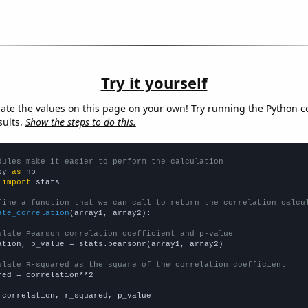
Try it yourself
late the values on this page on your own! Try running the Python c
sults.
Show the steps to do this.
dules make it easier to perform the calculation
py 
as
 
import
 stats

fine a function that we can call to return the correlation calcu
ate_correlation
(array1, array2):

ulate Pearson correlation coefficient and p-value
ation, p_value = stats.pearsonr(array1, array2)

ulate R-squared as the square of the correlation coefficient
red = correlation**2

 correlation, r_squared, p_value
