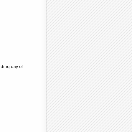
ading day of