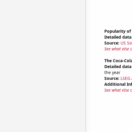
Popularity of
Detailed data 
Source:
US So
See what else 
The Coca-Col
Detailed data 
the year
Source:
LSEG A
Additional In
See what else 