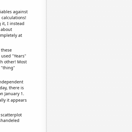
iables against
 calculations!
it, I instead
o about
ompletely at
 these
I used "Years"
ch other! Most
 "thing"
 independent
day, there is
n January 1.
lly it appears
scatterplot
ishandeled