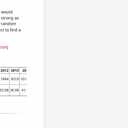
e would
s strong as
02 random
t to find a
tion
)
2012
2013
2014
2015
2016
2017
2018
2019
2020
2021
2022
7484
9319
10126
11418
13119
12966
13032
13232
13090
13349
12901
35.08
36.99
41.12
42.26
42.34
41.5
45.91
46.94
55.32
54.27
58.82