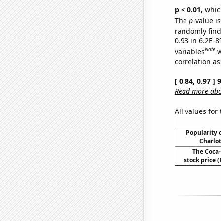
p < 0.01,
which 
The
p
-value is
randomly find 
0.93 in 6.2E-8
Note
variables
w
correlation as
[ 0.84, 0.97 ]
Read more abou
All values for
Popularity o
Charlot
The Coca
stock price (