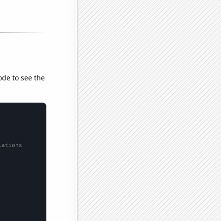
ode to see the
lations