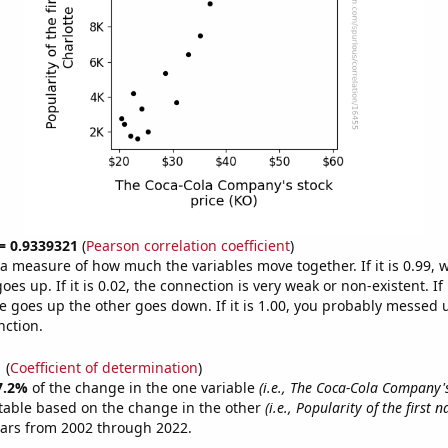
 = 0.9339321
(
Pearson correlation coefficient
)
s a measure of how much the variables move together. If it is 0.99,
es up. If it is 0.02, the connection is very weak or non-existent. If i
 goes up the other goes down. If it is 1.00, you probably messed 
nction.
1
(
Coefficient of determination
)
7.2%
of the change in the one variable
(i.e., The Coca-Cola Company's
table based on the change in the other
(i.e., Popularity of the first
ears from 2002 through 2022.