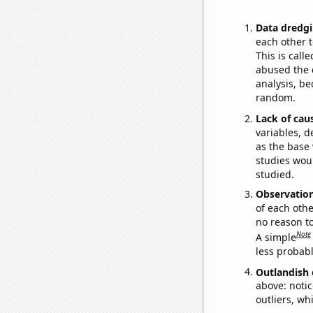
Data dredgi
each other t
This is call
abused the d
analysis, be
random.
Lack of cau
variables, d
as the base 
studies woul
studied.
Observatio
of each othe
no reason t
Note
A simple
less probable
Outlandish 
above: notic
outliers, wh