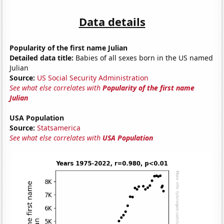
Data details
Popularity of the first name Julian
Detailed data title:
Babies of all sexes born in the US named
Julian
Source:
US Social Security Administration
See what else correlates with
Popularity of the first name
Julian
USA Population
Source:
Statsamerica
See what else correlates with
USA Population