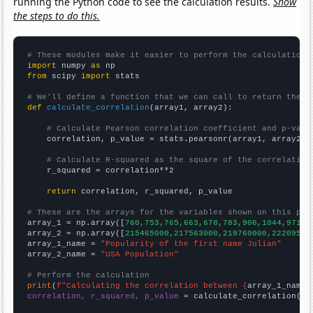
running the Python code to see the calculation results.
Show
the steps to do this.
# These modules make it easier to perform the calculation
import
 numpy 
as
from
 scipy 
import
 stats

# We'll define a function that we can call to return the c
def
calculate_correlation
(array1, array2):

# Calculate Pearson correlation coefficient and p-valu
    correlation, p_value = stats.pearsonr(array1, array2)

# Calculate R-squared as the square of the correlation
    r_squared = correlation**2

return
 correlation, r_squared, p_value

# These are the arrays for the variables shown on this pag

array_1 = np.array([
760,753,765,663,678,783,906,1044,971,9
array_2 = np.array([
215465000,217563000,219760000,22209500
array_1_name = 
"Popularity of the first name Julian"
array_2_name = 
"USA Population"
# Perform the calculation
print
(
f"Calculating the correlation between {
array_1_name
}
correlation, r_squared, p_value
 = calculate_correlation(
ar