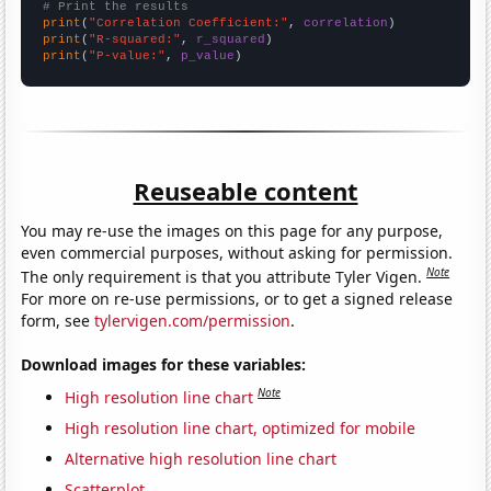
# Print the results
print
(
"Correlation Coefficient:"
, 
correlation
print
(
"R-squared:"
, 
r_squared
print
(
"P-value:"
, 
p_value
)
Reuseable content
You may re-use the images on this page for any purpose,
even commercial purposes, without asking for permission.
Note
The only requirement is that you attribute Tyler Vigen.
For more on re-use permissions, or to get a signed release
form, see
tylervigen.com/permission
.
Download images for these variables:
Note
High resolution line chart
High resolution line chart, optimized for mobile
Alternative high resolution line chart
Scatterplot