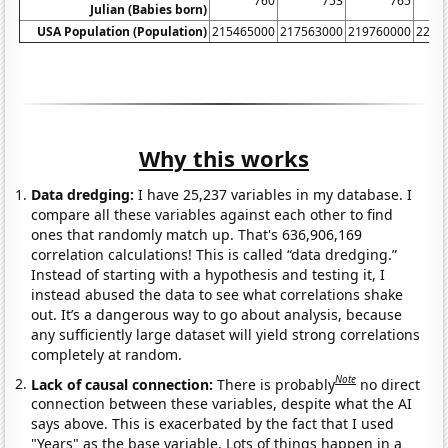
760
753
765
Julian (Babies born)
USA Population (Population)
215465000
217563000
219760000
2220
Why this works
Data dredging:
I have 25,237 variables in my database. I
compare all these variables against each other to find
ones that randomly match up. That's 636,906,169
correlation calculations! This is called “data dredging.”
Instead of starting with a hypothesis and testing it, I
instead abused the data to see what correlations shake
out. It’s a dangerous way to go about analysis, because
any sufficiently large dataset will yield strong correlations
completely at random.
Note
Lack of causal connection:
There is probably
no direct
connection between these variables, despite what the AI
says above. This is exacerbated by the fact that I used
"Years" as the base variable. Lots of things happen in a