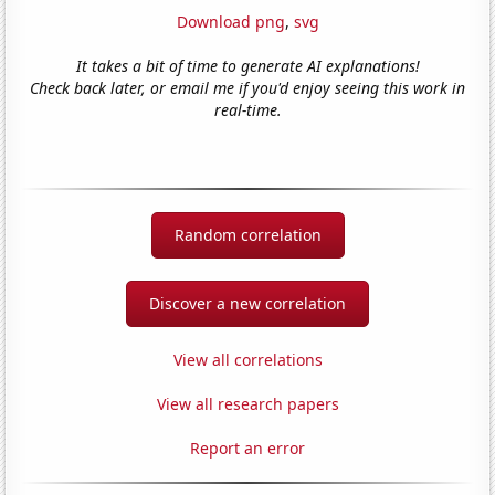
Download png
,
svg
It takes a bit of time to generate AI explanations!
Check back later, or email me if you'd enjoy seeing this work in
real-time.
Random correlation
Discover a new correlation
View all correlations
View all research papers
Report an error