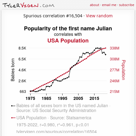
about
·
email me
·
subscribe
Spurious correlation #16,504 ·
View random