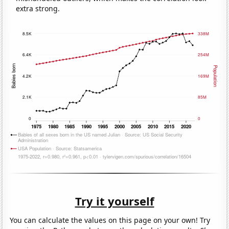
extra strong.
Try it yourself
You can calculate the values on this page on your own! Try