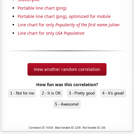
Portable line chart (png)
Portable line chart (png), optimized for mobile
Line chart for only
Popularity of the first name Julian
Line chart for only
USA Population
View another random correlation
How fun was this correlation?
1 - Not for me
2 - It is OK
3 - Pretty good
4 - It's great!
5 - Awesome!
Correlation ID: 16504 · Black Variable ID: 2208 · Red Variable ID: 266