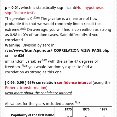
p < 0.01,
which is statistically significant(
Null hypothesis
significance test
)
Show
The
p
-value is 0.
The
p
-value is a measure of how
probable it is that we would randomly find a result this
Note
extreme.
On average, you will find a correaltion as strong
as 0.98 in 0% of random cases. Said differently, if you
correlated
Warning
: Division by zero in
/var/www/html/spurious/_CORRELATION_VIEW_PAGE.php
on line
636
Note
inf random variables
with the same 47 degrees of
Note
freedom,
you would randomly expect to find a
correlation as strong as this one.
[ 0.96, 0.99 ] 95% correlation
confidence interval
(using the
Fisher z-transformation
)
Read more about the confidence interval
Note
All values for the years included above:
1975
1976
1977
Popularity of the first name