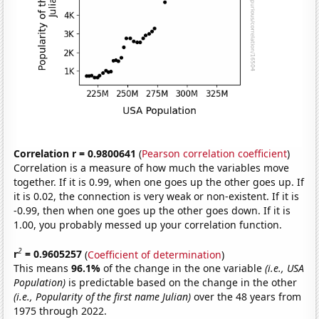
Correlation r = 0.9800641
(
Pearson correlation coefficient
)
Correlation is a measure of how much the variables move
together. If it is 0.99, when one goes up the other goes up. If
it is 0.02, the connection is very weak or non-existent. If it is
-0.99, then when one goes up the other goes down. If it is
1.00, you probably messed up your correlation function.
2
r
= 0.9605257
(
Coefficient of determination
)
This means
96.1%
of the change in the one variable
(i.e., USA
Population)
is predictable based on the change in the other
(i.e., Popularity of the first name Julian)
over the 48 years from
1975 through 2022.