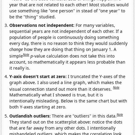
year that are not related to each other! Most studies would
use something like "one person" in stead of "one year" to
be the "thing" studied.
Observations not independent:
For many variables,
sequential years are not independent of each other. If a
population of people is continuously doing something
every day, there is no reason to think they would suddenly
change
how they are doing that thing on January 1. A
Note
simple
p
-value calculation does not take this into
account, so mathematically it appears less probable than
it really is.
Y-axis doesn't start at zero:
I truncated the Y-axes of the
graph above. I also used a line graph, which makes the
Note
visual connection stand out more than it deserves.
Mathematically what I showed is true, but it is
intentionally misleading. Below is the same chart but with
both Y-axes starting at zero.
Note
Outlandish outliers:
There are "outliers" in this data.
They stand out on the scatterplot above: notice the dots
that are far away from any other dots. I intentionally
mishandeled outliers, which makes the correlation look