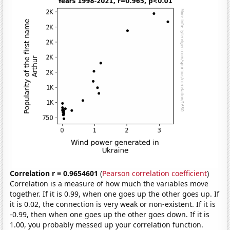
Correlation r = 0.9654601
(
Pearson correlation coefficient
)
Correlation is a measure of how much the variables move
together. If it is 0.99, when one goes up the other goes up. If
it is 0.02, the connection is very weak or non-existent. If it is
-0.99, then when one goes up the other goes down. If it is
1.00, you probably messed up your correlation function.