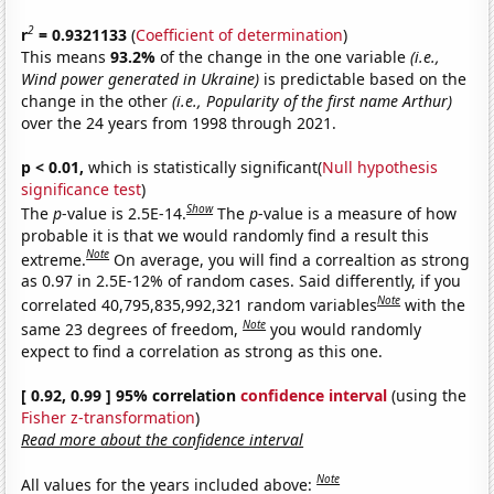
2
r
= 0.9321133
(
Coefficient of determination
)
This means
93.2%
of the change in the one variable
(i.e.,
Wind power generated in Ukraine)
is predictable based on the
change in the other
(i.e., Popularity of the first name Arthur)
over the 24 years from 1998 through 2021.
p < 0.01,
which is statistically significant(
Null hypothesis
significance test
)
Show
The
p
-value is 2.5E-14.
The
p
-value is a measure of how
probable it is that we would randomly find a result this
Note
extreme.
On average, you will find a correaltion as strong
as 0.97 in 2.5E-12% of random cases. Said differently, if you
Note
correlated 40,795,835,992,321 random variables
with the
Note
same 23 degrees of freedom,
you would randomly
expect to find a correlation as strong as this one.
[ 0.92, 0.99 ] 95% correlation
confidence interval
(using the
Fisher z-transformation
)
Read more about the confidence interval
Note
All values for the years included above: