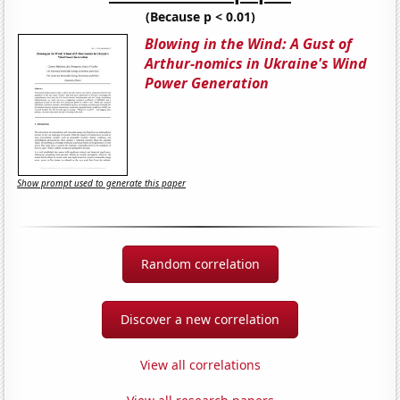
(Because p < 0.01)
Blowing in the Wind: A Gust of
Arthur-nomics in Ukraine's Wind
Power Generation
Show prompt used to generate this paper
Random correlation
Discover a new correlation
View all correlations