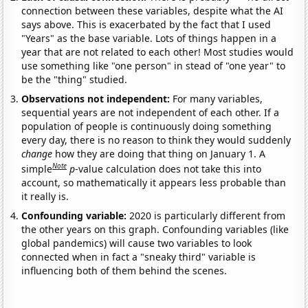
connection between these variables, despite what the AI
says above. This is exacerbated by the fact that I used
"Years" as the base variable. Lots of things happen in a
year that are not related to each other! Most studies would
use something like "one person" in stead of "one year" to
be the "thing" studied.
Observations not independent:
For many variables,
sequential years are not independent of each other. If a
population of people is continuously doing something
every day, there is no reason to think they would suddenly
change
how they are doing that thing on January 1. A
Note
simple
p
-value calculation does not take this into
account, so mathematically it appears less probable than
it really is.
Confounding variable:
2020 is particularly different from
the other years on this graph. Confounding variables (like
global pandemics) will cause two variables to look
connected when in fact a "sneaky third" variable is
influencing both of them behind the scenes.