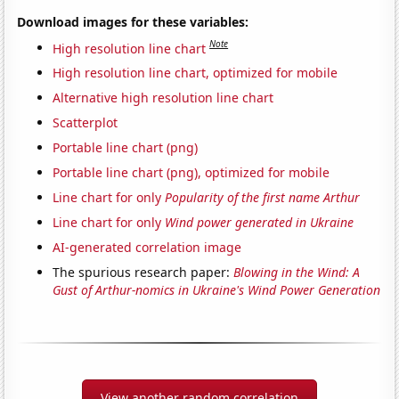
Download images for these variables:
Note
High resolution line chart
High resolution line chart, optimized for mobile
Alternative high resolution line chart
Scatterplot
Portable line chart (png)
Portable line chart (png), optimized for mobile
Line chart for only
Popularity of the first name Arthur
Line chart for only
Wind power generated in Ukraine
AI-generated correlation image
The spurious research paper:
Blowing in the Wind: A
Gust of Arthur-nomics in Ukraine's Wind Power Generation
View another random correlation