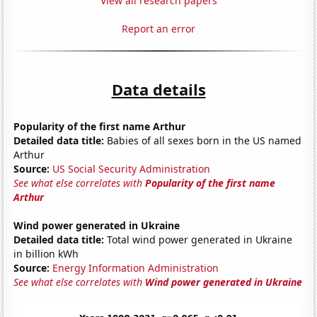
View all research papers
Report an error
Data details
Popularity of the first name Arthur
Detailed data title:
Babies of all sexes born in the US named
Arthur
Source:
US Social Security Administration
See what else correlates with
Popularity of the first name
Arthur
Wind power generated in Ukraine
Detailed data title:
Total wind power generated in Ukraine
in billion kWh
Source:
Energy Information Administration
See what else correlates with
Wind power generated in Ukraine