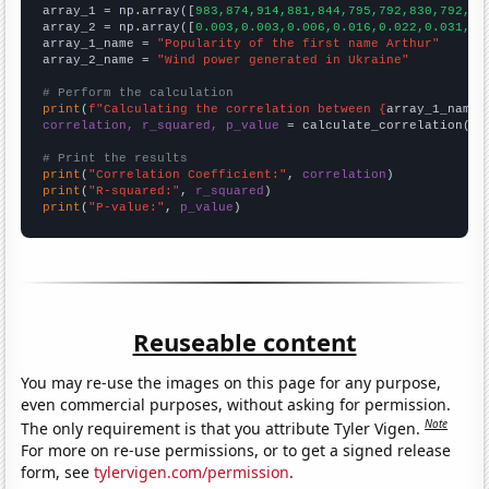

array_1 = np.array([
983,874,914,881,844,795,792,830,792,81
array_2 = np.array([
0.003,0.003,0.006,0.016,0.022,0.031,0.
array_1_name = 
"Popularity of the first name Arthur"
array_2_name = 
"Wind power generated in Ukraine"
# Perform the calculation
print
(
f"Calculating the correlation between {
array_1_name
}
correlation, r_squared, p_value
 = calculate_correlation(
ar
# Print the results
print
(
"Correlation Coefficient:"
, 
correlation
print
(
"R-squared:"
, 
r_squared
print
(
"P-value:"
, 
p_value
)
Reuseable content
You may re-use the images on this page for any purpose,
even commercial purposes, without asking for permission.
Note
The only requirement is that you attribute Tyler Vigen.
For more on re-use permissions, or to get a signed release
form, see
tylervigen.com/permission
.