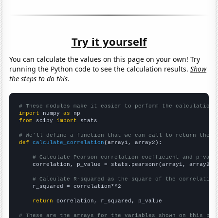
Try it yourself
You can calculate the values on this page on your own! Try
running the Python code to see the calculation results.
Show
the steps to do this.
# These modules make it easier to perform the calculation
import
 numpy 
as
from
 scipy 
import
 stats

# We'll define a function that we can call to return the c
def
calculate_correlation
(array1, array2):

# Calculate Pearson correlation coefficient and p-valu
    correlation, p_value = stats.pearsonr(array1, array2)

# Calculate R-squared as the square of the correlation
    r_squared = correlation**2

return
 correlation, r_squared, p_value

# These are the arrays for the variables shown on this pag