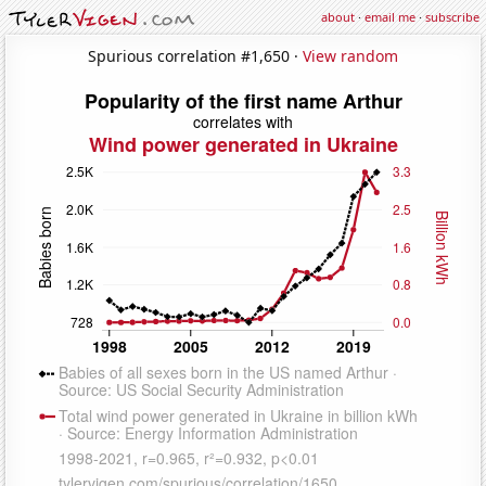
about
·
email me
·
subscribe
Spurious correlation #1,650 ·
View random