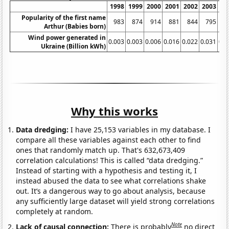
1998
1999
2000
2001
2002
2003
20
Popularity of the first name
983
874
914
881
844
795
7
Arthur (Babies born)
Wind power generated in
0.003
0.003
0.006
0.016
0.022
0.031
0.0
Ukraine (Billion kWh)
Why this works
Data dredging:
I have 25,153 variables in my database. I
compare all these variables against each other to find
ones that randomly match up. That's 632,673,409
correlation calculations! This is called “data dredging.”
Instead of starting with a hypothesis and testing it, I
instead abused the data to see what correlations shake
out. It’s a dangerous way to go about analysis, because
any sufficiently large dataset will yield strong correlations
completely at random.
Note
Lack of causal connection:
There is probably
no direct