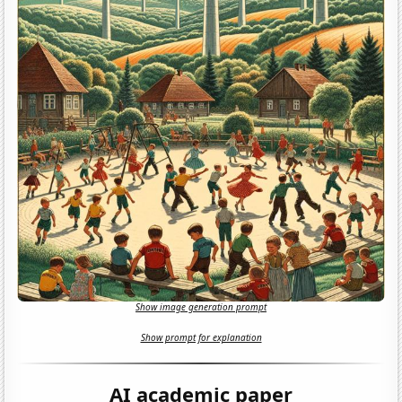
Show image generation prompt
Show prompt for explanation
AI academic paper