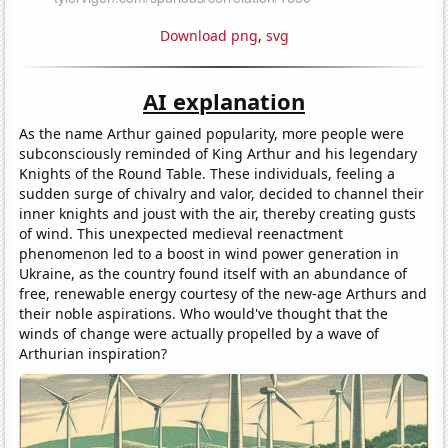
Download png
,
svg
AI explanation
As the name Arthur gained popularity, more people were
subconsciously reminded of King Arthur and his legendary
Knights of the Round Table. These individuals, feeling a
sudden surge of chivalry and valor, decided to channel their
inner knights and joust with the air, thereby creating gusts
of wind. This unexpected medieval reenactment
phenomenon led to a boost in wind power generation in
Ukraine, as the country found itself with an abundance of
free, renewable energy courtesy of the new-age Arthurs and
their noble aspirations. Who would've thought that the
winds of change were actually propelled by a wave of
Arthurian inspiration?