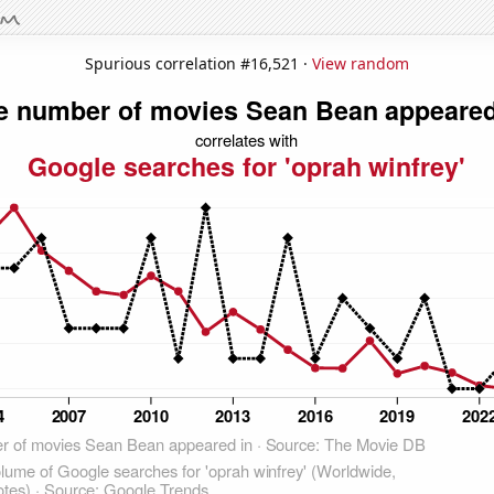
Spurious correlation #16,521 ·
View random