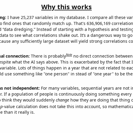
Why this works
ng:
I have 25,237 variables in my database. I compare all these var
o find ones that randomly match up. That's 636,906,169 correlation
ed “data dredging.” Instead of starting with a hypothesis and testing 
ata to see what correlations shake out. It’s a dangerous way to g
cause any sufficiently large dataset will yield strong correlations c
Note
sal connection:
There is probably
no direct connection between
espite what the AI says above. This is exacerbated by the fact that 
variable. Lots of things happen in a year that are not related to ea
d use something like "one person" in stead of "one year" to be the
ns not independent:
For many variables, sequential years are not
r. If a population of people is continuously doing something every 
o think they would suddenly
change
how they are doing that thing o
p
-value calculation does not take this into account, so mathematica
 than it really is.