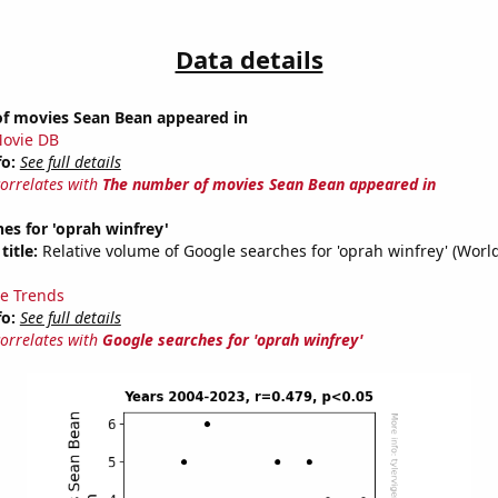
Data details
f movies Sean Bean appeared in
ovie DB
fo:
See full details
correlates with
The number of movies Sean Bean appeared in
es for 'oprah winfrey'
title:
Relative volume of Google searches for 'oprah winfrey' (Worl
e Trends
fo:
See full details
correlates with
Google searches for 'oprah winfrey'