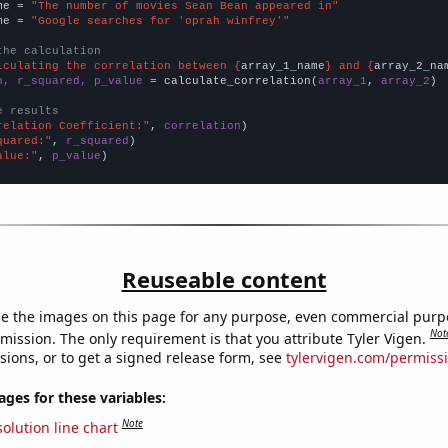
me = 
"The number of movies Sean Bean appeared in"
me = 
"Google searches for 'oprah winfrey'"
the calculation
lculating the correlation between {
array_1_name
} and {
array_2_na
n, r_squared, p_value
 = calculate_correlation(
array_1
, 
array_2
)

e results
relation Coefficient:"
, 
correlation
quared:"
, 
r_squared
alue:"
, 
p_value
)
Reuseable content
e the images on this page for any purpose, even commercial purp
Not
mission. The only requirement is that you attribute Tyler Vigen.
sions, or to get a signed release form, see
tylervigen.com/permiss
es for these variables:
Note
olution line chart