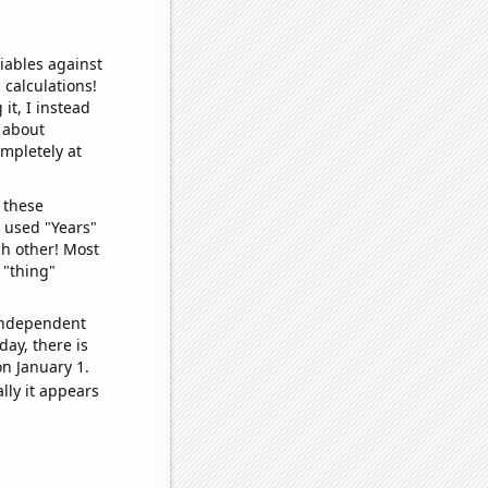
iables against
 calculations!
it, I instead
o about
ompletely at
 these
I used "Years"
ch other! Most
 "thing"
 independent
day, there is
n January 1.
lly it appears