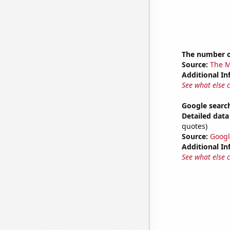
The number o
Source:
The M
Additional In
See what else 
Google search
Detailed data 
quotes)
Source:
Googl
Additional In
See what else 