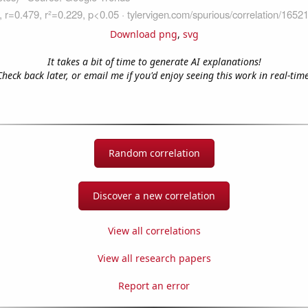
Download png
,
svg
It takes a bit of time to generate AI explanations!
Check back later, or email me if you'd enjoy seeing this work in real-time
Random correlation
Discover a new correlation
View all correlations
View all research papers
Report an error