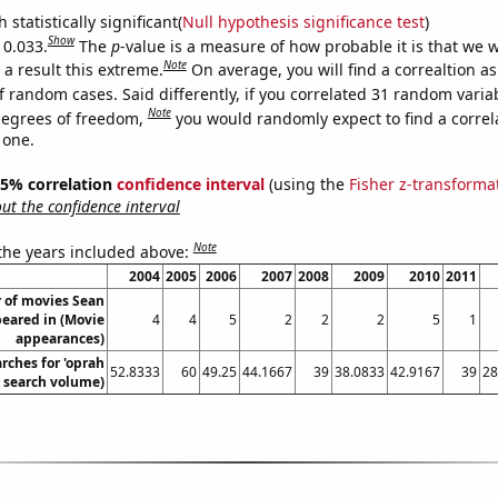
 statistically significant(
Null hypothesis significance test
)
Show
 0.033.
The
p
-value is a measure of how probable it is that we 
Note
a result this extreme.
On average, you will find a correaltion a
f random cases. Said differently, if you correlated 31 random varia
Note
degrees of freedom,
you would randomly expect to find a correl
 one.
 95% correlation
confidence interval
(using the
Fisher z-transforma
t the confidence interval
Note
 the years included above:
2004
2005
2006
2007
2008
2009
2010
2011
 of movies Sean
eared in (Movie
4
4
5
2
2
2
5
1
appearances)
rches for 'oprah
52.8333
60
49.25
44.1667
39
38.0833
42.9167
39
28
. search volume)