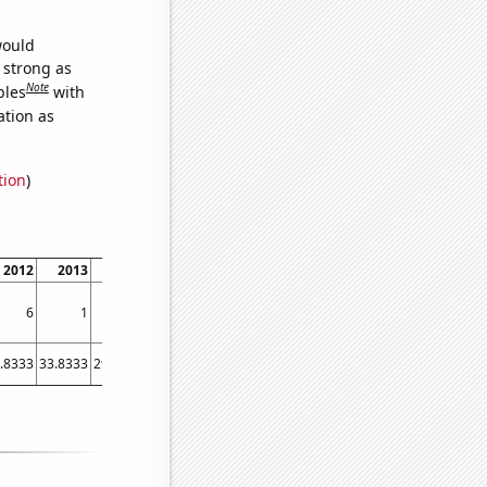
would
s strong as
Note
bles
with
ation as
tion
)
2012
2013
2014
2015
2016
2017
2018
2019
2020
202
6
1
1
5
1
3
2
1
3
.8333
33.8333
29.4167
24.3333
19.75
19.6667
26.5833
18.3333
20.25
18.583