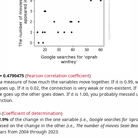
 = 0.4790475
(
Pearson correlation coefficient
)
s a measure of how much the variables move together. If it is 0.99,
es up. If it is 0.02, the connection is very weak or non-existent. If i
 goes up the other goes down. If it is 1.00, you probably messed 
nction.
6
(
Coefficient of determination
)
2.9%
of the change in the one variable
(i.e., Google searches for 'opr
ased on the change in the other
(i.e., The number of movies Sean Be
ears from 2004 through 2023.