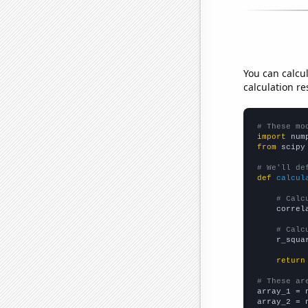
You can calcu
calculation re
# These mo
import
 num
from
 scipy
# We'll de
def
calcul
# Calc
    correl
# Calc
    r_squa
return
# These ar

array_1 = 
array_2 = 