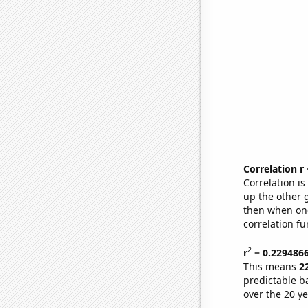
Correlation r
Correlation i
up the other go
then when one
correlation fu
2
r
= 0.229486
This means
2
predictable b
over the 20 y