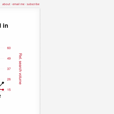
about
·
email me
·
subscribe