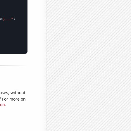
me
}..."
oses, without
e
For more on
ion
.