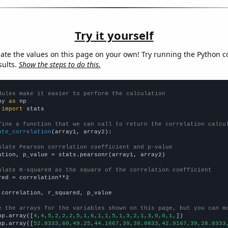
Try it yourself
late the values on this page on your own! Try running the Python c
sults.
Show the steps to do this.
dules make it easier to perform the calculation
py 
as
 
import
 stats

fine a function that we can call to return the correlation calcu
ate_correlation
(array1, array2):

ulate Pearson correlation coefficient and p-value
ation, p_value = stats.pearsonr(array1, array2)

ulate R-squared as the square of the correlation coefficient
red = correlation**2

 correlation, r_squared, p_value

e the arrays for the variables shown on this page, but you can m
np.array([
4,4,5,2,2,2,5,1,6,1,1,5,1,3,2,1,3,0,0,1,
])

np.array([
52.8333,60,49.25,44.1667,39,38.0833,42.9167,39,28.8333