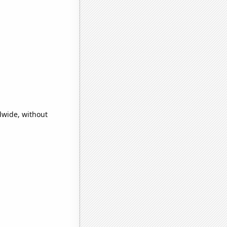
dwide, without