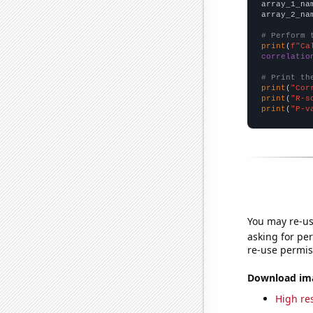
array_1_na
array_2_na
# Perform 
print
(
f"Ca
correlatio
# Print th
print
(
"Cor
print
(
"R-s
print
(
"P-v
You may re-us
asking for per
re-use permis
Download imag
High res