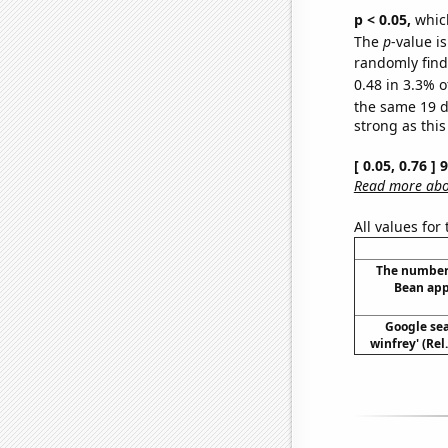
p < 0.05,
which
The
p
-value is
randomly find 
0.48 in 3.3% o
the same 19 
strong as this
[ 0.05, 0.76 ]
Read more abou
All values for
The number
Bean app
Google sea
winfrey' (Rel