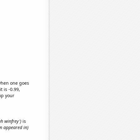
 when one goes
t is -0.99,
up your
ah winfrey')
is
an appeared in)