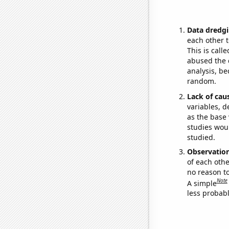
Data dredgi
each other t
This is call
abused the d
analysis, be
random.
Lack of cau
variables, d
as the base 
studies woul
studied.
Observatio
of each othe
no reason t
Note
A simple
less probable