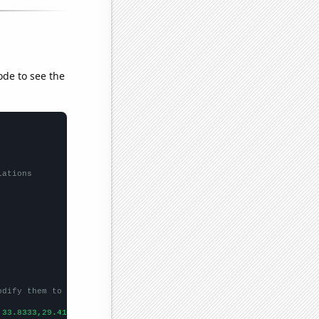
ode to see the
lations
odify them to be any two sets of numbers
,33.8333,29.4167,24.3333,19.75,19.6667,26.5833,18.3333,20.25,18.