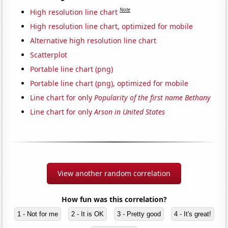
Note
High resolution line chart
High resolution line chart, optimized for mobile
Alternative high resolution line chart
Scatterplot
Portable line chart (png)
Portable line chart (png), optimized for mobile
Line chart for only
Popularity of the first name Bethany
Line chart for only
Arson in United States
View another random correlation
How fun was this correlation?
1 - Not for me
2 - It is OK
3 - Pretty good
4 - It's great!