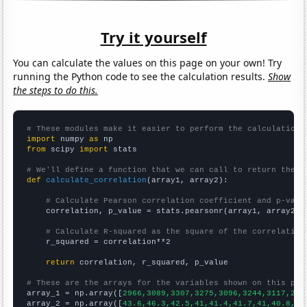
Try it yourself
You can calculate the values on this page on your own! Try
running the Python code to see the calculation results.
Show
the steps to do this.
# These modules make it easier to perform the calculation
import
 numpy 
as
from
 scipy 
import
 stats

# We'll define a function that we can call to return the c
def
calculate_correlation
(array1, array2):

# Calculate Pearson correlation coefficient and p-valu
    correlation, p_value = stats.pearsonr(array1, array2)

# Calculate R-squared as the square of the correlation
    r_squared = correlation**2

return
 correlation, r_squared, p_value

# These are the arrays for the variables shown on this pag

array_1 = np.array([
2966,3089,3307,3275,3096,3244,3117,293
array_2 = np.array([
43.6,46.3,42.5,41,41.4,41.7,41,40.8,37