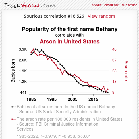
about
·
email me
·
subscribe
Spurious correlation #16,526 ·
View random