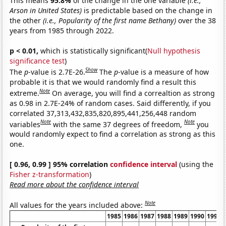
This means
95.8%
of the change in the one variable
(i.e.,
Arson in United States)
is predictable based on the change in
the other
(i.e., Popularity of the first name Bethany)
over the 38
years from 1985 through 2022.
p < 0.01,
which is statistically significant(
Null hypothesis
significance test
)
Show
The
p
-value is 2.7E-26.
The
p
-value is a measure of how
probable it is that we would randomly find a result this
Note
extreme.
On average, you will find a correaltion as strong
as 0.98 in 2.7E-24% of random cases. Said differently, if you
correlated 37,313,432,835,820,895,441,256,448 random
Note
Note
variables
with the same 37 degrees of freedom,
you
would randomly expect to find a correlation as strong as this
one.
[ 0.96, 0.99 ] 95% correlation
confidence interval
(using the
Fisher z-transformation
)
Read more about the confidence interval
Note
All values for the years included above:
1985
1986
1987
1988
1989
1990
1991