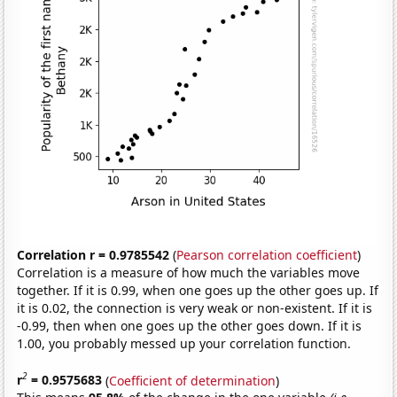
Correlation r = 0.9785542
(
Pearson correlation coefficient
)
Correlation is a measure of how much the variables move
together. If it is 0.99, when one goes up the other goes up. If
it is 0.02, the connection is very weak or non-existent. If it is
-0.99, then when one goes up the other goes down. If it is
1.00, you probably messed up your correlation function.
2
r
= 0.9575683
(
Coefficient of determination
)