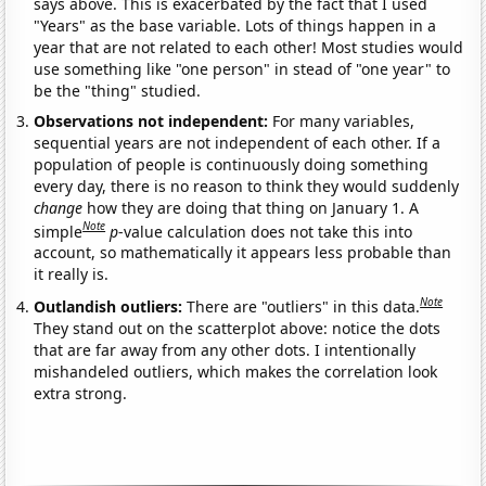
says above. This is exacerbated by the fact that I used
"Years" as the base variable. Lots of things happen in a
year that are not related to each other! Most studies would
use something like "one person" in stead of "one year" to
be the "thing" studied.
Observations not independent:
For many variables,
sequential years are not independent of each other. If a
population of people is continuously doing something
every day, there is no reason to think they would suddenly
change
how they are doing that thing on January 1. A
Note
simple
p
-value calculation does not take this into
account, so mathematically it appears less probable than
it really is.
Note
Outlandish outliers:
There are "outliers" in this data.
They stand out on the scatterplot above: notice the dots
that are far away from any other dots. I intentionally
mishandeled outliers, which makes the correlation look
extra strong.