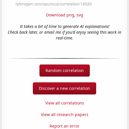
Download png
,
svg
It takes a bit of time to generate AI explanations!
Check back later, or email me if you'd enjoy seeing this work in
real-time.
Random correlation
Discover a new correlation
View all correlations
View all research papers
Report an error