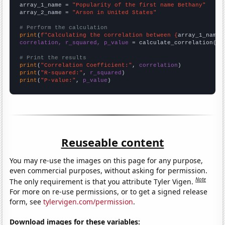
array_1_name = 
"Popularity of the first name Bethany"
array_2_name = 
"Arson in United States"
# Perform the calculation
print
(
f"Calculating the correlation between {
array_1_name
}
correlation, r_squared, p_value
 = calculate_correlation(
ar
# Print the results
print
(
"Correlation Coefficient:"
, 
correlation
print
(
"R-squared:"
, 
r_squared
print
(
"P-value:"
, 
p_value
)
Reuseable content
You may re-use the images on this page for any purpose,
even commercial purposes, without asking for permission.
Note
The only requirement is that you attribute Tyler Vigen.
For more on re-use permissions, or to get a signed release
form, see
tylervigen.com/permission
.
Download images for these variables: