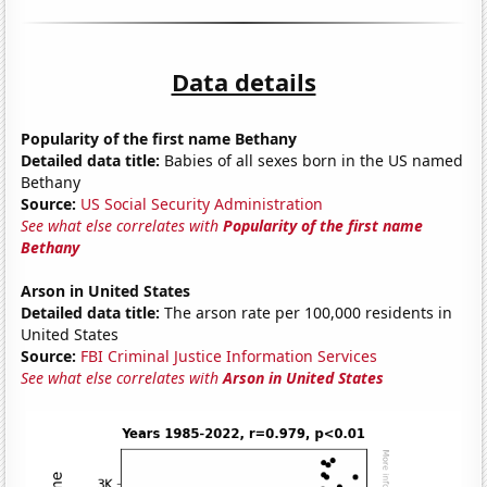
Data details
Popularity of the first name Bethany
Detailed data title:
Babies of all sexes born in the US named
Bethany
Source:
US Social Security Administration
See what else correlates with
Popularity of the first name
Bethany
Arson in United States
Detailed data title:
The arson rate per 100,000 residents in
United States
Source:
FBI Criminal Justice Information Services
See what else correlates with
Arson in United States