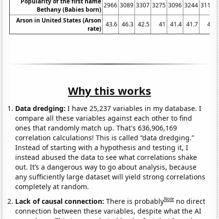
Popularity of the first name
2966
3089
3307
3275
3096
3244
3117
Bethany (Babies born)
Arson in United States (Arson
43.6
46.3
42.5
41
41.4
41.7
41
rate)
Why this works
Data dredging:
I have 25,237 variables in my database. I
compare all these variables against each other to find
ones that randomly match up. That's 636,906,169
correlation calculations! This is called “data dredging.”
Instead of starting with a hypothesis and testing it, I
instead abused the data to see what correlations shake
out. It’s a dangerous way to go about analysis, because
any sufficiently large dataset will yield strong correlations
completely at random.
Note
Lack of causal connection:
There is probably
no direct
connection between these variables, despite what the AI