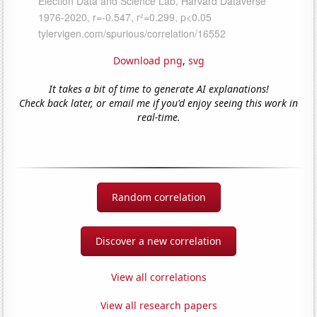
Download png
,
svg
It takes a bit of time to generate AI explanations!
Check back later, or email me if you'd enjoy seeing this work in
real-time.
Random correlation
Discover a new correlation
View all correlations
View all research papers