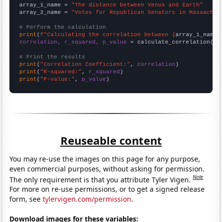
array_1_name = 
"The distance between Venus and Earth"
array_2_name = 
"Votes for Republican Senators in Massachus
# Perform the calculation
print
(
f"Calculating the correlation between {
array_1_name
}
correlation, r_squared, p_value
 = calculate_correlation(
ar
# Print the results
print
(
"Correlation Coefficient:"
, 
correlation
print
(
"R-squared:"
, 
r_squared
print
(
"P-value:"
, 
p_value
)
Reuseable content
You may re-use the images on this page for any purpose,
even commercial purposes, without asking for permission.
Note
The only requirement is that you attribute Tyler Vigen.
For more on re-use permissions, or to get a signed release
form, see
tylervigen.com/permission
.
Download images for these variables: