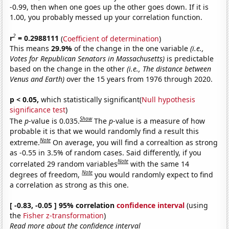
-0.99, then when one goes up the other goes down. If it is
1.00, you probably messed up your correlation function.
2
r
= 0.2988111
(
Coefficient of determination
)
This means
29.9%
of the change in the one variable
(i.e.,
Votes for Republican Senators in Massachusetts)
is predictable
based on the change in the other
(i.e., The distance between
Venus and Earth)
over the 15 years from 1976 through 2020.
p < 0.05,
which statistically significant(
Null hypothesis
significance test
)
Show
The
p
-value is 0.035.
The
p
-value is a measure of how
probable it is that we would randomly find a result this
Note
extreme.
On average, you will find a correaltion as strong
as -0.55 in 3.5% of random cases. Said differently, if you
Note
correlated 29 random variables
with the same 14
Note
degrees of freedom,
you would randomly expect to find
a correlation as strong as this one.
[ -0.83, -0.05 ] 95% correlation
confidence interval
(using
the
Fisher z-transformation
)
Read more about the confidence interval