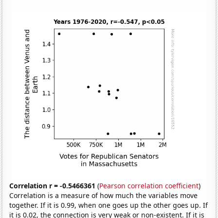
Correlation r = -0.5466361
(
Pearson correlation coefficient
)
Correlation is a measure of how much the variables move
together. If it is 0.99, when one goes up the other goes up. If
it is 0.02, the connection is very weak or non-existent. If it is