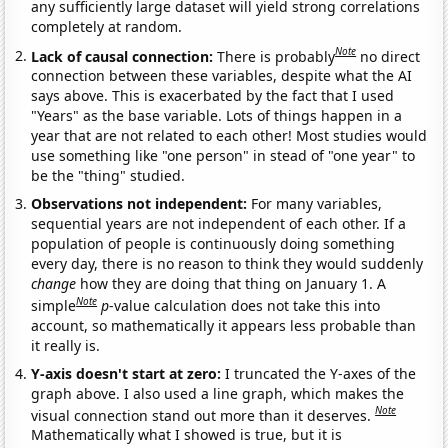
any sufficiently large dataset will yield strong correlations
completely at random.
Note
Lack of causal connection:
There is probably
no direct
connection between these variables, despite what the AI
says above. This is exacerbated by the fact that I used
"Years" as the base variable. Lots of things happen in a
year that are not related to each other! Most studies would
use something like "one person" in stead of "one year" to
be the "thing" studied.
Observations not independent:
For many variables,
sequential years are not independent of each other. If a
population of people is continuously doing something
every day, there is no reason to think they would suddenly
change
how they are doing that thing on January 1. A
Note
simple
p
-value calculation does not take this into
account, so mathematically it appears less probable than
it really is.
Y-axis doesn't start at zero:
I truncated the Y-axes of the
graph above. I also used a line graph, which makes the
Note
visual connection stand out more than it deserves.
Mathematically what I showed is true, but it is