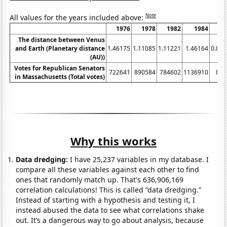
Note
All values for the years included above:
1976
1978
1982
1984
1
The distance between Venus
and Earth (Planetary distance
1.46175
1.11085
1.11221
1.46164
0.85
(AU))
Votes for Republican Senators
722641
890584
784602
1136910
884
in Massachusetts (Total votes)
Why this works
Data dredging:
I have 25,237 variables in my database. I
compare all these variables against each other to find
ones that randomly match up. That's 636,906,169
correlation calculations! This is called “data dredging.”
Instead of starting with a hypothesis and testing it, I
instead abused the data to see what correlations shake
out. It’s a dangerous way to go about analysis, because