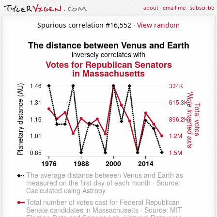
about
·
email me
·
subscribe
Spurious correlation #16,552 ·
View random