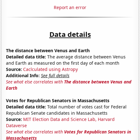
Report an error
Data details
The distance between Venus and Earth
Detailed data title:
The average distance between Venus
and Earth as measured on the first day of each month
Source:
Caclculated using Astropy
Additional Info:
See full details
See what else correlates with
The distance between Venus and
Earth
Votes for Republican Senators in Massachusetts
Detailed data title:
Total number of votes cast for Federal
Republican Senate candidates in Massachusetts
Source:
MIT Election Data and Science Lab, Harvard
Dataverse
See what else correlates with
Votes for Republican Senators in
Massachusetts