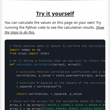
Try it yourself
You can calculate the values on this page on your own! Try
running the Python code to see the calculation results.
Show
the steps to do this.
# These modules make it easier to perform the calculation
import
 numpy 
as
from
 scipy 
import
 stats

# We'll define a function that we can call to return the c
def
calculate_correlation
(array1, array2):

# Calculate Pearson correlation coefficient and p-valu
    correlation, p_value = stats.pearsonr(array1, array2)

# Calculate R-squared as the square of the correlation
    r_squared = correlation**2

return
 correlation, r_squared, p_value

# These are the arrays for the variables shown on this pag

array_1 = np.array([
1.46175,1.11085,1.11221,1.46164,0.8533
array_2 = np.array([
722641,890584,784602,1136910,884267,99