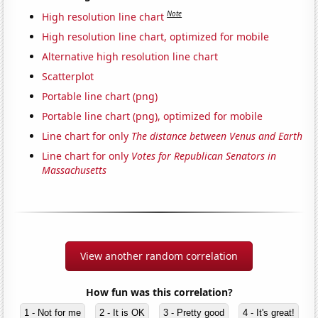
Note
High resolution line chart
High resolution line chart, optimized for mobile
Alternative high resolution line chart
Scatterplot
Portable line chart (png)
Portable line chart (png), optimized for mobile
Line chart for only
The distance between Venus and Earth
Line chart for only
Votes for Republican Senators in
Massachusetts
View another random correlation
How fun was this correlation?
1 - Not for me
2 - It is OK
3 - Pretty good
4 - It's great!