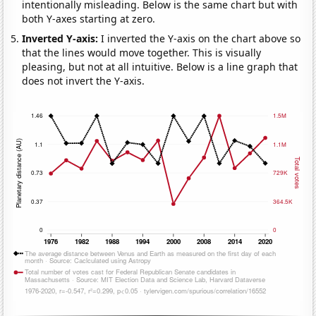
intentionally misleading. Below is the same chart but with
both Y-axes starting at zero.
Inverted Y-axis:
I inverted the Y-axis on the chart above so
that the lines would move together. This is visually
pleasing, but not at all intuitive. Below is a line graph that
does not invert the Y-axis.