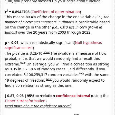
1.00, you probably messed up your correlation function.
2
r
= 0.8942708
(
Coefficient of determination
)
This means
89.4%
of the change in the one variable
(i.e., The
number of electronics engineers in Illinois)
is predictable based
on the change in the other
(i.e., GMO use in corn grown in
Illinois)
over the 20 years from 2003 through 2022.
p < 0.01,
which is statistically significant(
Null hypothesis
significance test
)
Show
The
p
-value is 3.2E-10.
The
p
-value is a measure of how
probable it is that we would randomly find a result this
Note
extreme.
On average, you will find a correaltion as strong
as 0.95 in 3.2E-8% of random cases. Said differently, if you
Note
correlated 3,106,259,317 random variables
with the same
Note
19 degrees of freedom,
you would randomly expect to
find a correlation as strong as this one.
[ 0.87, 0.98 ] 95% correlation
confidence interval
(using the
Fisher z-transformation
)
Read more about the confidence interval