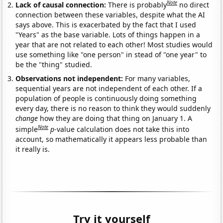
Note
Lack of causal connection:
There is probably
no direct
connection between these variables, despite what the AI
says above. This is exacerbated by the fact that I used
"Years" as the base variable. Lots of things happen in a
year that are not related to each other! Most studies would
use something like "one person" in stead of "one year" to
be the "thing" studied.
Observations not independent:
For many variables,
sequential years are not independent of each other. If a
population of people is continuously doing something
every day, there is no reason to think they would suddenly
change
how they are doing that thing on January 1. A
Note
simple
p
-value calculation does not take this into
account, so mathematically it appears less probable than
it really is.
Try it yourself