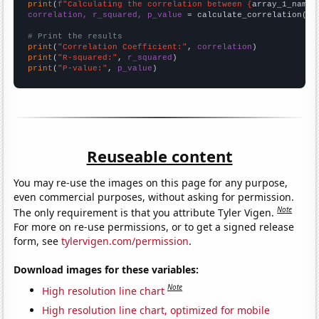
print
(
f"Calculating the correlation between {
array_1_name
}
correlation, r_squared, p_value
 = calculate_correlation(
ar
# Print the results
print
(
"Correlation Coefficient:"
, 
correlation
print
(
"R-squared:"
, 
r_squared
print
(
"P-value:"
, 
p_value
)
Reuseable content
You may re-use the images on this page for any purpose,
even commercial purposes, without asking for permission.
Note
The only requirement is that you attribute Tyler Vigen.
For more on re-use permissions, or to get a signed release
form, see
tylervigen.com/permission
.
Download images for these variables:
Note
High resolution line chart
High resolution line chart, optimized for mobile