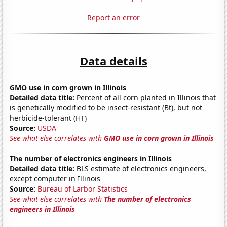
Report an error
Data details
GMO use in corn grown in Illinois
Detailed data title:
Percent of all corn planted in Illinois that
is genetically modified to be insect-resistant (Bt), but not
herbicide-tolerant (HT)
Source:
USDA
See what else correlates with
GMO use in corn grown in Illinois
The number of electronics engineers in Illinois
Detailed data title:
BLS estimate of electronics engineers,
except computer in Illinois
Source:
Bureau of Larbor Statistics
See what else correlates with
The number of electronics
engineers in Illinois