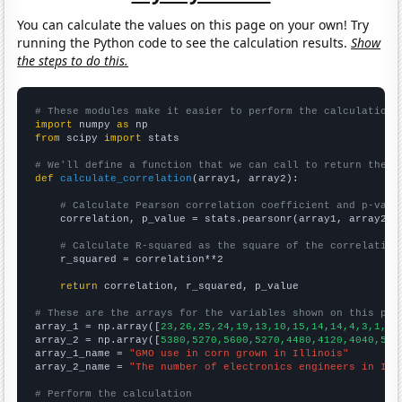
You can calculate the values on this page on your own! Try
running the Python code to see the calculation results.
Show
the steps to do this.
# These modules make it easier to perform the calculation
import
 numpy 
as
from
 scipy 
import
 stats

# We'll define a function that we can call to return the c
def
calculate_correlation
(array1, array2):

# Calculate Pearson correlation coefficient and p-valu
    correlation, p_value = stats.pearsonr(array1, array2)

# Calculate R-squared as the square of the correlation
    r_squared = correlation**2

return
 correlation, r_squared, p_value

# These are the arrays for the variables shown on this pag

array_1 = np.array([
23,26,25,24,19,13,10,15,14,14,4,3,1,2,
array_2 = np.array([
5380,5270,5600,5270,4480,4120,4040,507
array_1_name = 
"GMO use in corn grown in Illinois"
array_2_name = 
"The number of electronics engineers in Ill
# Perform the calculation