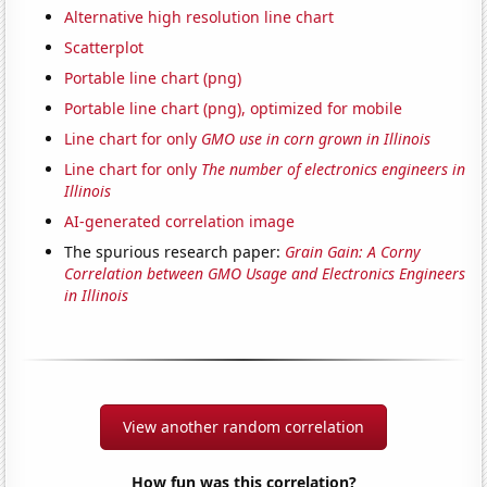
Alternative high resolution line chart
Scatterplot
Portable line chart (png)
Portable line chart (png), optimized for mobile
Line chart for only
GMO use in corn grown in Illinois
Line chart for only
The number of electronics engineers in
Illinois
AI-generated correlation image
The spurious research paper:
Grain Gain: A Corny
Correlation between GMO Usage and Electronics Engineers
in Illinois
View another random correlation
How fun was this correlation?