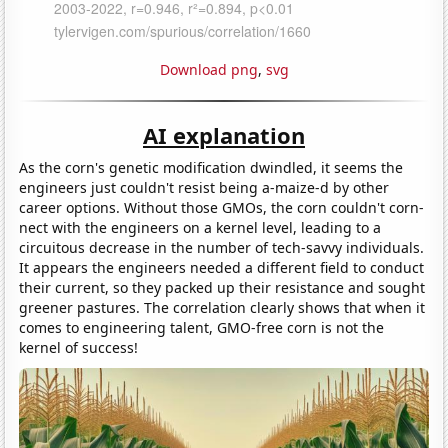
Download png
,
svg
AI explanation
As the corn's genetic modification dwindled, it seems the
engineers just couldn't resist being a-maize-d by other
career options. Without those GMOs, the corn couldn't corn-
nect with the engineers on a kernel level, leading to a
circuitous decrease in the number of tech-savvy individuals.
It appears the engineers needed a different field to conduct
their current, so they packed up their resistance and sought
greener pastures. The correlation clearly shows that when it
comes to engineering talent, GMO-free corn is not the
kernel of success!