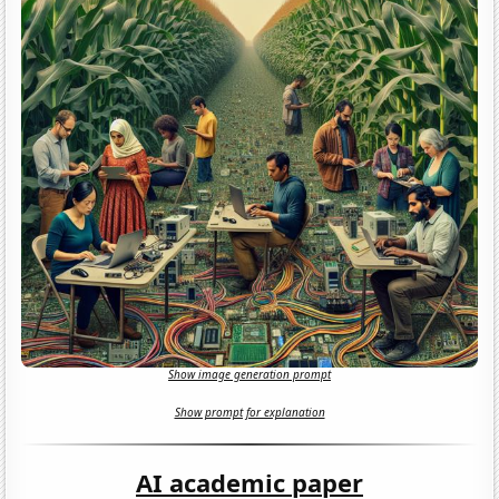
Show image generation prompt
Show prompt for explanation
AI academic paper