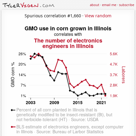
about
·
email me
·
subscribe
Spurious correlation #1,660 ·
View random