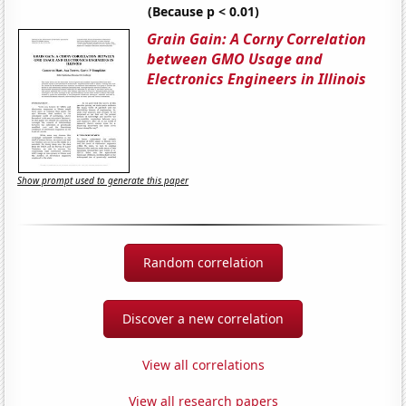
(Because p < 0.01)
Grain Gain: A Corny Correlation
between GMO Usage and
Electronics Engineers in Illinois
Show prompt used to generate this paper
Random correlation
Discover a new correlation
View all correlations
View all research papers