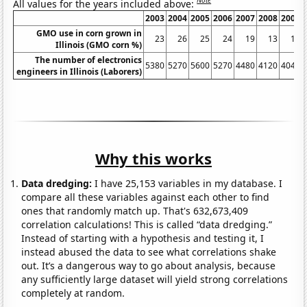
Note
All values for the years included above:
2003
2004
2005
2006
2007
2008
2009
GMO use in corn grown in
23
26
25
24
19
13
10
Illinois (GMO corn %)
The number of electronics
5380
5270
5600
5270
4480
4120
4040
engineers in Illinois (Laborers)
Why this works
Data dredging:
I have 25,153 variables in my database. I
compare all these variables against each other to find
ones that randomly match up. That's 632,673,409
correlation calculations! This is called “data dredging.”
Instead of starting with a hypothesis and testing it, I
instead abused the data to see what correlations shake
out. It’s a dangerous way to go about analysis, because
any sufficiently large dataset will yield strong correlations
completely at random.