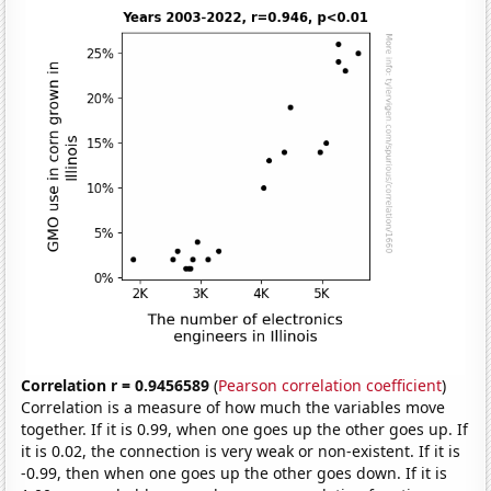
Correlation r = 0.9456589
(
Pearson correlation coefficient
)
Correlation is a measure of how much the variables move
together. If it is 0.99, when one goes up the other goes up. If
it is 0.02, the connection is very weak or non-existent. If it is
-0.99, then when one goes up the other goes down. If it is